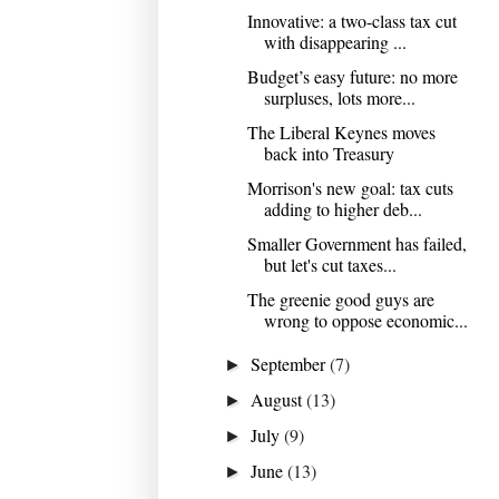
Innovative: a two-class tax cut
with disappearing ...
Budget’s easy future: no more
surpluses, lots more...
The Liberal Keynes moves
back into Treasury
Morrison's new goal: tax cuts
adding to higher deb...
Smaller Government has failed,
but let's cut taxes...
The greenie good guys are
wrong to oppose economic...
September
(7)
►
August
(13)
►
July
(9)
►
June
(13)
►