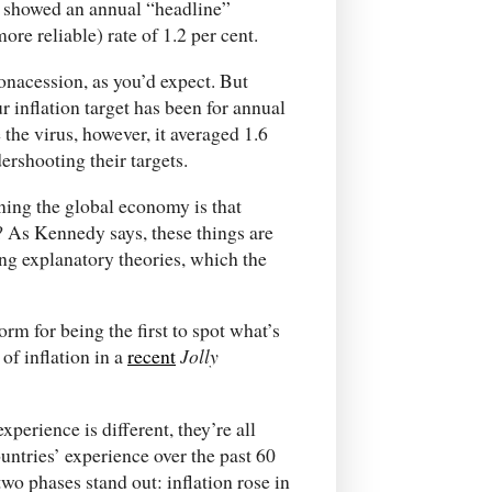
r showed an annual “headline”
more reliable) rate of 1.2 per cent.
ronacession, as you’d expect. But
r inflation target has been for annual
e the virus, however, it averaged 1.6
ershooting their targets.
nning the global economy is that
? As Kennedy says, these things are
ng explanatory theories, which the
m for being the first to spot what’s
of inflation in a
recent
Jolly
erience is different, they’re all
ountries’ experience over the past 60
 two phases stand out: inflation rose in