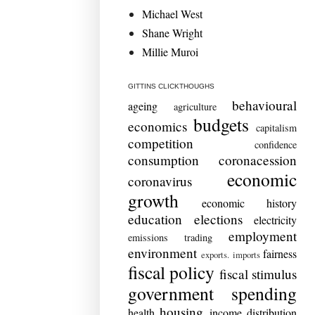
Michael West
Shane Wright
Millie Muroi
GITTINS CLICKTHOUGHS
behavioural
ageing
agriculture
budgets
economics
capitalism
competition
confidence
consumption
coronacession
economic
coronavirus
growth
economic history
education
elections
electricity
employment
emissions trading
environment
fairness
exports. imports
fiscal policy
fiscal stimulus
government spending
housing
health
income distribution