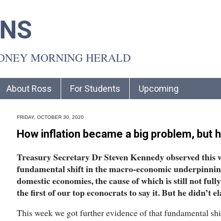
INS
YDNEY MORNING HERALD
About Ross
For Students
Upcoming
FRIDAY, OCTOBER 30, 2020
How inflation became a big problem, but 
Treasury Secretary Dr Steven Kennedy observed this w
fundamental shift in the macro-economic underpinning
domestic economies, the cause of which is still not ful
the first of our top econocrats to say it. But he didn’t e
This week we got further evidence of that fundamental shi