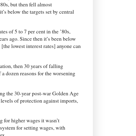
80s, but then fell almost
t’s below the targets set by central
tes of 5 to 7 per cent in the ’80s,
years ago. Since then it’s been below
[the lowest interest rates] anyone can
ation, then 30 years of falling
f a dozen reasons for the worsening
ring the 30-year post-war Golden Age
levels of protection against imports,
 for higher wages it wasn’t
 system for setting wages, with
ex.