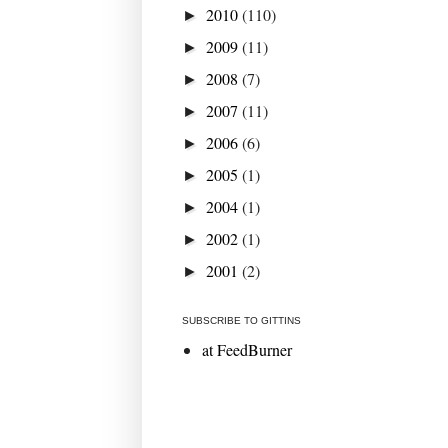
2010
(110)
►
2009
(11)
►
2008
(7)
►
2007
(11)
►
2006
(6)
►
2005
(1)
►
2004
(1)
►
2002
(1)
►
2001
(2)
►
SUBSCRIBE TO GITTINS
at FeedBurner