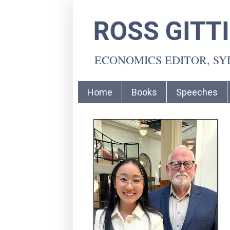
ROSS GITT
ECONOMICS EDITOR, S
Home
Books
Speeches