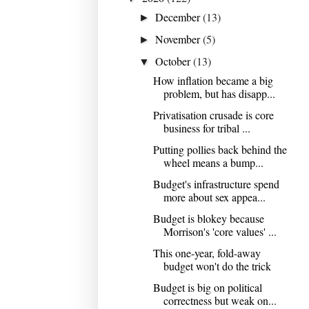
December
(13)
►
November
(5)
►
October
(13)
▼
How inflation became a big
problem, but has disapp...
Privatisation crusade is core
business for tribal ...
Putting pollies back behind the
wheel means a bump...
Budget's infrastructure spend
more about sex appea...
Budget is blokey because
Morrison's 'core values' ...
This one-year, fold-away
budget won't do the trick
Budget is big on political
correctness but weak on...