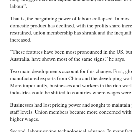
labour”.
That is, the bargaining power of labour collapsed. In most 
domestic product has declined, with the profits share inc
restrained, union membership has shrunk and the inequali
increased.
“These features have been most pronounced in the US, but
Australia, have shown most of the same signs,” he says.
Two main developments account for this change. First, glo
manufactured exports from China and the developing wor
More importantly, businesses and workers in the rich world
industries could be shifted to countries where wages were
Businesses had lost pricing power and sought to maintain p
staff levels. Union members became more concerned with s
higher wages.
Second, labour-saving technological advance. In manufact