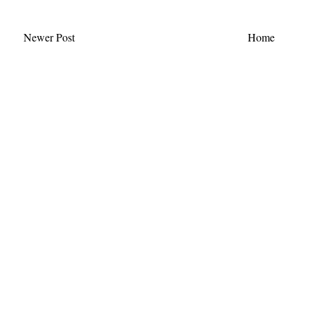
Newer Post
Home