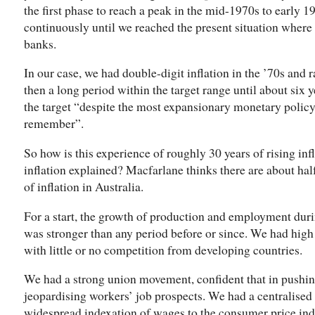
the first phase to reach a peak in the mid-1970s to early 19
continuously until we reached the present situation where i
banks.
In our case, we had double-digit inflation in the ’70s and ra
then a long period within the target range until about six 
the target “despite the most expansionary monetary policy 
remember”.
So how is this experience of roughly 30 years of rising infl
inflation explained? Macfarlane thinks there are about hal
of inflation in Australia.
For a start, the growth of production and employment du
was stronger than any period before or since. We had high 
with little or no competition from developing countries.
We had a strong union movement, confident that in pushing
jeopardising workers’ job prospects. We had a centralised
widespread indexation of wages to the consumer price ind