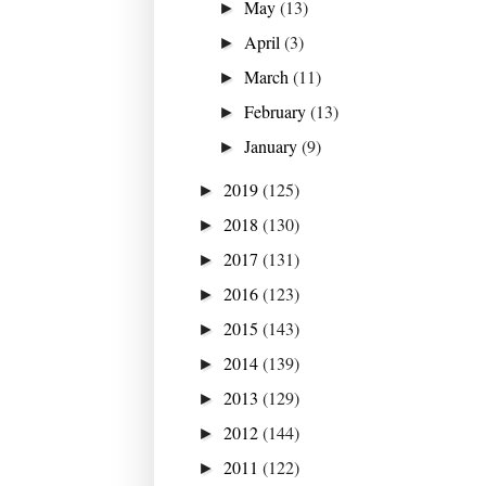
May
(13)
►
April
(3)
►
March
(11)
►
February
(13)
►
January
(9)
►
2019
(125)
►
2018
(130)
►
2017
(131)
►
2016
(123)
►
2015
(143)
►
2014
(139)
►
2013
(129)
►
2012
(144)
►
2011
(122)
►