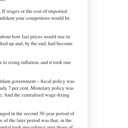
. If wages or the cost of imported
onfident your competitors would be
about how fast prices would rise in
picked up and, by the end, had become
o rising inflation, and it took one
tlam government – fiscal policy was
eady 7 per cent. Monetary policy was
te. And the centralised wage-fixing
nged in the second 30-year period of
 of the later period was that, in the
capital took precedence over those of