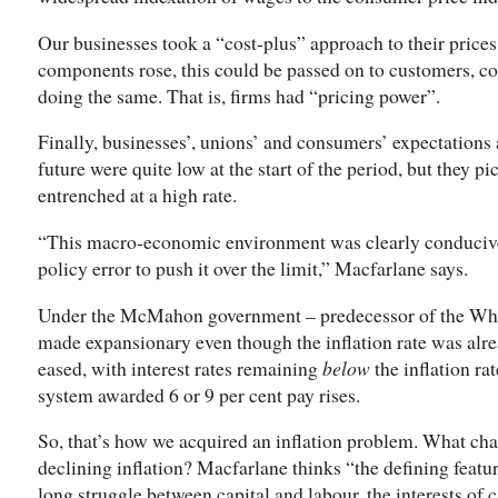
Our businesses took a “cost-plus” approach to their prices
components rose, this could be passed on to customers, c
doing the same. That is, firms had “pricing power”.
Finally, businesses’, unions’ and consumers’ expectations 
future were quite low at the start of the period, but they 
entrenched at a high rate.
“This macro-economic environment was clearly conducive t
policy error to push it over the limit,” Macfarlane says.
Under the McMahon government – predecessor of the Whi
made expansionary even though the inflation rate was alr
eased, with interest rates remaining
below
the inflation ra
system awarded 6 or 9 per cent pay rises.
So, that’s how we acquired an inflation problem. What cha
declining inflation? Macfarlane thinks “the defining feature
long struggle between capital and labour, the interests of 