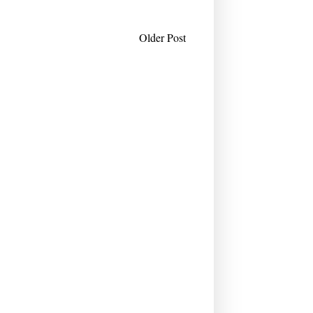
Older Post