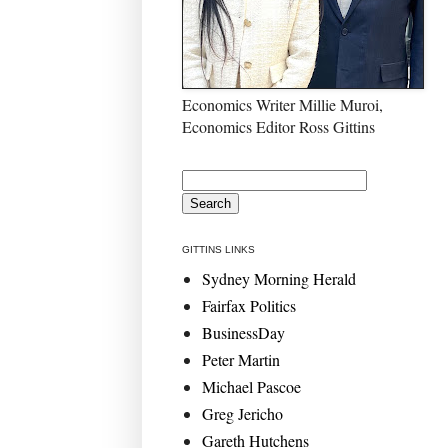
Economics Writer Millie Muroi,
Economics Editor Ross Gittins
GITTINS LINKS
Sydney Morning Herald
Fairfax Politics
BusinessDay
Peter Martin
Michael Pascoe
Greg Jericho
Gareth Hutchens