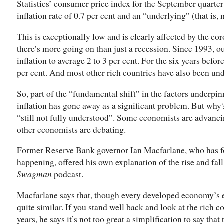
Statistics’ consumer price index for the September quarte
inflation rate of 0.7 per cent and an “underlying” (that is, 
This is exceptionally low and is clearly affected by the co
there’s more going on than just a recession. Since 1993, ou
inflation to average 2 to 3 per cent. For the six years befor
per cent. And most other rich countries have also been und
So, part of the “fundamental shift” in the factors underpi
inflation has gone away as a significant problem. But why
“still not fully understood”. Some economists are advanci
other economists are debating.
Former Reserve Bank governor Ian Macfarlane, who has for
happening, offered his own explanation of the rise and fall 
Swagman
podcast.
Macfarlane says that, though every developed economy’s exp
quite similar. If you stand well back and look at the rich c
years, he says it’s not too great a simplification to say that