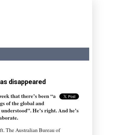
has disappeared
eek that there’s been “a
s of the global and
ly understood”. He’s right. And he’s
laborate.
ft. The Australian Bureau of