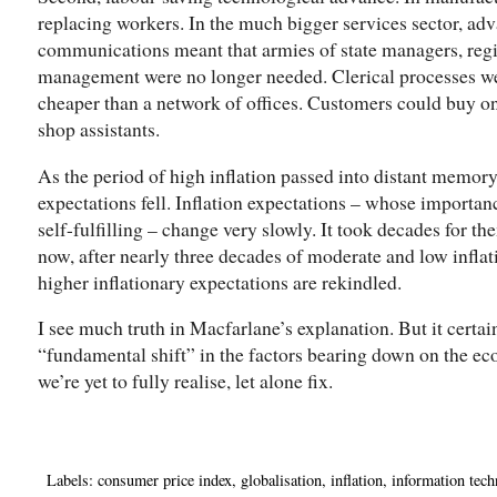
replacing workers. In the much bigger services sector, ad
communications meant that armies of state managers, reg
management were no longer needed. Clerical processes we
cheaper than a network of offices. Customers could buy on 
shop assistants.
As the period of high inflation passed into distant memory
expectations fell. Inflation expectations – whose importa
self-fulfilling – change very slowly. It took decades for the
now, after nearly three decades of moderate and low inflati
higher inflationary expectations are rekindled.
I see much truth in Macfarlane’s explanation. But it certa
“fundamental shift” in the factors bearing down on the e
we’re yet to fully realise, let alone fix.
Labels:
consumer price index
,
globalisation
,
inflation
,
information tec