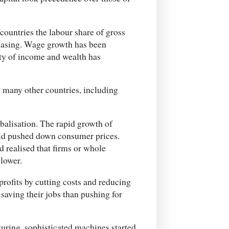
countries the labour share of gross
reasing. Wage growth has been
ty of income and wealth has
 many other countries, including
balisation. The rapid growth of
ld pushed down consumer prices.
 realised that firms or whole
 lower.
rofits by cutting costs and reducing
aving their jobs than pushing for
uring, sophisticated machines started