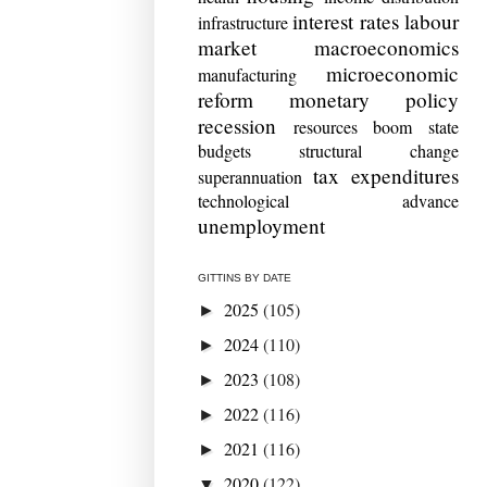
interest rates
labour
infrastructure
market
macroeconomics
microeconomic
manufacturing
reform
monetary policy
recession
resources boom
state
budgets
structural change
tax expenditures
superannuation
technological advance
unemployment
GITTINS BY DATE
2025
(105)
►
2024
(110)
►
2023
(108)
►
2022
(116)
►
2021
(116)
►
2020
(122)
▼