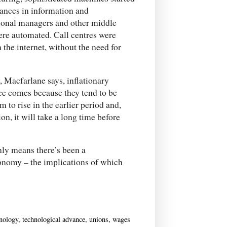
vances in information and
ional managers and other middle
re automated. Call centres were
the internet, without the need for
, Macfarlane says, inflationary
nce comes because they tend to be
m to rise in the earlier period and,
on, it will take a long time before
inly means there’s been a
conomy – the implications of which
hnology
,
technological advance
,
unions
,
wages