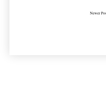
Newer Pos