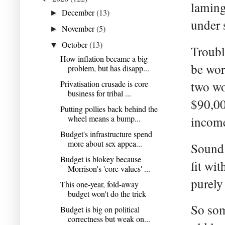
laming
December
(13)
►
under 
November
(5)
►
October
(13)
▼
Troubl
How inflation became a big
be wors
problem, but has disapp...
Privatisation crusade is core
two wo
business for tribal ...
$90,00
Putting pollies back behind the
wheel means a bump...
income
Budget's infrastructure spend
more about sex appea...
Sound 
Budget is blokey because
fit wi
Morrison's 'core values' ...
purely
This one-year, fold-away
budget won't do the trick
So som
Budget is big on political
correctness but weak on...