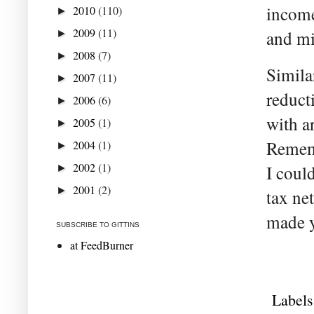
income
2010
(110)
►
2009
(11)
and mi
►
2008
(7)
►
Simila
2007
(11)
►
reduct
2006
(6)
►
with a
2005
(1)
►
Rememb
2004
(1)
►
2002
(1)
I coul
►
2001
(2)
►
tax ne
made y
SUBSCRIBE TO GITTINS
at FeedBurner
Labels