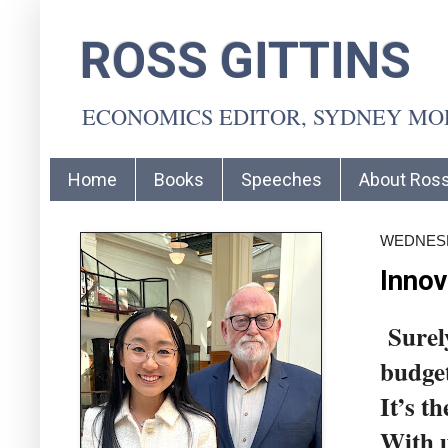
ROSS GITTINS
ECONOMICS EDITOR, SYDNEY M
Home
Books
Speeches
About Ros
WEDNESD
Innov
Surely
budget
It’s t
With u