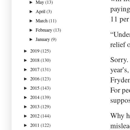
May
(13)
►
paying
April
(3)
►
11 per 
March
(11)
►
February
(13)
►
“Under
January
(9)
►
relief
2019
(125)
►
Sorry.
2018
(130)
►
year’s
2017
(131)
►
Fryden
2016
(123)
►
2015
(143)
For pe
►
2014
(139)
►
suppos
2013
(129)
►
Why ha
2012
(144)
►
mislea
2011
(122)
►