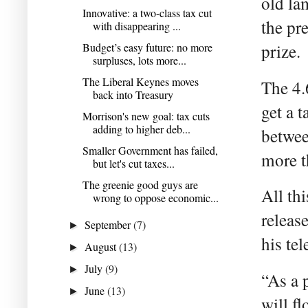
old la
Innovative: a two-class tax cut
the pr
with disappearing ...
Budget’s easy future: no more
prize.
surpluses, lots more...
The Liberal Keynes moves
The 4.
back into Treasury
get a t
Morrison's new goal: tax cuts
adding to higher deb...
betwee
Smaller Government has failed,
more t
but let's cut taxes...
The greenie good guys are
All thi
wrong to oppose economic...
releas
September
(7)
►
his tel
August
(13)
►
July
(9)
►
“As a 
June
(13)
►
will f