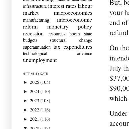
But, be
interest rates
labour
infrastructure
your h
market
macroeconomics
microeconomic
manufacturing
end of 
reform
monetary policy
refund
recession
resources boom
state
budgets
structural change
tax expenditures
On the
superannuation
technological advance
intend
unemployment
July t
GITTINS BY DATE
$37,00
2025
(105)
►
$90,00
2024
(110)
►
which 
2023
(108)
►
2022
(116)
►
Under 
2021
(116)
►
accoun
2020
(122)
▼