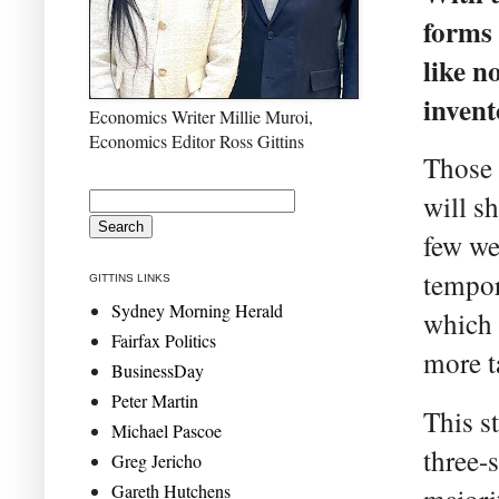
forms 
like n
invent
Economics Writer Millie Muroi,
Economics Editor Ross Gittins
Those t
will s
few we
tempor
GITTINS LINKS
Sydney Morning Herald
which 
Fairfax Politics
more ta
BusinessDay
Peter Martin
This st
Michael Pascoe
three-
Greg Jericho
Gareth Hutchens