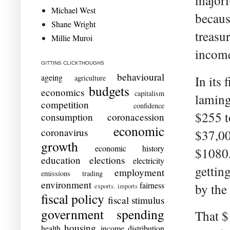
majori
Michael West
becaus
Shane Wright
treasu
Millie Muroi
income
GITTINS CLICKTHOUGHS
behavioural
ageing
In its 
agriculture
budgets
economics
capitalism
laming
competition
confidence
$255 t
consumption
coronacession
economic
coronavirus
$37,00
growth
economic history
$1080,
education
elections
electricity
gettin
employment
emissions trading
environment
fairness
by the
exports. imports
fiscal policy
fiscal stimulus
government spending
That $
housing
health
income distribution