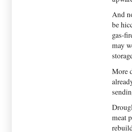
And no
be hic
gas-fir
may we
storag
More d
alread
sendin
Drough
meat p
rebuil