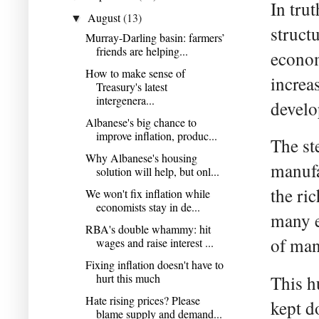
In tru
August
(13)
▼
struct
Murray-Darling basin: farmers’
friends are helping...
econom
How to make sense of
increa
Treasury's latest
intergenera...
develo
Albanese's big chance to
improve inflation, produc...
The st
Why Albanese's housing
manufa
solution will help, but onl...
the ri
We won't fix inflation while
economists stay in de...
many e
RBA's double whammy: hit
of man
wages and raise interest ...
Fixing inflation doesn't have to
hurt this much
This h
Hate rising prices? Please
kept d
blame supply and demand...