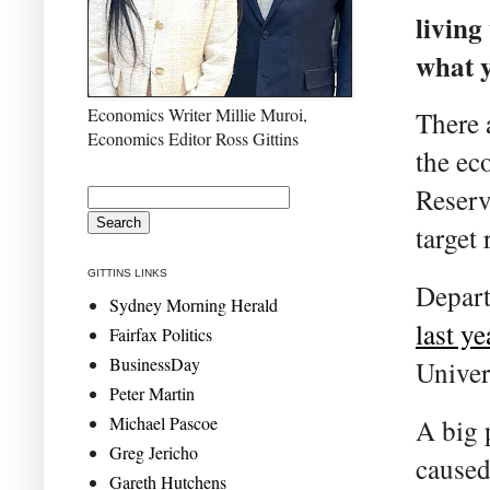
living
what y
Economics Writer Millie Muroi,
There 
Economics Editor Ross Gittins
the ec
Reserv
target 
GITTINS LINKS
Depar
Sydney Morning Herald
last ye
Fairfax Politics
BusinessDay
Univer
Peter Martin
Michael Pascoe
A big 
Greg Jericho
caused
Gareth Hutchens