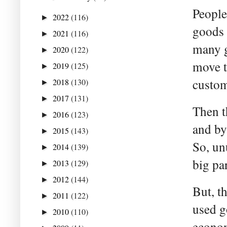
People
2022
(116)
►
goods 
2021
(116)
►
many g
2020
(122)
►
move t
2019
(125)
►
custom
2018
(130)
►
2017
(131)
►
Then t
2016
(123)
►
and by
2015
(143)
►
So, un
2014
(139)
►
big par
2013
(129)
►
2012
(144)
►
But, t
2011
(122)
►
used g
2010
(110)
►
econom