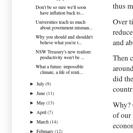
thus m
Don't be so sure we'll soon
have inflation back to...
Over t
Universities teach us much
about government misman...
reduce
Why you should and shouldn't
and ab
believe what you're t...
NSW Treasury's new realism:
Then c
productivity won't be ...
What a future: impossible
around
climate, a life of renti...
did th
July
(9)
►
countri
June
(11)
►
May
(13)
Why? O
►
April
(7)
►
of our
March
(14)
►
econo
February
(12)
►