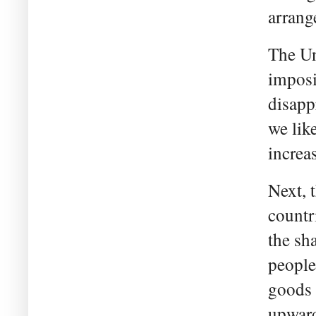
arrang
The Un
imposi
disapp
we like
increa
Next, 
countr
the sh
people
goods 
upward