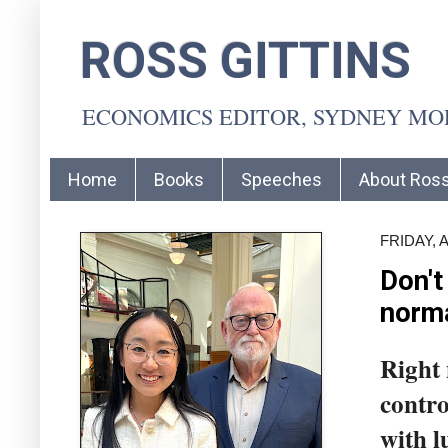
ROSS GITTINS
ECONOMICS EDITOR, SYDNEY M
Home
Books
Speeches
About Ros
FRIDAY, 
Don't
norm
Right 
contro
with l