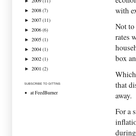
2009
(11)
►
with e
2008
(7)
►
2007
(11)
►
Not to
2006
(6)
►
rates 
2005
(1)
►
househ
2004
(1)
►
box an
2002
(1)
►
2001
(2)
►
Which 
that d
SUBSCRIBE TO GITTINS
at FeedBurner
away.
For a 
inflat
during