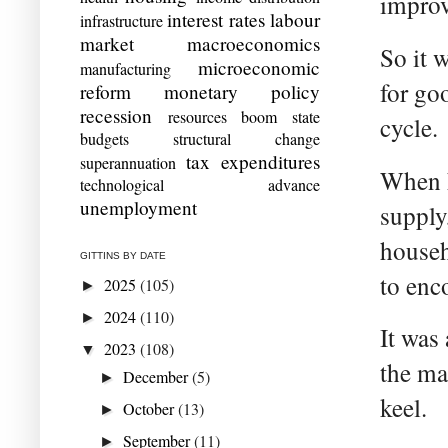
impro
interest rates
labour
infrastructure
market
macroeconomics
So it 
microeconomic
manufacturing
for go
reform
monetary policy
recession
resources boom
state
cycle.
budgets
structural change
tax expenditures
superannuation
When h
technological advance
unemployment
supply
househ
GITTINS BY DATE
to enc
2025
(105)
►
2024
(110)
►
It was
2023
(108)
▼
the ma
December
(5)
►
keel.
October
(13)
►
September
(11)
►