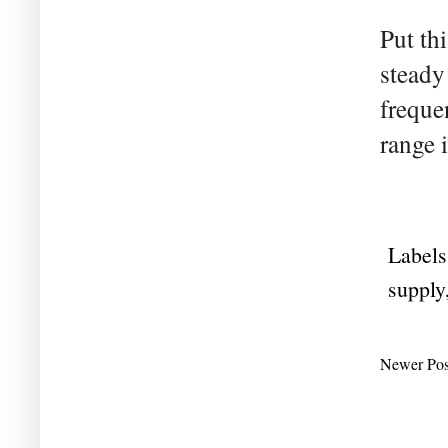
Put th
steady
freque
range i
Labels
supply
Newer Pos