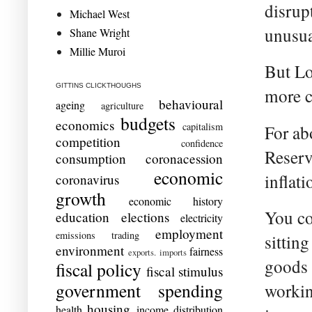
disrup
Michael West
unusua
Shane Wright
Millie Muroi
But Lo
GITTINS CLICKTHOUGHS
more 
behavioural
ageing
agriculture
budgets
economics
capitalism
For abo
competition
confidence
Reserv
consumption
coronacession
economic
inflat
coronavirus
growth
economic history
You co
education
elections
electricity
employment
emissions trading
sittin
environment
fairness
exports. imports
goods 
fiscal policy
fiscal stimulus
government spending
workin
housing
health
income distribution