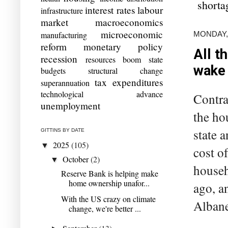
shorta
interest rates
labour
infrastructure
market
macroeconomics
microeconomic
MONDAY,
manufacturing
reform
monetary policy
All t
recession
resources boom
state
wake
budgets
structural change
tax expenditures
superannuation
technological advance
Contra
unemployment
the ho
state 
GITTINS BY DATE
2025
(105)
▼
cost o
October
(2)
▼
househ
Reserve Bank is helping make
home ownership unafor...
ago, a
With the US crazy on climate
Albanes
change, we're better ...