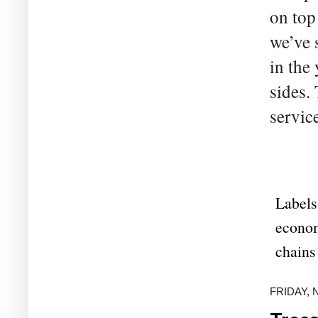
on top
we’ve 
in the
sides.
servic
Labels
econo
chains
FRIDAY, 