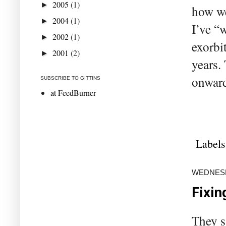
2005
(1)
►
how we
2004
(1)
►
I’ve “w
2002
(1)
►
exorbi
2001
(2)
►
years.
onward
SUBSCRIBE TO GITTINS
at FeedBurner
Labels
WEDNESD
Fixin
They s