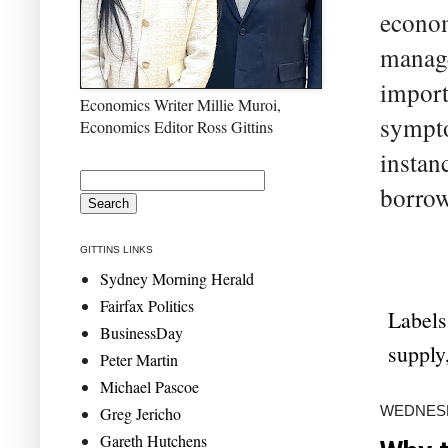
econom
manage
import
Economics Writer Millie Muroi,
sympto
Economics Editor Ross Gittins
instan
borrow
GITTINS LINKS
Sydney Morning Herald
Fairfax Politics
Labels
BusinessDay
supply
Peter Martin
Michael Pascoe
WEDNESD
Greg Jericho
Gareth Hutchens