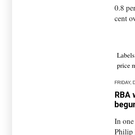
0.8 pe
cent ov
Labels
price 
FRIDAY, 
RBA w
begu
In one
Philip