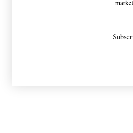
market
Subscr