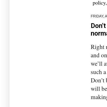
policy
FRIDAY, 
Don't
norm
Right 
and on 
we’ll 
such a
Don’t 
will b
making