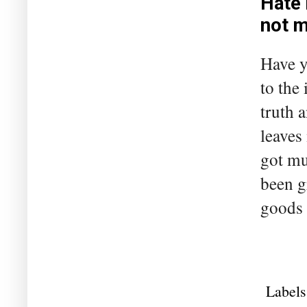
Hate 
not 
Have y
to the
truth 
leaves
got mu
been g
goods 
Labels