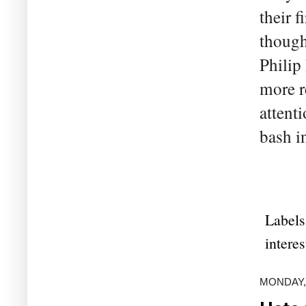
their f
though
Philip
more r
attent
bash i
Labels
interes
MONDAY, 