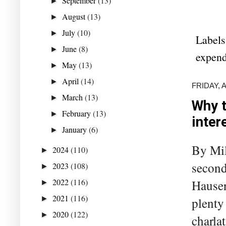
September
(13)
►
August
(13)
►
July
(10)
►
Labels
June
(8)
►
expend
May
(13)
►
April
(14)
►
FRIDAY, 
March
(13)
►
Why t
February
(13)
►
inter
January
(6)
►
By Mil
2024
(110)
►
second
2023
(108)
►
2022
(116)
Hauser
►
2021
(116)
►
plenty
2020
(122)
►
charla