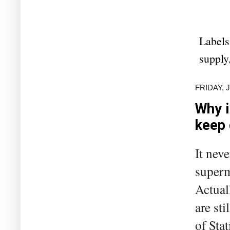
Labels
supply
FRIDAY, J
Why i
keep
It neve
superm
Actuall
are st
of Sta