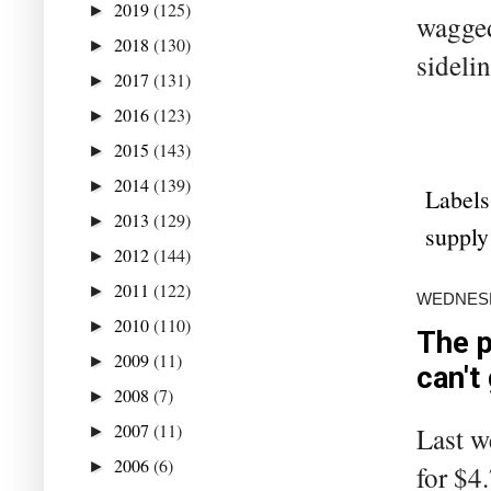
2019
(125)
►
wagged
2018
(130)
►
sideli
2017
(131)
►
2016
(123)
►
2015
(143)
►
2014
(139)
►
Labels
2013
(129)
►
supply
2012
(144)
►
2011
(122)
►
WEDNESDA
2010
(110)
►
The p
2009
(11)
►
can't
2008
(7)
►
2007
(11)
Last we
►
2006
(6)
►
for $4