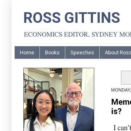
ROSS GITTINS
ECONOMICS EDITOR, SYDNEY M
Home
Books
Speeches
About Ros
MONDAY,
Memo 
is?
I can’