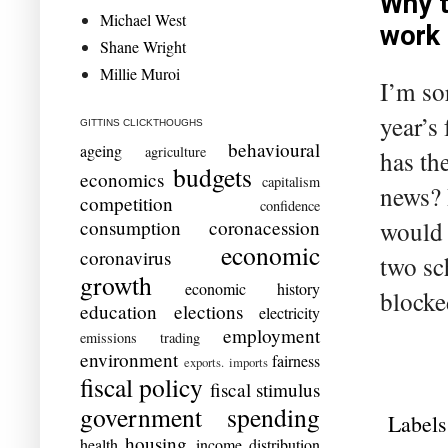
Why t
Michael West
work
Shane Wright
Millie Muroi
I’m sor
year’s
GITTINS CLICKTHOUGHS
behavioural
ageing
agriculture
has th
budgets
economics
capitalism
news? 
competition
confidence
would 
consumption
coronacession
economic
coronavirus
two sc
growth
economic history
blocked
education
elections
electricity
employment
emissions trading
environment
fairness
exports. imports
fiscal policy
fiscal stimulus
government spending
Labels
housing
health
income distribution