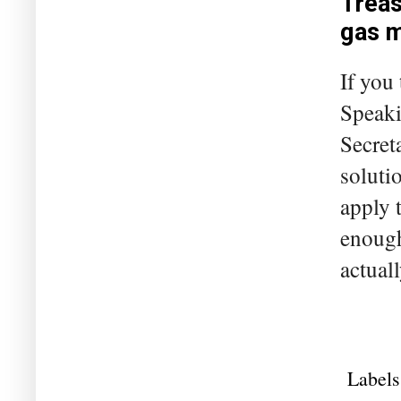
Treas
gas 
If you
Speaki
Secret
solutio
apply 
enough
actuall
Labels