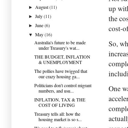
up wit
August
(11)
►
July
(11)
the cos
►
June
(6)
►
cost-of
May
(16)
▼
So, wh
Australia's future to be made
under Treasury's wat...
increa
THE BUDGET, INFLATION
comple
& UNEMPLOYMENT
The pollies have twigged that
includ
our crazy housing ga...
Politicians don't control migrant
One wa
numbers, and usu...
accele
INFLATION, TAX & THE
COST OF LIVING
comple
Treasury tells all: how the
actual
housing market is so s...