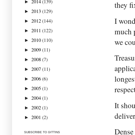
2014
(139)
►
they f
2013
(129)
►
I wond
2012
(144)
►
much p
2011
(122)
►
2010
(110)
we cou
►
2009
(11)
►
Treasu
2008
(7)
►
applic
2007
(11)
►
longes
2006
(6)
►
respect
2005
(1)
►
2004
(1)
►
It sho
2002
(1)
►
delive
2001
(2)
►
Dense 
SUBSCRIBE TO GITTINS