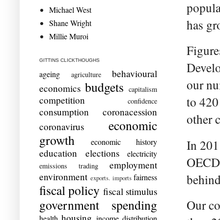
popula
Michael West
has gr
Shane Wright
Millie Muroi
Figure
GITTINS CLICKTHOUGHS
Develo
behavioural
ageing
agriculture
our nu
budgets
economics
capitalism
competition
to 420
confidence
consumption
coronacession
other 
economic
coronavirus
growth
economic history
In 201
education
elections
electricity
OECD a
employment
emissions trading
environment
behind
fairness
exports. imports
fiscal policy
fiscal stimulus
government spending
Our co
housing
health
income distribution