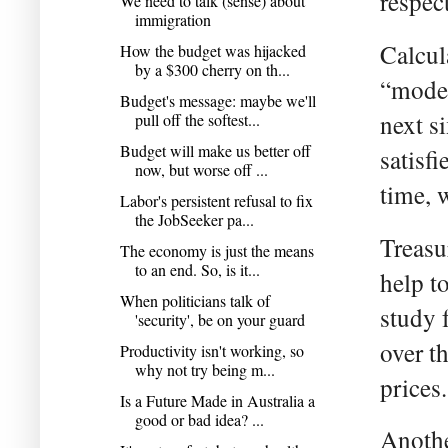
respec
We need to talk (sense) about
immigration
Calcul
How the budget was hijacked
by a $300 cherry on th...
“model
Budget's message: maybe we'll
next s
pull off the softest...
Budget will make us better off
satisf
now, but worse off ...
time, 
Labor's persistent refusal to fix
the JobSeeker pa...
Treasu
The economy is just the means
to an end. So, is it...
help t
When politicians talk of
study 
'security', be on your guard
over t
Productivity isn't working, so
why not try being m...
prices.
Is a Future Made in Australia a
good or bad idea? ...
Anothe