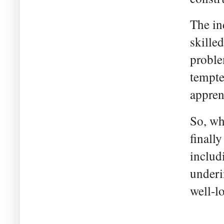
The in
skille
proble
tempte
appren
So, wh
finall
includ
underi
well-l