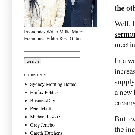
the ot
Well, 
Economics Writer Millie Muroi,
sermo
Economics Editor Ross Gittins
meetin
In a w
increa
GITTINS LINKS
supply
Sydney Morning Herald
a new 
Fairfax Politics
BusinessDay
creams
Peter Martin
Michael Pascoe
But, e
Greg Jericho
the in
Gareth Hutchens