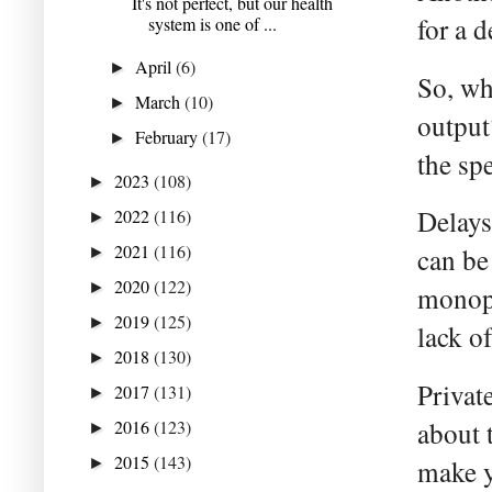
It's not perfect, but our health
for a 
system is one of ...
April
(6)
►
So, wh
March
(10)
►
output
February
(17)
►
the sp
2023
(108)
►
Delays
2022
(116)
►
2021
(116)
can be
►
2020
(122)
►
monopo
2019
(125)
►
lack o
2018
(130)
►
Privat
2017
(131)
►
2016
(123)
about 
►
2015
(143)
►
make y