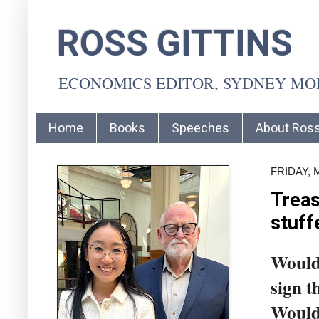
ROSS GITTINS
ECONOMICS EDITOR, SYDNEY M
Home
Books
Speeches
About Ros
FRIDAY, 
Treas
stuff
Would 
sign t
Would 