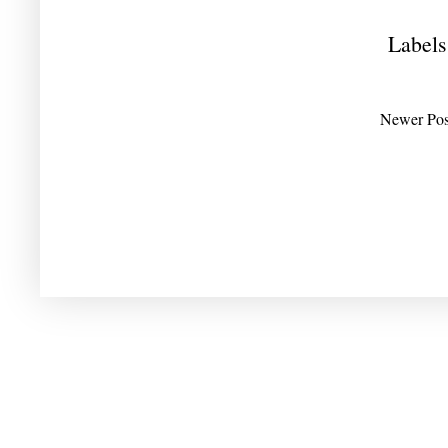
Labels
Newer Pos