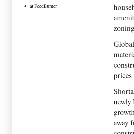
househ
at FeedBurner
amenit
zoning 
Global
materi
constr
prices 
Shorta
newly 
growth
away f
constr