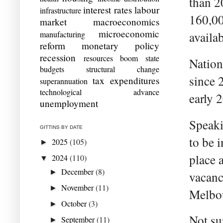
than 2
interest rates
labour
infrastructure
160,00
market
macroeconomics
microeconomic
manufacturing
availab
reform
monetary policy
recession
resources boom
state
Nation
budgets
structural change
since 
tax expenditures
superannuation
technological advance
early 
unemployment
Speaki
GITTINS BY DATE
to be 
2025
(105)
►
place 
2024
(110)
▼
December
(8)
►
vacanc
November
(11)
►
Melbou
October
(3)
►
Not su
September
(11)
►