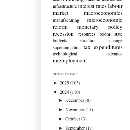
interest rates
labour
infrastructure
market
macroeconomics
microeconomic
manufacturing
reform
monetary policy
recession
resources boom
state
budgets
structural change
tax expenditures
superannuation
technological advance
unemployment
GITTINS BY DATE
2025
(105)
►
2024
(110)
▼
December
(8)
►
November
(11)
►
October
(3)
►
September
(11)
►