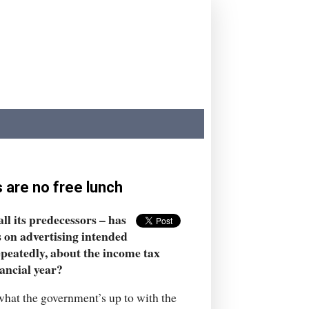
s are no free lunch
ll its predecessors – has
s on advertising intended
epeatedly, about the income tax
nancial year?
 what the government’s up to with the