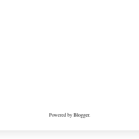
Powered by
Blogger
.