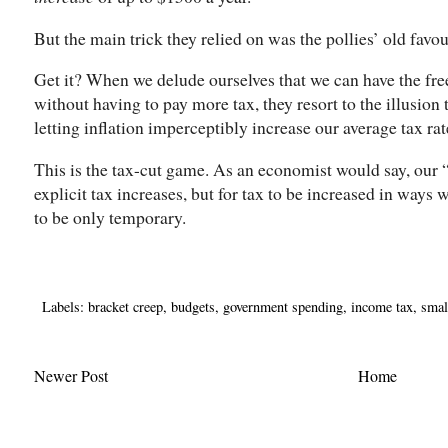
But the main trick they relied on was the pollies’ old favou
Get it? When we delude ourselves that we can have the fre
without having to pay more tax, they resort to the illusion 
letting inflation imperceptibly increase our average tax rat
This is the tax-cut game. As an economist would say, our “
explicit tax increases, but for tax to be increased in ways w
to be only temporary.
Labels:
bracket creep
,
budgets
,
government spending
,
income tax
,
smal
Newer Post
Home