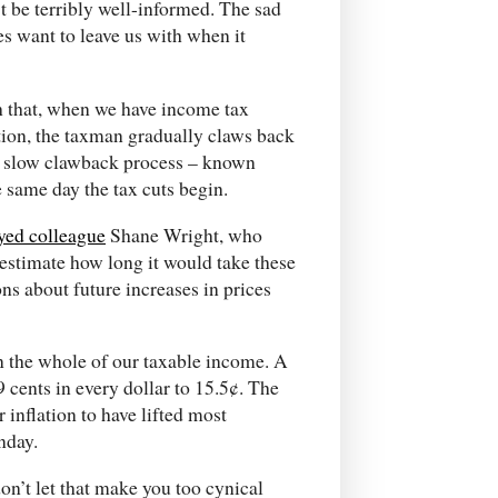
’t be terribly well-informed. The sad
lies want to leave us with when it
th that, when we have income tax
ation, the taxman gradually claws back
his slow clawback process – known
 same day the tax cuts begin.
yed colleague
Shane Wright, who
 estimate how long it would take these
ns about future increases in prices
n the whole of our taxable income. A
 cents in every dollar to 15.5¢. The
r inflation to have lifted most
nday.
don’t let that make you too cynical