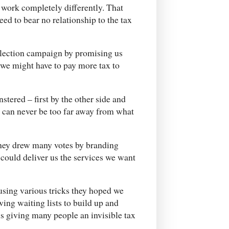
work completely differently. That
ed to bear no relationship to the tax
 election campaign by promising us
t we might have to pay more tax to
tered – first by the other side and
t can never be too far away from what
they drew many votes by branding
 could deliver us the services we want
using various tricks they hoped we
ing waiting lists to build up and
us giving many people an invisible tax