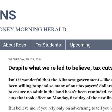
INS
YDNEY MORNING HERALD
About Ross
For Students
Upcoming
WEDNESDAY, JULY 3, 2024
Despite what we're led to believe, tax cut
Isn’t it wonderful that the Albanese government – like a
been willing to spend so many of our taxpayers’ dollar
to ensure no adult in the land hasn’t been reminded, r
cuts that took effect on Monday, first day of the new fi
But believe me, if you rely only on advertising to tell you