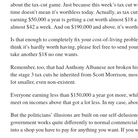
about the tax-cut game. Just because this week’s tax cut wi
time doesn’t mean it’s worthless today. Actually, as tax cut
earning $50,000 a year is getting a cut worth almost $18 a
almost $42 a week. And on $190,000 and above, it’s worth
Is that enough to completely fix your cost-of-living probl
think it’s hardly worth having, please feel free to send yo
take another $18 no one wants.
Remember, too, that had Anthony Albanese not broken his
the stage 3 tax cuts he inherited from Scott Morrison, mo
lot smaller, even non-existent.
Everyone earning less than $150,000 a year got more, whil
meet on incomes above that got a lot less. In my case, abou
But the politicians’ illusions are built on our self-delusion
government works quite differently to normal commercial
into a shop you have to pay for anything you want. If you 