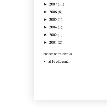
2007
(11)
►
2006
(6)
►
2005
(1)
►
2004
(1)
►
2002
(1)
►
2001
(2)
►
SUBSCRIBE TO GITTINS
at FeedBurner