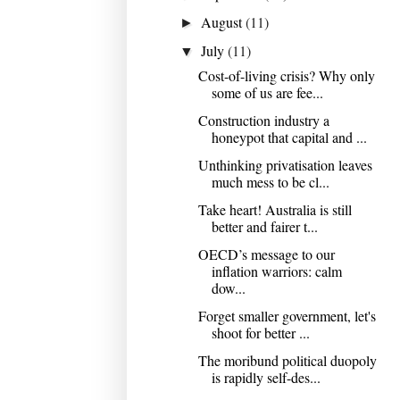
August
(11)
►
July
(11)
▼
Cost-of-living crisis? Why only
some of us are fee...
Construction industry a
honeypot that capital and ...
Unthinking privatisation leaves
much mess to be cl...
Take heart! Australia is still
better and fairer t...
OECD’s message to our
inflation warriors: calm
dow...
Forget smaller government, let's
shoot for better ...
The moribund political duopoly
is rapidly self-des...