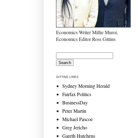
Economics Writer Millie Muroi,
Economics Editor Ross Gittins
GITTINS LINKS
Sydney Morning Herald
Fairfax Politics
BusinessDay
Peter Martin
Michael Pascoe
Greg Jericho
Gareth Hutchens