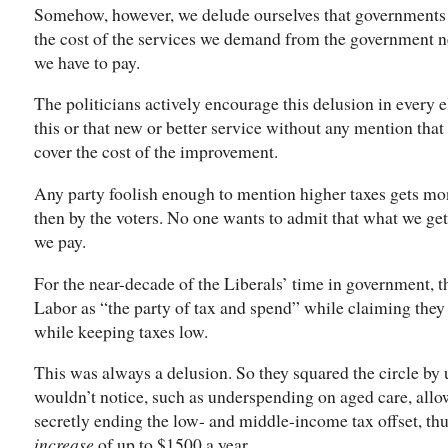
Somehow, however, we delude ourselves that governments 
the cost of the services we demand from the government ne
we have to pay.
The politicians actively encourage this delusion in every
this or that new or better service without any mention tha
cover the cost of the improvement.
Any party foolish enough to mention higher taxes gets mons
then by the voters. No one wants to admit that what we ge
we pay.
For the near-decade of the Liberals’ time in government, 
Labor as “the party of tax and spend” while claiming they
while keeping taxes low.
This was always a delusion. So they squared the circle by 
wouldn’t notice, such as underspending on aged care, allow
secretly ending the low- and middle-income tax offset, th
increase
of up to $1500 a year.