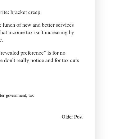
rite: bracket creep.
e lunch of new and better services
that income tax isn’t increasing by
e.
revealed preference” is for no
e don’t really notice and for tax cuts
ler government
,
tax
Older Post