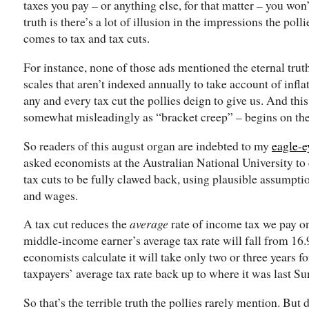
taxes you pay – or anything else, for that matter – you won
truth is there’s a lot of illusion in the impressions the pol
comes to tax and tax cuts.
For instance, none of those ads mentioned the eternal tru
scales that aren’t indexed annually to take account of infl
any and every tax cut the pollies deign to give us. And t
somewhat misleadingly as “bracket creep” – begins on the
So readers of this august organ are indebted to my
eagle-e
asked economists at the Australian National University to
tax cuts to be fully clawed back, using plausible assumptio
and wages.
A tax cut reduces the
average
rate of income tax we pay o
middle-income earner’s average tax rate will fall from 16.9
economists calculate it will take only two or three years fo
taxpayers’ average tax rate back up to where it was last Su
So that’s the terrible truth the pollies rarely mention. But 