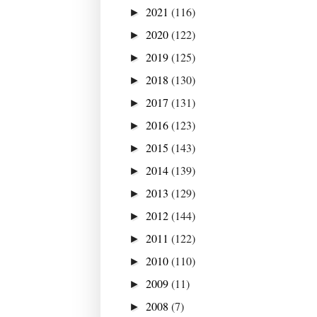
2021
(116)
►
2020
(122)
►
2019
(125)
►
2018
(130)
►
2017
(131)
►
2016
(123)
►
2015
(143)
►
2014
(139)
►
2013
(129)
►
2012
(144)
►
2011
(122)
►
2010
(110)
►
2009
(11)
►
2008
(7)
►