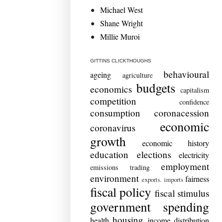
Michael West
Shane Wright
Millie Muroi
GITTINS CLICKTHOUGHS
behavioural
ageing
agriculture
budgets
economics
capitalism
competition
confidence
consumption
coronacession
economic
coronavirus
growth
economic history
education
elections
electricity
employment
emissions trading
environment
fairness
exports. imports
fiscal policy
fiscal stimulus
government spending
housing
health
income distribution