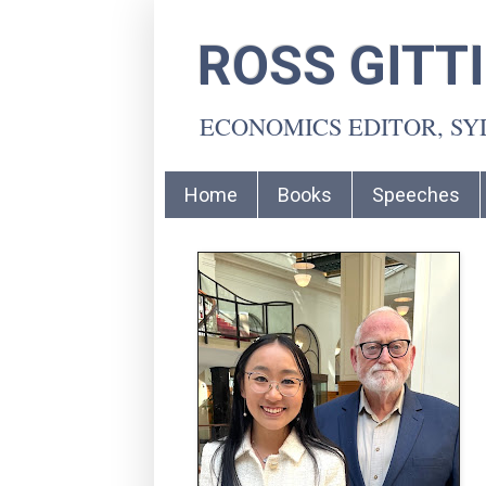
ROSS GITT
ECONOMICS EDITOR, S
Home
Books
Speeches