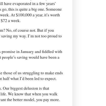
ll have evaporated in a few years’
s go, this is quite a big one. Someone
 week. At $100,000 a year, it’s worth
 $72 a week.
em? No, of course not. But if you
ur saving my way. I’m not too proud to
 promise in January and fiddled with
st people’s saving would have been a
e those of us struggling to make ends
t half what I’d been led to expect.
s. Our biggest delusion is that
 life. We know that when you walk
want the better model, you pay more.