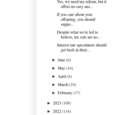
Yes, we need tax reform, but it
offers no easy ans...
If you care about your
offspring, you should
suppo...
Despite what we're led to
believe, tax cuts are no...
Interest rate speculators should
get back in their...
June
(6)
►
May
(16)
►
April
(6)
►
March
(10)
►
February
(17)
►
2023
(108)
►
2022
(116)
►