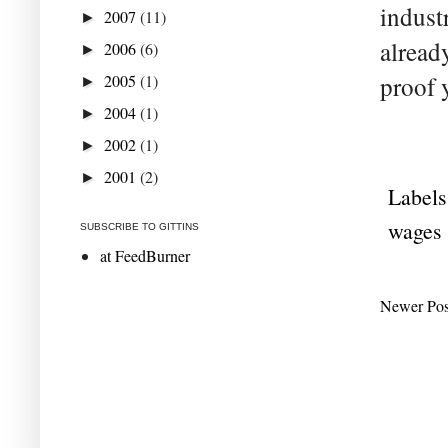
indust
2007
(11)
►
alread
2006
(6)
►
2005
(1)
proof 
►
2004
(1)
►
2002
(1)
►
2001
(2)
►
Labels
wages
SUBSCRIBE TO GITTINS
at FeedBurner
Newer Pos