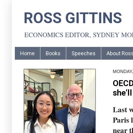
ROSS GITTINS
ECONOMICS EDITOR, SYDNEY M
Home
Books
Speeches
About Ros
MONDAY, 
OECD’
she’ll
Last w
Paris 
near t