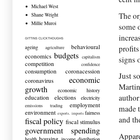
Michael West
The or
Shane Wright
Millie Muroi
some o
increa
GITTINS CLICKTHOUGHS
behavioural
profits
ageing
agriculture
budgets
economics
capitalism
signs 
competition
confidence
consumption
coronacession
Just s
economic
coronavirus
Martin
growth
economic history
authori
education
elections
electricity
employment
emissions trading
made t
environment
fairness
exports. imports
and the
fiscal policy
fiscal stimulus
government spending
Appare
housing
health
income distribution