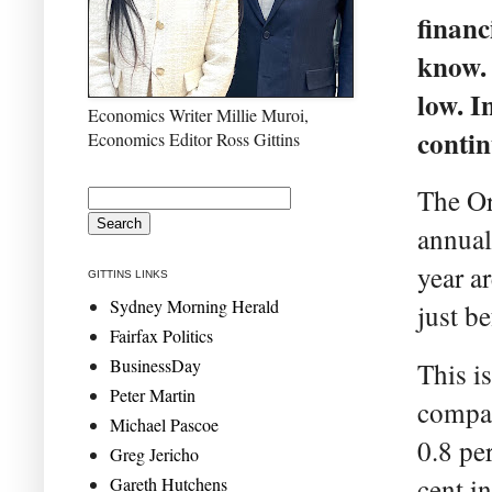
financ
know. 
low. I
Economics Writer Millie Muroi,
contin
Economics Editor Ross Gittins
The Or
annua
year a
GITTINS LINKS
Sydney Morning Herald
just b
Fairfax Politics
BusinessDay
This i
Peter Martin
compar
Michael Pascoe
0.8 pe
Greg Jericho
cent i
Gareth Hutchens