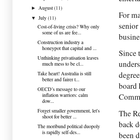
August
(11)
►
For ma
July
(11)
▼
senior
Cost-of-living crisis? Why only
some of us are fee...
busine
Construction industry a
honeypot that capital and ...
Since 
Unthinking privatisation leaves
unders
much mess to be cl...
degree
Take heart! Australia is still
better and fairer t...
board 
OECD’s message to our
inflation warriors: calm
Commi
dow...
Forget smaller government, let's
The Re
shoot for better ...
back d
The moribund political duopoly
is rapidly self-des...
been d