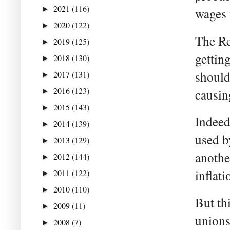
2021
(116)
►
wages 
2020
(122)
►
The Re
2019
(125)
►
getting
2018
(130)
►
should
2017
(131)
►
2016
(123)
causin
►
2015
(143)
►
Indeed
2014
(139)
►
used by
2013
(129)
►
anothe
2012
(144)
►
inflat
2011
(122)
►
2010
(110)
►
But th
2009
(11)
►
unions 
2008
(7)
►