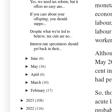
Yes, we need tax reform, but it
moneta
offers no easy ans...
econom
If you care about your
offspring, you should
labour
suppo...
labour
Despite what we're led to
believe, tax cuts are no...
worker
Interest rate speculators should
get back in their...
Althou
June
(6)
►
May 20
May
(16)
►
cent i
April
(6)
►
had pea
March
(10)
►
February
(17)
►
So, th
acute 
2023
(108)
►
2022
(116)
probab
►