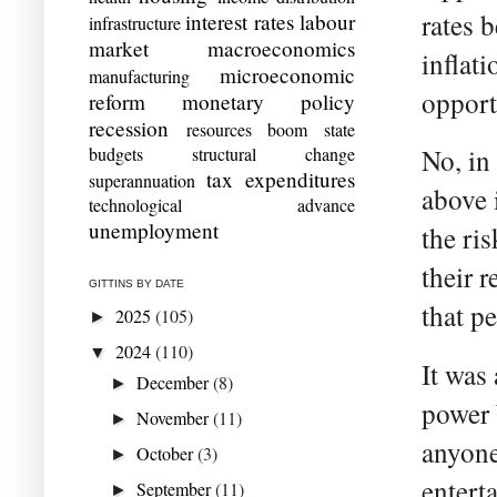
rates 
interest rates
labour
infrastructure
market
macroeconomics
inflati
microeconomic
manufacturing
opportu
reform
monetary policy
recession
resources boom
state
budgets
structural change
No, in
tax expenditures
superannuation
above 
technological advance
unemployment
the ri
their 
GITTINS BY DATE
that pe
2025
(105)
►
2024
(110)
▼
It was
December
(8)
►
power 
November
(11)
►
anyone
October
(3)
►
entert
September
(11)
►