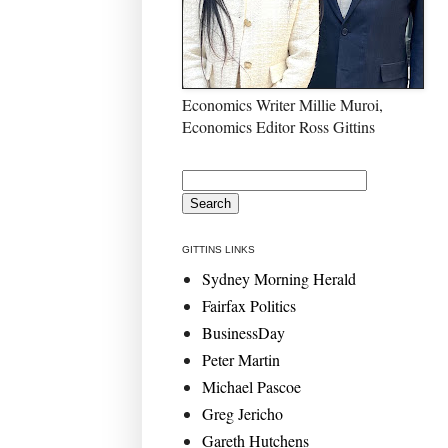
Economics Writer Millie Muroi,
Economics Editor Ross Gittins
GITTINS LINKS
Sydney Morning Herald
Fairfax Politics
BusinessDay
Peter Martin
Michael Pascoe
Greg Jericho
Gareth Hutchens