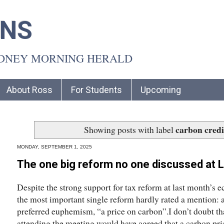
INS
YDNEY MORNING HERALD
About Ross
For Students
Upcoming
carbon credi
Showing posts with label
MONDAY, SEPTEMBER 1, 2025
The one big reform no one discussed at L
Despite the strong support for tax reform at last month’s
the most important single reform hardly rated a mention: a
preferred euphemism, “a price on carbon”.I don’t doubt th
attending the meeting would have agreed that a carbon pri