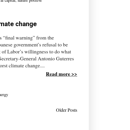
al capital
,
nature positive
limate change
’s “final warning” from the
anese government’s refusal to be
 of Labor’s willingness to do what
ecretary-General Antonio Guterres
rst climate change....
Read more >>
nergy
Older Posts