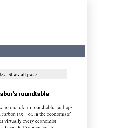
ts
.
Show all posts
abor's roundtable
 economic reform roundtable, perhaps
 carbon tax – or, in the economists’
at virtually every economist
ce is needed.So why was it