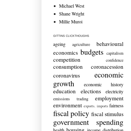
Michael West
Shane Wright
Millie Muroi
GITTINS CLICKTHOUGHS
behavioural
ageing
agriculture
budgets
economics
capitalism
competition
confidence
consumption
coronacession
economic
coronavirus
growth
economic history
education
elections
electricity
employment
emissions trading
environment
fairness
exports. imports
fiscal policy
fiscal stimulus
government spending
housing
health
income distribution