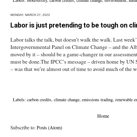
Labels:
biodiversity
,
carbon credits
,
climate change
,
environment
,
natur
MONDAY, MARCH 27, 2023
Labor is just pretending to be tough on c
Labor talks the talk, but doesn’t walk the walk. Last week
Intergovernmental Panel on Climate Change – and the Alb
moved by it – should be a game-changer in our assessment
must be done.The IPCC’s message – driven home by UN S
– was that we’re almost out of time to avoid much of the wo
Labels:
carbon credits
,
climate change
,
emissions trading
,
renewable e
Home
Subscribe to:
Posts (Atom)