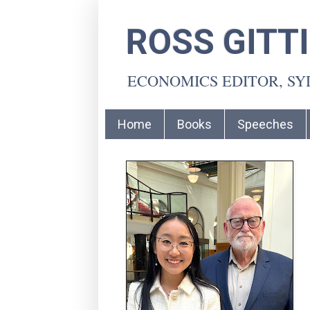
ROSS GITT
ECONOMICS EDITOR, S
Home
Books
Speeches