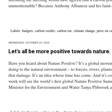
unmentionable? Because Anthony Albanese and his faint-h
Labels:
budgets
,
carbon credits
,
carbon tax
,
climate change
,
price on c
WEDNESDAY, OCTOBER 23, 2024
Let's all be more positive towards nature
Have you heard about Nature Positive? It’s a global movem
doing to the natural environment – to forests, rivers, plant
that damage. It’s an idea whose time has come. And it’s c
week will see the world’s first global Nature Positive Sum
Minister for the Environment and Water Tanya Plibersek a