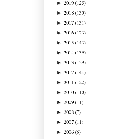
2019
(125)
►
2018
(130)
►
2017
(131)
►
2016
(123)
►
2015
(143)
►
2014
(139)
►
2013
(129)
►
2012
(144)
►
2011
(122)
►
2010
(110)
►
2009
(11)
►
2008
(7)
►
2007
(11)
►
2006
(6)
►