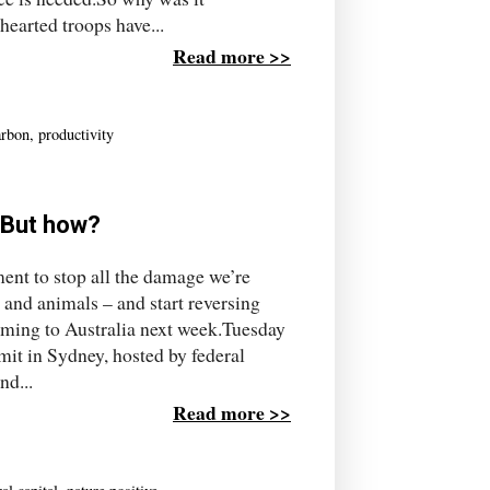
earted troops have...
Read more >>
arbon
,
productivity
. But how?
ent to stop all the damage we’re
s and animals – and start reversing
oming to Australia next week.Tuesday
mit in Sydney, hosted by federal
nd...
Read more >>