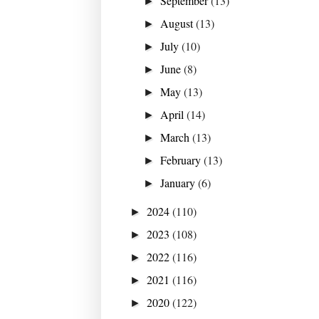
September
(13)
►
August
(13)
►
July
(10)
►
June
(8)
►
May
(13)
►
April
(14)
►
March
(13)
►
February
(13)
►
January
(6)
►
2024
(110)
►
2023
(108)
►
2022
(116)
►
2021
(116)
►
2020
(122)
►