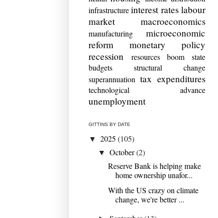
interest rates
labour
infrastructure
market
macroeconomics
microeconomic
manufacturing
reform
monetary policy
recession
resources boom
state
budgets
structural change
tax expenditures
superannuation
technological advance
unemployment
GITTINS BY DATE
2025
(105)
▼
October
(2)
▼
Reserve Bank is helping make
home ownership unafor...
With the US crazy on climate
change, we're better ...