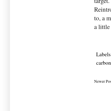
target
Reintr
to, a 
a littl
Labels
carbon
Newer Pos