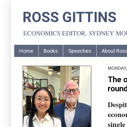
ROSS GITTINS
ECONOMICS EDITOR, SYDNEY M
Home
Books
Speeches
About Ros
MONDAY,
The o
round
Despit
econo
single