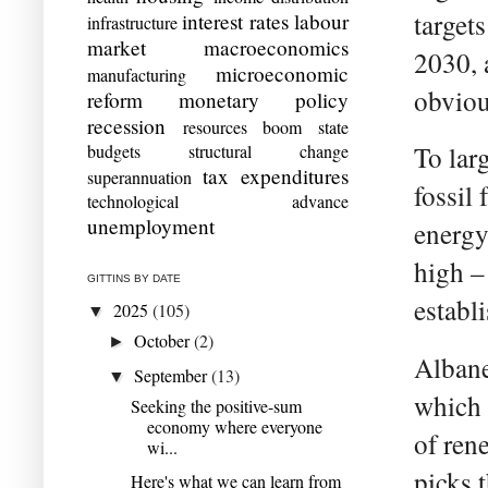
target
interest rates
labour
infrastructure
market
macroeconomics
2030, 
microeconomic
manufacturing
obviou
reform
monetary policy
recession
resources boom
state
budgets
structural change
To lar
tax expenditures
superannuation
fossil
technological advance
unemployment
energy
high –
GITTINS BY DATE
establi
2025
(105)
▼
October
(2)
►
Albane
September
(13)
▼
which 
Seeking the positive-sum
economy where everyone
of ren
wi...
picks 
Here's what we can learn from