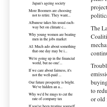
Japan's ageing society
projec
More Boomers are choosing
politi
not to retire. They want...
Albanese takes his usual each-
The La
way bet on climate c...
Why young women are beating
Coalit
men in the jobs market
mechan
AI: Much ado about something
that one day may be i...
contin
We're going up in the financial
world, but no one'...
Troubl
If we care about fairness, it's
emissi
not the well-paid ...
buying
Our future prosperity is bright.
We've hidden an a...
to red
Why we'd be mugs to cut the
or old
rate of company tax
If you've been treating yourself