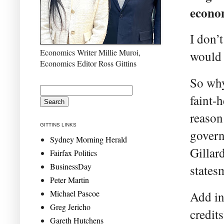
econom
I don’
Economics Writer Millie Muroi,
would 
Economics Editor Ross Gittins
So why
faint-
reason
GITTINS LINKS
govern
Sydney Morning Herald
Gillar
Fairfax Politics
BusinessDay
states
Peter Martin
Michael Pascoe
Add in
Greg Jericho
credit
Gareth Hutchens