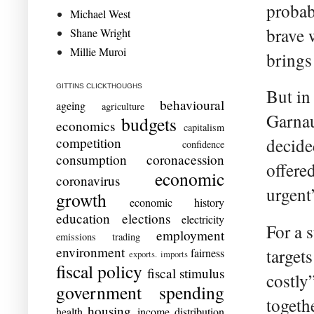
probab
Michael West
brave 
Shane Wright
Millie Muroi
brings 
GITTINS CLICKTHOUGHS
But i
behavioural
ageing
agriculture
Garnau
budgets
economics
capitalism
competition
decide
confidence
consumption
coronacession
offere
economic
coronavirus
urgent
growth
economic history
education
elections
electricity
For a 
employment
emissions trading
environment
target
fairness
exports. imports
fiscal policy
fiscal stimulus
costly
government spending
togeth
housing
health
income distribution