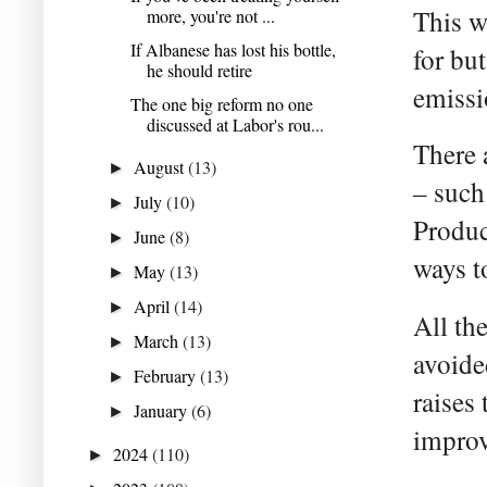
This w
more, you're not ...
If Albanese has lost his bottle,
for but
he should retire
emissi
The one big reform no one
discussed at Labor's rou...
There 
August
(13)
►
– such
July
(10)
►
Produc
June
(8)
►
ways t
May
(13)
►
April
(14)
►
All th
March
(13)
►
avoide
February
(13)
►
raises 
January
(6)
►
improv
2024
(110)
►