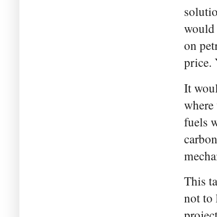
soluti
would 
on pet
price.
It wou
where 
fuels 
carbon
mechan
This t
not to
projec