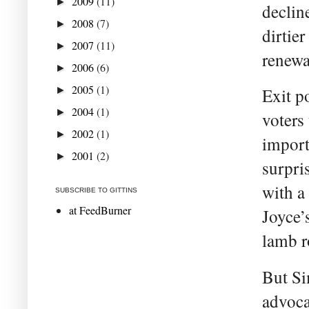
2009
(11)
►
declin
2008
(7)
►
dirtie
2007
(11)
►
renewa
2006
(6)
►
2005
(1)
►
Exit p
2004
(1)
►
voters
2002
(1)
►
import
2001
(2)
►
surpri
with a
SUBSCRIBE TO GITTINS
at FeedBurner
Joyce’
lamb r
But Si
advoca