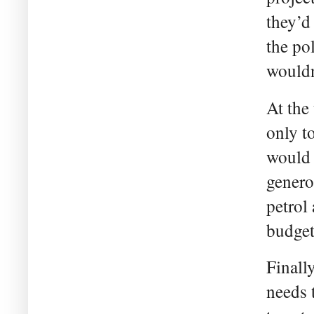
they’d 
the po
wouldn
At the
only t
would 
genero
petrol
budget
Finall
needs 