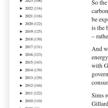
2023
(108)
So the
►
2022
(116)
►
carbon
2021
(116)
►
be exp
2020
(122)
►
is the
2019
(125)
►
– rath
2018
(130)
►
2017
(131)
And wh
►
2016
(123)
►
energy
2015
(143)
►
with Gi
2014
(139)
►
govern
2013
(129)
►
consum
2012
(144)
►
2011
(122)
►
Sims r
2010
(110)
►
Gillar