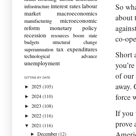
So what
interest rates
labour
infrastructure
market
macroeconomics
about 
microeconomic
manufacturing
agains
reform
monetary policy
recession
resources boom
state
co-ope
budgets
structural change
tax expenditures
superannuation
Short 
technological advance
unemployment
you’re 
of our
GITTINS BY DATE
away. 
2025
(105)
►
force 
2024
(110)
►
2023
(108)
►
If you
2022
(116)
►
prove 
2021
(116)
▼
Americ
December
(12)
►