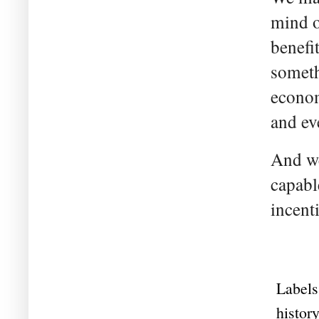
mind o
benefi
someth
econom
and ev
And we
capabl
incent
Labels
history