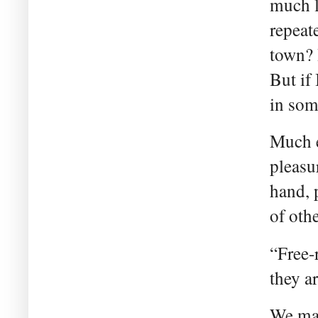
much l
repeat
town? 
But if
in so
Much e
pleasu
hand, 
of othe
“Free-r
they a
We may