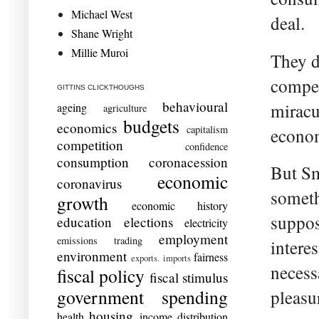
Michael West
deal.
Shane Wright
Millie Muroi
They d
compet
GITTINS CLICKTHOUGHS
behavioural
miracu
ageing
agriculture
budgets
economics
capitalism
econom
competition
confidence
consumption
coronacession
But S
economic
coronavirus
someth
growth
economic history
suppos
education
elections
electricity
employment
emissions trading
intere
environment
fairness
exports. imports
necess
fiscal policy
fiscal stimulus
government spending
pleasur
housing
health
income distribution