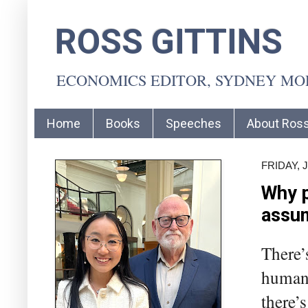
ROSS GITTINS
ECONOMICS EDITOR, SYDNEY M
Home
Books
Speeches
About Ros
FRIDAY, 
Why p
assu
There’
human 
there’