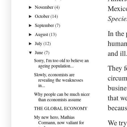
Mexico
November
(4)
►
October
(14)
Specie
►
September
(7)
►
In the
August
(13)
►
humans
July
(12)
►
and ill
June
(7)
▼
Sorry, I'm too old to believe an
ageing population...
They f
Slowly, economists are
circum
revealing the weaknesses
in...
busine
Why people can be much nicer
that we
than economists assume
becaus
THE GLOBAL ECONOMY
My new hero, Mathias
We try
Cormann, now valiant for