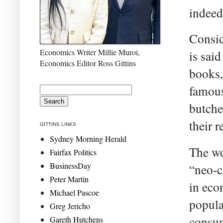
indeed
Consid
Economics Writer Millie Muroi,
is sai
Economics Editor Ross Gittins
books,
famous
butche
their r
GITTINS LINKS
Sydney Morning Herald
The wo
Fairfax Politics
BusinessDay
“neo-c
Peter Martin
in eco
Michael Pascoe
popula
Greg Jericho
consum
Gareth Hutchens