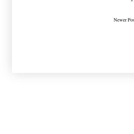
Newer Pos