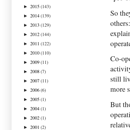
2015
(143)
►
So the
2014
(139)
►
others
2013
(129)
►
explai
2012
(144)
►
operat
2011
(122)
►
2010
(110)
►
Co-ope
2009
(11)
►
activi
2008
(7)
►
still 
2007
(11)
►
more s
2006
(6)
►
2005
(1)
►
But th
2004
(1)
►
operat
2002
(1)
►
relati
2001
(2)
►