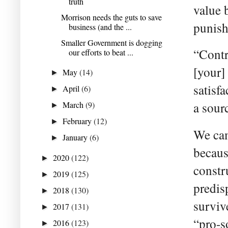
truth
value 
Morrison needs the guts to save
punish
business (and the ...
Smaller Government is dogging
“Contri
our efforts to beat ...
[your]
May
(14)
►
satisfa
April
(6)
►
March
(9)
a sour
►
February
(12)
►
We cam
January
(6)
►
becaus
2020
(122)
►
constr
2019
(125)
►
predis
2018
(130)
►
surviv
2017
(131)
►
“pro-s
2016
(123)
►