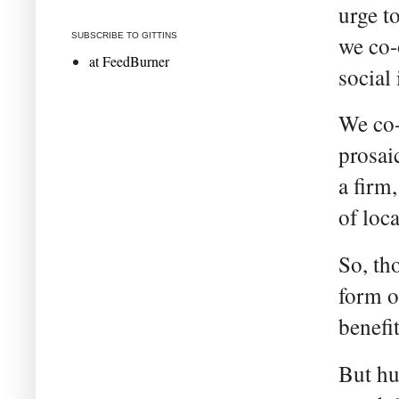
urge t
SUBSCRIBE TO GITTINS
we co-
at FeedBurner
social 
We co-
prosai
a firm
of loc
So, th
form o
benefit
But hu