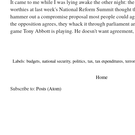
It came to me while I was lying awake the other night: t
worthies at last week's National Reform Summit thought 
hammer out a compromise proposal most people could agre
the opposition agrees, they whack it through parliament an
game Tony Abbott is playing. He doesn't want agreement, 
Labels:
budgets
,
national security
,
politics
,
tax
,
tax expenditures
,
terro
Home
Subscribe to:
Posts (Atom)