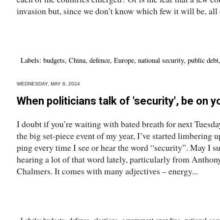
invasion but, since we don’t know which few it will be, all o
Labels:
budgets
,
China
,
defence
,
Europe
,
national security
,
public debt
WEDNESDAY, MAY 8, 2024
When politicians talk of 'security', be on 
I doubt if you’re waiting with bated breath for next Tuesday
the big set-piece event of my year, I’ve started limbering u
ping every time I see or hear the word “security”. May I
hearing a lot of that word lately, particularly from Anthon
Chalmers. It comes with many adjectives – energy...