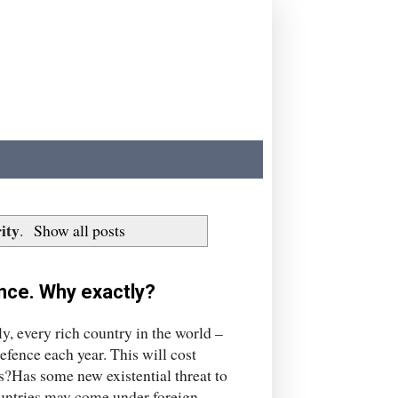
ity
.
Show all posts
nce. Why exactly?
y, every rich country in the world –
fence each year. This will cost
s?Has some new existential threat to
countries may come under foreign