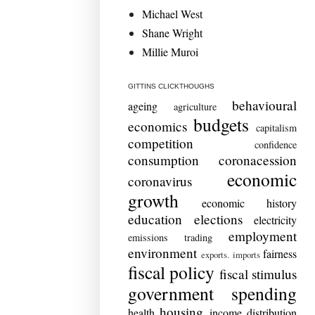
Michael West
Shane Wright
Millie Muroi
GITTINS CLICKTHOUGHS
behavioural
ageing
agriculture
budgets
economics
capitalism
competition
confidence
consumption
coronacession
economic
coronavirus
growth
economic history
education
elections
electricity
employment
emissions trading
environment
fairness
exports. imports
fiscal policy
fiscal stimulus
government spending
housing
health
income distribution