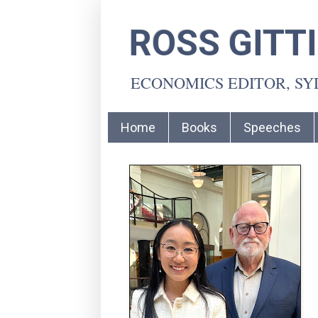
ROSS GITT
ECONOMICS EDITOR, S
Home
Books
Speeches