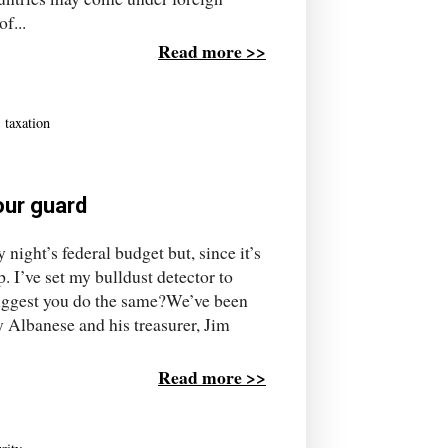
f...
Read more >>
,
taxation
your guard
 night’s federal budget but, since it’s
p. I’ve set my bulldust detector to
 suggest you do the same?We’ve been
y Albanese and his treasurer, Jim
Read more >>