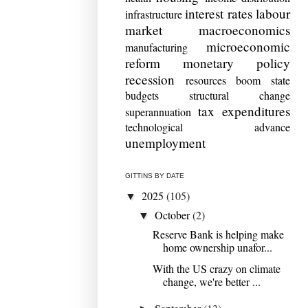
interest rates
labour
infrastructure
market
macroeconomics
microeconomic
manufacturing
reform
monetary policy
recession
resources boom
state
budgets
structural change
tax expenditures
superannuation
technological advance
unemployment
GITTINS BY DATE
2025
(105)
▼
October
(2)
▼
Reserve Bank is helping make
home ownership unafor...
With the US crazy on climate
change, we're better ...