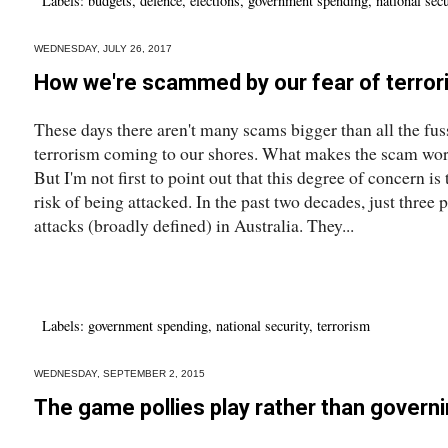
Labels:
budgets
,
defence
,
elections
,
government spending
,
national secu
WEDNESDAY, JULY 26, 2017
How we're scammed by our fear of terro
These days there aren't many scams bigger than all the fus
terrorism coming to our shores. What makes the scam worse
But I'm not first to point out that this degree of concern is
risk of being attacked. In the past two decades, just three 
attacks (broadly defined) in Australia. They...
Labels:
government spending
,
national security
,
terrorism
WEDNESDAY, SEPTEMBER 2, 2015
The game pollies play rather than govern