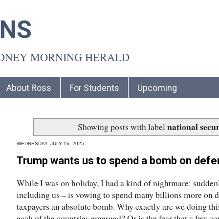
INS
YDNEY MORNING HERALD
About Ross
For Students
Upcoming
national secur
Showing posts with label
WEDNESDAY, JULY 16, 2025
Trump wants us to spend a bomb on defe
While I was on holiday, I had a kind of nightmare: suddenl
including us – is vowing to spend many billions more on de
taxpayers an absolute bomb. Why exactly are we doing thi
each of the countries emerged? Or is the fear that a few 