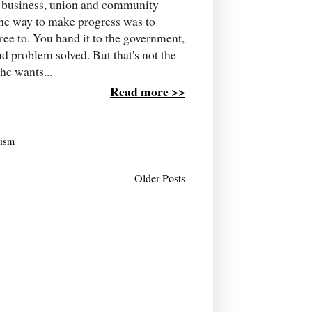
he business, union and community
the way to make progress was to
e to. You hand it to the government,
d problem solved. But that's not the
he wants...
Read more >>
rism
Older Posts