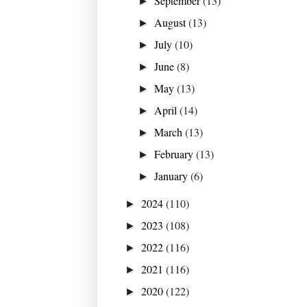
September
(13)
►
August
(13)
►
July
(10)
►
June
(8)
►
May
(13)
►
April
(14)
►
March
(13)
►
February
(13)
►
January
(6)
►
2024
(110)
►
2023
(108)
►
2022
(116)
►
2021
(116)
►
2020
(122)
►