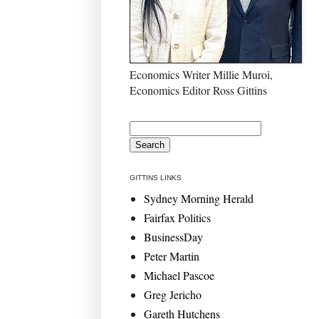
Economics Writer Millie Muroi,
Economics Editor Ross Gittins
GITTINS LINKS
Sydney Morning Herald
Fairfax Politics
BusinessDay
Peter Martin
Michael Pascoe
Greg Jericho
Gareth Hutchens