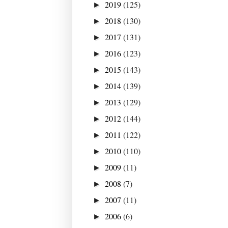
2019
(125)
►
2018
(130)
►
2017
(131)
►
2016
(123)
►
2015
(143)
►
2014
(139)
►
2013
(129)
►
2012
(144)
►
2011
(122)
►
2010
(110)
►
2009
(11)
►
2008
(7)
►
2007
(11)
►
2006
(6)
►