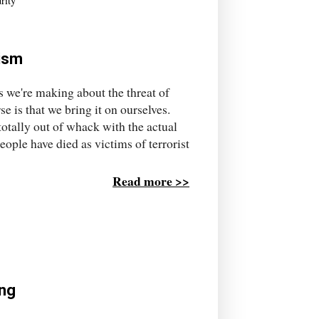
rity
rism
s we're making about the threat of
 is that we bring it on ourselves.
 totally out of whack with the actual
people have died as victims of terrorist
Read more >>
ing