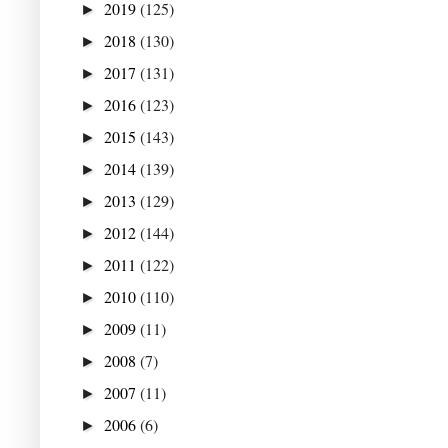
2019
(125)
►
2018
(130)
►
2017
(131)
►
2016
(123)
►
2015
(143)
►
2014
(139)
►
2013
(129)
►
2012
(144)
►
2011
(122)
►
2010
(110)
►
2009
(11)
►
2008
(7)
►
2007
(11)
►
2006
(6)
►