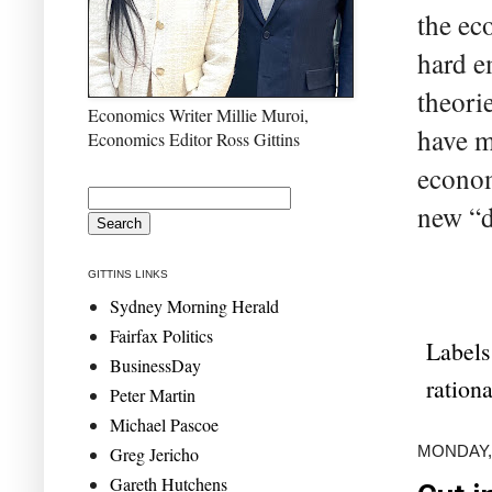
the ec
hard e
theori
Economics Writer Millie Muroi,
have m
Economics Editor Ross Gittins
econom
new “da
GITTINS LINKS
Sydney Morning Herald
Fairfax Politics
Labels
BusinessDay
ration
Peter Martin
Michael Pascoe
MONDAY,
Greg Jericho
Gareth Hutchens