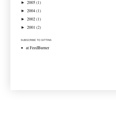
2005
(1)
►
2004
(1)
►
2002
(1)
►
2001
(2)
►
SUBSCRIBE TO GITTINS
at FeedBurner