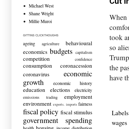
Cut i
Michael West
Shane Wright
When w
Millie Muroi
comfor
took a
GITTINS CLICKTHOUGHS
behavioural
ageing
agriculture
so ali
budgets
economics
capitalism
Trump?
competition
confidence
consumption
coronacession
the pa
economic
coronavirus
have t
growth
economic history
education
elections
electricity
employment
emissions trading
environment
fairness
exports. imports
fiscal policy
Labels
fiscal stimulus
government spending
wages
housing
health
income distribution