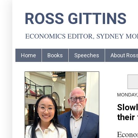
ROSS GITTINS
ECONOMICS EDITOR, SYDNEY M
Home
Books
Speeches
About Ros
MONDAY, 
Slowl
their
Econom