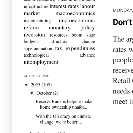
interest rates
labour
infrastructure
MONDAY, 
market
macroeconomics
microeconomic
manufacturing
Don’t
reform
monetary policy
recession
resources boom
state
The ar
budgets
structural change
rates 
tax expenditures
superannuation
technological advance
people
unemployment
receiv
GITTINS BY DATE
Retail
2025
(105)
▼
needs 
October
(2)
▼
meet i
Reserve Bank is helping make
home ownership unafor...
With the US crazy on climate
change, we're better ...