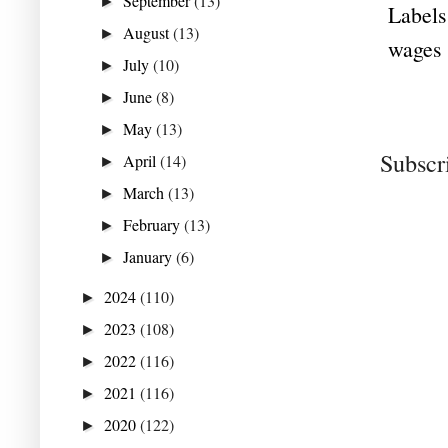
September
(13)
►
Labels
August
(13)
►
wages
July
(10)
►
June
(8)
►
May
(13)
►
Subscr
April
(14)
►
March
(13)
►
February
(13)
►
January
(6)
►
2024
(110)
►
2023
(108)
►
2022
(116)
►
2021
(116)
►
2020
(122)
►