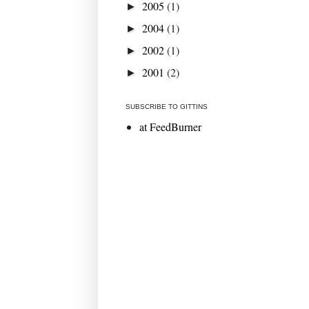
2005
(1)
►
2004
(1)
►
2002
(1)
►
2001
(2)
►
SUBSCRIBE TO GITTINS
at FeedBurner