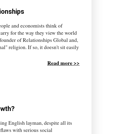
tionships
people and economists think of
carry for the way they view the world
 founder of Relationships Global and,
l" religion. If so, it doesn't sit easily
Read more >>
owth?
ng English layman, despite all its
flaws with serious social