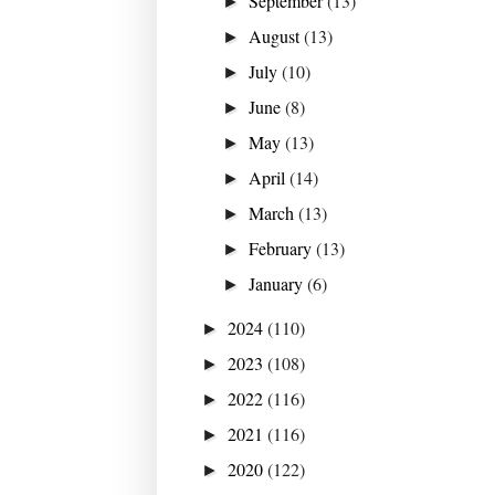
September
(13)
►
August
(13)
►
July
(10)
►
June
(8)
►
May
(13)
►
April
(14)
►
March
(13)
►
February
(13)
►
January
(6)
►
2024
(110)
►
2023
(108)
►
2022
(116)
►
2021
(116)
►
2020
(122)
►