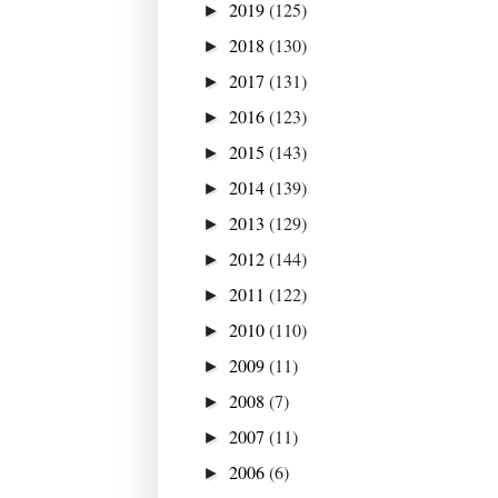
2019
(125)
►
2018
(130)
►
2017
(131)
►
2016
(123)
►
2015
(143)
►
2014
(139)
►
2013
(129)
►
2012
(144)
►
2011
(122)
►
2010
(110)
►
2009
(11)
►
2008
(7)
►
2007
(11)
►
2006
(6)
►