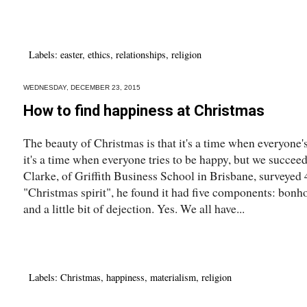
Labels:
easter
,
ethics
,
relationships
,
religion
WEDNESDAY, DECEMBER 23, 2015
How to find happiness at Christmas
The beauty of Christmas is that it's a time when everyone's 
it's a time when everyone tries to be happy, but we succe
Clarke, of Griffith Business School in Brisbane, surveyed 
"Christmas spirit", he found it had five components: bonh
and a little bit of dejection. Yes. We all have...
Labels:
Christmas
,
happiness
,
materialism
,
religion