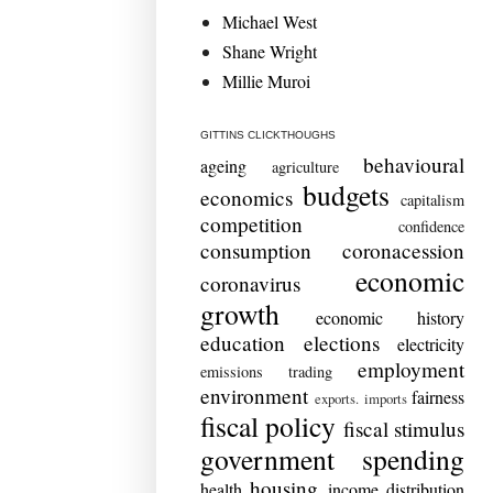
Michael West
Shane Wright
Millie Muroi
GITTINS CLICKTHOUGHS
behavioural
ageing
agriculture
budgets
economics
capitalism
competition
confidence
consumption
coronacession
economic
coronavirus
growth
economic history
education
elections
electricity
employment
emissions trading
environment
fairness
exports. imports
fiscal policy
fiscal stimulus
government spending
housing
health
income distribution