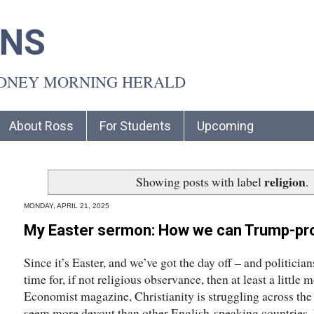
INS
YDNEY MORNING HERALD
About Ross
For Students
Upcoming
religion
Showing posts with label
.
MONDAY, APRIL 21, 2025
My Easter sermon: How we can Trump-pro
Since it’s Easter, and we’ve got the day off – and politicia
time for, if not religious observance, then at least a little
Economist magazine, Christianity is struggling across t
seem more devout than other English-speaking countries, bu