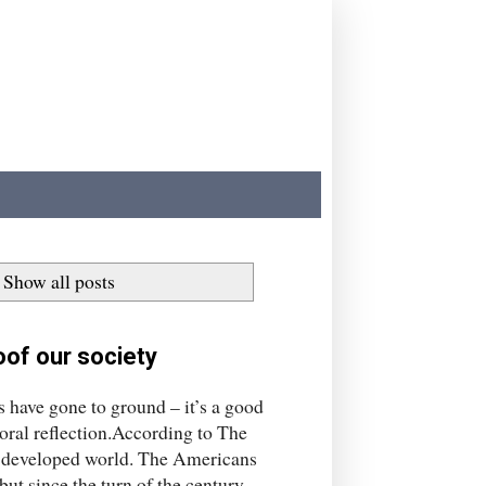
Show all posts
of our society
ns have gone to ground – it’s a good
 moral reflection.According to The
he developed world. The Americans
t since the turn of the century,