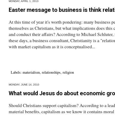
MONDAY, APRIL 1, 2013
Easter message to business is think rela
At this time of year it's worth pondering: many business 
themselves as Christians, but what implications does this 
and conduct their affairs? According to Michael Schluter,
these days, a business consultant, Christianity is a "relationa
with market capitalism as it is conceptualised...
Labels:
materialism
,
relationships
,
religion
MONDAY, JUNE 14, 2010
What would Jesus do about economic gr
Should Christians support capitalism? According to a leadi
material benefits, capitalism as we know it contains moral 