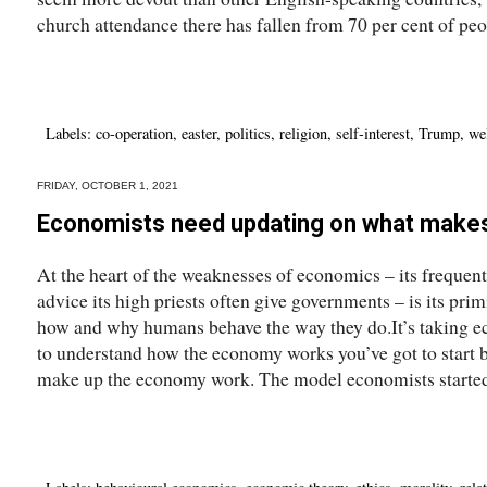
church attendance there has fallen from 70 per cent of peop
Labels:
co-operation
,
easter
,
politics
,
religion
,
self-interest
,
Trump
,
we
FRIDAY, OCTOBER 1, 2021
Economists need updating on what make
At the heart of the weaknesses of economics – its frequen
advice its high priests often give governments – is its pri
how and why humans behave the way they do.It’s taking eco
to understand how the economy works you’ve got to start
make up the economy work. The model economists started