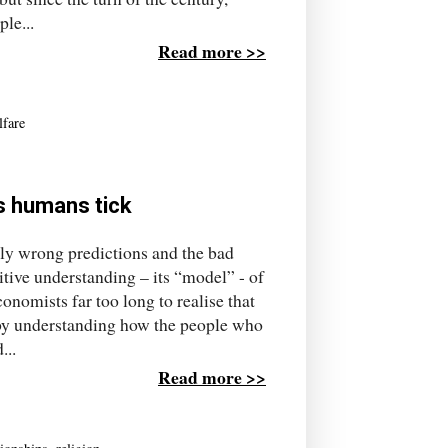
le...
Read more >>
lfare
s humans tick
tly wrong predictions and the bad
mitive understanding – its “model” - of
nomists far too long to realise that
 by understanding how the people who
...
Read more >>