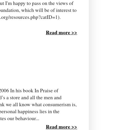
but I'm happy to pass on the views of
undation, which will be of interest to
e.org/resources.php?catID=1).
Read more >>
2006 In his book In Praise of
d’s a store and all the men and
hink we all know what consumerism is,
personal happiness lies in the
es our behaviour...
Read more >>