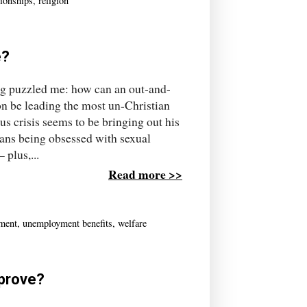
tionships
,
religion
e?
long puzzled me: how can an out-and-
on be leading the most un-Christian
s crisis seems to be bringing out his
ans being obsessed with sexual
plus,...
Read more >>
ment
,
unemployment benefits
,
welfare
 prove?