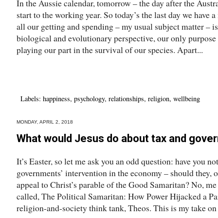
In the Aussie calendar, tomorrow – the day after the Austra
start to the working year. So today’s the last day we hav
all our getting and spending – my usual subject matter – 
biological and evolutionary perspective, our only purpose i
playing our part in the survival of our species. Apart...
Labels:
happiness
,
psychology
,
relationships
,
religion
,
wellbeing
MONDAY, APRIL 2, 2018
What would Jesus do about tax and gove
It’s Easter, so let me ask you an odd question: have you 
governments’ intervention in the economy – should they, or
appeal to Christ’s parable of the Good Samaritan? No, me ne
called, The Political Samaritan: How Power Hijacked a Par
religion-and-society think tank, Theos. This is my take on 