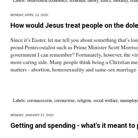
Labels:
behavioural economics
,
economic theory
,
ethics
,
morality
,
rela
MONDAY, APRIL 13, 2020
How would Jesus treat people on the dol
Since it’s Easter, let me tell you about something that’s 
proud Pentecostalist such as Prime Minister Scott Morris
government I can remember? Fortunately, however, the viru
more caring side. Many people think being a Christian me
matters - abortion, homosexuality and same-sex marriage – 
Labels:
coronacession
,
coronavirus
,
religion
,
social welfare
,
unemploy
MONDAY, JANUARY 27, 2020
Getting and spending - what's it meant to