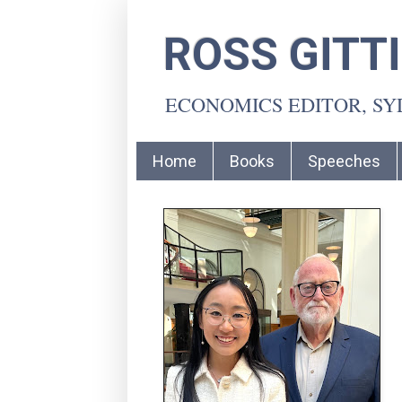
ROSS GITT
ECONOMICS EDITOR, S
Home
Books
Speeches