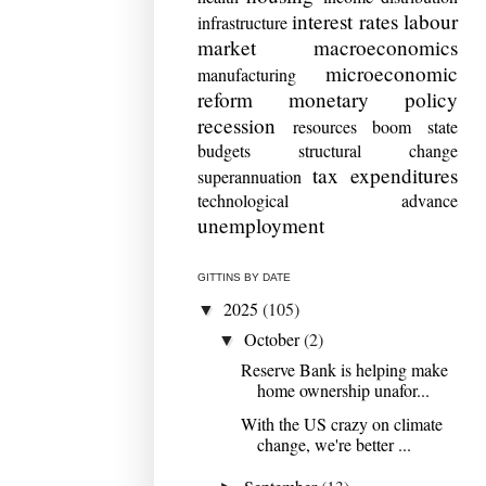
interest rates
labour
infrastructure
market
macroeconomics
microeconomic
manufacturing
reform
monetary policy
recession
resources boom
state
budgets
structural change
tax expenditures
superannuation
technological advance
unemployment
GITTINS BY DATE
2025
(105)
▼
October
(2)
▼
Reserve Bank is helping make
home ownership unafor...
With the US crazy on climate
change, we're better ...