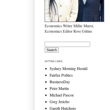
Economics Writer Millie Muroi,
Economics Editor Ross Gittins
GITTINS LINKS
Sydney Morning Herald
Fairfax Politics
BusinessDay
Peter Martin
Michael Pascoe
Greg Jericho
Gareth Hutchens