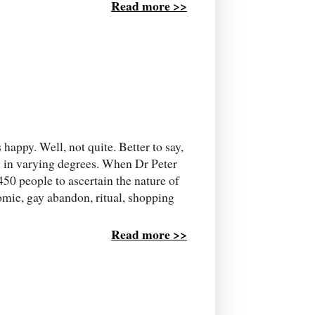
Read more >>
happy. Well, not quite. Better to say,
ed in varying degrees. When Dr Peter
450 people to ascertain the nature of
omie, gay abandon, ritual, shopping
Read more >>