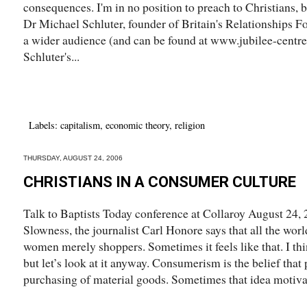
consequences. I'm in no position to preach to Christians, 
Dr Michael Schluter, founder of Britain's Relationships Fo
a wider audience (and can be found at www.jubilee-centr
Schluter's...
Labels:
capitalism
,
economic theory
,
religion
THURSDAY, AUGUST 24, 2006
CHRISTIANS IN A CONSUMER CULTURE
Talk to Baptists Today conference at Collaroy August 24, 
Slowness, the journalist Carl Honore says that all the worl
women merely shoppers. Sometimes it feels like that. I t
but let’s look at it anyway. Consumerism is the belief that 
purchasing of material goods. Sometimes that idea motivat