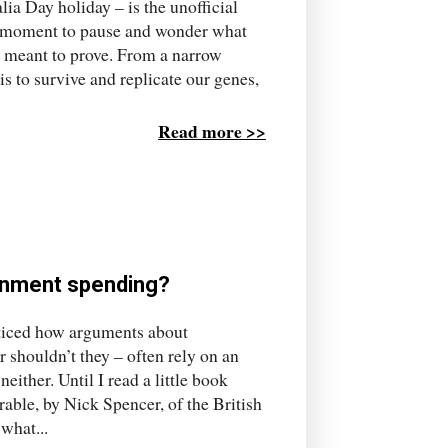
lia Day holiday – is the unofficial
e a moment to pause and wonder what
is meant to prove. From a narrow
s to survive and replicate our genes,
Read more >>
rnment spending?
noticed how arguments about
 shouldn’t they – often rely on an
ither. Until I read a little book
able, by Nick Spencer, of the British
what...