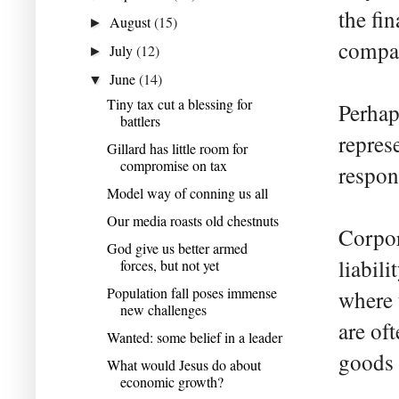
the fin
August
(15)
►
compan
July
(12)
►
June
(14)
▼
Tiny tax cut a blessing for
Perhap
battlers
repres
Gillard has little room for
compromise on tax
respons
Model way of conning us all
Our media roasts old chestnuts
Corpor
God give us better armed
liabil
forces, but not yet
Population fall poses immense
where 
new challenges
are of
Wanted: some belief in a leader
goods 
What would Jesus do about
economic growth?