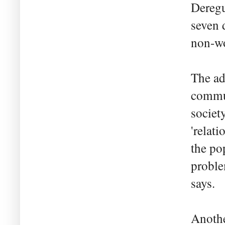
Deregu
seven 
non-wo
The ad
commun
society
'relat
the po
proble
says.
Anothe