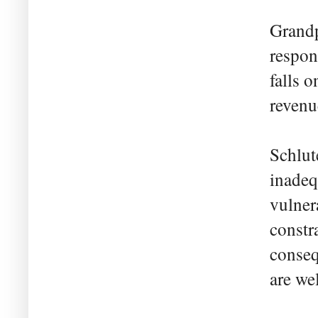
Grandp
respons
falls o
revenu
Schlut
inadeq
vulner
constr
conseq
are we