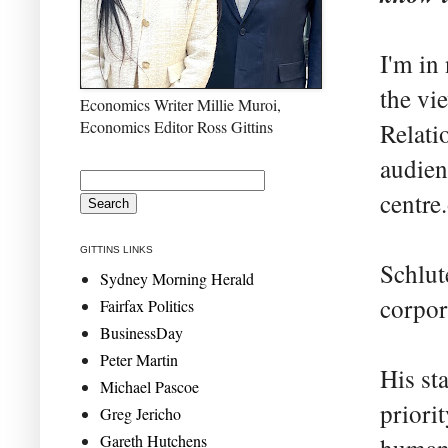
I'm in
the vi
Economics Writer Millie Muroi,
Economics Editor Ross Gittins
Relati
audien
centre
GITTINS LINKS
Schlute
Sydney Morning Herald
corpor
Fairfax Politics
BusinessDay
Peter Martin
His sta
Michael Pascoe
priori
Greg Jericho
Gareth Hutchens