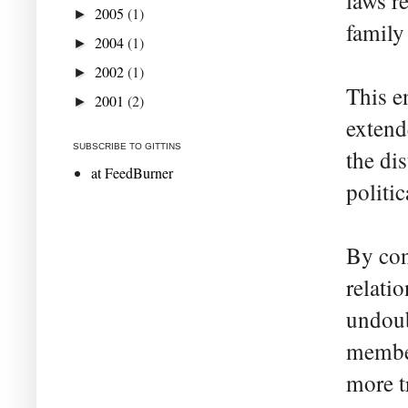
laws re
2005
(1)
►
family
2004
(1)
►
2002
(1)
►
This e
2001
(2)
►
extend
SUBSCRIBE TO GITTINS
the di
at FeedBurner
politic
By con
relatio
undoub
membe
more tr