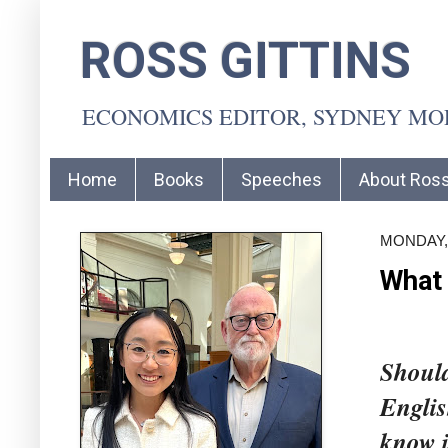
ROSS GITTINS
ECONOMICS EDITOR, SYDNEY M
Home
Books
Speeches
About Ros
MONDAY, 
What
Should
Englis
know i