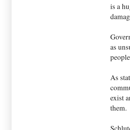
is a h
damage
Govern
as uns
people
As sta
commun
exist 
them.
Schlut