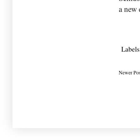
a new 
Labels
Newer Pos