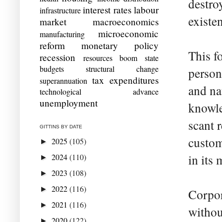
destro
interest rates
labour
infrastructure
existen
market
macroeconomics
microeconomic
manufacturing
reform
monetary policy
This fo
recession
resources boom
state
budgets
structural change
person
tax expenditures
superannuation
and na
technological advance
unemployment
knowle
scant 
GITTINS BY DATE
custom
2025
(105)
►
2024
(110)
in its
►
2023
(108)
►
2022
(116)
►
Corpor
2021
(116)
►
without
2020
(122)
►