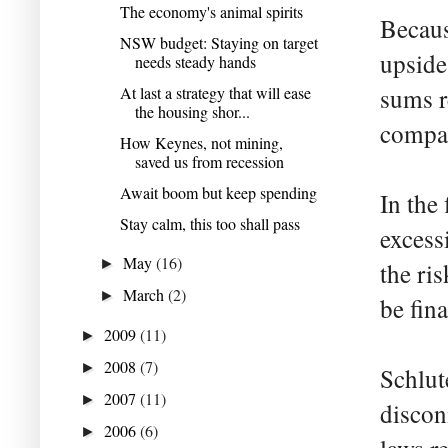
The economy's animal spirits
Becaus
NSW budget: Staying on target
upside
needs steady hands
At last a strategy that will ease
sums r
the housing shor...
compan
How Keynes, not mining,
saved us from recession
Await boom but keep spending
In the
Stay calm, this too shall pass
excess
May
(16)
►
the ri
March
(2)
►
be fin
2009
(11)
►
2008
(7)
►
Schlute
2007
(11)
►
discon
2006
(6)
►