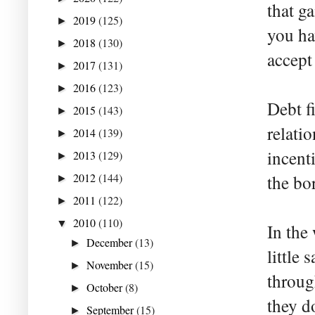
that g
2019
(125)
►
you ha
2018
(130)
►
accept
2017
(131)
►
2016
(123)
►
Debt fi
2015
(143)
►
relati
2014
(139)
►
incent
2013
(129)
►
2012
(144)
the bo
►
2011
(122)
►
2010
(110)
▼
In the
December
(13)
►
little
November
(15)
►
throug
October
(8)
►
they d
September
(15)
►