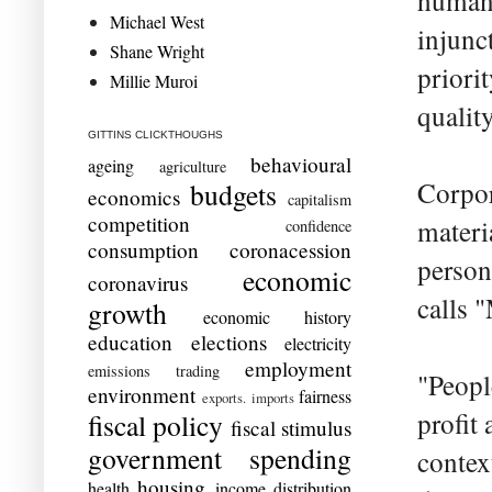
humani
Michael West
injunc
Shane Wright
priorit
Millie Muroi
quality
GITTINS CLICKTHOUGHS
behavioural
ageing
agriculture
Corpora
budgets
economics
capitalism
competition
materia
confidence
consumption
coronacession
person
economic
coronavirus
calls
growth
economic history
education
elections
electricity
employment
emissions trading
"Peopl
environment
fairness
exports. imports
profit
fiscal policy
fiscal stimulus
government spending
contex
housing
health
income distribution