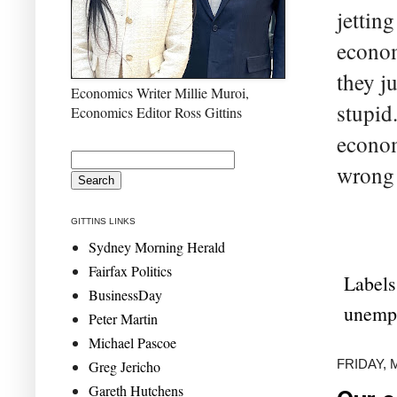
jetting
econom
they j
Economics Writer Millie Muroi,
stupid.
Economics Editor Ross Gittins
econom
wrong 
GITTINS LINKS
Sydney Morning Herald
Fairfax Politics
Labels
BusinessDay
unemp
Peter Martin
Michael Pascoe
FRIDAY, 
Greg Jericho
Gareth Hutchens