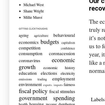
Our c
Michael West
recov
Shane Wright
Millie Muroi
The ec
truly 
GITTINS CLICKTHOUGHS
behavioural
ageing
agriculture
it’s n
budgets
economics
capitalism
us to 
competition
confidence
year, 
consumption
coronacession
economic
coronavirus
like a
growth
economic history
normal
education
elections
electricity
employment
emissions trading
environment
fairness
exports. imports
fiscal policy
fiscal stimulus
government spending
Labels
housing
health
income distribution