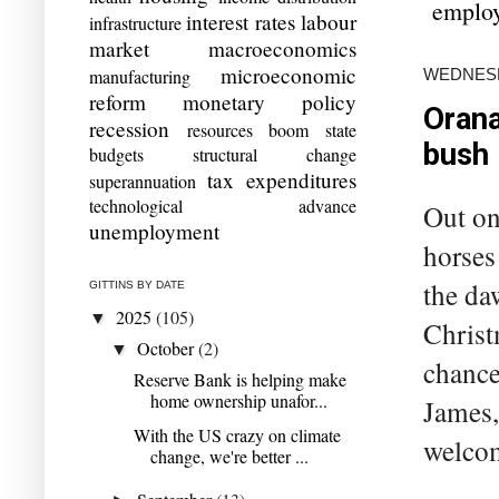
emplo
interest rates
labour
infrastructure
market
macroeconomics
microeconomic
WEDNESD
manufacturing
reform
monetary policy
Orana
recession
resources boom
state
bush
budgets
structural change
tax expenditures
superannuation
technological advance
Out on 
unemployment
horses
the da
GITTINS BY DATE
2025
(105)
▼
Christ
October
(2)
▼
chance
Reserve Bank is helping make
home ownership unafor...
James,
With the US crazy on climate
welcome
change, we're better ...