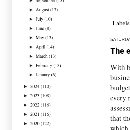
September
(13)
►
August
(13)
►
July
(10)
►
Labels
June
(8)
►
May
(13)
►
SATURDAY
April
(14)
►
The e
March
(13)
►
February
(13)
With b
►
January
(6)
►
busine
budget
2024
(110)
►
2023
(108)
every 
►
2022
(116)
►
assess
2021
(116)
►
that t
2020
(122)
►
which 