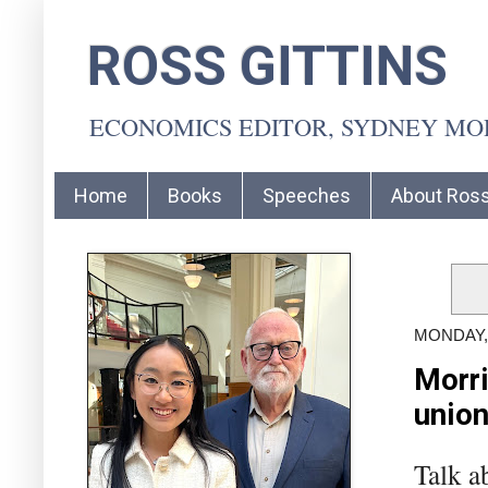
ROSS GITTINS
ECONOMICS EDITOR, SYDNEY M
Home
Books
Speeches
About Ros
MONDAY, 
Morri
union
Talk a