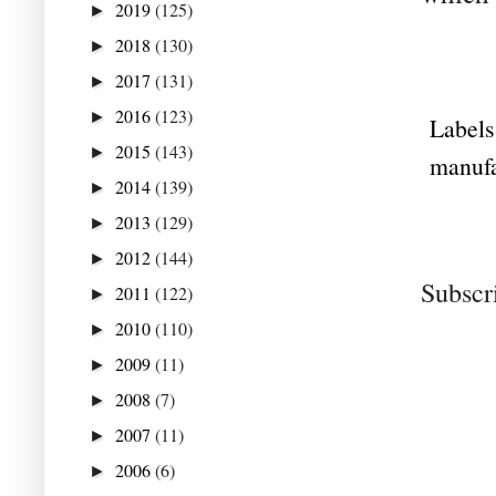
2019
(125)
►
2018
(130)
►
2017
(131)
►
2016
(123)
►
Labels
2015
(143)
►
manufa
2014
(139)
►
2013
(129)
►
2012
(144)
►
Subscr
2011
(122)
►
2010
(110)
►
2009
(11)
►
2008
(7)
►
2007
(11)
►
2006
(6)
►