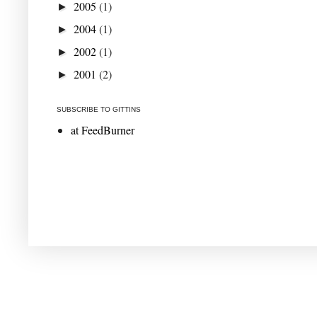
2005
(1)
►
2004
(1)
►
2002
(1)
►
2001
(2)
►
SUBSCRIBE TO GITTINS
at FeedBurner