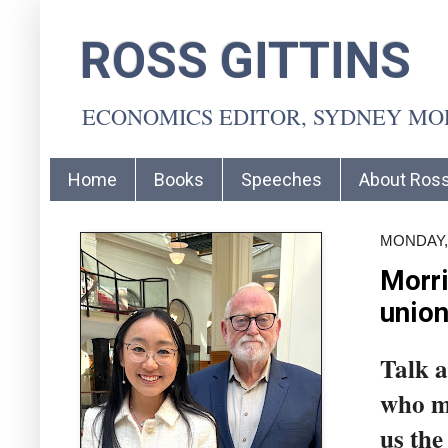
ROSS GITTINS
ECONOMICS EDITOR, SYDNEY M
Home
Books
Speeches
About Ros
MONDAY, 
Morri
union
Talk a
who mi
us the