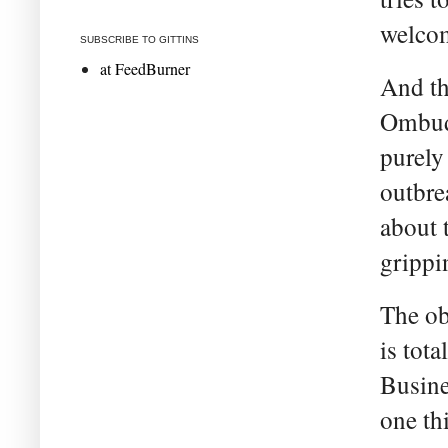
welcom
SUBSCRIBE TO GITTINS
at FeedBurner
And th
Ombuds
purely
outbrea
about 
grippi
The ob
is tota
Busine
one th