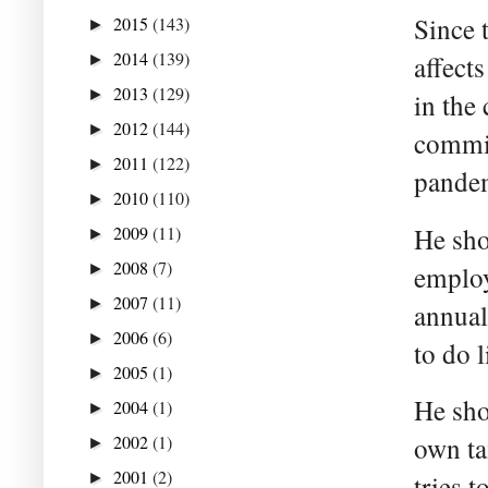
Since 
2015
(143)
►
2014
(139)
affect
►
2013
(129)
►
in the
2012
(144)
►
commis
2011
(122)
►
pandem
2010
(110)
►
2009
(11)
He sho
►
2008
(7)
►
employ
2007
(11)
►
annual
2006
(6)
►
to do 
2005
(1)
►
He sho
2004
(1)
►
2002
(1)
own ta
►
2001
(2)
►
tries 