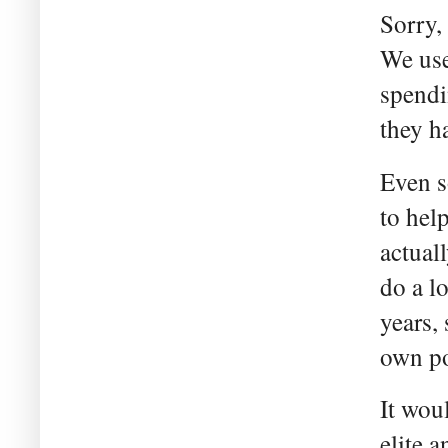
Sorry,
We use
spendi
they ha
Even s
to hel
actual
do a l
years,
own po
It wou
elite 