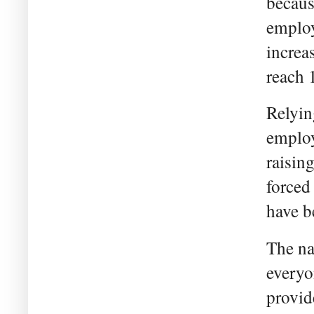
becaus
employ
increas
reach 
Relyin
employ
raisin
forced
have be
The na
everyo
provide