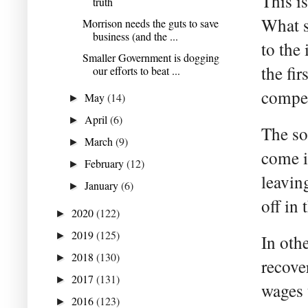
This i
truth
What s
Morrison needs the guts to save
business (and the ...
to the
Smaller Government is dogging
the fir
our efforts to beat ...
compet
May
(14)
►
April
(6)
►
The so
March
(9)
►
come i
February
(12)
►
leavin
January
(6)
►
off in
2020
(122)
►
2019
(125)
►
In oth
2018
(130)
►
recove
2017
(131)
►
wages 
2016
(123)
►