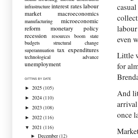
casual
interest rates
labour
infrastructure
market
macroeconomics
collec
microeconomic
manufacturing
labour
reform
monetary policy
recession
resources boom
state
even w
budgets
structural change
tax expenditures
superannuation
Little
technological advance
unemployment
for al
Brenda
GITTINS BY DATE
2025
(105)
►
And li
2024
(110)
►
arriva
2023
(108)
►
once l
2022
(116)
►
2021
(116)
▼
Market
December
(12)
►