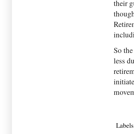
their 
though
Retire
includ
So the
less du
retire
initiat
moveme
Labels