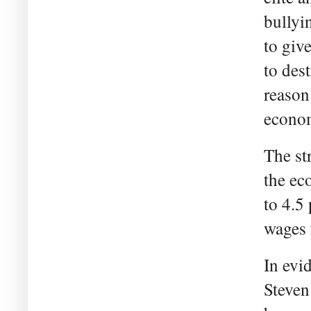
bullyi
to giv
to des
reason
econom
The st
the ec
to 4.5
wages 
In evi
Steven