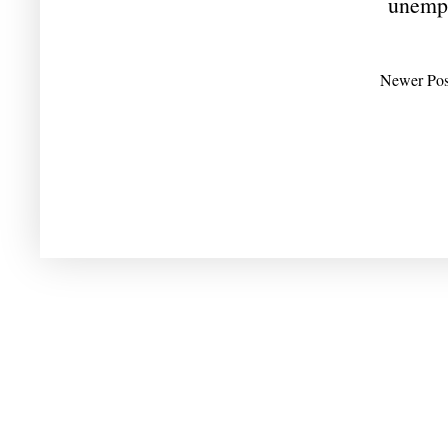
unemp
Newer Pos