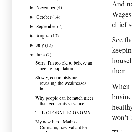
And no
November
(4)
►
Wages 
October
(14)
►
chief 
September
(7)
►
August
(13)
►
See th
July
(12)
►
keepin
June
(7)
▼
househ
Sorry, I'm too old to believe an
ageing population...
them.
Slowly, economists are
revealing the weaknesses
When t
in...
busine
Why people can be much nicer
than economists assume
health
THE GLOBAL ECONOMY
won’t 
My new hero, Mathias
Cormann, now valiant for