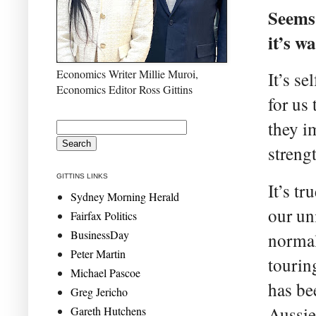
Seems 
it’s w
Economics Writer Millie Muroi,
It’s s
Economics Editor Ross Gittins
for us
they i
streng
GITTINS LINKS
It’s tr
Sydney Morning Herald
our un
Fairfax Politics
BusinessDay
normal
Peter Martin
tourin
Michael Pascoe
has be
Greg Jericho
Aussie
Gareth Hutchens