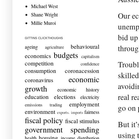
Michael West
Our ec
Shane Wright
Millie Muroi
unempl
bid up
GITTINS CLICKTHOUGHS
behavioural
throug
ageing
agriculture
budgets
economics
capitalism
competition
Troubl
confidence
consumption
coronacession
skille
economic
coronavirus
avoidi
growth
economic history
real r
education
elections
electricity
employment
emissions trading
go on 
environment
fairness
exports. imports
fiscal policy
fiscal stimulus
But it
government spending
using 
housing
health
income distribution