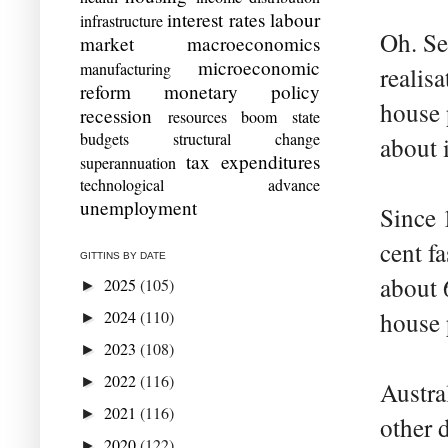
interest rates
labour
infrastructure
Oh. Se
market
macroeconomics
microeconomic
manufacturing
realis
reform
monetary policy
house 
recession
resources boom
state
budgets
structural change
about i
tax expenditures
superannuation
technological advance
unemployment
Since 
cent fa
GITTINS BY DATE
about 
2025
(105)
►
2024
(110)
house p
►
2023
(108)
►
2022
(116)
►
Austra
2021
(116)
►
other 
2020
(122)
►