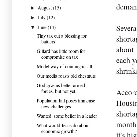
demand
August
(15)
►
July
(12)
►
Severa
June
(14)
▼
Tiny tax cut a blessing for
shorta
battlers
about 
Gillard has little room for
compromise on tax
each y
Model way of conning us all
shrink
Our media roasts old chestnuts
God give us better armed
Accord
forces, but not yet
Population fall poses immense
Housin
new challenges
shorta
Wanted: some belief in a leader
month 
What would Jesus do about
economic growth?
it's h