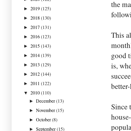
the mai
2019
(125)
►
follow
2018
(130)
►
2017
(131)
►
This a
2016
(123)
►
monthl
2015
(143)
►
good t
2014
(139)
►
is, wh
2013
(129)
►
2012
(144)
succee
►
2011
(122)
►
better-
2010
(110)
▼
December
(13)
►
Since 
November
(15)
►
house-
October
(8)
►
popula
September
(15)
►