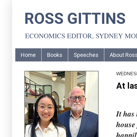
ROSS GITTINS
ECONOMICS EDITOR, SYDNEY M
Home
Books
Speeches
About Ros
WEDNESDA
At la
It has
house 
happil