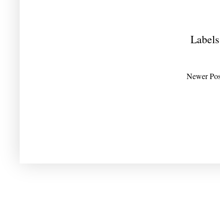
Labels
Newer Pos