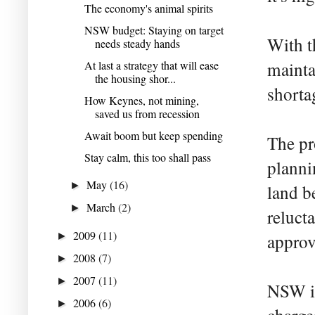
The economy's animal spirits
NSW budget: Staying on target
With t
needs steady hands
At last a strategy that will ease
mainta
the housing shor...
shorta
How Keynes, not mining,
saved us from recession
Await boom but keep spending
The pr
Stay calm, this too shall pass
planni
May
(16)
►
land b
March
(2)
►
reluct
2009
(11)
►
approv
2008
(7)
►
2007
(11)
►
NSW in
2006
(6)
►