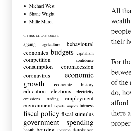
Michael West
All th
Shane Wright
wealth
Millie Muroi
people
GITTINS CLICKTHOUGHS
their 
behavioural
ageing
agriculture
budgets
economics
capitalism
competition
For th
confidence
consumption
coronacession
betwee
economic
coronavirus
of the 
growth
economic history
education
elections
do, ho
electricity
employment
emissions trading
afford
environment
fairness
exports. imports
there 
fiscal policy
fiscal stimulus
government spending
proper
housing
health
income distribution