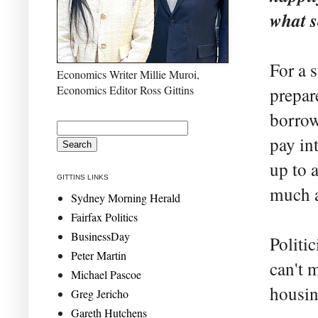
what 
For a 
Economics Writer Millie Muroi,
Economics Editor Ross Gittins
prepar
borrow 
pay in
up to a
GITTINS LINKS
much a
Sydney Morning Herald
Fairfax Politics
BusinessDay
Politic
Peter Martin
can't m
Michael Pascoe
housin
Greg Jericho
Gareth Hutchens