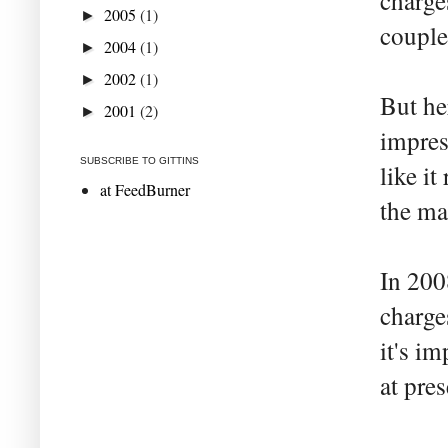
charge
2005
(1)
►
couple
2004
(1)
►
2002
(1)
►
But he
2001
(2)
►
impres
SUBSCRIBE TO GITTINS
like i
at FeedBurner
the ma
In 200
charge
it's i
at pre