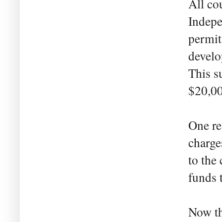
All co
Indepe
permit
develo
This s
$20,00
One re
charge
to the
funds 
Now th