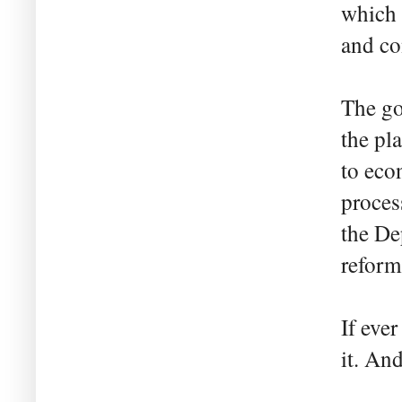
which 
and co
The go
the pl
to eco
proces
the De
reform
If eve
it. An