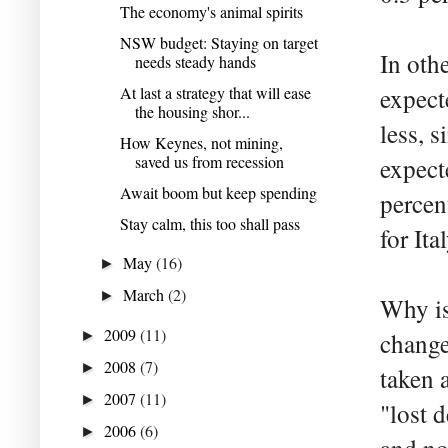
The economy's animal spirits
NSW budget: Staying on target
In oth
needs steady hands
At last a strategy that will ease
expect
the housing shor...
less, 
How Keynes, not mining,
saved us from recession
expect
Await boom but keep spending
percen
Stay calm, this too shall pass
for Ital
May
(16)
►
March
(2)
►
Why is
2009
(11)
►
change
2008
(7)
►
taken a
2007
(11)
►
"lost 
2006
(6)
►