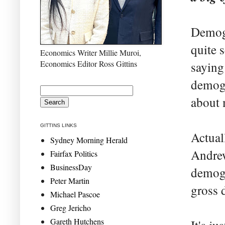
Demogr
quite 
Economics Writer Millie Muroi,
Economics Editor Ross Gittins
saying
demogr
about 
GITTINS LINKS
Actual
Sydney Morning Herald
Andrew
Fairfax Politics
BusinessDay
demogr
Peter Martin
gross 
Michael Pascoe
Greg Jericho
Gareth Hutchens