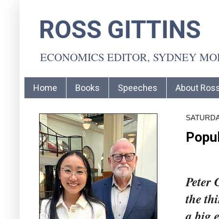
ROSS GITTINS
ECONOMICS EDITOR, SYDNEY M
Home
Books
Speeches
About Ros
SATURDAY
Popul
Peter 
the th
a big 