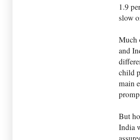
1.9 per
slow o
Much o
and In
differ
child p
main e
prompt
But ho
India 
assure