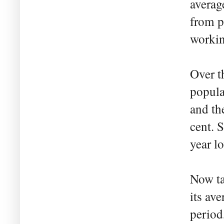
averag
from p
workin
Over t
popula
and th
cent. 
year l
Now ta
its ave
period