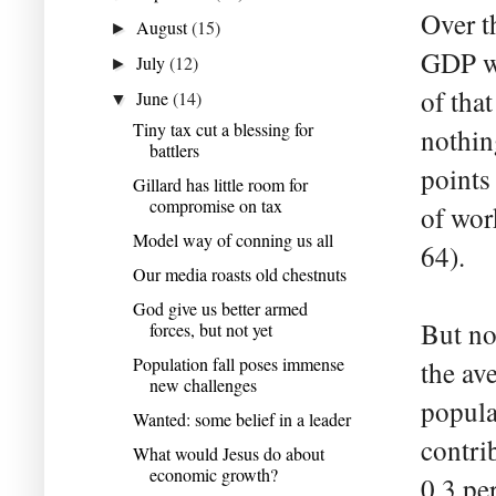
Over t
August
(15)
►
GDP wa
July
(12)
►
of tha
June
(14)
▼
Tiny tax cut a blessing for
nothin
battlers
points
Gillard has little room for
compromise on tax
of wor
Model way of conning us all
64).
Our media roasts old chestnuts
God give us better armed
But no
forces, but not yet
Population fall poses immense
the av
new challenges
popula
Wanted: some belief in a leader
contri
What would Jesus do about
economic growth?
0.3 pe