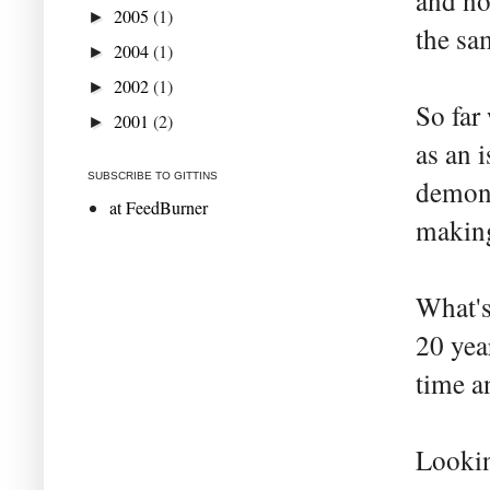
and no
2005
(1)
►
the sa
2004
(1)
►
2002
(1)
►
So far
2001
(2)
►
as an 
SUBSCRIBE TO GITTINS
demons
at FeedBurner
making
What's
20 yea
time an
Lookin