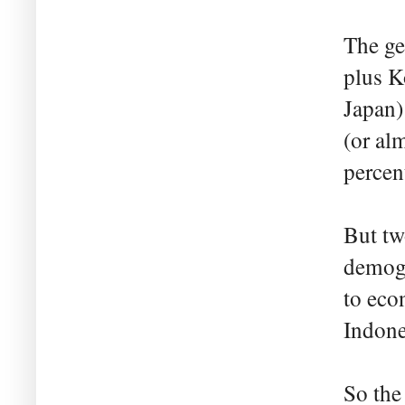
The ge
plus K
Japan)
(or alm
percen
But tw
demogr
to eco
Indones
So the