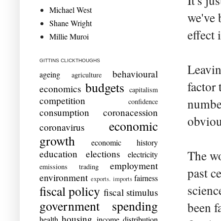
It's ju
Michael West
we've 
Shane Wright
effect 
Millie Muroi
GITTINS CLICKTHOUGHS
Leavin
behavioural
ageing
agriculture
factor 
budgets
economics
capitalism
competition
number
confidence
consumption
coronacession
obvious
economic
coronavirus
growth
economic history
education
elections
The wo
electricity
employment
emissions trading
past c
environment
fairness
exports. imports
scienc
fiscal policy
fiscal stimulus
government spending
been f
housing
health
income distribution