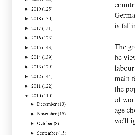
countri
2019
(125)
►
German
2018
(130)
►
is fall
2017
(131)
►
2016
(123)
►
The gr
2015
(143)
►
be vie
2014
(139)
►
labour
2013
(129)
►
2012
(144)
main f
►
2011
(122)
►
the po
2010
(110)
▼
of wor
December
(13)
►
age ch
November
(15)
►
we'll i
October
(8)
►
September
(15)
►