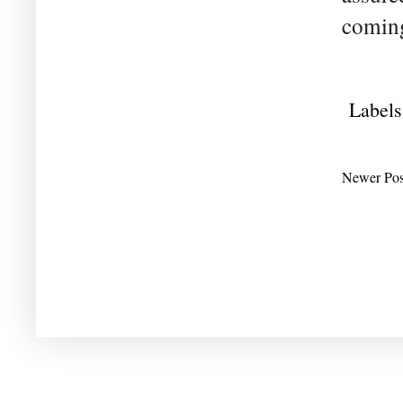
coming
Labels
Newer Pos