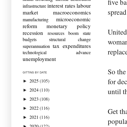
five b
interest rates
labour
infrastructure
spread
market
macroeconomics
microeconomic
manufacturing
reform
monetary policy
United
recession
resources boom
state
budgets
structural change
woman 
tax expenditures
superannuation
replac
technological advance
unemployment
So the
GITTINS BY DATE
for de
2025
(105)
►
2024
(110)
until t
►
2023
(108)
►
2022
(116)
►
Get th
2021
(116)
►
popula
2020
(122)
►