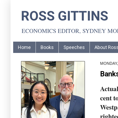
ROSS GITTINS
ECONOMICS EDITOR, SYDNEY M
Home
Books
Speeches
About Ros
MONDAY,
Banks
Actual
cent t
Westpa
righte