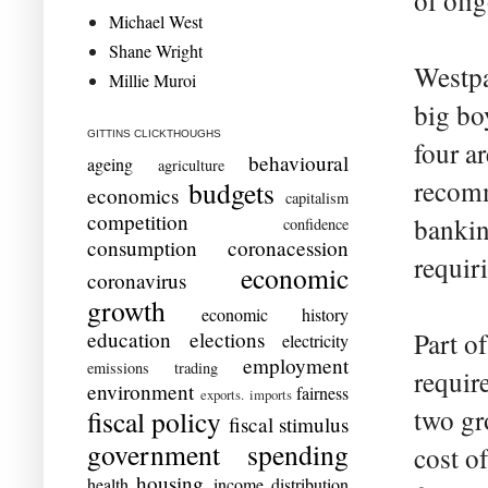
of olig
Michael West
Shane Wright
Westpa
Millie Muroi
big bo
GITTINS CLICKTHOUGHS
four a
behavioural
ageing
agriculture
recomm
budgets
economics
capitalism
competition
bankin
confidence
consumption
coronacession
requiri
economic
coronavirus
growth
economic history
education
elections
Part of
electricity
employment
emissions trading
requir
environment
fairness
exports. imports
two gr
fiscal policy
fiscal stimulus
government spending
cost of
housing
health
income distribution