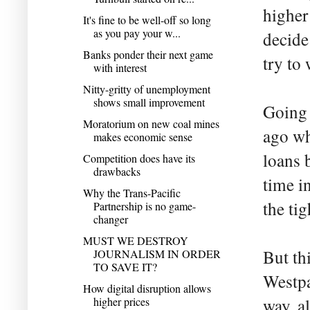
higher
It's fine to be well-off so long
as you pay your w...
decide
Banks ponder their next game
try to
with interest
Nitty-gritty of unemployment
shows small improvement
Going 
Moratorium on new coal mines
ago wh
makes economic sense
loans b
Competition does have its
drawbacks
time i
Why the Trans-Pacific
the ti
Partnership is no game-
changer
MUST WE DESTROY
But thi
JOURNALISM IN ORDER
TO SAVE IT?
Westpa
How digital disruption allows
higher prices
way, al