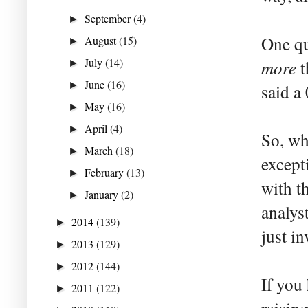
September
(4)
►
One que
August
(15)
►
July
(14)
more
t
►
June
(16)
►
said a
May
(16)
►
April
(4)
►
So, wh
March
(18)
►
except
February
(13)
►
with t
January
(2)
►
analys
2014
(139)
►
just in
2013
(129)
►
2012
(144)
►
If you
2011
(122)
►