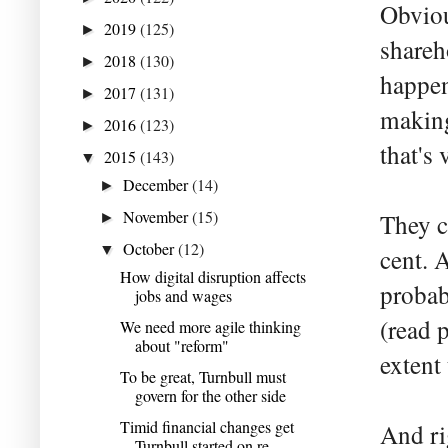
Obviou
2019
(125)
►
shareh
2018
(130)
►
happen
2017
(131)
►
making
2016
(123)
►
that's
2015
(143)
▼
December
(14)
►
November
(15)
They c
►
October
(12)
▼
cent. 
How digital disruption affects
probab
jobs and wages
(read p
We need more agile thinking
about "reform"
extent
To be great, Turnbull must
govern for the other side
Timid financial changes get
And ri
Turnbull started on re...