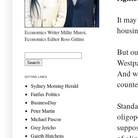
It may 
housin
Economics Writer Millie Muroi,
Economics Editor Ross Gittins
But ou
Westpa
And wi
GITTINS LINKS
counte
Sydney Morning Herald
Fairfax Politics
BusinessDay
Standa
Peter Martin
oligop
Michael Pascoe
suppos
Greg Jericho
Gareth Hutchens