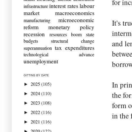
for inc
interest rates
labour
infrastructure
market
macroeconomics
microeconomic
manufacturing
It's t
reform
monetary policy
interm
recession
resources boom
state
budgets
structural change
and le
tax expenditures
superannuation
betwee
technological advance
unemployment
borrow
GITTINS BY DATE
In pri
2025
(105)
►
2024
(110)
the fo
►
2023
(108)
►
form o
2022
(116)
►
in the
2021
(116)
►
2020
(122)
►