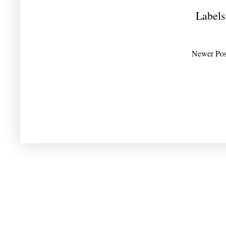
Labels
Newer Pos