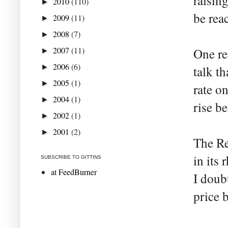
raisin
2010
(110)
►
be reac
2009
(11)
►
2008
(7)
►
2007
(11)
One re
►
2006
(6)
►
talk th
2005
(1)
►
rate o
2004
(1)
►
rise be
2002
(1)
►
2001
(2)
►
The Re
in its 
SUBSCRIBE TO GITTINS
at FeedBurner
I doub
price 