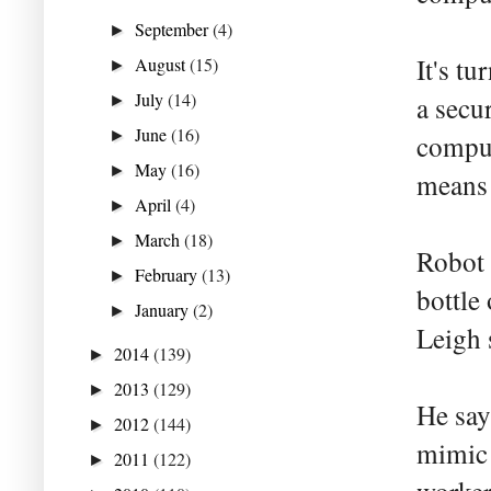
September
(4)
►
It's t
August
(15)
►
July
(14)
a secu
►
June
(16)
►
comput
May
(16)
►
means t
April
(4)
►
March
(18)
►
Robot 
February
(13)
►
bottle
January
(2)
►
Leigh 
2014
(139)
►
2013
(129)
►
He say
2012
(144)
►
mimic 
2011
(122)
►