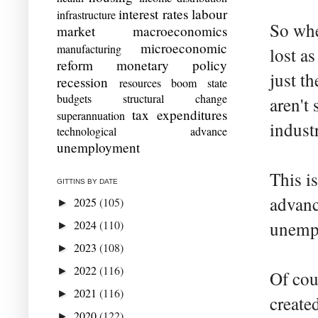
interest rates
labour
infrastructure
So whe
market
macroeconomics
microeconomic
manufacturing
lost a
reform
monetary policy
just t
recession
resources boom
state
budgets
structural change
aren't
tax expenditures
superannuation
indust
technological advance
unemployment
This i
GITTINS BY DATE
advance
2025
(105)
►
2024
(110)
unempl
►
2023
(108)
►
2022
(116)
►
Of cou
2021
(116)
►
create
2020
(122)
►