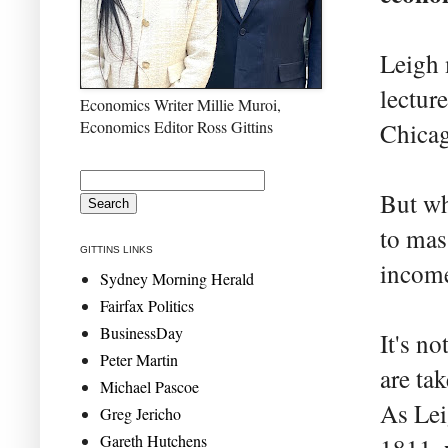
Leigh 
lectur
Economics Writer Millie Muroi,
Economics Editor Ross Gittins
Chica
But wh
to mas
GITTINS LINKS
income
Sydney Morning Herald
Fairfax Politics
BusinessDay
It's n
Peter Martin
are ta
Michael Pascoe
As Lei
Greg Jericho
Gareth Hutchens