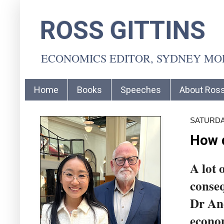
ROSS GITTINS
ECONOMICS EDITOR, SYDNEY M
Home
Books
Speeches
About Ros
SATURDAY
How d
A lot 
conseq
Dr And
econom