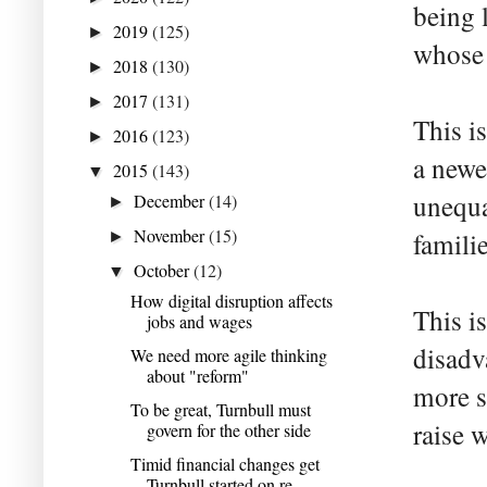
being l
2019
(125)
►
whose 
2018
(130)
►
2017
(131)
►
This i
2016
(123)
►
a newe
2015
(143)
▼
unequa
December
(14)
►
November
(15)
familie
►
October
(12)
▼
How digital disruption affects
This i
jobs and wages
disadv
We need more agile thinking
about "reform"
more s
To be great, Turnbull must
raise 
govern for the other side
Timid financial changes get
Turnbull started on re...