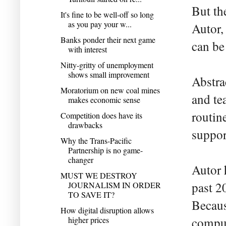
But th
It's fine to be well-off so long
as you pay your w...
Autor,
Banks ponder their next game
can be
with interest
Nitty-gritty of unemployment
shows small improvement
Abstra
Moratorium on new coal mines
and te
makes economic sense
routin
Competition does have its
drawbacks
suppor
Why the Trans-Pacific
Partnership is no game-
changer
Autor 
MUST WE DESTROY
past 2
JOURNALISM IN ORDER
TO SAVE IT?
Becaus
How digital disruption allows
higher prices
comput