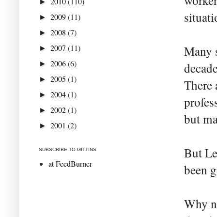
worker
2010
(110)
►
situati
2009
(11)
►
2008
(7)
►
2007
(11)
Many s
►
2006
(6)
►
decade
2005
(1)
►
There 
2004
(1)
►
profes
2002
(1)
►
but ma
2001
(2)
►
But Le
SUBSCRIBE TO GITTINS
at FeedBurner
been g
Why no