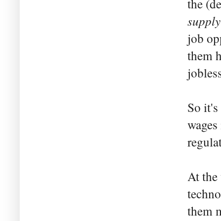
the (d
supply
job op
them h
jobless
So it'
wages 
regulat
At the 
techno
them m