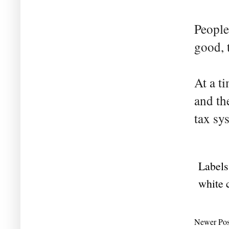
People
good, 
At a t
and th
tax sy
Labels
white 
Newer Pos