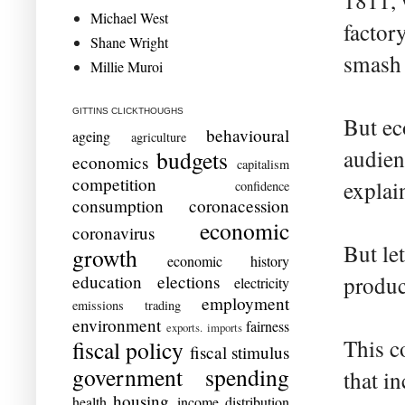
1811, 
Michael West
factor
Shane Wright
smash 
Millie Muroi
GITTINS CLICKTHOUGHS
But ec
behavioural
ageing
agriculture
audien
budgets
economics
capitalism
competition
explai
confidence
consumption
coronacession
economic
coronavirus
But le
growth
economic history
education
elections
produc
electricity
employment
emissions trading
environment
fairness
exports. imports
This c
fiscal policy
fiscal stimulus
government spending
that i
housing
health
income distribution