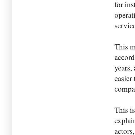
for in
operat
servic
This m
accord
years,
easier
compan
This i
explai
actors