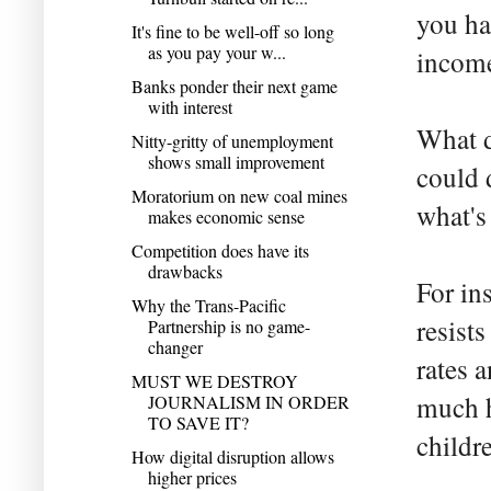
you ha
It's fine to be well-off so long
as you pay your w...
income
Banks ponder their next game
with interest
What d
Nitty-gritty of unemployment
shows small improvement
could 
Moratorium on new coal mines
what's
makes economic sense
Competition does have its
drawbacks
For ins
Why the Trans-Pacific
resist
Partnership is no game-
changer
rates 
MUST WE DESTROY
much h
JOURNALISM IN ORDER
TO SAVE IT?
childr
How digital disruption allows
higher prices