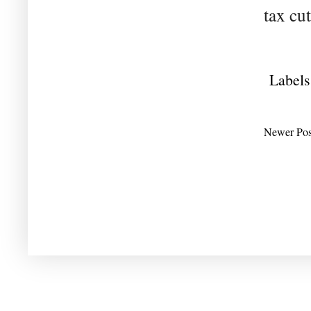
tax cut
Labels
Newer Pos