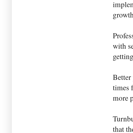
implem
growth
Profes
with s
gettin
Better
times 
more p
Turnbu
that t