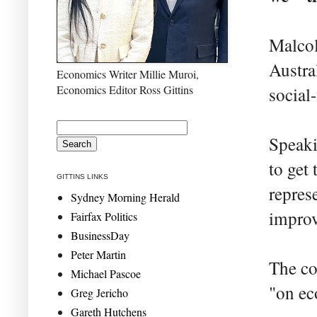
Malcol
Austra
Economics Writer Millie Muroi,
Economics Editor Ross Gittins
social-
Speaki
to get 
GITTINS LINKS
repres
Sydney Morning Herald
improv
Fairfax Politics
BusinessDay
Peter Martin
The co
Michael Pascoe
"on ec
Greg Jericho
Gareth Hutchens