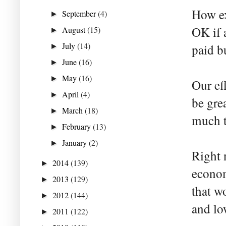
How ex
September
(4)
►
OK if 
August
(15)
►
July
(14)
paid b
►
June
(16)
►
May
(16)
►
Our ef
April
(4)
►
be gre
March
(18)
►
much t
February
(13)
►
January
(2)
►
Right 
2014
(139)
►
econom
2013
(129)
►
that w
2012
(144)
►
and lo
2011
(122)
►