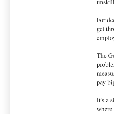
unskil
For de
get thr
employ
The Go
proble
measur
pay bi
It's a 
where 