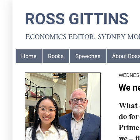
ROSS GITTINS
ECONOMICS EDITOR, SYDNEY M
Home
Books
Speeches
About Ros
WEDNESD
We ne
What 
do for
Prime 
we – t