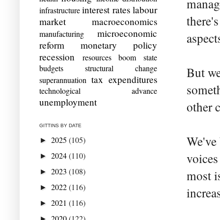
manage
interest rates
labour
infrastructure
there'
market
macroeconomics
microeconomic
manufacturing
aspect
reform
monetary policy
recession
resources boom
state
budgets
structural change
But we
tax expenditures
superannuation
someth
technological advance
unemployment
other 
GITTINS BY DATE
We've 
2025
(105)
►
2024
(110)
voices
►
2023
(108)
►
most i
2022
(116)
►
increa
2021
(116)
►
2020
(122)
►