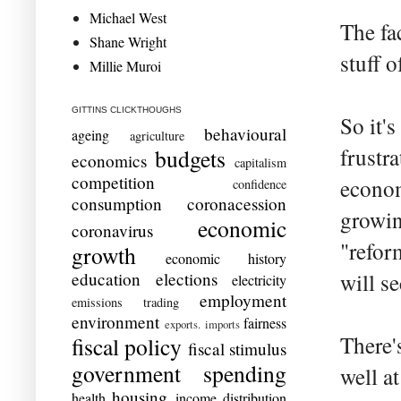
Michael West
The fa
Shane Wright
stuff 
Millie Muroi
GITTINS CLICKTHOUGHS
So it's
behavioural
ageing
agriculture
frustr
budgets
economics
capitalism
competition
econom
confidence
consumption
coronacession
growin
economic
coronavirus
"refor
growth
economic history
education
elections
will se
electricity
employment
emissions trading
environment
fairness
exports. imports
There'
fiscal policy
fiscal stimulus
government spending
well at
housing
health
income distribution