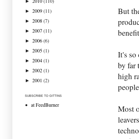
2010
(110)
►
But th
2009
(11)
►
produc
2008
(7)
►
2007
(11)
benefit
►
2006
(6)
►
2005
(1)
►
It's s
2004
(1)
►
by far
2002
(1)
►
high r
2001
(2)
►
people
SUBSCRIBE TO GITTINS
at FeedBurner
Most o
leaver
techno