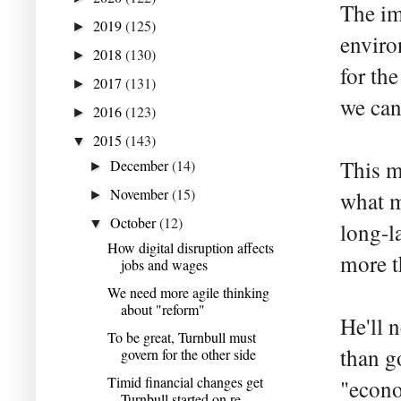
The im
2019
(125)
►
enviro
2018
(130)
►
for th
2017
(131)
►
we can
2016
(123)
►
2015
(143)
▼
This m
December
(14)
►
November
(15)
what m
►
October
(12)
▼
long-la
How digital disruption affects
more t
jobs and wages
We need more agile thinking
about "reform"
He'll 
To be great, Turnbull must
than g
govern for the other side
Timid financial changes get
"econo
Turnbull started on re...