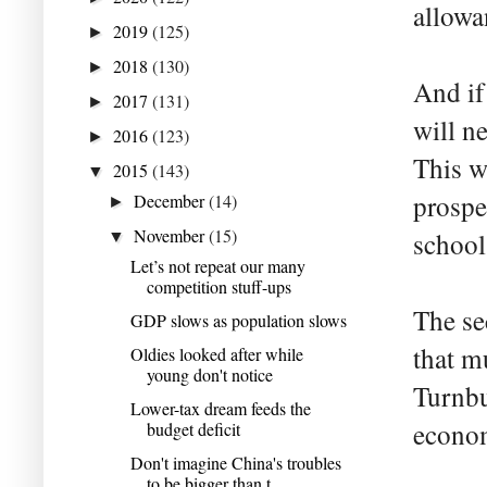
allowa
2019
(125)
►
2018
(130)
►
And if
2017
(131)
►
will n
2016
(123)
►
This w
2015
(143)
▼
prospe
December
(14)
►
November
(15)
school
▼
Let’s not repeat our many
competition stuff-ups
The se
GDP slows as population slows
that mu
Oldies looked after while
young don't notice
Turnbu
Lower-tax dream feeds the
econom
budget deficit
Don't imagine China's troubles
to be bigger than t...