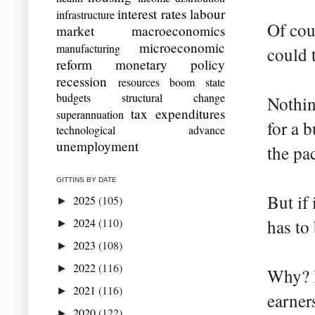
interest rates
labour
infrastructure
Of cou
market
macroeconomics
microeconomic
manufacturing
could 
reform
monetary policy
recession
resources boom
state
budgets
structural change
Nothin
tax expenditures
superannuation
for a 
technological advance
unemployment
the pa
GITTINS BY DATE
But if 
2025
(105)
►
2024
(110)
has to
►
2023
(108)
►
2022
(116)
►
Why? B
2021
(116)
►
earner
2020
(122)
►