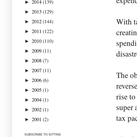
expendi
2014
(139)
►
2013
(129)
►
With t
2012
(144)
►
creatin
2011
(122)
►
2010
(110)
spendin
►
2009
(11)
►
disast
2008
(7)
►
2007
(11)
►
The ob
2006
(6)
►
revers
2005
(1)
►
rise t
2004
(1)
►
super a
2002
(1)
►
tax pac
2001
(2)
►
SUBSCRIBE TO GITTINS