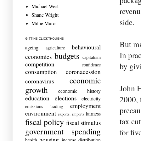
packag
Michael West
revenu
Shane Wright
side.
Millie Muroi
GITTINS CLICKTHOUGHS
But ma
behavioural
ageing
agriculture
In pra
budgets
economics
capitalism
competition
by giv
confidence
consumption
coronacession
economic
coronavirus
John H
growth
economic history
education
elections
2000, 
electricity
employment
emissions trading
precau
environment
fairness
exports. imports
tax cu
fiscal policy
fiscal stimulus
government spending
for fiv
housing
health
income distribution