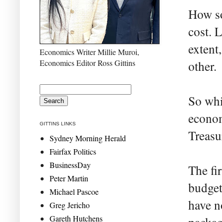
How so
cost. 
extent,
Economics Writer Millie Muroi,
Economics Editor Ross Gittins
other.
So whi
econom
GITTINS LINKS
Treasu
Sydney Morning Herald
Fairfax Politics
BusinessDay
The fir
Peter Martin
budget
Michael Pascoe
have no
Greg Jericho
Gareth Hutchens