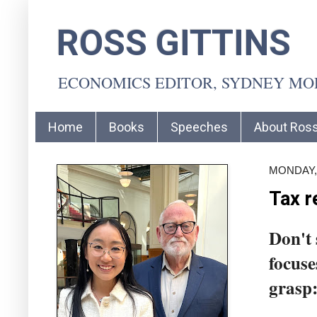
ROSS GITTINS
ECONOMICS EDITOR, SYDNEY M
Home
Books
Speeches
About Ros
MONDAY,
Tax r
Don't 
focuse
grasp: