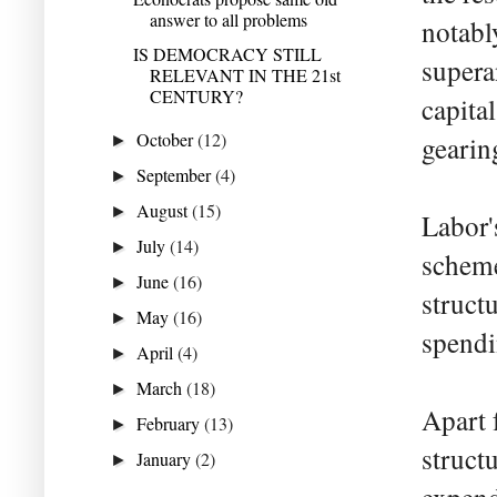
answer to all problems
notabl
IS DEMOCRACY STILL
supera
RELEVANT IN THE 21st
CENTURY?
capita
October
(12)
gearin
►
September
(4)
►
August
(15)
►
Labor'
July
(14)
►
scheme
June
(16)
►
struct
May
(16)
►
spendi
April
(4)
►
March
(18)
►
Apart 
February
(13)
►
structu
January
(2)
►