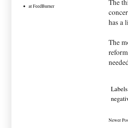
The th
at FeedBurner
concer
has a l
The mo
reform
needed
Labels
negati
Newer Pos