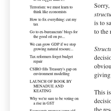
Sorry,
Terrorism: we must learn to
think like economists
struct
How to fix everything: cut my
is to s
tax
to the
Go to ex-bureaucrats' blogs for
the good oil on po...
We can grow GDP if we stop
Struct
growing natural resourc...
decisi
Tax reformers forget budget
repair
obviou
CSIRO fills Treasury's gap on
giving
environment modelling
LAUNCH OF BOOK BY
MENADUE AND
KEATING
This i
Why we're sure to be voting on
decisi
a rise in GST
the re
Econocrats propose same old