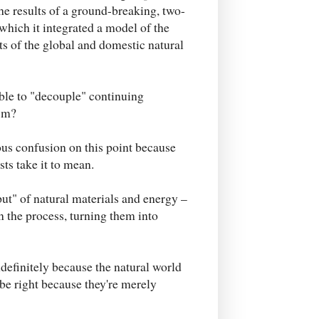
e results of a ground-breaking, two-
which it integrated a model of the
ts of the global and domestic natural
ible to "decouple" continuing
sm?
us confusion on this point because
ts take it to mean.
ut" of natural materials and energy –
n the process, turning them into
definitely because the natural world
 be right because they're merely