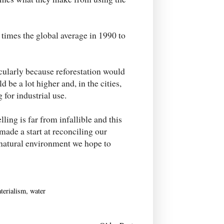
times the global average in 1990 to
cularly because reforestation would
 be a lot higher and, in the cities,
 for industrial use.
lling is far from infallible and this
 made a start at reconciling our
 natural environment we hope to
terialism
,
water