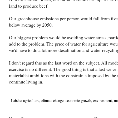
land to produce beef.
Our greenhouse emissions per person would fall from five 
below average by 2050.
Our biggest problem would be avoiding water stress, parti
add to the problem. The price of water for agriculture would
we'd have to do a lot more desalination and water recycling
I don't regard this as the last word on the subject. All mode
exercise is no different. The good thing is that a last we've
materialist ambitions with the constraints imposed by the
continue living in.
Labels:
agriculture
,
climate change
,
economic growth
,
environment
,
ma