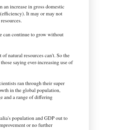
n an increase in gross domestic
(efficiency). It may or may not
 resources.
 can continue to grow without
of natural resources can't. So the
hose saying ever-increasing use of
entists ran through their super
owth in the global population,
ge and a range of differing
ralia's population and GDP out to
 improvement or no further