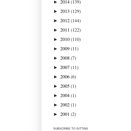
2014
(139)
►
2013
(129)
►
2012
(144)
►
2011
(122)
►
2010
(110)
►
2009
(11)
►
2008
(7)
►
2007
(11)
►
2006
(6)
►
2005
(1)
►
2004
(1)
►
2002
(1)
►
2001
(2)
►
SUBSCRIBE TO GITTINS