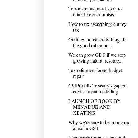
Terrorism: we must learn to
think like economists
How to fix everything: cut my
tax
Go to ex-bureaucrats' blogs for
the good oil on po...
We can grow GDP if we stop
growing natural resourc...
Tax reformers forget budget
repair
CSIRO fills Treasury's gap on
environment modelling
LAUNCH OF BOOK BY
MENADUE AND
KEATING
Why we're sure to be voting on
a rise in GST
Econocrats propose same old