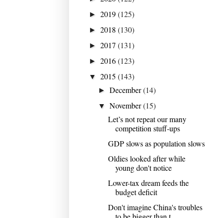
2019
(125)
►
2018
(130)
►
2017
(131)
►
2016
(123)
►
2015
(143)
▼
December
(14)
►
November
(15)
▼
Let’s not repeat our many
competition stuff-ups
GDP slows as population slows
Oldies looked after while
young don't notice
Lower-tax dream feeds the
budget deficit
Don't imagine China's troubles
to be bigger than t...