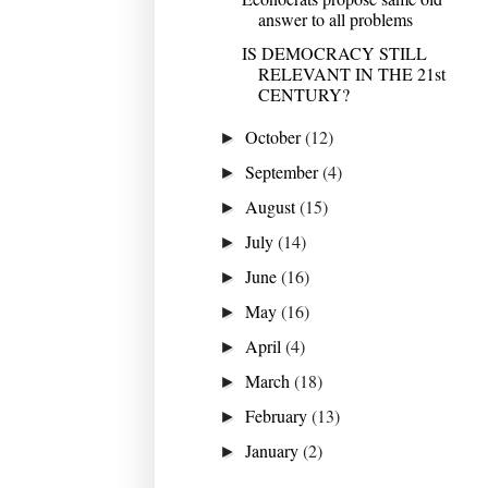
answer to all problems
IS DEMOCRACY STILL
RELEVANT IN THE 21st
CENTURY?
October
(12)
►
September
(4)
►
August
(15)
►
July
(14)
►
June
(16)
►
May
(16)
►
April
(4)
►
March
(18)
►
February
(13)
►
January
(2)
►