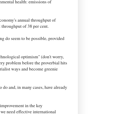
onmental health: emissions of
 economy's annual throughput of
al throughput of 38 per cent.
ing do seem to be possible, provided
echnological optimism" (don't worry,
very problem before the proverbial hits
erialist ways and become greenie
o do and, in many cases, have already
e improvement in the key
 we need effective international