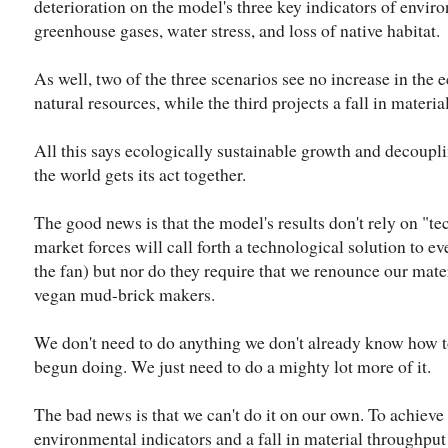
deterioration on the model's three key indicators of envir
greenhouse gases, water stress, and loss of native habitat.
As well, two of the three scenarios see no increase in the
natural resources, while the third projects a fall in materi
All this says ecologically sustainable growth and decoupl
the world gets its act together.
The good news is that the model's results don't rely on "t
market forces will call forth a technological solution to e
the fan) but nor do they require that we renounce our mat
vegan mud-brick makers.
We don't need to do anything we don't already know how t
begun doing. We just need to do a mighty lot more of it.
The bad news is that we can't do it on our own. To achiev
environmental indicators and a fall in material throughput