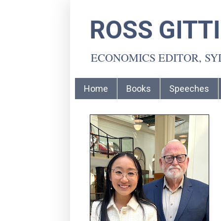
ROSS GITT
ECONOMICS EDITOR, S
Home
Books
Speeches