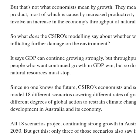
But that's not what economists mean by growth. They mea
product, most of which is cause by increased productivity 
involve an increase in the economy's throughput of natural
So what
does
the CSIRO's modelling say about whether we
inflicting further damage on the environment?
It says GDP can continue growing strongly, but throughput 
people who want continued growth in GDP win, but so do t
natural resources must stop.
Since no one knows the future, CSIRO's economists and sci
model 18 different scenarios covering different rates of gr
different degrees of global action to restrain climate chan
development in Australia and its economy.
All 18 scenarios project continuing strong growth in Aust
2050. But get this: only three of those scenarios also saw