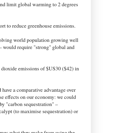
 and limit global warming to 2 degrees
fort to reduce greenhouse emissions.
olving world population growing well
– would require "strong" global and
n dioxide emissions of $US30 ($42) in
'd have a comparative advantage over
rse effects on our economy: we could
 by "carbon sequestration" –
ucalypt (to maximise sequestration) or
 times what they make from using the