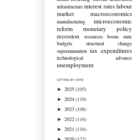
interest rates
labour
infrastructure
market
macroeconomics
microeconomic
manufacturing
reform
monetary policy
recession
resources boom
state
budgets
structural change
tax expenditures
superannuation
technological advance
unemployment
GITTINS BY DATE
2025
(105)
►
2024
(110)
►
2023
(108)
►
2022
(116)
►
2021
(116)
►
2020
(122)
►