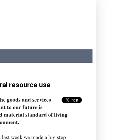
ral resource use
the goods and services
ant to our future is
 material standard of living
ronment.
ut last week we made a big step