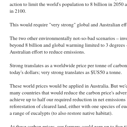
action to limit the world's population to 8 billion in 2050
in 2100.
This would require "very strong" global and Australian ef
The two other environmentally not-so-bad scenarios – inv
beyond 8 billion and global warming limited to 3 degrees 
Australian effort to reduce emissions.
Strong translates as a worldwide price per tonne of carbo
today's dollars; very strong translates as $US50 a tonne.
These world prices would be applied in Australia. But we
many countries that would reduce the carbon price's adve
achieve up to half our required reduction in net emissions
reforestation of cleared land, either with one species of e
a range of eucalypts (to also restore native habitat).
At these carbon prices, our farmers could earn up to five