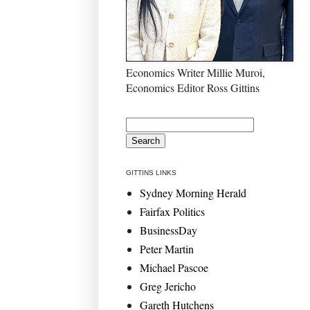
Economics Writer Millie Muroi,
Economics Editor Ross Gittins
GITTINS LINKS
Sydney Morning Herald
Fairfax Politics
BusinessDay
Peter Martin
Michael Pascoe
Greg Jericho
Gareth Hutchens