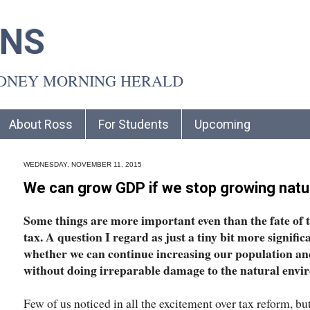
INS
YDNEY MORNING HERALD
About Ross
For Students
Upcoming
WEDNESDAY, NOVEMBER 11, 2015
We can grow GDP if we stop growing natu
Some things are more important even than the fate of 
tax. A question I regard as just a tiny bit more signific
whether we can continue increasing our population and
without doing irreparable damage to the natural envi
Few of us noticed in all the excitement over tax reform, b