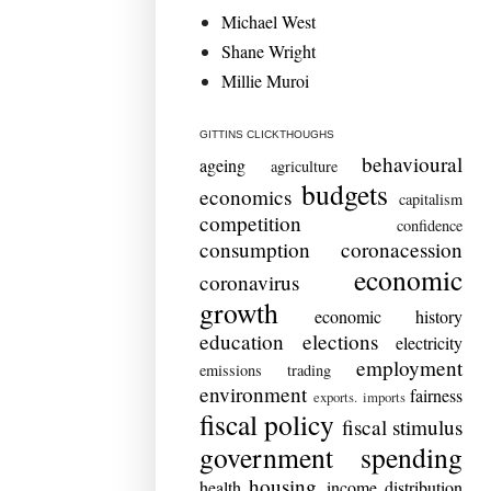
Michael West
Shane Wright
Millie Muroi
GITTINS CLICKTHOUGHS
behavioural
ageing
agriculture
budgets
economics
capitalism
competition
confidence
consumption
coronacession
economic
coronavirus
growth
economic history
education
elections
electricity
employment
emissions trading
environment
fairness
exports. imports
fiscal policy
fiscal stimulus
government spending
housing
health
income distribution