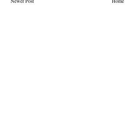
Newer Post
Home