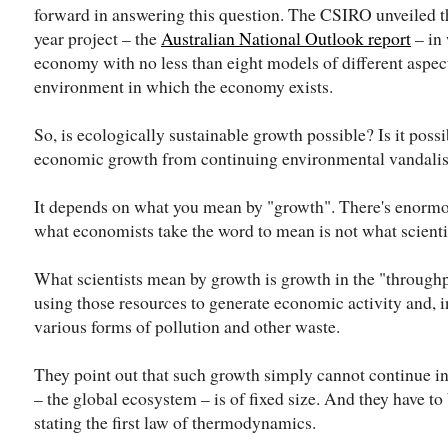
forward in answering this question. The CSIRO unveiled th
year project – the
Australian National Outlook report
– in 
economy with no less than eight models of different aspec
environment in which the economy exists.
So, is ecologically sustainable growth possible? Is it poss
economic growth from continuing environmental vandali
It depends on what you mean by "growth". There's enormo
what economists take the word to mean is not what scientis
What scientists mean by growth is growth in the "throughp
using those resources to generate economic activity and, i
various forms of pollution and other waste.
They point out that such growth simply cannot continue in
– the global ecosystem – is of fixed size. And they have to
stating the first law of thermodynamics.