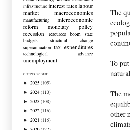
interest rates
labour
infrastructure
The qu
market
macroeconomics
microeconomic
manufacturing
ecolog
reform
monetary policy
popula
recession
resources boom
state
budgets
structural change
contin
tax expenditures
superannuation
technological advance
unemployment
To put
natura
GITTINS BY DATE
2025
(105)
►
2024
(110)
The mo
►
2023
(108)
►
equili
2022
(116)
►
other 
2021
(116)
►
climat
2020
(122)
►