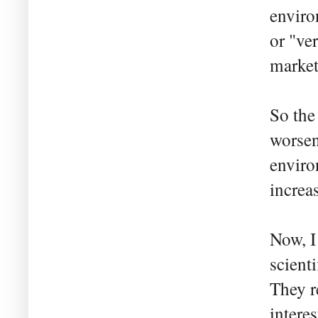
enviro
or "ve
market
So the
worsen
enviro
increa
Now, I
scienti
They r
interes