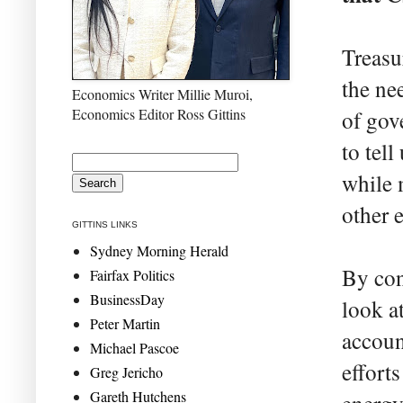
Treasu
the ne
Economics Writer Millie Muroi,
Economics Editor Ross Gittins
of gov
to tel
while 
other 
GITTINS LINKS
Sydney Morning Herald
By con
Fairfax Politics
BusinessDay
look a
Peter Martin
accoun
Michael Pascoe
effort
Greg Jericho
Gareth Hutchens