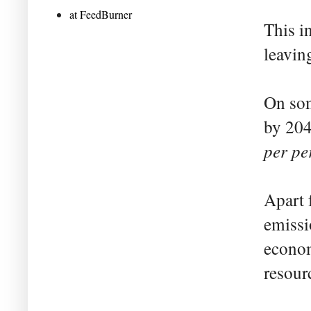
at FeedBurner
This i
leavin
On som
by 204
per pe
Apart 
emissi
econom
resour