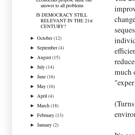
answer to all problems
improv
IS DEMOCRACY STILL
change
RELEVANT IN THE 21st
CENTURY?
seques
October
(12)
indivi
►
September
(4)
►
effici
August
(15)
►
reduce
July
(14)
►
much o
June
(16)
►
"exper
May
(16)
►
April
(4)
►
(Turns 
March
(18)
►
enviro
February
(13)
►
January
(2)
►