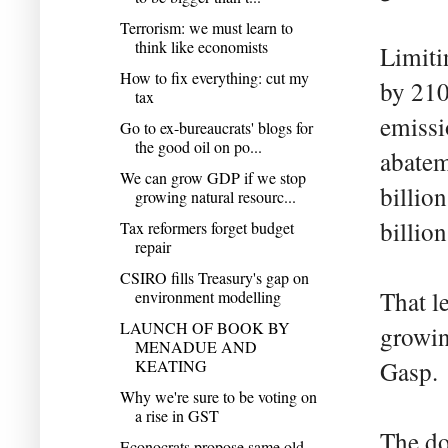
Terrorism: we must learn to
think like economists
Limiti
How to fix everything: cut my
by 210
tax
emissi
Go to ex-bureaucrats' blogs for
the good oil on po...
abatem
We can grow GDP if we stop
billio
growing natural resourc...
billion
Tax reformers forget budget
repair
CSIRO fills Treasury's gap on
That l
environment modelling
LAUNCH OF BOOK BY
growin
MENADUE AND
KEATING
Gasp.
Why we're sure to be voting on
a rise in GST
The do
Econocrats propose same old