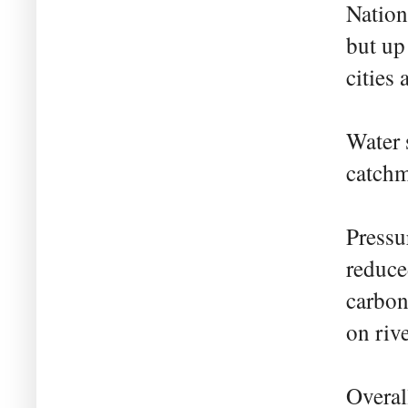
Nation
but up
cities 
Water 
catchm
Pressu
reduce
carbon
on riv
Overal