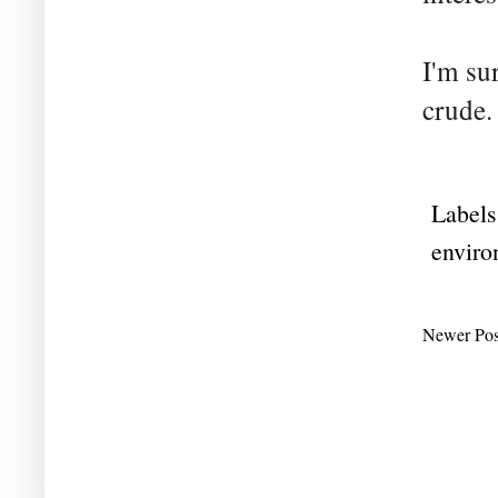
I'm su
crude.
Labels
enviro
Newer Pos