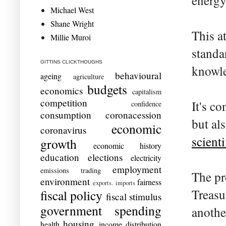
energy
Michael West
Shane Wright
This a
Millie Muroi
standa
GITTINS CLICKTHOUGHS
knowle
behavioural
ageing
agriculture
budgets
economics
capitalism
competition
It's c
confidence
consumption
coronacession
but als
economic
coronavirus
scienti
growth
economic history
education
elections
electricity
employment
emissions trading
The pr
environment
fairness
exports. imports
Treasu
fiscal policy
fiscal stimulus
government spending
anothe
housing
health
income distribution