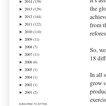
It's as
2014
(139)
►
the gl
2013
(129)
►
achiev
2012
(144)
►
from t
2011
(122)
►
2010
(110)
refores
►
2009
(11)
►
2008
(7)
►
So, we
2007
(11)
►
18 dif
2006
(6)
►
2005
(1)
►
In all
2004
(1)
►
grow s
2002
(1)
►
produc
2001
(2)
►
exercis
SUBSCRIBE TO GITTINS