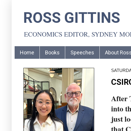
ROSS GITTINS
ECONOMICS EDITOR, SYDNEY M
Home
Books
Speeches
About Ros
SATURDA
CSIRO
After 
into t
just l
that 