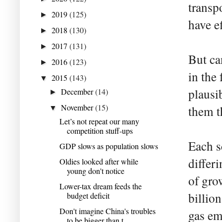
transp
2019
(125)
►
have e
2018
(130)
►
2017
(131)
►
But ca
2016
(123)
►
in the 
2015
(143)
▼
plausi
December
(14)
►
November
(15)
them t
▼
Let’s not repeat our many
competition stuff-ups
Each s
GDP slows as population slows
differ
Oldies looked after while
young don't notice
of gro
Lower-tax dream feeds the
billion
budget deficit
Don't imagine China's troubles
gas em
to be bigger than t...