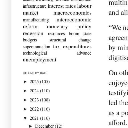
multin
interest rates
labour
infrastructure
and all
market
macroeconomics
microeconomic
manufacturing
reform
monetary policy
“We ne
recession
resources boom
state
agreem
budgets
structural change
tax expenditures
by min
superannuation
technological advance
digiti
unemployment
On oth
GITTINS BY DATE
enjoye
2025
(105)
►
2024
(110)
testif
►
2023
(108)
►
led th
2022
(116)
►
as a p
2021
(116)
▼
afford.
December
(12)
►