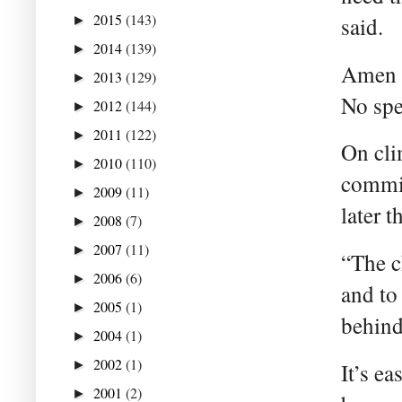
2015
(143)
said.
►
2014
(139)
►
Amen t
2013
(129)
►
No spe
2012
(144)
►
2011
(122)
►
On cli
2010
(110)
►
commit
2009
(11)
►
later 
2008
(7)
►
2007
(11)
►
“The c
2006
(6)
►
and to 
2005
(1)
►
behind
2004
(1)
►
2002
(1)
►
It’s e
2001
(2)
►