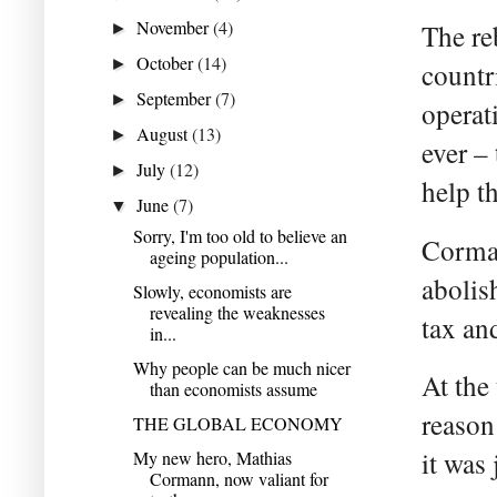
November
(4)
The re
►
October
(14)
►
countr
September
(7)
►
operat
August
(13)
►
ever – 
July
(12)
►
help t
June
(7)
▼
Sorry, I'm too old to believe an
Corman
ageing population...
abolis
Slowly, economists are
revealing the weaknesses
tax an
in...
Why people can be much nicer
At the
than economists assume
reason 
THE GLOBAL ECONOMY
it was 
My new hero, Mathias
Cormann, now valiant for