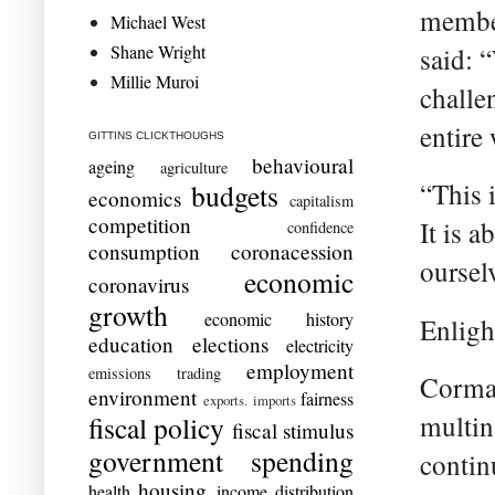
member
Michael West
Shane Wright
said: 
Millie Muroi
challe
entire
GITTINS CLICKTHOUGHS
behavioural
ageing
agriculture
“This 
budgets
economics
capitalism
competition
It is a
confidence
consumption
coronacession
oursel
economic
coronavirus
growth
economic history
Enlight
education
elections
electricity
employment
emissions trading
Corman
environment
fairness
exports. imports
multin
fiscal policy
fiscal stimulus
government spending
contin
housing
health
income distribution