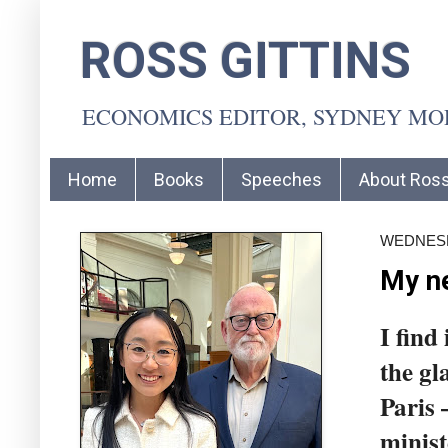
ROSS GITTINS
ECONOMICS EDITOR, SYDNEY M
Home
Books
Speeches
About Ros
WEDNESDA
My ne
I find
the gl
Paris
minist