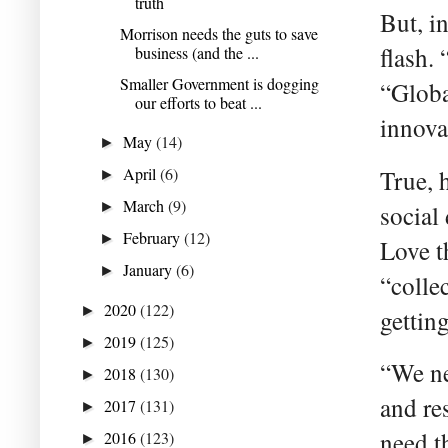
truth
But, i
Morrison needs the guts to save
flash.
business (and the ...
Smaller Government is dogging
“Globa
our efforts to beat ...
innova
May
(14)
►
April
(6)
True, 
►
March
(9)
►
social
February
(12)
►
Love t
January
(6)
►
“colle
2020
(122)
►
getting
2019
(125)
►
“We ne
2018
(130)
►
and re
2017
(131)
►
need t
2016
(123)
►