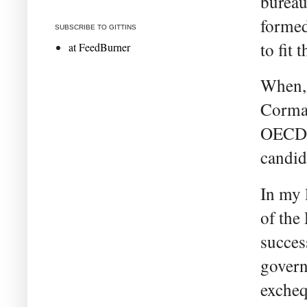
bureau
formed
SUBSCRIBE TO GITTINS
to fit 
at FeedBurner
When, 
Corman
OECD j
candida
In my 
of the
succes
govern
exchequ