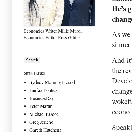
He’s g
change
Economics Writer Millie Muroi,
As we 
Economics Editor Ross Gittins
sinner 
And it
the re
GITTINS LINKS
Develo
Sydney Morning Herald
change
Fairfax Politics
BusinessDay
wokefu
Peter Martin
econo
Michael Pascoe
Greg Jericho
Speaki
Gareth Hutchens