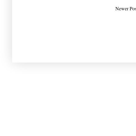
Newer Pos