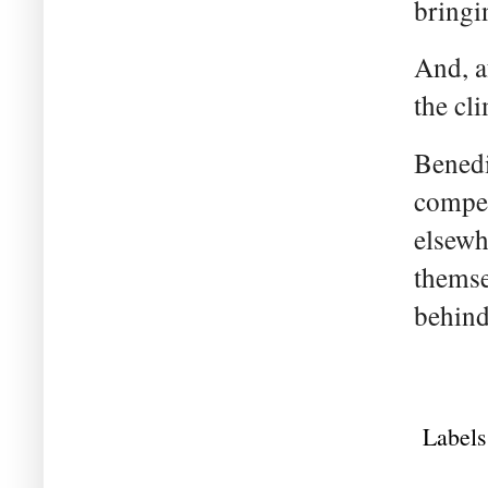
bringi
And, af
the cl
Benedi
compet
elsewh
themse
behind
Labels