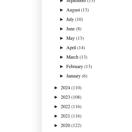
September
(13)
►
August
(13)
►
July
(10)
►
June
(8)
►
May
(13)
►
April
(14)
►
March
(13)
►
February
(13)
►
January
(6)
►
2024
(110)
►
2023
(108)
►
2022
(116)
►
2021
(116)
►
2020
(122)
►