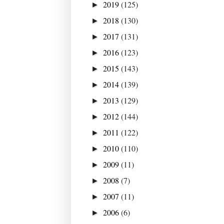
2019
(125)
►
2018
(130)
►
2017
(131)
►
2016
(123)
►
2015
(143)
►
2014
(139)
►
2013
(129)
►
2012
(144)
►
2011
(122)
►
2010
(110)
►
2009
(11)
►
2008
(7)
►
2007
(11)
►
2006
(6)
►