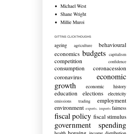
Michael West
Shane Wright
Millie Muroi
GITTINS CLICKTHOUGHS
behavioural
ageing
agriculture
budgets
economics
capitalism
competition
confidence
consumption
coronacession
economic
coronavirus
growth
economic history
education
elections
electricity
employment
emissions trading
environment
fairness
exports. imports
fiscal policy
fiscal stimulus
government spending
housing
health
income distribution