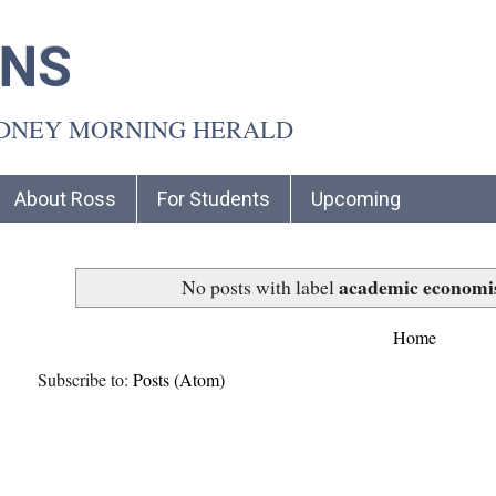
INS
YDNEY MORNING HERALD
About Ross
For Students
Upcoming
academic economi
No posts with label
Home
Subscribe to:
Posts (Atom)