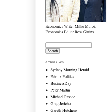
Economics Writer Millie Muroi,
Economics Editor Ross Gittins
GITTINS LINKS
Sydney Morning Herald
Fairfax Politics
BusinessDay
Peter Martin
Michael Pascoe
Greg Jericho
Gareth Hutchens