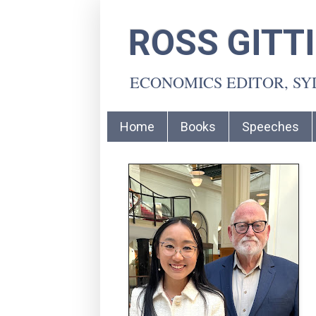
ROSS GITT
ECONOMICS EDITOR, S
Home
Books
Speeches