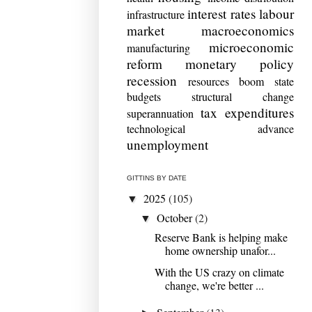
interest rates
labour
infrastructure
market
macroeconomics
microeconomic
manufacturing
reform
monetary policy
recession
resources boom
state
budgets
structural change
tax expenditures
superannuation
technological advance
unemployment
GITTINS BY DATE
2025
(105)
▼
October
(2)
▼
Reserve Bank is helping make
home ownership unafor...
With the US crazy on climate
change, we're better ...