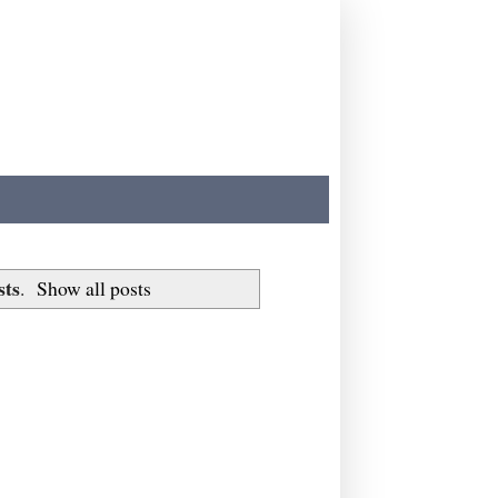
sts
.
Show all posts