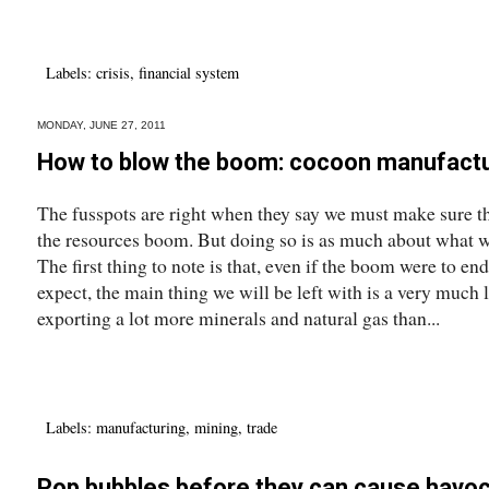
Labels:
crisis
,
financial system
MONDAY, JUNE 27, 2011
How to blow the boom: cocoon manufact
The fusspots are right when they say we must make sure th
the resources boom. But doing so is as much about what w
The first thing to note is that, even if the boom were to en
expect, the main thing we will be left with is a very much
exporting a lot more minerals and natural gas than...
Labels:
manufacturing
,
mining
,
trade
Pop bubbles before they can cause havo