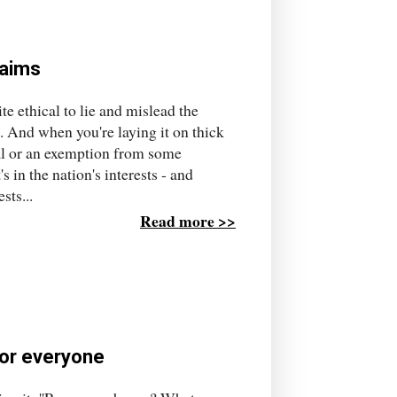
laims
e ethical to lie and mislead the
s. And when you're laying it on thick
al or an exemption from some
 in the nation's interests - and
sts...
Read more >>
or everyone