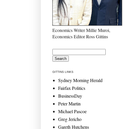
Economics Writer Millie Muroi,
Economics Editor Ross Gittins
GITTINS LINKS
Sydney Morning Herald
Fairfax Politics
BusinessDay
Peter Martin
Michael Pascoe
Greg Jericho
Gareth Hutchens