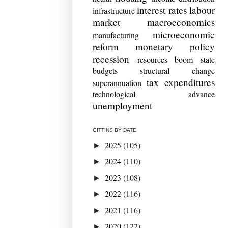
interest rates
labour
infrastructure
market
macroeconomics
microeconomic
manufacturing
reform
monetary policy
recession
resources boom
state
budgets
structural change
tax expenditures
superannuation
technological advance
unemployment
GITTINS BY DATE
2025
(105)
►
2024
(110)
►
2023
(108)
►
2022
(116)
►
2021
(116)
►
2020
(122)
►