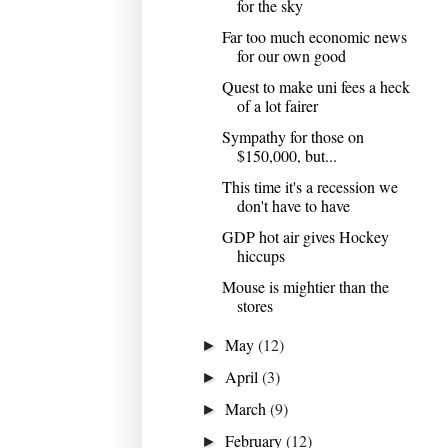
for the sky
Far too much economic news
for our own good
Quest to make uni fees a heck
of a lot fairer
Sympathy for those on
$150,000, but...
This time it's a recession we
don't have to have
GDP hot air gives Hockey
hiccups
Mouse is mightier than the
stores
May
(12)
►
April
(3)
►
March
(9)
►
February
(12)
►