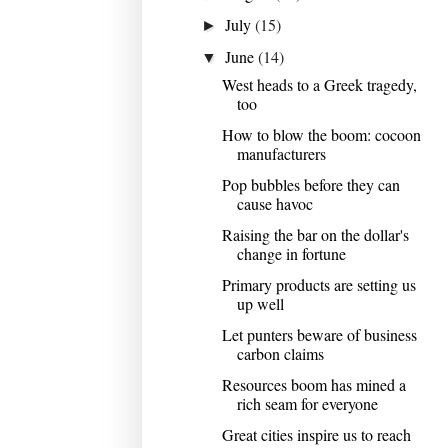
July
(15)
►
June
(14)
▼
West heads to a Greek tragedy,
too
How to blow the boom: cocoon
manufacturers
Pop bubbles before they can
cause havoc
Raising the bar on the dollar's
change in fortune
Primary products are setting us
up well
Let punters beware of business
carbon claims
Resources boom has mined a
rich seam for everyone
Great cities inspire us to reach