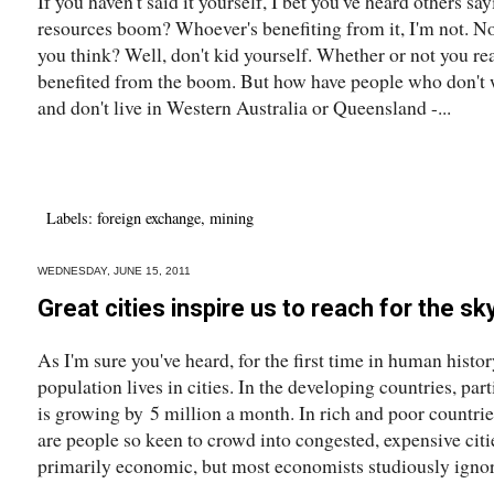
If you haven't said it yourself, I bet you've heard others s
resources boom? Whoever's benefiting from it, I'm not. Non
you think? Well, don't kid yourself. Whether or not you rea
benefited from the boom. But how have people who don't w
and don't live in Western Australia or Queensland -...
Labels:
foreign exchange
,
mining
WEDNESDAY, JUNE 15, 2011
Great cities inspire us to reach for the sk
As I'm sure you've heard, for the first time in human histo
population lives in cities. In the developing countries, pa
is growing by 5 million a month. In rich and poor countrie
are people so keen to crowd into congested, expensive citi
primarily economic, but most economists studiously ignor