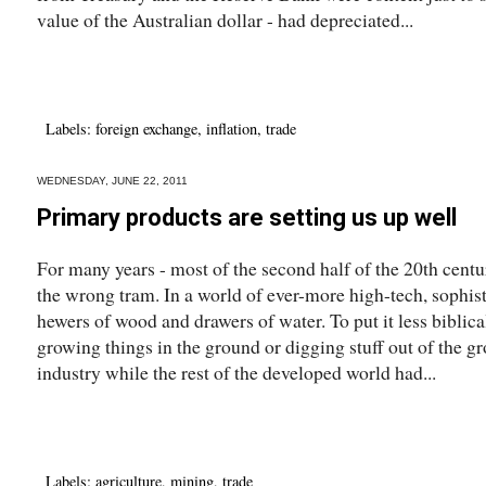
value of the Australian dollar - had depreciated...
Labels:
foreign exchange
,
inflation
,
trade
WEDNESDAY, JUNE 22, 2011
Primary products are setting us up well
For many years - most of the second half of the 20th centur
the wrong tram. In a world of ever-more high-tech, sophi
hewers of wood and drawers of water. To put it less biblica
growing things in the ground or digging stuff out of the g
industry while the rest of the developed world had...
Labels:
agriculture
,
mining
,
trade