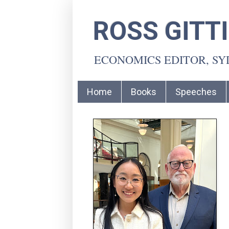
ROSS GITT
ECONOMICS EDITOR, S
Home
Books
Speeches