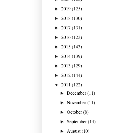
2019
(125)
►
2018
(130)
►
2017
(131)
►
2016
(123)
►
2015
(143)
►
2014
(139)
►
2013
(129)
►
2012
(144)
►
2011
(122)
▼
December
(11)
►
November
(11)
►
October
(8)
►
September
(14)
►
August
(10)
►