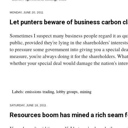
MONDAY, JUNE 20, 2011
Let punters beware of business carbon c
Sometimes I suspect many business people regard it as quit
public, provided they're lying in the shareholders' interest
to pressure some government into giving you a special de
measure, you're always doing it for the shareholders. What's
whether your special deal would damage the nation's intere
Labels:
emissions trading
,
lobby groups
,
mining
SATURDAY, JUNE 18, 2011
Resources boom has mined a rich seam f