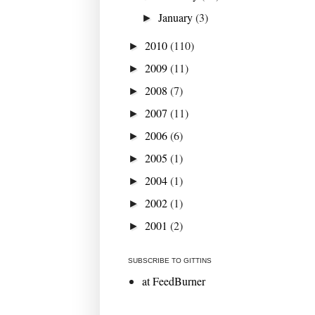
January
(3)
►
2010
(110)
►
2009
(11)
►
2008
(7)
►
2007
(11)
►
2006
(6)
►
2005
(1)
►
2004
(1)
►
2002
(1)
►
2001
(2)
►
SUBSCRIBE TO GITTINS
at FeedBurner