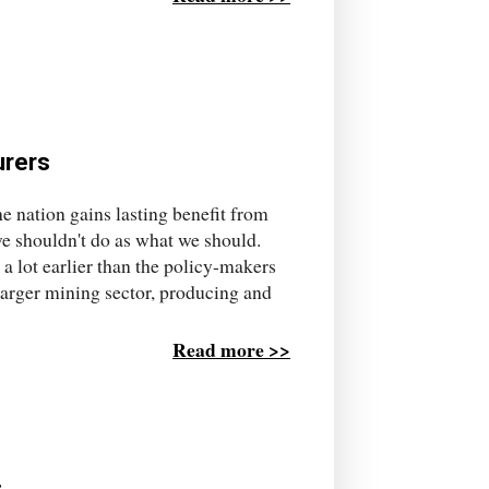
urers
e nation gains lasting benefit from
e shouldn't do as what we should.
d a lot earlier than the policy-makers
 larger mining sector, producing and
Read more >>
c