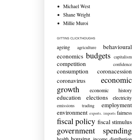
Michael West
Shane Wright
Millie Muroi
GITTINS CLICKTHOUGHS
behavioural
ageing
agriculture
budgets
economics
capitalism
competition
confidence
consumption
coronacession
economic
coronavirus
growth
economic history
education
elections
electricity
employment
emissions trading
environment
fairness
exports. imports
fiscal policy
fiscal stimulus
government spending
housing
health
income distribution