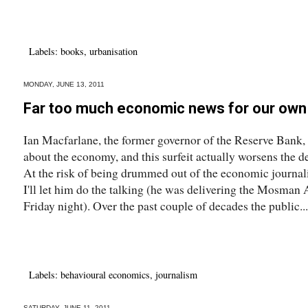
Labels:
books
,
urbanisation
MONDAY, JUNE 13, 2011
Far too much economic news for our own
Ian Macfarlane, the former governor of the Reserve Bank,
about the economy, and this surfeit actually worsens the 
At the risk of being drummed out of the economic journalist
I'll let him do the talking (he was delivering the Mosma
Friday night). Over the past couple of decades the public...
Labels:
behavioural economics
,
journalism
SATURDAY, JUNE 11, 2011