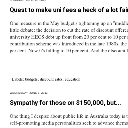
Quest to make uni fees a heck of a lot fai
One measure in the May budget's tightening up on ''middle
little debate: the decision to cut the rate of discount offer
university HECS debt up front from 20 per cent to 10 per
contribution scheme was introduced in the late 1980s, the
per cent. Now it's falling to 10 per cent. And the discount fo
Labels:
budgets
,
discount rates
,
education
WEDNESDAY, JUNE 8, 2011
Sympathy for those on $150,000, but...
One thing I despise about public life in Australia today is
self-promoting media personalities seek to advance thems