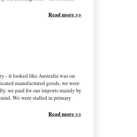
Read more >>
y - it looked like Australia was on
sticated manufactured goods, we were
lly, we paid for our imports mainly by
round. We were stalled in primary
Read more >>