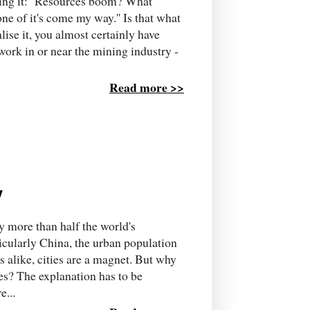
aying it: ''Resources boom? What
e of it's come my way.'' Is that what
lise it, you almost certainly have
ork in or near the mining industry -
Read more >>
y
ry more than half the world's
rticularly China, the urban population
s alike, cities are a magnet. But why
es? The explanation has to be
e...