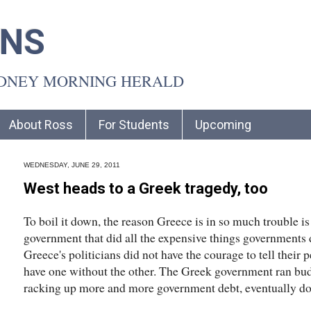
INS
YDNEY MORNING HERALD
About Ross
For Students
Upcoming
WEDNESDAY, JUNE 29, 2011
West heads to a Greek tragedy, too
To boil it down, the reason Greece is in so much trouble i
government that did all the expensive things governments 
Greece's politicians did not have the courage to tell their 
have one without the other. The Greek government ran budge
racking up more and more government debt, eventually do