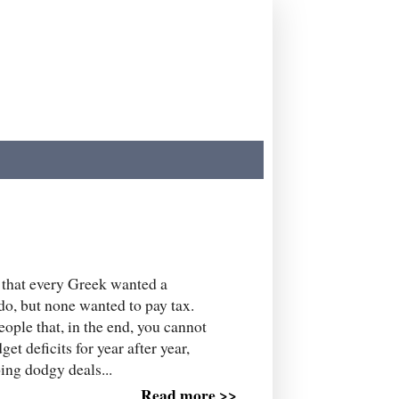
s that every Greek wanted a
do, but none wanted to pay tax.
people that, in the end, you cannot
t deficits for year after year,
ing dodgy deals...
Read more >>