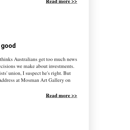
Read more >>
 good
 thinks Australians get too much news
decisions we make about investments.
s' union, I suspect he's right. But
n Address at Mosman Art Gallery on
Read more >>