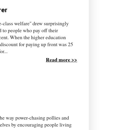
rer
-class welfare'' drew surprisingly
ed to people who pay off their
 cent. When the higher education
 discount for paying up front was 25
r...
Read more >>
 the way power-chasing pollies and
elves by encouraging people living