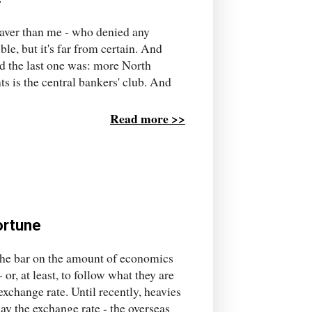
braver than me - who denied any
ible, but it's far from certain. And
ed the last one was: more North
ts is the central bankers' club. And
Read more >>
fortune
 the bar on the amount of economics
r, at least, to follow what they are
 exchange rate. Until recently, heavies
ay the exchange rate - the overseas