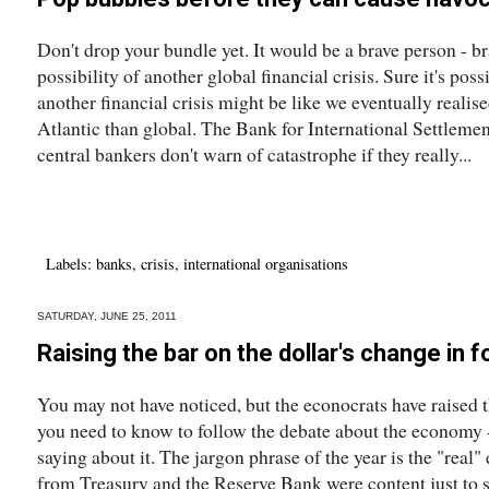
Don't drop your bundle yet. It would be a brave person - 
possibility of another global financial crisis. Sure it's poss
another financial crisis might be like we eventually realis
Atlantic than global. The Bank for International Settlemen
central bankers don't warn of catastrophe if they really...
Labels:
banks
,
crisis
,
international organisations
SATURDAY, JUNE 25, 2011
Raising the bar on the dollar's change in 
You may not have noticed, but the econocrats have raised
you need to know to follow the debate about the economy - o
saying about it. The jargon phrase of the year is the "real"
from Treasury and the Reserve Bank were content just to s