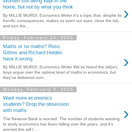
Women still being kept in the
›
home, but not by what you think
By MILLIE MUROI, Economics Writer It’s a topic that, despite its
horrific consequences, makes us avert our eyes, close the tab,
and turn the...
Friday, February 14, 2025
Maths or no maths? Ross
Gittins and Richard Holden
›
have it wrong
By MILLIE MUROI, Economics Writer We’ve heard the old(er)
boys argue over the optimal level of maths in economics, but
they’ve delivered som...
Monday, February 3, 2025
Want more economics
students? Drop the obsession
›
with maths
The Reserve Bank is worried. The number of students wanting
to study economics has been falling over the years, and it’s
worried this will l...