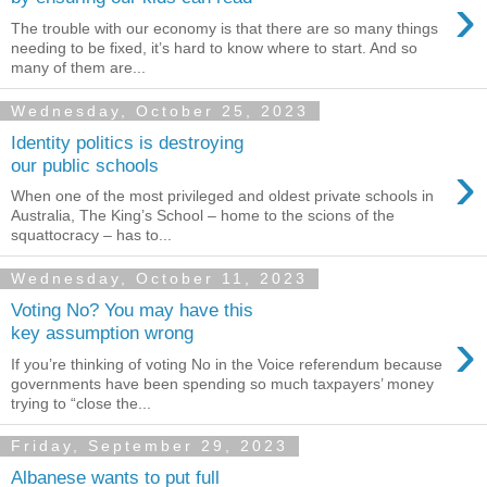
›
The trouble with our economy is that there are so many things
needing to be fixed, it’s hard to know where to start. And so
many of them are...
Wednesday, October 25, 2023
Identity politics is destroying
›
our public schools
When one of the most privileged and oldest private schools in
Australia, The King’s School – home to the scions of the
squattocracy – has to...
Wednesday, October 11, 2023
Voting No? You may have this
›
key assumption wrong
If you’re thinking of voting No in the Voice referendum because
governments have been spending so much taxpayers’ money
trying to “close the...
Friday, September 29, 2023
Albanese wants to put full