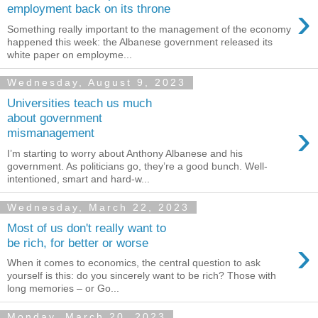
›
employment back on its throne
Something really important to the management of the economy
happened this week: the Albanese government released its
white paper on employme...
Wednesday, August 9, 2023
Universities teach us much
about government
›
mismanagement
I’m starting to worry about Anthony Albanese and his
government. As politicians go, they’re a good bunch. Well-
intentioned, smart and hard-w...
Wednesday, March 22, 2023
Most of us don't really want to
›
be rich, for better or worse
When it comes to economics, the central question to ask
yourself is this: do you sincerely want to be rich? Those with
long memories – or Go...
Monday, March 20, 2023