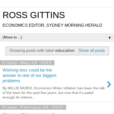
ROSS GITTINS
ECONOMICS EDITOR, SYDNEY MORNING HERALD
▼
Showing posts with label
education
.
Show all posts
Friday, May 23, 2025
Working less could be the
answer to one of our biggest
›
problems
By MILLIE MUROI, Economics Writer Inflation has been the talk
of the town for the past few years, but now that it’s paled
enough for interes...
Friday, February 28, 2025