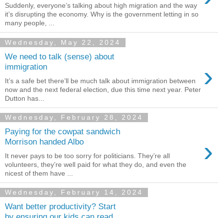
Suddenly, everyone’s talking about high migration and the way
it’s disrupting the economy. Why is the government letting in so
many people, ...
Wednesday, May 22, 2024
We need to talk (sense) about
›
immigration
It’s a safe bet there’ll be much talk about immigration between
now and the next federal election, due this time next year. Peter
Dutton has...
Wednesday, February 28, 2024
Paying for the cowpat sandwich
›
Morrison handed Albo
It never pays to be too sorry for politicians. They’re all
volunteers, they’re well paid for what they do, and even the
nicest of them have ...
Wednesday, February 14, 2024
Want better productivity? Start
by ensuring our kids can read