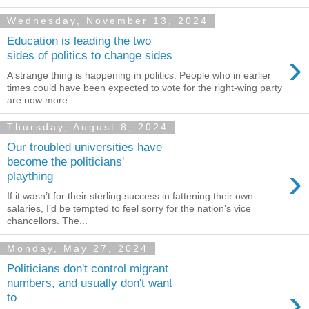
Wednesday, November 13, 2024
Education is leading the two
›
sides of politics to change sides
A strange thing is happening in politics. People who in earlier
times could have been expected to vote for the right-wing party
are now more...
Thursday, August 8, 2024
Our troubled universities have
become the politicians'
›
plaything
If it wasn’t for their sterling success in fattening their own
salaries, I’d be tempted to feel sorry for the nation’s vice
chancellors. The...
Monday, May 27, 2024
Politicians don't control migrant
numbers, and usually don't want
›
to