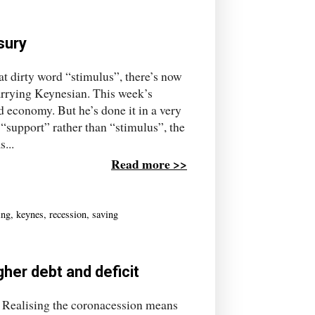
sury
at dirty word “stimulus”, there’s now
rrying Keynesian. This week’s
 economy. But he’s done it in a very
“support” rather than “stimulus”, the
...
Read more >>
ing
,
keynes
,
recession
,
saving
gher debt and deficit
. Realising the coronacession means