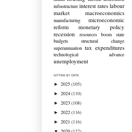
interest rates
labour
infrastructure
market
macroeconomics
microeconomic
manufacturing
reform
monetary policy
recession
resources boom
state
budgets
structural change
tax expenditures
superannuation
technological advance
unemployment
GITTINS BY DATE
2025
(105)
►
2024
(110)
►
2023
(108)
►
2022
(116)
►
2021
(116)
►
2020
(122)
▼