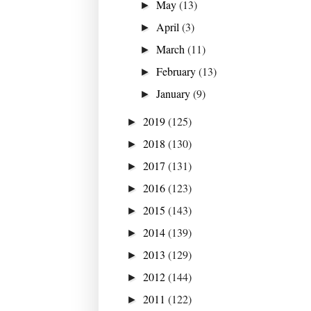
May
(13)
►
April
(3)
►
March
(11)
►
February
(13)
►
January
(9)
►
2019
(125)
►
2018
(130)
►
2017
(131)
►
2016
(123)
►
2015
(143)
►
2014
(139)
►
2013
(129)
►
2012
(144)
►
2011
(122)
►