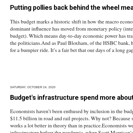
Putting pollies back behind the wheel me
This budget marks a historic shift in how the macro econo
dominant influence has moved from monetary policy (interes
budget). Which means day-to-day economic power has tran
the politicians.And as Paul Bloxham, of the HSBC bank, h
for a bumpier ride. It’s a fair bet that our days of a long ga
SATURDAY, OCTOBER 24, 2020
Budget's infrastructure spend more about
Economists haven’t been enthused by inclusion in the budg
$11.5 billion in road and rail projects. Why not? Because 
works a lot better in theory than in practice.Economists w
infrastructure before the pandemic, when Scott Morrison’s