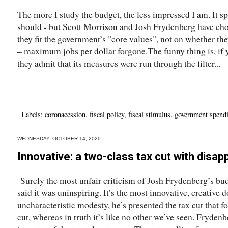
The more I study the budget, the less impressed I am. It s
should - but Scott Morrison and Josh Frydenberg have ch
they fit the government’s "core values", not on whether the
– maximum jobs per dollar forgone.The funny thing is, if 
they admit that its measures were run through the filter...
Labels:
coronacession
,
fiscal policy
,
fiscal stimulus
,
government spend
WEDNESDAY, OCTOBER 14, 2020
Innovative: a two-class tax cut with disa
Surely the most unfair criticism of Josh Frydenberg’s b
said it was uninspiring. It’s the most innovative, creativ
uncharacteristic modesty, he’s presented the tax cut that fo
cut, whereas in truth it’s like no other we’ve seen. Fryde