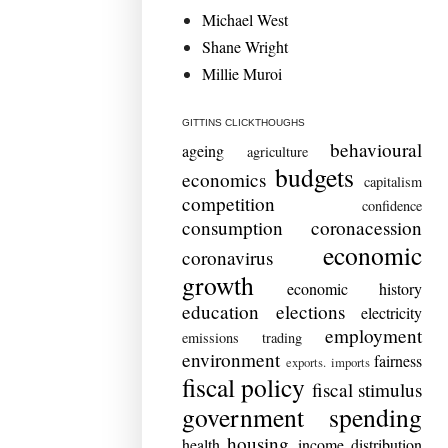
Michael West
Shane Wright
Millie Muroi
GITTINS CLICKTHOUGHS
behavioural
ageing
agriculture
budgets
economics
capitalism
competition
confidence
consumption
coronacession
economic
coronavirus
growth
economic history
education
elections
electricity
employment
emissions trading
environment
fairness
exports. imports
fiscal policy
fiscal stimulus
government spending
housing
health
income distribution