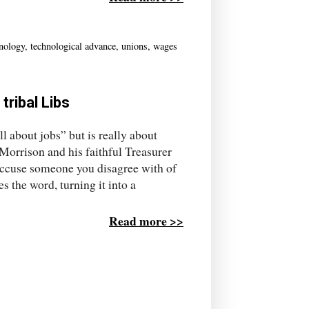
hnology
,
technological advance
,
unions
,
wages
tribal Libs
ll about jobs” but is really about
Morrison and his faithful Treasurer
 accuse someone you disagree with of
s the word, turning it into a
Read more >>