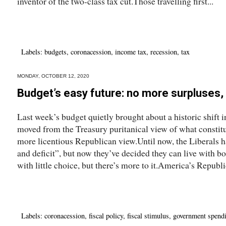
inventor of the two-class tax cut.Those travelling first...
Labels:
budgets
,
coronacession
,
income tax
,
recession
,
tax
MONDAY, OCTOBER 12, 2020
Budget’s easy future: no more surpluses, 
Last week’s budget quietly brought about a historic shift 
moved from the Treasury puritanical view of what constitu
more licentious Republican view.Until now, the Liberals 
and deficit”, but now they’ve decided they can live with b
with little choice, but there’s more to it.America’s Republi
Labels:
coronacession
,
fiscal policy
,
fiscal stimulus
,
government spend