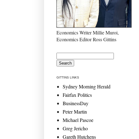
Economics Writer Millie Muroi,
Economics Editor Ross Gittins
GITTINS LINKS
Sydney Morning Herald
Fairfax Politics
BusinessDay
Peter Martin
Michael Pascoe
Greg Jericho
Gareth Hutchens