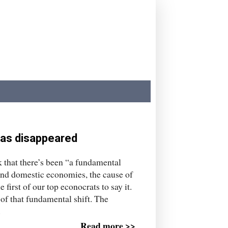
has disappeared
 that there’s been “a fundamental
and domestic economies, the cause of
 first of our top econocrats to say it.
of that fundamental shift. The
.
Read more >>