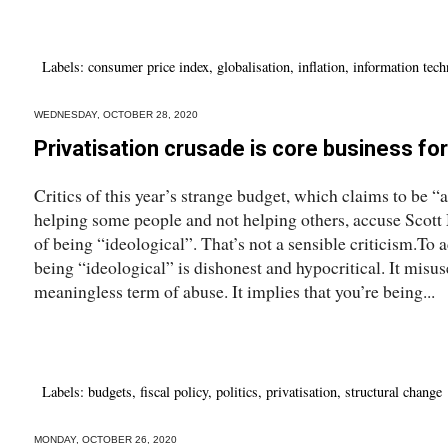
Labels:
consumer price index
,
globalisation
,
inflation
,
information tec
WEDNESDAY, OCTOBER 28, 2020
Privatisation crusade is core business for 
Critics of this year’s strange budget, which claims to be “a
helping some people and not helping others, accuse Scott 
of being “ideological”. That’s not a sensible criticism.To
being “ideological” is dishonest and hypocritical. It misuse
meaningless term of abuse. It implies that you’re being...
Labels:
budgets
,
fiscal policy
,
politics
,
privatisation
,
structural change
MONDAY, OCTOBER 26, 2020