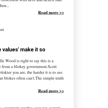
hen...
Read more >>
ort
 values' make it so
le Wood is right to say this is a
et from a blokey government.Scott
lokier you are, the harder it is to see
ut blokes often can't.The simple truth
Read more >>
us
,
government spending
,
recession
,
women's