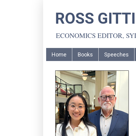
ROSS GITT
ECONOMICS EDITOR, S
Home
Books
Speeches