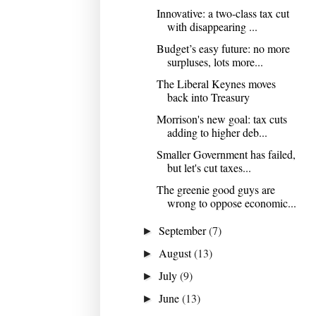
Innovative: a two-class tax cut
with disappearing ...
Budget’s easy future: no more
surpluses, lots more...
The Liberal Keynes moves
back into Treasury
Morrison's new goal: tax cuts
adding to higher deb...
Smaller Government has failed,
but let's cut taxes...
The greenie good guys are
wrong to oppose economic...
September
(7)
►
August
(13)
►
July
(9)
►
June
(13)
►