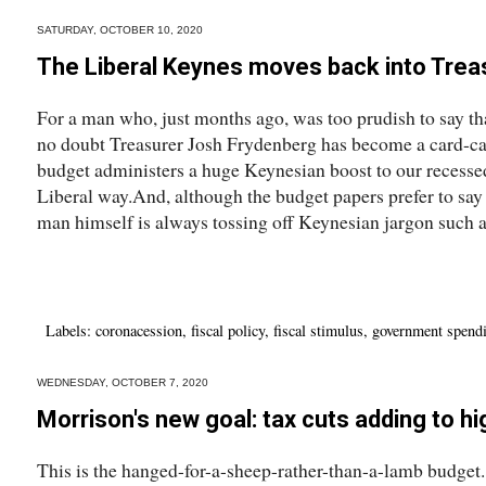
SATURDAY, OCTOBER 10, 2020
The Liberal Keynes moves back into Trea
For a man who, just months ago, was too prudish to say th
no doubt Treasurer Josh Frydenberg has become a card-ca
budget administers a huge Keynesian boost to our recessed
Liberal way.And, although the budget papers prefer to say 
man himself is always tossing off Keynesian jargon such as
Labels:
coronacession
,
fiscal policy
,
fiscal stimulus
,
government spend
WEDNESDAY, OCTOBER 7, 2020
Morrison's new goal: tax cuts adding to hi
This is the hanged-for-a-sheep-rather-than-a-lamb budget