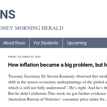
INS
YDNEY MORNING HERALD
About Ross
For Students
Upcoming
FRIDAY, OCTOBER 30, 2020
How inflation became a big problem, but 
Treasury Secretary Dr Steven Kennedy observed this week
shift in the macro-economic underpinnings of the global 
which is still not fully understood”. He’s right. And he’s the
But he didn’t elaborate.This week we got further evidence 
Australian Bureau of Statistics’ consumer price index for..