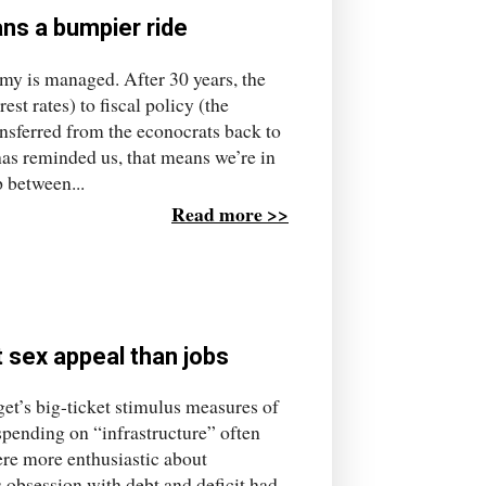
ans a bumpier ride
my is managed. After 30 years, the
t rates) to fiscal policy (the
sferred from the econocrats back to
as reminded us, that means we’re in
p between...
Read more >>
 sex appeal than jobs
et’s big-ticket stimulus measures of
spending on “infrastructure” often
ere more enthusiastic about
 obsession with debt and deficit had