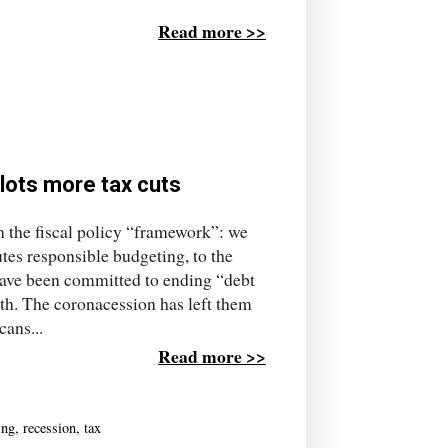
Read more >>
lots more tax cuts
in the fiscal policy “framework”: we
tes responsible budgeting, to the
have been committed to ending “debt
oth. The coronacession has left them
cans...
Read more >>
ing
,
recession
,
tax