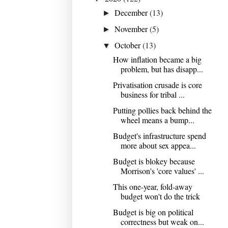
December
(13)
►
November
(5)
►
October
(13)
▼
How inflation became a big
problem, but has disapp...
Privatisation crusade is core
business for tribal ...
Putting pollies back behind the
wheel means a bump...
Budget's infrastructure spend
more about sex appea...
Budget is blokey because
Morrison's 'core values' ...
This one-year, fold-away
budget won't do the trick
Budget is big on political
correctness but weak on...