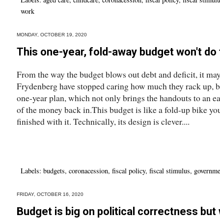
work
MONDAY, OCTOBER 19, 2020
This one-year, fold-away budget won't do 
From the way the budget blows out debt and deficit, it ma
Frydenberg have stopped caring how much they rack up, but 
one-year plan, which not only brings the handouts to an ea
of the money back in.This budget is like a fold-up bike you
finished with it. Technically, its design is clever....
Labels:
budgets
,
coronacession
,
fiscal policy
,
fiscal stimulus
,
governme
FRIDAY, OCTOBER 16, 2020
Budget is big on political correctness but