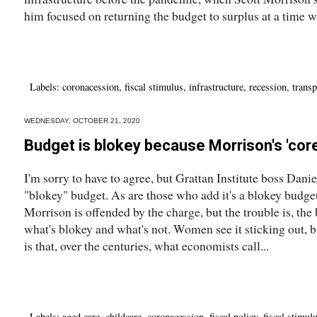
him focused on returning the budget to surplus at a time w
Labels:
coronacession
,
fiscal stimulus
,
infrastructure
,
recession
,
transp
WEDNESDAY, OCTOBER 21, 2020
Budget is blokey because Morrison's 'core
I'm sorry to have to agree, but Grattan Institute boss Daniel
"blokey" budget. As are those who add it's a blokey budg
Morrison is offended by the charge, but the trouble is, the b
what's blokey and what's not. Women see it sticking out, b
is that, over the centuries, what economists call...
Labels:
aged care
,
childcare
,
coronacession
,
fiscal policy
,
fiscal stimul