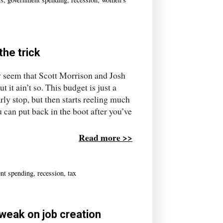
the trick
y seem that Scott Morrison and Josh
it ain’t so. This budget is just a
rly stop, but then starts reeling much
 can put back in the boot after you’ve
Read more >>
nt spending
,
recession
,
tax
 weak on job creation