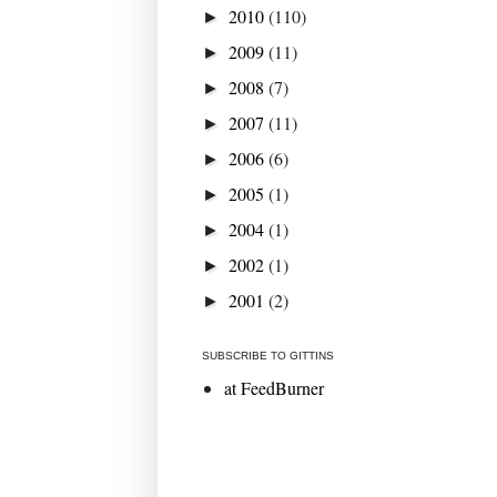
2010
(110)
►
2009
(11)
►
2008
(7)
►
2007
(11)
►
2006
(6)
►
2005
(1)
►
2004
(1)
►
2002
(1)
►
2001
(2)
►
SUBSCRIBE TO GITTINS
at FeedBurner