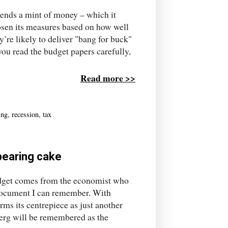
pends a mint of money – which it
osen its measures based on how well
y’re likely to deliver "bang for buck"
you read the budget papers carefully,
Read more >>
ing
,
recession
,
tax
ppearing cake
udget comes from the economist who
e document I can remember. With
rms its centrepiece as just another
nberg will be remembered as the