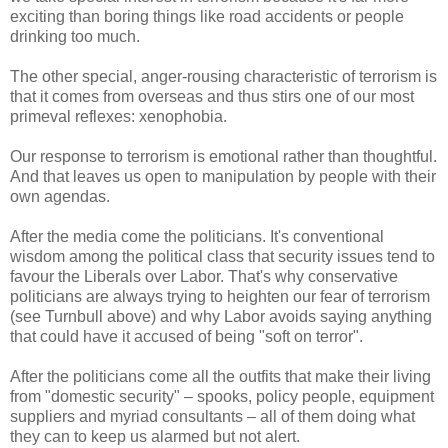
exciting than boring things like road accidents or people
drinking too much.
The other special, anger-rousing characteristic of terrorism is
that it comes from overseas and thus stirs one of our most
primeval reflexes: xenophobia.
Our response to terrorism is emotional rather than thoughtful.
And that leaves us open to manipulation by people with their
own agendas.
After the media come the politicians. It's conventional
wisdom among the political class that security issues tend to
favour the Liberals over Labor. That's why conservative
politicians are always trying to heighten our fear of terrorism
(see Turnbull above) and why Labor avoids saying anything
that could have it accused of being "soft on terror".
After the politicians come all the outfits that make their living
from "domestic security" – spooks, policy people, equipment
suppliers and myriad consultants – all of them doing what
they can to keep us alarmed but not alert.