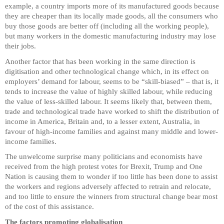
example, a country imports more of its manufactured goods because
they are cheaper than its locally made goods, all the consumers who
buy those goods are better off (including all the working people),
but many workers in the domestic manufacturing industry may lose
their jobs.
Another factor that has been working in the same direction is
digitisation and other technological change which, in its effect on
employers’ demand for labour, seems to be “skill-biased” – that is, it
tends to increase the value of highly skilled labour, while reducing
the value of less-skilled labour. It seems likely that, between them,
trade and technological trade have worked to shift the distribution of
income in America, Britain and, to a lesser extent, Australia, in
favour of high-income families and against many middle and lower-
income families.
The unwelcome surprise many politicians and economists have
received from the high protest votes for Brexit, Trump and One
Nation is causing them to wonder if too little has been done to assist
the workers and regions adversely affected to retrain and relocate,
and too little to ensure the winners from structural change bear most
of the cost of this assistance.
The factors promoting globalisation