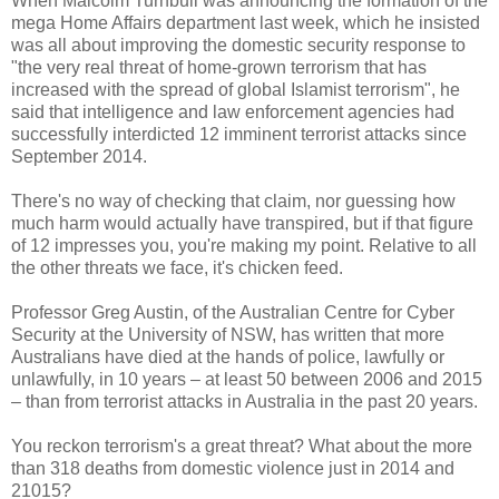
When Malcolm Turnbull was announcing the formation of the
mega Home Affairs department last week, which he insisted
was all about improving the domestic security response to
"the very real threat of home-grown terrorism that has
increased with the spread of global Islamist terrorism", he
said that intelligence and law enforcement agencies had
successfully interdicted 12 imminent terrorist attacks since
September 2014.
There's no way of checking that claim, nor guessing how
much harm would actually have transpired, but if that figure
of 12 impresses you, you're making my point. Relative to all
the other threats we face, it's chicken feed.
Professor Greg Austin, of the Australian Centre for Cyber
Security at the University of NSW, has written that more
Australians have died at the hands of police, lawfully or
unlawfully, in 10 years – at least 50 between 2006 and 2015
– than from terrorist attacks in Australia in the past 20 years.
You reckon terrorism's a great threat? What about the more
than 318 deaths from domestic violence just in 2014 and
21015?