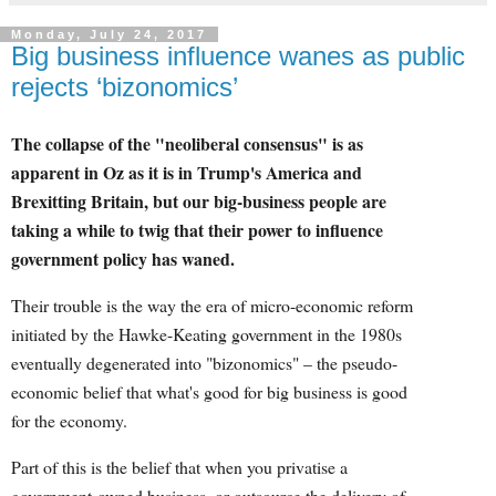
Monday, July 24, 2017
Big business influence wanes as public
rejects ‘bizonomics’
The collapse of the "neoliberal consensus" is as
apparent in Oz as it is in Trump's America and
Brexitting Britain, but our big-business people are
taking a while to twig that their power to influence
government policy has waned.
Their trouble is the way the era of micro-economic reform
initiated by the Hawke-Keating government in the 1980s
eventually degenerated into "bizonomics" – the pseudo-
economic belief that what's good for big business is good
for the economy.
Part of this is the belief that when you privatise a
government-owned business, or outsource the delivery of