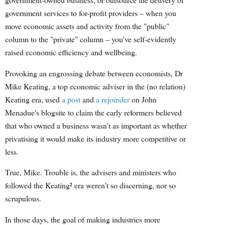
government services to for-profit providers – when you
move economic assets and activity from the "public"
column to the "private" column – you've self-evidently
raised economic efficiency and wellbeing.
Provoking an engrossing debate between economists, Dr
Mike Keating, a top economic adviser in the (no relation)
Keating era, used
a post
and
a rejoinder
on John
Menadue's blogsite to claim the early reformers believed
that who owned a business wasn't as important as whether
privatising it would make its industry more competitive or
less.
True, Mike. Trouble is, the advisers and ministers who
followed the Keating² era weren't so discerning, nor so
scrupulous.
In those days, the goal of making industries more