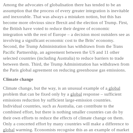
Among the advocates of globalisation there has tended to be an
assumption that the process of every greater integration is inevitable
and inexorable. That was always a mistaken notion, but this has
become more obvious since Brexit and the election of Trump. First,
the British have voted to reduce their degree of economic
integration with the rest of Europe – a decision most outsiders see as
involving a significant economic cost to the Brits’ economy.
Second, the Trump Administration has withdrawn from the Trans
Pacific Partnership, an agreement between the US and 11 other
selected countries (including Australia) to reduce barriers to trade
between them. Third, the Trump Administration has withdrawn from
the Paris global agreement on reducing greenhouse gas emissions.
Climate change
Climate change, but the way, is an unusual example of a
global
problem that can be fixed only by a
global
response – sufficient
emissions reduction by sufficient large-emission countries.
Individual countries, such as Australia, can contribute to the
combined effort, but there is nothing smaller countries can do by
their own efforts to reduce the effects of climate change on them.
Only a concerted effort by many countries will make a difference to
global
warming. Economists recognise this as an example of market