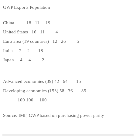
GWP
Exports
Population
China
18
11
19
United States
16
11
4
Euro area (19 countries)
12
26
5
India
7
2
18
Japan
4
4
2
Advanced economies (39)
42
64
15
Developing economies (153)
58
36
85
100
100
100
Source: IMF; GWP based on purchasing power parity