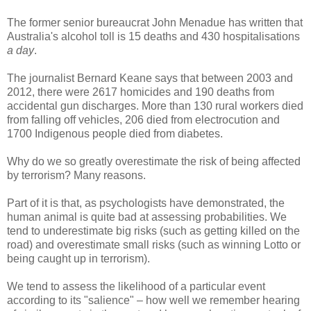
The former senior bureaucrat John Menadue has written that
Australia's alcohol toll is 15 deaths and 430 hospitalisations
a day
.
The journalist Bernard Keane says that between 2003 and
2012, there were 2617 homicides and 190 deaths from
accidental gun discharges. More than 130 rural workers died
from falling off vehicles, 206 died from electrocution and
1700 Indigenous people died from diabetes.
Why do we so greatly overestimate the risk of being affected
by terrorism? Many reasons.
Part of it is that, as psychologists have demonstrated, the
human animal is quite bad at assessing probabilities. We
tend to underestimate big risks (such as getting killed on the
road) and overestimate small risks (such as winning Lotto or
being caught up in terrorism).
We tend to assess the likelihood of a particular event
according to its "salience" – how well we remember hearing