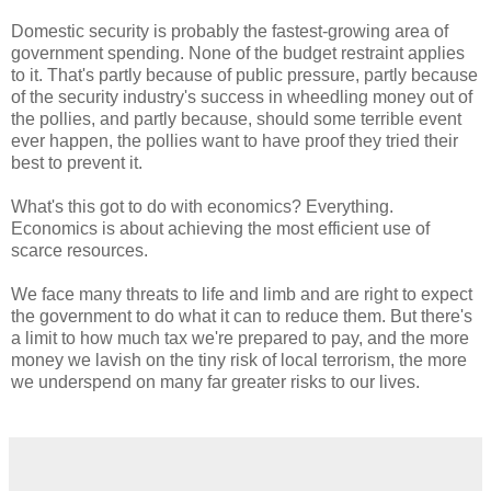
Domestic security is probably the fastest-growing area of
government spending. None of the budget restraint applies
to it. That's partly because of public pressure, partly because
of the security industry's success in wheedling money out of
the pollies, and partly because, should some terrible event
ever happen, the pollies want to have proof they tried their
best to prevent it.
What's this got to do with economics? Everything.
Economics is about achieving the most efficient use of
scarce resources.
We face many threats to life and limb and are right to expect
the government to do what it can to reduce them. But there's
a limit to how much tax we're prepared to pay, and the more
money we lavish on the tiny risk of local terrorism, the more
we underspend on many far greater risks to our lives.