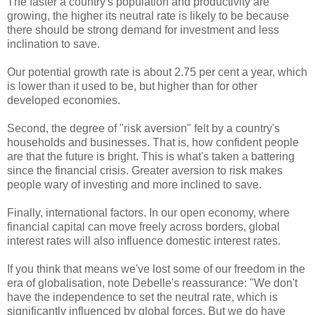
The faster a country's population and productivity are
growing, the higher its neutral rate is likely to be because
there should be strong demand for investment and less
inclination to save.
Our potential growth rate is about 2.75 per cent a year, which
is lower than it used to be, but higher than for other
developed economies.
Second, the degree of "risk aversion" felt by a country's
households and businesses. That is, how confident people
are that the future is bright. This is what's taken a battering
since the financial crisis. Greater aversion to risk makes
people wary of investing and more inclined to save.
Finally, international factors. In our open economy, where
financial capital can move freely across borders, global
interest rates will also influence domestic interest rates.
If you think that means we've lost some of our freedom in the
era of globalisation, note Debelle's reassurance: "We don't
have the independence to set the neutral rate, which is
significantly influenced by global forces. But we do have