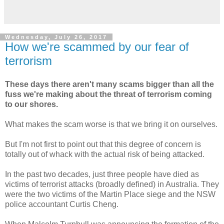
Wednesday, July 26, 2017
How we're scammed by our fear of
terrorism
These days there aren't many scams bigger than all the
fuss we're making about the threat of terrorism coming
to our shores.
What makes the scam worse is that we bring it on ourselves.
But I'm not first to point out that this degree of concern is
totally out of whack with the actual risk of being attacked.
In the past two decades, just three people have died as
victims of terrorist attacks (broadly defined) in Australia. They
were the two victims of the Martin Place siege and the NSW
police accountant Curtis Cheng.