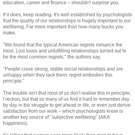
education, career and finance – shouldn't surprise you.
If it does, keep reading. It's well established by psychologists
that the quality of our relationships is hugely important to our
wellbeing. Far more important than how many bucks you
make.
"We found that the typical American regrets romance the
most. Lost loves and unfulfilling relationships turned out to
be the most common regrets," the authors say.
"People crave strong, stable social relationships and are
unhappy when they lack them; regret embodies this
principle."
The trouble isn't that most of us don't realise this in principle,
I reckon, but that so many of us find it hard to remember day
by day in the struggle to get ahead in life, or even just derive
satisfaction from our work – which psychologists know is
another key source of "subjective wellbeing" (AKA
happiness).