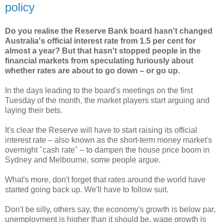
policy
Do you realise the Reserve Bank board hasn't changed
Australia's official interest rate from 1.5 per cent for
almost a year? But that hasn't stopped people in the
financial markets from speculating furiously about
whether rates are about to go down – or go up.
In the days leading to the board's meetings on the first
Tuesday of the month, the market players start arguing and
laying their bets.
It's clear the Reserve will have to start raising its official
interest rate – also known as the short-term money market's
overnight "cash rate" – to dampen the house price boom in
Sydney and Melbourne, some people argue.
What's more, don't forget that rates around the world have
started going back up. We'll have to follow suit.
Don't be silly, others say, the economy's growth is below par,
unemployment is higher than it should be, wage growth is