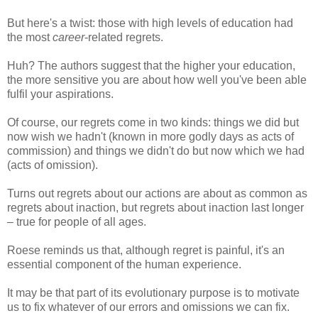
But here's a twist: those with high levels of education had
the most
career
-related regrets.
Huh? The authors suggest that the higher your education,
the more sensitive you are about how well you've been able
fulfil your aspirations.
Of course, our regrets come in two kinds: things we did but
now wish we hadn't (known in more godly days as acts of
commission) and things we didn't do but now which we had
(acts of omission).
Turns out regrets about our actions are about as common as
regrets about inaction, but regrets about inaction last longer
– true for people of all ages.
Roese reminds us that, although regret is painful, it's an
essential component of the human experience.
It may be that part of its evolutionary purpose is to motivate
us to fix whatever of our errors and omissions we can fix.