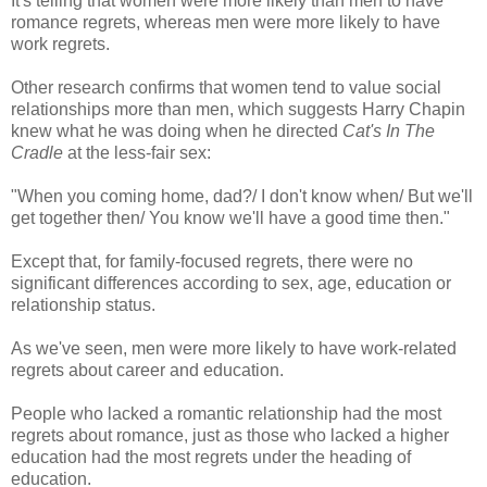
It's telling that women were more likely than men to have
romance regrets, whereas men were more likely to have
work regrets.
Other research confirms that women tend to value social
relationships more than men, which suggests Harry Chapin
knew what he was doing when he directed
Cat's In The
Cradle
at the less-fair sex:
"When you coming home, dad?/ I don't know when/ But we'll
get together then/ You know we'll have a good time then."
Except that, for family-focused regrets, there were no
significant differences according to sex, age, education or
relationship status.
As we've seen, men were more likely to have work-related
regrets about career and education.
People who lacked a romantic relationship had the most
regrets about romance, just as those who lacked a higher
education had the most regrets under the heading of
education.