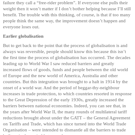
failure they call a “free-rider problem”. If everyone else pulls their
weight then it won’t matter if I don’t bother helping because I’ll still
benefit. The trouble with this thinking, of course, is that if too many
people think the same way, the improvement doesn’t happen and
everyone loses out.
Earlier globalisation
But to get back to the point that the process of globalisation is and
always was reversible, people should know this because this isn’t
the first time the process of globalisation has occurred. The decades
leading up to World War I saw reduced barriers and greatly
increased flows of goods, funds and people between the old world
of Europe and the new world of America, Australia and other
countries. But this integration was brought to a halt in 1914 by the
onset of a world war. And the period of beggar-thy-neighbour
increases in trade protection, to which countries resorted in response
to the Great Depression of the early 1930s, greatly increased the
barriers between national economies. Indeed, you can see that, in
the years after World War II, the many rounds of multilateral tariff
reductions brought about under the GATT – the General Agreement
on Tariffs and Trade, which has since turned into the World Trade
Organisation – were intended to dismantle all the barriers to trade