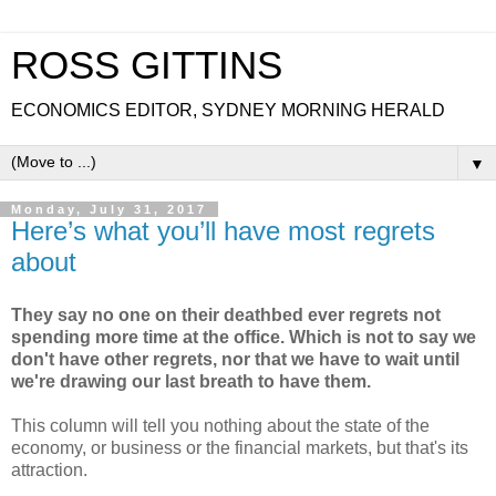
ROSS GITTINS
ECONOMICS EDITOR, SYDNEY MORNING HERALD
▼
Monday, July 31, 2017
Here’s what you’ll have most regrets
about
They say no one on their deathbed ever regrets not
spending more time at the office. Which is not to say we
don't have other regrets, nor that we have to wait until
we're drawing our last breath to have them.
This column will tell you nothing about the state of the
economy, or business or the financial markets, but that's its
attraction.