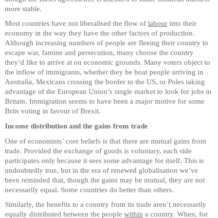
more stable.
Most countries have not liberalised the flow of
labour
into their
economy in the way they have the other factors of production.
Although increasing numbers of people are fleeing their country to
escape war, famine and persecution, many choose the country
they’d like to arrive at on economic grounds. Many voters object to
the inflow of immigrants, whether they be boat people arriving in
Australia, Mexicans crossing the border to the US, or Poles taking
advantage of the European Union’s single market to look for jobs in
Britain. Immigration seems to have been a major motive for some
Brits voting in favour of Brexit.
Income distribution and the gains from trade
One of economists’ core beliefs is that there are mutual gains from
trade. Provided the exchange of goods is voluntary, each side
participates only because it sees some advantage for itself. This is
undoubtedly true, but in the era of renewed globalisation we’ve
been reminded that, though the gains may be mutual, they are not
necessarily equal. Some countries do better than others.
Similarly, the benefits to a country from its trade aren’t necessarily
equally distributed between the people
within
a country. When, for