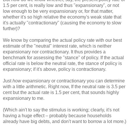
1.5 per cent, is really low and thus "expansionary", or not
low enough to be very expansionary or, for that matter,
whether it's so high relative the economy's weak state that
it's actually "contractionary" (causing the economy to slow
further)?
We know by comparing the actual policy rate with our best
estimate of the "neutral" interest rate, which is neither
expansionary nor contractionary. It thus provides a
benchmark for assessing the "stance" of policy. If the actual
official rate is below the neutral rate, the stance of policy is
expansionary; if it's above, policy is contractionary.
Just
how
expansionary or contractionary you can determine
with a little arithmetic. Right now, If the neutral rate is 3.5 per
cent but the actual rate is 1.5 per cent, that sounds highly
expansionary to me.
(Which ain't to say the stimulus is working; clearly, it's not
having a huge effect – probably because households
already have big debts, and don't want to borrow a lot more.)