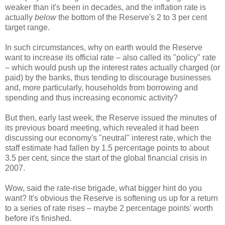
weaker than it's been in decades, and the inflation rate is
actually
below
the bottom of the Reserve's 2 to 3 per cent
target range.
In such circumstances, why on earth would the Reserve
want to increase its official rate – also called its "policy" rate
– which would push up the interest rates actually charged (or
paid) by the banks, thus tending to discourage businesses
and, more particularly, households from borrowing and
spending and thus increasing economic activity?
But then, early last week, the Reserve issued the minutes of
its previous board meeting, which revealed it had been
discussing our economy's "neutral" interest rate, which the
staff estimate had fallen by 1.5 percentage points to about
3.5 per cent, since the start of the global financial crisis in
2007.
Wow, said the rate-rise brigade, what bigger hint do you
want? It's obvious the Reserve is softening us up for a return
to a series of rate rises – maybe 2 percentage points' worth
before it's finished.