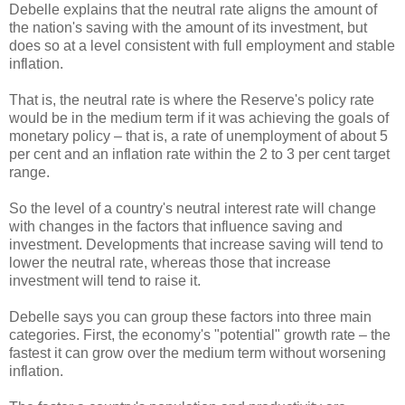
Debelle explains that the neutral rate aligns the amount of
the nation's saving with the amount of its investment, but
does so at a level consistent with full employment and stable
inflation.
That is, the neutral rate is where the Reserve's policy rate
would be in the medium term if it was achieving the goals of
monetary policy – that is, a rate of unemployment of about 5
per cent and an inflation rate within the 2 to 3 per cent target
range.
So the level of a country's neutral interest rate will change
with changes in the factors that influence saving and
investment. Developments that increase saving will tend to
lower the neutral rate, whereas those that increase
investment will tend to raise it.
Debelle says you can group these factors into three main
categories. First, the economy's "potential" growth rate – the
fastest it can grow over the medium term without worsening
inflation.