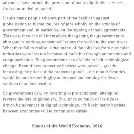
advances have turned the provision of many digitisable services
from non-traded to traded.
It suits many people who are part of the backlash against
globalisation to blame the loss of jobs wholly on the actions of
government and, in particular, on the signing of trade agreements.
This way, they can tell themselves that getting the government to
abrogate its trade agreement will return the world to the way it was.
What they fail to realise is that many of the jobs lost from particular
industries were lost not because of trade but through automation and
computerisation. But governments can do little to halt technological
change. Even if new protective barriers were raised – greatly
increasing the prices of the protected goods – the rebuilt factories
would be much more highly automated and employ far fewer
workers than they used to.
So governments
can
, by reverting to protectionism, attempt to
reverse the tide of globalism. But, since so much of the tide is
driven by advances in digital technology, it’s likely many barriers
between economies will to continue to shrink.
Shares of the World Economy, 2016