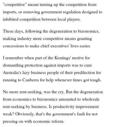
"competitive" meant turning up the competition from
imports, or removing government regulation designed to
inhibited competition between local players.
These days, following the degeneration to bizonomics,
making industry more competitive means granting
concessions to make chief executives' lives easier.
I remember when part of the Keatings' motive for
dismantling protection against imports was to cure
Australia's lazy business people of their predilection for
running to Canberra for help whenever times got tough.
No more rent-seeking, was the cry. But the degeneration
from economics to bizonomics amounted to wholesale
rent-seeking by business. Is productivity improvement
weak? Obviously, that's the government's fault for not
pressing on with economic reform.