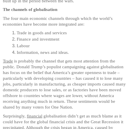
built up in the period between the wars.
The channels of globalisation
The four main economic channels through which the world’s
economies have become more integrated are:
Trade in goods and services
Finance and investment
Labour
Information, news and ideas.
Trade
is probably the channel that gets most attention from the
public. Donald Trump’s populist campaigning against globalisation
has focus on the belief that America’s greater openness to trade –
particularly with developing countries – has caused it to lose many
jobs, particularly in manufacturing, as cheaper imports caused many
domestic producers to lose sales, or as factories have been moved
offshore to countries where wages are lower, without America
receiving anything much in return. These sentiments would be
shared by many voters for One Nation.
Surprisingly,
financial
globalisation didn’t get as much blame as it
could have for the global financial crisis and the Great Recession it
precipitated. Although the crisis began in America, caused by