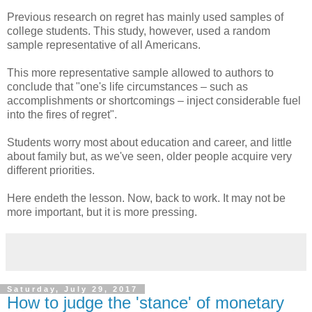
Previous research on regret has mainly used samples of
college students. This study, however, used a random
sample representative of all Americans.
This more representative sample allowed to authors to
conclude that "one's life circumstances – such as
accomplishments or shortcomings – inject considerable fuel
into the fires of regret".
Students worry most about education and career, and little
about family but, as we've seen, older people acquire very
different priorities.
Here endeth the lesson. Now, back to work. It may not be
more important, but it is more pressing.
Saturday, July 29, 2017
How to judge the 'stance' of monetary