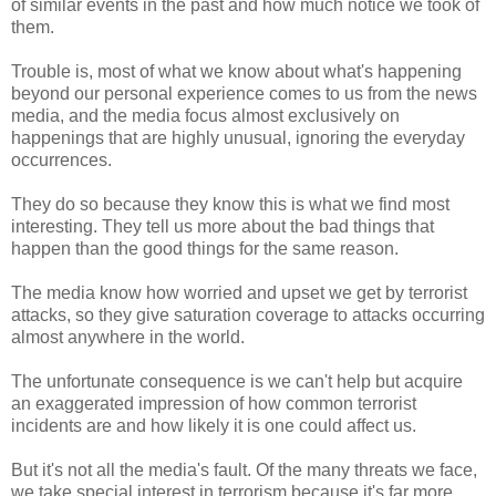
of similar events in the past and how much notice we took of
them.
Trouble is, most of what we know about what's happening
beyond our personal experience comes to us from the news
media, and the media focus almost exclusively on
happenings that are highly unusual, ignoring the everyday
occurrences.
They do so because they know this is what we find most
interesting. They tell us more about the bad things that
happen than the good things for the same reason.
The media know how worried and upset we get by terrorist
attacks, so they give saturation coverage to attacks occurring
almost anywhere in the world.
The unfortunate consequence is we can't help but acquire
an exaggerated impression of how common terrorist
incidents are and how likely it is one could affect us.
But it's not all the media's fault. Of the many threats we face,
we take special interest in terrorism because it's far more