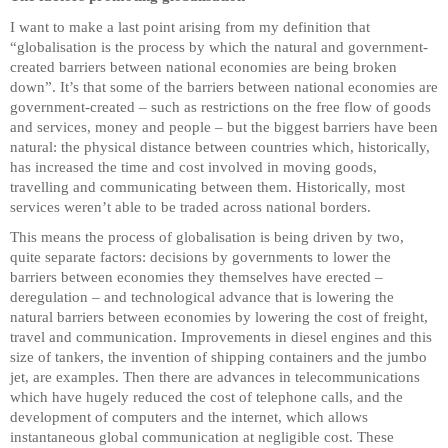
I want to make a last point arising from my definition that
“globalisation is the process by which the natural and government-
created barriers between national economies are being broken
down”. It’s that some of the barriers between national economies are
government-created – such as restrictions on the free flow of goods
and services, money and people – but the biggest barriers have been
natural: the physical distance between countries which, historically,
has increased the time and cost involved in moving goods,
travelling and communicating between them. Historically, most
services weren’t able to be traded across national borders.
This means the process of globalisation is being driven by two,
quite separate factors: decisions by governments to lower the
barriers between economies they themselves have erected –
deregulation – and technological advance that is lowering the
natural barriers between economies by lowering the cost of freight,
travel and communication. Improvements in diesel engines and this
size of tankers, the invention of shipping containers and the jumbo
jet, are examples. Then there are advances in telecommunications
which have hugely reduced the cost of telephone calls, and the
development of computers and the internet, which allows
instantaneous global communication at negligible cost. These