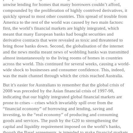
unwise lending for homes that many borrowers couldn’t afford,
compounded by the proliferation of highly contrived derivatives, it
quickly spread to most other countries. This spread of trouble from
America to the rest of the world was caused by two main factors:
first, the world’s financial markets are highly integrated, which
meant that many European banks had bought securities and
derivative contracts that were revealed as toxic and threatened to
bring those banks down. Second, the globalisation of the internet
and the news media meant news of wobbling banks was transmitted
almost instantaneously to the living rooms of homes in countries
across the world. This continued for several weeks, causing a world-
wide shock to businesses and consumer confidence. This, indeed,
was the main channel through which the crisis reached Australia.
But it’s easier for Australians to remember that the global crisis of
2008 was preceded by the Asian financial crisis of 1997-98,
indicating that our highly integrated global financial markets are
prone to crises – crises which invariably spill over from the
“financial economy” of borrowing and lending, saving and
investing, to the “real economy” of producing and consuming
goods and services. The push by the G20 to strengthening the
capital and liquidity requirement imposed on the world’s banks,
though the Basel agreements, is intended to make financial markets