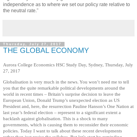
independence as to where we set our policy rate relative to
the neutral rate."
Thursday, July 27, 2017
THE GLOBAL ECONOMY
Aurora College Economics HSC Study Day, Sydney, Thursday, July
27, 2017
Globalisation is very much in the news. You won’t need me to tell
you that the quite remarkable political developments around the
world in recent times – Britain’s surprise decision to leave the
European Union, Donald Trump’s unexpected election as US
President and, here, the resurrection Pauline Hanson’s One Nation at
last year’s federal election – represent to a significant extent a
backlash against globalisation. This is a shock to many
governments, which is causing them to reconsider their economic
policies. Today I want to talk about these recent developments