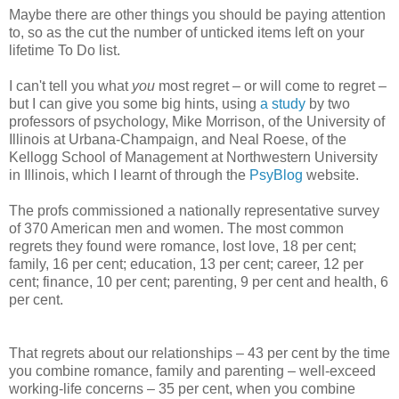
Maybe there are other things you should be paying attention
to, so as the cut the number of unticked items left on your
lifetime To Do list.
I can't tell you what
you
most regret – or will come to regret –
but I can give you some big hints, using
a study
by two
professors of psychology, Mike Morrison, of the University of
Illinois at Urbana-Champaign, and Neal Roese, of the
Kellogg School of Management at Northwestern University
in Illinois, which I learnt of through the
PsyBlog
website.
The profs commissioned a nationally representative survey
of 370 American men and women. The most common
regrets they found were romance, lost love, 18 per cent;
family, 16 per cent; education, 13 per cent; career, 12 per
cent; finance, 10 per cent; parenting, 9 per cent and health, 6
per cent.
That regrets about our relationships – 43 per cent by the time
you combine romance, family and parenting – well-exceed
working-life concerns – 35 per cent, when you combine