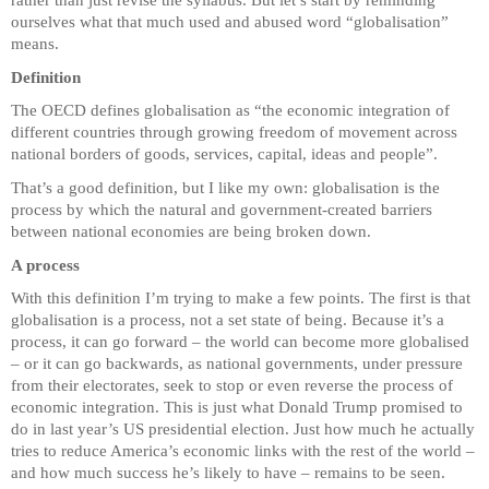
rather than just revise the syllabus. But let’s start by reminding
ourselves what that much used and abused word “globalisation”
means.
Definition
The OECD defines globalisation as “the economic integration of
different countries through growing freedom of movement across
national borders of goods, services, capital, ideas and people”.
That’s a good definition, but I like my own: globalisation is the
process by which the natural and government-created barriers
between national economies are being broken down.
A process
With this definition I’m trying to make a few points. The first is that
globalisation is a process, not a set state of being. Because it’s a
process, it can go forward – the world can become more globalised
– or it can go backwards, as national governments, under pressure
from their electorates, seek to stop or even reverse the process of
economic integration. This is just what Donald Trump promised to
do in last year’s US presidential election. Just how much he actually
tries to reduce America’s economic links with the rest of the world –
and how much success he’s likely to have – remains to be seen.