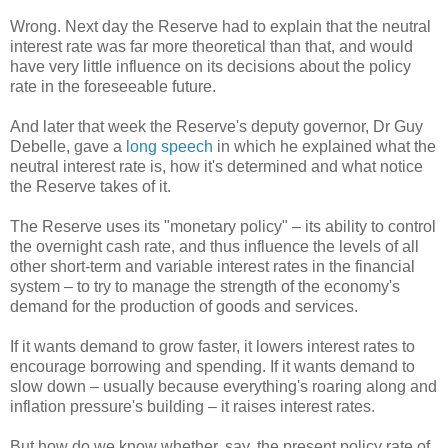
Wrong. Next day the Reserve had to explain that the neutral
interest rate was far more theoretical than that, and would
have very little influence on its decisions about the policy
rate in the foreseeable future.
And later that week the Reserve's deputy governor, Dr Guy
Debelle, gave a
long speech
in which he explained what the
neutral interest rate is, how it's determined and what notice
the Reserve takes of it.
The Reserve uses its "monetary policy" – its ability to control
the overnight cash rate, and thus influence the levels of all
other short-term and variable interest rates in the financial
system – to try to manage the strength of the economy's
demand for the production of goods and services.
If it wants demand to grow faster, it lowers interest rates to
encourage borrowing and spending. If it wants demand to
slow down – usually because everything's roaring along and
inflation pressure's building – it raises interest rates.
But how do we know whether, say, the present policy rate of