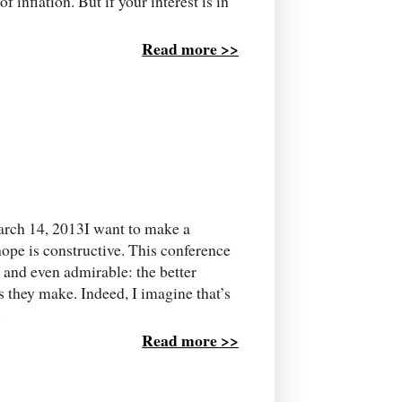
 inflation. But if your interest is in
Read more >>
arch 14, 2013I want to make a
 hope is constructive. This conference
 and even admirable: the better
s they make. Indeed, I imagine that’s
.
Read more >>