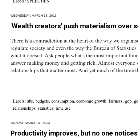
Labels:
SPEECHES
WEDNESDAY, MARCH 13, 2013
'Wealth creators' push materialism over s
There is a contradiction at the heart of the way we organi
regulate society and even the way the Bureau of Statistics
what it doesn't. Ask people what's the most important thing
answer making money and getting rich. Almost everyone wil
relationships that matter most. And yet much of the time tha
Labels:
abs
,
budgets
,
consumption
,
economic growth
,
fairness
,
gdp
,
ge
relationships
,
statistics
,
time use
MONDAY, MARCH 11, 2013
Productivity improves, but no one notices