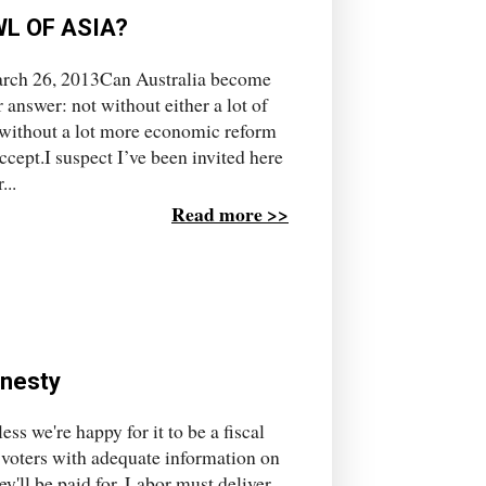
L OF ASIA?
rch 26, 2013Can Australia become
answer: not without either a lot of
r without a lot more economic reform
ccept.I suspect I’ve been invited here
...
Read more >>
onesty
ss we're happy for it to be a fiscal
 voters with adequate information on
ey'll be paid for. Labor must deliver