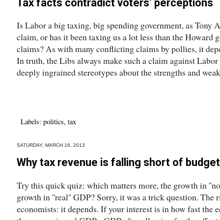
Tax facts contradict voters’ perceptions
Is Labor a big taxing, big spending government, as Tony A
claim, or has it been taxing us a lot less than the Howar
claims? As with many conflicting claims by pollies, it dep
In truth, the Libs always make such a claim against Labor b
deeply ingrained stereotypes about the strengths and weak
Labels:
politics
,
tax
SATURDAY, MARCH 16, 2013
Why tax revenue is falling short of budget
Try this quick quiz: which matters more, the growth in ''n
growth in ''real'' GDP? Sorry, it was a trick question. The r
economists: it depends. If your interest is in how fast th