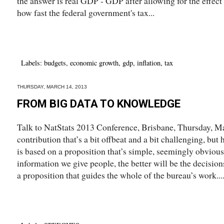
the answer is real GDP - GDP after allowing for the effect of
how fast the federal government's tax...
Labels:
budgets
,
economic growth
,
gdp
,
inflation
,
tax
THURSDAY, MARCH 14, 2013
FROM BIG DATA TO KNOWLEDGE
Talk to NatStats 2013 Conference, Brisbane, Thursday, M
contribution that’s a bit offbeat and a bit challenging, but
is based on a proposition that’s simple, seemingly obvious
information we give people, the better will be the decision
a proposition that guides the whole of the bureau’s work...