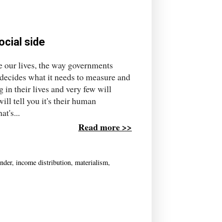
ocial side
se our lives, the way governments
 decides what it needs to measure and
 in their lives and very few will
l tell you it's their human
t's...
Read more >>
nder
,
income distribution
,
materialism
,