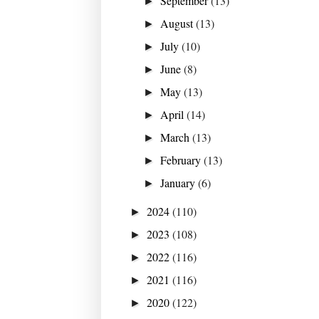
September
(13)
►
August
(13)
►
July
(10)
►
June
(8)
►
May
(13)
►
April
(14)
►
March
(13)
►
February
(13)
►
January
(6)
►
2024
(110)
►
2023
(108)
►
2022
(116)
►
2021
(116)
►
2020
(122)
►