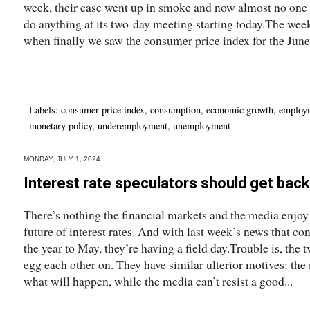
week, their case went up in smoke and now almost no one 
do anything at its two-day meeting starting today.The wee
when finally we saw the consumer price index for the June.
Labels:
consumer price index
,
consumption
,
economic growth
,
employ
monetary policy
,
underemployment
,
unemployment
MONDAY, JULY 1, 2024
Interest rate speculators should get back 
There’s nothing the financial markets and the media enjoy
future of interest rates. And with last week’s news that co
the year to May, they’re having a field day.Trouble is, the 
egg each other on. They have similar ulterior motives: the
what will happen, while the media can’t resist a good...