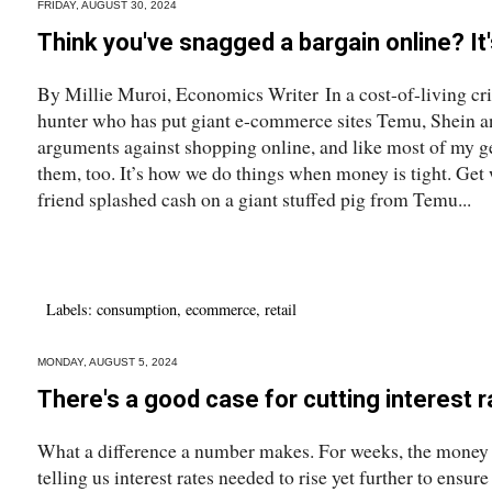
FRIDAY, AUGUST 30, 2024
Think you've snagged a bargain online? I
By Millie Muroi, Economics Writer In a cost-of-living cris
hunter who has put giant e-commerce sites Temu, Shein and
arguments against shopping online, and like most of my ge
them, too. It’s how we do things when money is tight. Get
friend splashed cash on a giant stuffed pig from Temu...
Labels:
consumption
,
ecommerce
,
retail
MONDAY, AUGUST 5, 2024
There's a good case for cutting interest
What a difference a number makes. For weeks, the mone
telling us interest rates needed to rise yet further to ensur