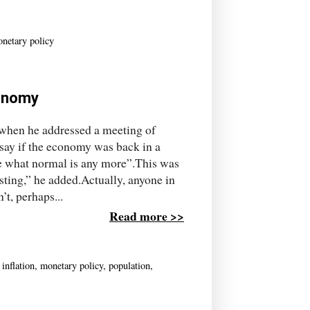
netary policy
conomy
 when he addressed a meeting of
 say if the economy was back in a
re what normal is any more”.This was
ting,” he added.Actually, anyone in
’t, perhaps...
Read more >>
,
inflation
,
monetary policy
,
population
,