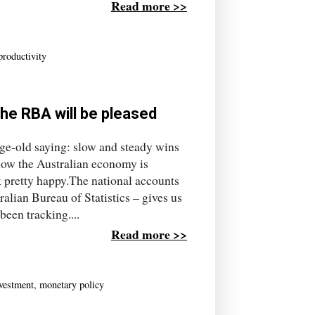
Read more >>
productivity
The RBA will be pleased
e-old saying: slow and steady wins
how the Australian economy is
k pretty happy.The national accounts
alian Bureau of Statistics – gives us
een tracking....
Read more >>
vestment
,
monetary policy