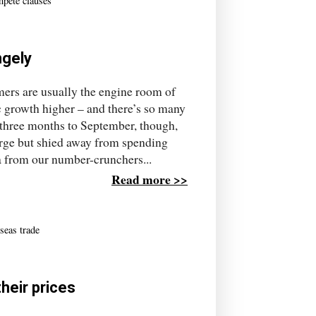
pete clauses
ngely
s are usually the engine room of
 growth higher – and there’s so many
e three months to September, though,
rge but shied away from spending
a from our number-crunchers...
Read more >>
seas trade
heir prices