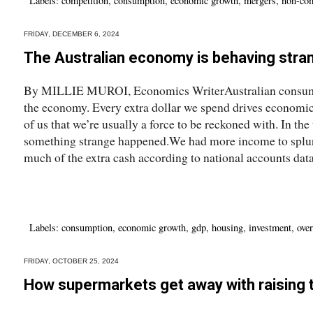
Labels:
competition
,
consumption
,
economic growth
,
mergers
,
non-com
FRIDAY, DECEMBER 6, 2024
The Australian economy is behaving stra
By MILLIE MUROI, Economics WriterAustralian consumer
the economy. Every extra dollar we spend drives economic
of us that we’re usually a force to be reckoned with. In th
something strange happened.We had more income to splu
much of the extra cash according to national accounts dat
Labels:
consumption
,
economic growth
,
gdp
,
housing
,
investment
,
over
FRIDAY, OCTOBER 25, 2024
How supermarkets get away with raising t