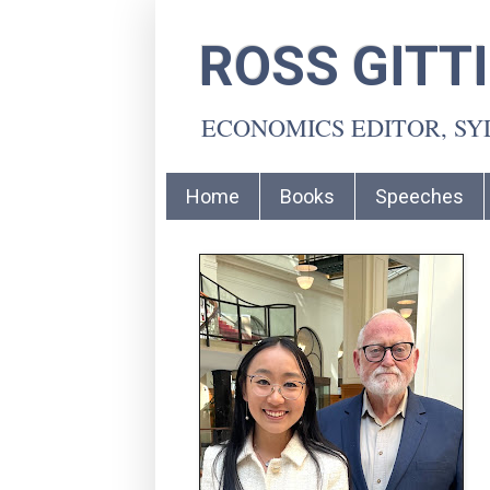
ROSS GITT
ECONOMICS EDITOR, S
Home
Books
Speeches