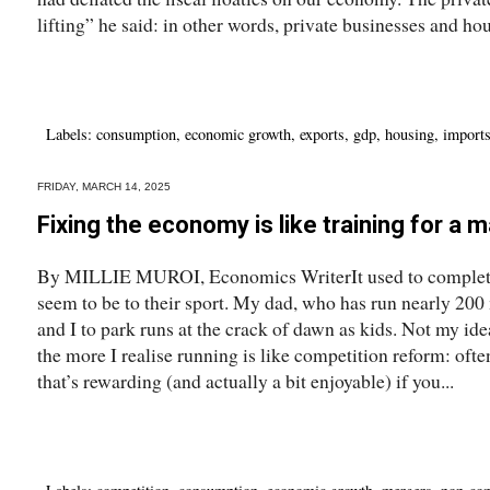
lifting” he said: in other words, private businesses and hou
Labels:
consumption
,
economic growth
,
exports
,
gdp
,
housing
,
import
FRIDAY, MARCH 14, 2025
Fixing the economy is like training for a 
By MILLIE MUROI, Economics WriterIt used to complete
seem to be to their sport. My dad, who has run nearly 200
and I to park runs at the crack of dawn as kids. Not my ide
the more I realise running is like competition reform: often
that’s rewarding (and actually a bit enjoyable) if you...