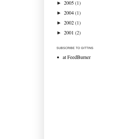
2005
(1)
►
2004
(1)
►
2002
(1)
►
2001
(2)
►
SUBSCRIBE TO GITTINS
at FeedBurner