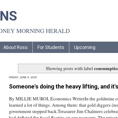
INS
YDNEY MORNING HERALD
About Ross
For Students
Upcoming
consumptio
Showing posts with label
FRIDAY, JUNE 6, 2025
Someone's doing the heavy lifting, and it
By MILLIE MUROI, Economics WriterIn the goldmine of 
learned a lot of things. Among them: that gold diggers (no
government stepped back.Treasurer Jim Chalmers celebrate
had deflated the fiscal floaties on our economy. The priva