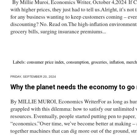
By Millie Muroi, Economics Writer, October 4,2024 If C
with higher prices, they just had to tell us.Alright, it’s not
for any business wanting to keep customers coming – even 
discounting? No. Read on.The high-inflation environment 
grocery bills, surging insurance premiums...
Labels:
consumer price index
,
consumption
,
groceries
,
inflation
,
merch
FRIDAY, SEPTEMBER 20, 2024
Why the planet needs the economy to go r
By MILLIE MUROI, Economics WriterFor as long as huma
grappled with this dilemma: how to satisfy our unlimited 
resources. Eventually, people started putting pen to paper,
“economics.”Over time, we’ve become better at making – 
together machines that can dig more out of the ground, stri