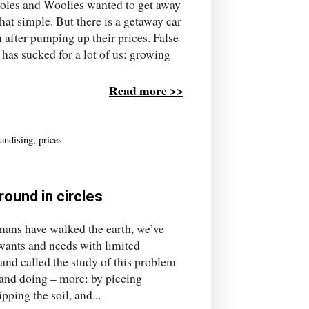
oles and Woolies wanted to get away
 that simple. But there is a getaway car
after pumping up their prices. False
has sucked for a lot of us: growing
Read more >>
andising
,
prices
ound in circles
ns have walked the earth, we’ve
wants and needs with limited
 and called the study of this problem
and doing – more: by piecing
pping the soil, and...