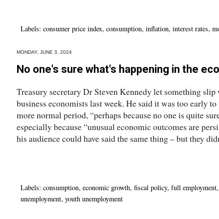
Labels:
consumer price index
,
consumption
,
inflation
,
interest rates
,
mo
MONDAY, JUNE 3, 2024
No one's sure what's happening in the e
Treasury secretary Dr Steven Kennedy let something slip
business economists last week. He said it was too early to
more normal period, “perhaps because no one is quite su
especially because “unusual economic outcomes are persis
his audience could have said the same thing – but they didn
Labels:
consumption
,
economic growth
,
fiscal policy
,
full employment
unemployment
,
youth unemployment