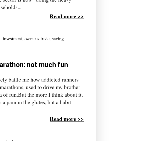
seholds...
Read more >>
s
,
investment
,
overseas trade
,
saving
marathon: not much fun
ly baffle me how addicted runners
 marathons, used to drive my brother
a of fun.But the more I think about it,
 a pain in the glutes, but a habit
Read more >>