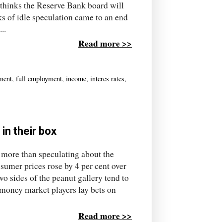
thinks the Reserve Bank board will
ks of idle speculation came to an end
..
Read more >>
ment
,
full employment
,
income
,
interes rates
,
in their box
 more than speculating about the
nsumer prices rose by 4 per cent over
two sides of the peanut gallery tend to
 money market players lay bets on
Read more >>