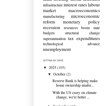
interest rates
labour
infrastructure
market
macroeconomics
microeconomic
manufacturing
reform
monetary policy
recession
resources boom
state
budgets
structural change
tax expenditures
superannuation
technological advance
unemployment
GITTINS BY DATE
2025
(105)
▼
October
(2)
▼
Reserve Bank is helping make
home ownership unafor...
With the US crazy on climate
change, we're better ...