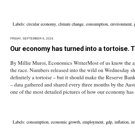
Labels:
circular economy
,
climate change
,
consumption
,
environment
,
FRIDAY, SEPTEMBER 6, 2024
Our economy has turned into a tortoise. 
By Millie Muroi, Economics WriterMost of us know the ag
the race. Numbers released into the wild on Wednesday s
definitely a tortoise – but it should make the Reserve Ban
– data gathered and shared every three months by the Austr
one of the most detailed pictures of how our economy has b
Labels:
consumption
,
economic growth
,
employment
,
gdp
,
inflation
,
in