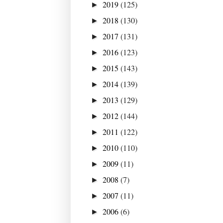
2019
(125)
►
2018
(130)
►
2017
(131)
►
2016
(123)
►
2015
(143)
►
2014
(139)
►
2013
(129)
►
2012
(144)
►
2011
(122)
►
2010
(110)
►
2009
(11)
►
2008
(7)
►
2007
(11)
►
2006
(6)
►