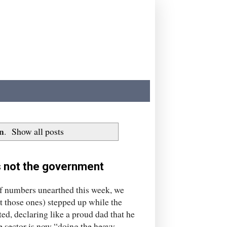
n
.
Show all posts
's not the government
numbers unearthed this week, we
t those ones) stepped up while the
d, declaring like a proud dad that he
te sector is now “doing the heavy