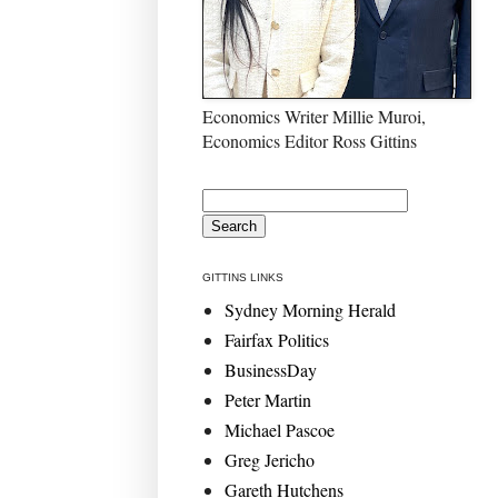
Economics Writer Millie Muroi,
Economics Editor Ross Gittins
GITTINS LINKS
Sydney Morning Herald
Fairfax Politics
BusinessDay
Peter Martin
Michael Pascoe
Greg Jericho
Gareth Hutchens