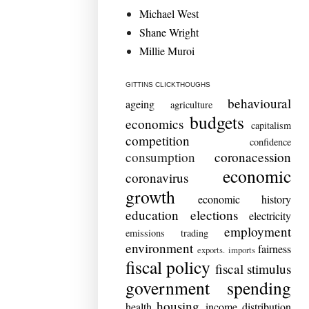
Michael West
Shane Wright
Millie Muroi
GITTINS CLICKTHOUGHS
behavioural
ageing
agriculture
budgets
economics
capitalism
competition
confidence
consumption
coronacession
economic
coronavirus
growth
economic history
education
elections
electricity
employment
emissions trading
environment
fairness
exports. imports
fiscal policy
fiscal stimulus
government spending
housing
health
income distribution