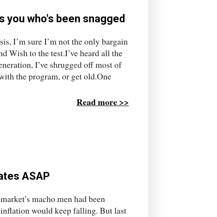
t's you who's been snagged
is, I’m sure I’m not the only bargain
 Wish to the test.I’ve heard all the
neration, I’ve shrugged off most of
 with the program, or get old.One
Read more >>
 rates ASAP
y market’s macho men had been
e inflation would keep falling. But last