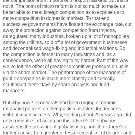
the competition from imports or in export markets. But that’s
not it. The point of micro reform is not so much to make us
better able to meet foreign competition as to expose us to
more competition in domestic markets. To that end,
successive governments have floated the exchange rate, cut
away the protection against competition from imports,
deregulated many industries, broken up a lot of monopolies
among the utilities, sold off a lot of government businesses
and decentralised wage-fixing and industrial relations. So
the competition is fiercer in many industries and, as a
consequence, we’re all having to try harder. Part of the way
we’ve felt the effect of greater competitive pressure on us is
via the share market. The performance of the managers of
public companies is much more closely and critically
scrutinised these days by share analysts and fund
managers.
But why now? Econocrats had been urging economic
rationalist policies on their political masters for decades
without much success. Why, starting about 25 years ago, did
governments start acting on this advice? The obvious
answer is the pressure of globalisation, but I think there’s a
further cause. To a greater or lesser extent, all of us are - and