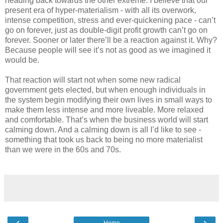
heading back towards the other extreme. I believe that our
present era of hyper-materialism - with all its overwork,
intense competition, stress and ever-quickening pace - can’t
go on forever, just as double-digit profit growth can’t go on
forever. Sooner or later there’ll be a reaction against it. Why?
Because people will see it’s not as good as we imagined it
would be.
That reaction will start not when some new radical
government gets elected, but when enough individuals in
the system begin modifying their own lives in small ways to
make them less intense and more liveable. More relaxed
and comfortable. That’s when the business world will start
calming down. And a calming down is all I’d like to see -
something that took us back to being no more materialist
than we were in the 60s and 70s.
‹
›
Home