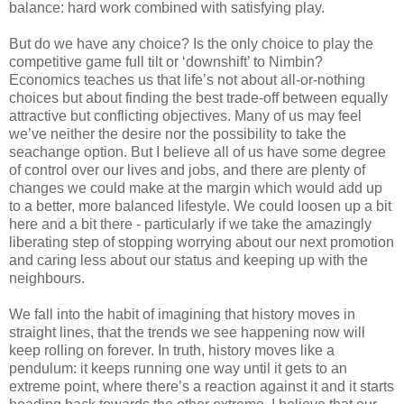
balance: hard work combined with satisfying play.
But do we have any choice? Is the only choice to play the
competitive game full tilt or ‘downshift’ to Nimbin?
Economics teaches us that life’s not about all-or-nothing
choices but about finding the best trade-off between equally
attractive but conflicting objectives. Many of us may feel
we’ve neither the desire nor the possibility to take the
seachange option. But I believe all of us have some degree
of control over our lives and jobs, and there are plenty of
changes we could make at the margin which would add up
to a better, more balanced lifestyle. We could loosen up a bit
here and a bit there - particularly if we take the amazingly
liberating step of stopping worrying about our next promotion
and caring less about our status and keeping up with the
neighbours.
We fall into the habit of imagining that history moves in
straight lines, that the trends we see happening now will
keep rolling on forever. In truth, history moves like a
pendulum: it keeps running one way until it gets to an
extreme point, where there’s a reaction against it and it starts