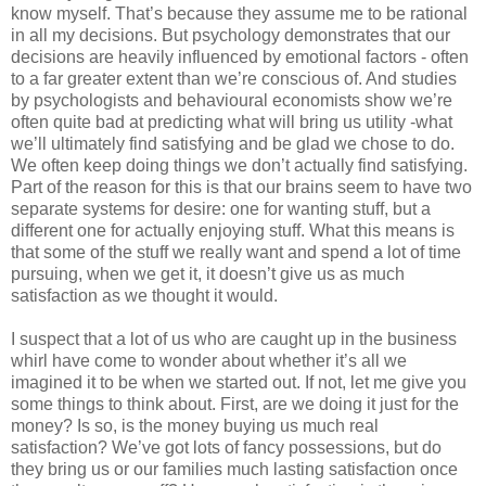
know myself. That’s because they assume me to be rational
in all my decisions. But psychology demonstrates that our
decisions are heavily influenced by emotional factors - often
to a far greater extent than we’re conscious of. And studies
by psychologists and behavioural economists show we’re
often quite bad at predicting what will bring us utility -what
we’ll ultimately find satisfying and be glad we chose to do.
We often keep doing things we don’t actually find satisfying.
Part of the reason for this is that our brains seem to have two
separate systems for desire: one for wanting stuff, but a
different one for actually enjoying stuff. What this means is
that some of the stuff we really want and spend a lot of time
pursuing, when we get it, it doesn’t give us as much
satisfaction as we thought it would.
I suspect that a lot of us who are caught up in the business
whirl have come to wonder about whether it’s all we
imagined it to be when we started out. If not, let me give you
some things to think about. First, are we doing it just for the
money? Is so, is the money buying us much real
satisfaction? We’ve got lots of fancy possessions, but do
they bring us or our families much lasting satisfaction once