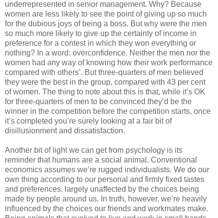
underrepresented in senior management. Why? Because
women are less likely to see the point of giving up so much
for the dubious joys of being a boss. But why were the men
so much more likely to give up the certainty of income in
preference for a contest in which they won everything or
nothing? In a word: overconfidence. Neither the men nor the
women had any way of knowing how their work performance
compared with others’. But three-quarters of men believed
they were the best in the group, compared with 43 per cent
of women. The thing to note about this is that, while it’s OK
for three-quarters of men to be convinced they’d be the
winner in the competition before the competition starts, once
it’s completed you’re surely looking at a fair bit of
disillusionment and dissatisfaction.
Another bit of light we can get from psychology is its
reminder that humans are a social animal. Conventional
economics assumes we’re rugged individualists. We do our
own thing according to our personal and firmly fixed tastes
and preferences, largely unaffected by the choices being
made by people around us. In truth, however, we’re heavily
influenced by the choices our friends and workmates make.