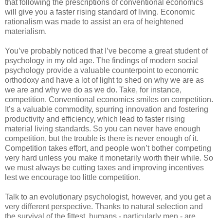
that following the prescriptions of conventional economics
will give you a faster rising standard of living. Economic
rationalism was made to assist an era of heightened
materialism.
You’ve probably noticed that I’ve become a great student of
psychology in my old age. The findings of modern social
psychology provide a valuable counterpoint to economic
orthodoxy and have a lot of light to shed on why we are as
we are and why we do as we do. Take, for instance,
competition. Conventional economics smiles on competition.
It’s a valuable commodity, spurring innovation and fostering
productivity and efficiency, which lead to faster rising
material living standards. So you can never have enough
competition, but the trouble is there is never enough of it.
Competition takes effort, and people won’t bother competing
very hard unless you make it monetarily worth their while. So
we must always be cutting taxes and improving incentives
lest we encourage too little competition.
Talk to an evolutionary psychologist, however, and you get a
very different perspective. Thanks to natural selection and
the survival of the fittest, humans - particularly men - are