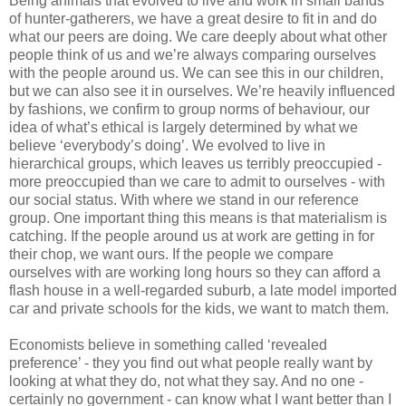
Being animals that evolved to live and work in small bands
of hunter-gatherers, we have a great desire to fit in and do
what our peers are doing. We care deeply about what other
people think of us and we’re always comparing ourselves
with the people around us. We can see this in our children,
but we can also see it in ourselves. We’re heavily influenced
by fashions, we confirm to group norms of behaviour, our
idea of what’s ethical is largely determined by what we
believe ‘everybody’s doing’. We evolved to live in
hierarchical groups, which leaves us terribly preoccupied -
more preoccupied than we care to admit to ourselves - with
our social status. With where we stand in our reference
group. One important thing this means is that materialism is
catching. If the people around us at work are getting in for
their chop, we want ours. If the people we compare
ourselves with are working long hours so they can afford a
flash house in a well-regarded suburb, a late model imported
car and private schools for the kids, we want to match them.
Economists believe in something called ‘revealed
preference’ - they you find out what people really want by
looking at what they do, not what they say. And no one -
certainly no government - can know what I want better than I