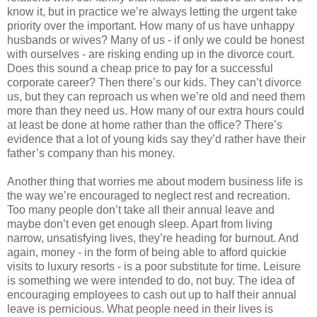
know it, but in practice we’re always letting the urgent take
priority over the important. How many of us have unhappy
husbands or wives? Many of us - if only we could be honest
with ourselves - are risking ending up in the divorce court.
Does this sound a cheap price to pay for a successful
corporate career? Then there’s our kids. They can’t divorce
us, but they can reproach us when we’re old and need them
more than they need us. How many of our extra hours could
at least be done at home rather than the office? There’s
evidence that a lot of young kids say they’d rather have their
father’s company than his money.
Another thing that worries me about modern business life is
the way we’re encouraged to neglect rest and recreation.
Too many people don’t take all their annual leave and
maybe don’t even get enough sleep. Apart from living
narrow, unsatisfying lives, they’re heading for burnout. And
again, money - in the form of being able to afford quickie
visits to luxury resorts - is a poor substitute for time. Leisure
is something we were intended to do, not buy. The idea of
encouraging employees to cash out up to half their annual
leave is pernicious. What people need in their lives is