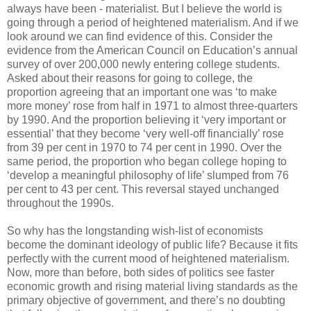
always have been - materialist. But I believe the world is
going through a period of heightened materialism. And if we
look around we can find evidence of this. Consider the
evidence from the American Council on Education’s annual
survey of over 200,000 newly entering college students.
Asked about their reasons for going to college, the
proportion agreeing that an important one was ‘to make
more money’ rose from half in 1971 to almost three-quarters
by 1990. And the proportion believing it ‘very important or
essential’ that they become ‘very well-off financially’ rose
from 39 per cent in 1970 to 74 per cent in 1990. Over the
same period, the proportion who began college hoping to
‘develop a meaningful philosophy of life’ slumped from 76
per cent to 43 per cent. This reversal stayed unchanged
throughout the 1990s.
So why has the longstanding wish-list of economists
become the dominant ideology of public life? Because it fits
perfectly with the current mood of heightened materialism.
Now, more than before, both sides of politics see faster
economic growth and rising material living standards as the
primary objective of government, and there’s no doubting