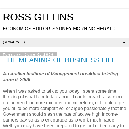
ROSS GITTINS
ECONOMICS EDITOR, SYDNEY MORNING HERALD
▼
Tuesday, June 6, 2006
THE MEANING OF BUSINESS LIFE
Australian Institute of Management breakfast briefing
June 6, 2006
When I was asked to talk to you today I spent some time
thinking of what I could talk about. I could preach a sermon
on the need for more micro-economic reform, or I could urge
you all to be more competitive, or argue passionately that the
Government should slash the rate of tax we high income-
earners pay so as to encourage us to work much harder.
Well, you may have been prepared to get out of bed early to