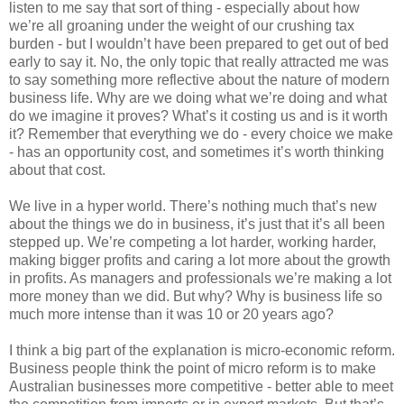
listen to me say that sort of thing - especially about how
we’re all groaning under the weight of our crushing tax
burden - but I wouldn’t have been prepared to get out of bed
early to say it. No, the only topic that really attracted me was
to say something more reflective about the nature of modern
business life. Why are we doing what we’re doing and what
do we imagine it proves? What’s it costing us and is it worth
it? Remember that everything we do - every choice we make
- has an opportunity cost, and sometimes it’s worth thinking
about that cost.
We live in a hyper world. There’s nothing much that’s new
about the things we do in business, it’s just that it’s all been
stepped up. We’re competing a lot harder, working harder,
making bigger profits and caring a lot more about the growth
in profits. As managers and professionals we’re making a lot
more money than we did. But why? Why is business life so
much more intense than it was 10 or 20 years ago?
I think a big part of the explanation is micro-economic reform.
Business people think the point of micro reform is to make
Australian businesses more competitive - better able to meet