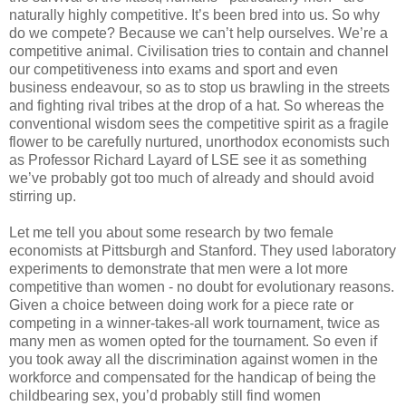
naturally highly competitive. It’s been bred into us. So why
do we compete? Because we can’t help ourselves. We’re a
competitive animal. Civilisation tries to contain and channel
our competitiveness into exams and sport and even
business endeavour, so as to stop us brawling in the streets
and fighting rival tribes at the drop of a hat. So whereas the
conventional wisdom sees the competitive spirit as a fragile
flower to be carefully nurtured, unorthodox economists such
as Professor Richard Layard of LSE see it as something
we’ve probably got too much of already and should avoid
stirring up.
Let me tell you about some research by two female
economists at Pittsburgh and Stanford. They used laboratory
experiments to demonstrate that men were a lot more
competitive than women - no doubt for evolutionary reasons.
Given a choice between doing work for a piece rate or
competing in a winner-takes-all work tournament, twice as
many men as women opted for the tournament. So even if
you took away all the discrimination against women in the
workforce and compensated for the handicap of being the
childbearing sex, you’d probably still find women