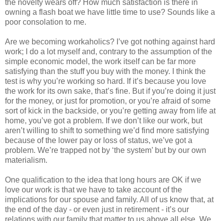
the novelty wears off? How much satisfaction is there in
owning a flash boat we have little time to use? Sounds like a
poor consolation to me.
Are we becoming workaholics? I’ve got nothing against hard
work; I do a lot myself and, contrary to the assumption of the
simple economic model, the work itself can be far more
satisfying than the stuff you buy with the money. I think the
test is why you’re working so hard. If it’s because you love
the work for its own sake, that’s fine. But if you’re doing it just
for the money, or just for promotion, or you’re afraid of some
sort of kick in the backside, or you’re getting away from life at
home, you’ve got a problem. If we don’t like our work, but
aren’t willing to shift to something we’d find more satisfying
because of the lower pay or loss of status, we’ve got a
problem. We’re trapped not by ‘the system’ but by our own
materialism.
One qualification to the idea that long hours are OK if we
love our work is that we have to take account of the
implications for our spouse and family. All of us know that, at
the end of the day - or even just in retirement - it’s our
relations with our family that matter to us above all else. We