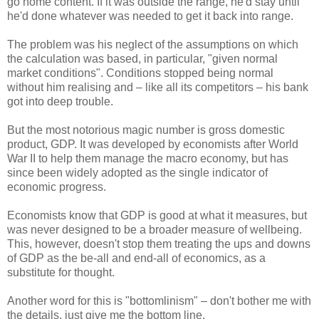
go home content. If it was outside the range, he'd stay until
he'd done whatever was needed to get it back into range.
The problem was his neglect of the assumptions on which
the calculation was based, in particular, "given normal
market conditions". Conditions stopped being normal
without him realising and – like all its competitors – his bank
got into deep trouble.
But the most notorious magic number is gross domestic
product, GDP. It was developed by economists after World
War II to help them manage the macro economy, but has
since been widely adopted as the single indicator of
economic progress.
Economists know that GDP is good at what it measures, but
was never designed to be a broader measure of wellbeing.
This, however, doesn't stop them treating the ups and downs
of GDP as the be-all and end-all of economics, as a
substitute for thought.
Another word for this is "bottomlinism" – don't bother me with
the details, just give me the bottom line.