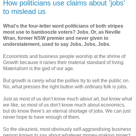
How politicians use claims about 'jobs'
to mislead us
What's the four-letter word politicians of both stripes
most use to bamboozle voters? Jobs. Or, as Neville
Wran, former NSW premier and never given to
understatement, used to say Jobs, Jobs, Jobs.
Economists and business people worship at the shrine of
Growth because it raises their material standard of living.
Materialism is the god of our age.
But growth is rarely what the pollies try to sell the public on.
No, what presses the right button with ordinary folk is jobs.
Just as most of us don't know much about art, but know what
we like, so most of us don't know much about economics,
but do know there's an eternal shortage of jobs. We can just
never hope to have enough of them.
So the sleaziest, most obviously self-aggrandising business
person knows to say about whatever money-making project