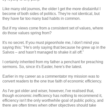
Like many old journos, the older I get the more disdainful I
become of both sides of politics. They're not identical, but
they have far too many bad habits in common.
But if my views come from a consistent set of values, where
do those values spring from?
It's no secret. If you must pigeonhole me, I don't mind you
saying this: "He's only saying that because he grew up in the
Salvos – and hasn't managed to shake it all off."
I certainly inherited from my father a penchant for preaching
sermons. So, since it's Easter, here's the latest.
Earlier in my career as a commentator my mission was to
convert readers to the one true faith of economic efficiency.
As I've got older and wiser, however, I've realised that,
though economic
in
efficiency has nothing to recommend it,
efficiency isn't the only worthwhile goal of public policy, and
there are often times when other objectives should take