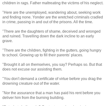
children in rags. Father maltreating the victims of his neglect.
"Here are the unemployed, wandering about, seeking work
and finding none. Yonder are the wretched criminals cradled
in crime, passing in and out of the prisons. All the time.
"There are the daughters of shame, deceived and wronged
and ruined. Travelling down the dark incline to an early
grave.
"There are the children, fighting in the gutters, going hungry
to school. Growing up to fill their parents' places.
"Brought it all on themselves, you say? Perhaps so. But that
does not excuse our assisting them.
"You don't demand a certificate of virtue before you drag the
drowning creature out of the water.
"Nor the assurance that a man has paid his rent before you
deliver him from the burning building.