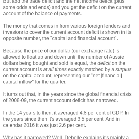
But add the trade deficit and the net income deficit (plus
some odds and ends) and you get the deficit on the current
account of the balance of payments.
The money that comes in from various foreign lenders and
investors to cover the current account deficit is shown in its
opposite number, the "capital and financial account".
Because the price of our dollar (our exchange rate) is
allowed to float up and down until the number of Aussie
dollars being bought and sold is equal, the
deficit
on the
current account is
at all times
exactly matched by a
surplus
on the capital account, representing our "net [financial]
capital inflow" for the quarter.
It turns out that, in the years since the global financial crisis
of 2008-09, the current account deficit has narrowed.
In the 14 years to then, it averaged 4.8 per cent of GDP. In
the years since then it's averaged 3.5 per cent. And in
calendar 2016 it was just 2.6 per cent.
Why has it narrowed? Well, Debelle explains it's mainly a