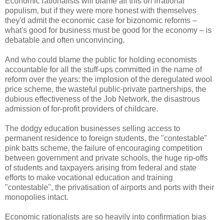
Economic rationalists will blame all this on irrational
populism, but if they were more honest with themselves
they'd admit the economic case for bizonomic​ reforms –
what's good for business must be good for the economy – is
debatable and often unconvincing.
And who could blame the public for holding economists
accountable for all the stuff-ups committed in the name of
reform over the years: the implosion of the deregulated wool
price scheme, the wasteful public-private partnerships, the
dubious effectiveness of the Job Network, the disastrous
admission of for-profit providers of childcare.
The dodgy education businesses selling access to
permanent residence to foreign students, the "contestable"
pink batts scheme, the failure of encouraging competition
between government and private schools, the huge rip-offs
of students and taxpayers arising from federal and state
efforts to make vocational education and training
"contestable", the privatisation of airports and ports with their
monopolies intact.
Economic rationalists are so heavily into confirmation bias