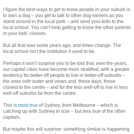
I figure the best ways to get to know people in your suburb is
to own a dog – you get to talk to other dog-owners as you
stand around in the local park – and send your kids to the
local school. You can't help getting to know the other parents
in your kids' classes.
But all that was some years ago, and times change. The
local school isn't the institution it used to be.
Perhaps it won't surprise you to be told that, over the years,
our capital cities have become more stratified, with a greater
tendency for better-off people to live in better-off suburbs –
the ones with water and views and, these days, those
closest to the centre – and for the less well-off to live in less
well-off suburbs far from the centre.
This
is most true
of Sydney, then Melbourne – which is
catching up with Sydney in size – but less true of the other
capitals.
But maybe this will surprise: something similar is happening