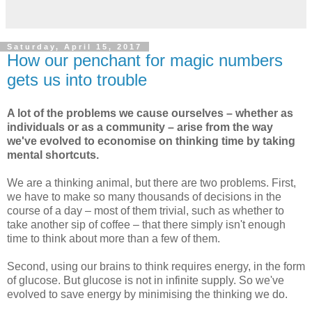
Saturday, April 15, 2017
How our penchant for magic numbers
gets us into trouble
A lot of the problems we cause ourselves – whether as
individuals or as a community – arise from the way
we've evolved to economise on thinking time by taking
mental shortcuts.
We are a thinking animal, but there are two problems. First,
we have to make so many thousands of decisions in the
course of a day – most of them trivial, such as whether to
take another sip of coffee – that there simply isn't enough
time to think about more than a few of them.
Second, using our brains to think requires energy, in the form
of glucose. But glucose is not in infinite supply. So we've
evolved to save energy by minimising the thinking we do.