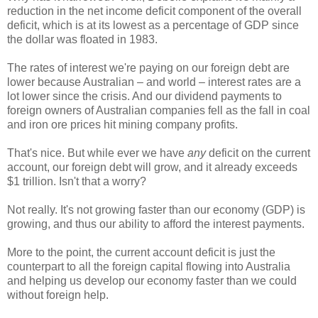
reduction in the net income deficit component of the overall
deficit, which is at its lowest as a percentage of GDP since
the dollar was floated in 1983.
The rates of interest we're paying on our foreign debt are
lower because Australian – and world – interest rates are a
lot lower since the crisis. And our dividend payments to
foreign owners of Australian companies fell as the fall in coal
and iron ore prices hit mining company profits.
That's nice. But while ever we have
any
deficit on the current
account, our foreign debt will grow, and it already exceeds
$1 trillion. Isn't that a worry?
Not really. It's not growing faster than our economy (GDP) is
growing, and thus our ability to afford the interest payments.
More to the point, the current account deficit is just the
counterpart to all the foreign capital flowing into Australia
and helping us develop our economy faster than we could
without foreign help.