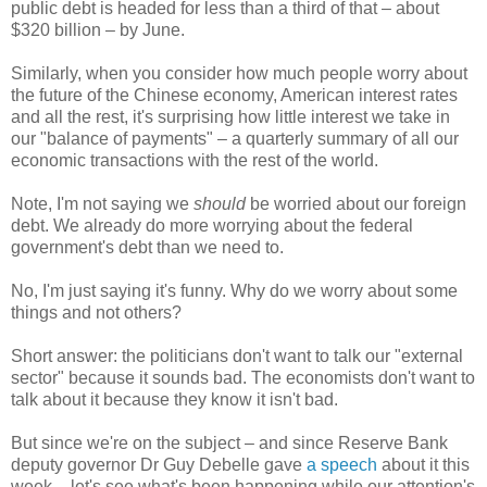
public debt is headed for less than a third of that – about
$320 billion – by June.
Similarly, when you consider how much people worry about
the future of the Chinese economy, American interest rates
and all the rest, it's surprising how little interest we take in
our "balance of payments" – a quarterly summary of all our
economic transactions with the rest of the world.
Note, I'm not saying we
should
be worried about our foreign
debt. We already do more worrying about the federal
government's debt than we need to.
No, I'm just saying it's funny. Why do we worry about some
things and not others?
Short answer: the politicians don't want to talk our "external
sector" because it sounds bad. The economists don't want to
talk about it because they know it isn't bad.
But since we're on the subject – and since Reserve Bank
deputy governor Dr Guy Debelle gave
a speech
about it this
week – let's see what's been happening while our attention's