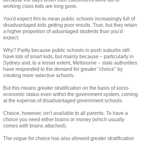
working class kids are long gone.
You'd expect this to mean public schools increasingly full of
disadvantaged kids getting poor results. True, but they retain
a higher proportion of advantaged students than you'd
expect.
Why? Partly because public schools in posh suburbs still
have lots of smart kids, but mainly because – particularly in
Sydney and, to a lesser extent, Melbourne – state authorities
have responded to the demand for greater "choice" by
creating more selective schools.
But this means greater stratification on the basis of socio-
economic status even within the government system, coming
at the expense of disadvantaged government schools.
Choice, however, isn't available to all parents. To have a
choice you need either brains or money (which usually
comes with brains attached).
The vogue for choice has also allowed greater stratification