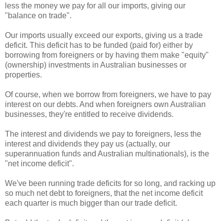
less the money we pay for all our imports, giving our
"balance on trade".
Our imports usually exceed our exports, giving us a trade
deficit. This deficit has to be funded (paid for) either by
borrowing from foreigners or by having them make "equity"
(ownership) investments in Australian businesses or
properties.
Of course, when we borrow from foreigners, we have to pay
interest on our debts. And when foreigners own Australian
businesses, they're entitled to receive dividends.
The interest and dividends we pay to foreigners, less the
interest and dividends they pay us (actually, our
superannuation funds and Australian multinationals), is the
"net income deficit".
We've been running trade deficits for so long, and racking up
so much net debt to foreigners, that the net income deficit
each quarter is much bigger than our trade deficit.