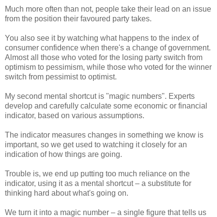
Much more often than not, people take their lead on an issue
from the position their favoured party takes.
You also see it by watching what happens to the index of
consumer confidence when there's a change of government.
Almost all those who voted for the losing party switch from
optimism to pessimism, while those who voted for the winner
switch from pessimist to optimist.
My second mental shortcut is "magic numbers". Experts
develop and carefully calculate some economic or financial
indicator, based on various assumptions.
The indicator measures changes in something we know is
important, so we get used to watching it closely for an
indication of how things are going.
Trouble is, we end up putting too much reliance on the
indicator, using it as a mental shortcut – a substitute for
thinking hard about what's going on.
We turn it into a magic number – a single figure that tells us