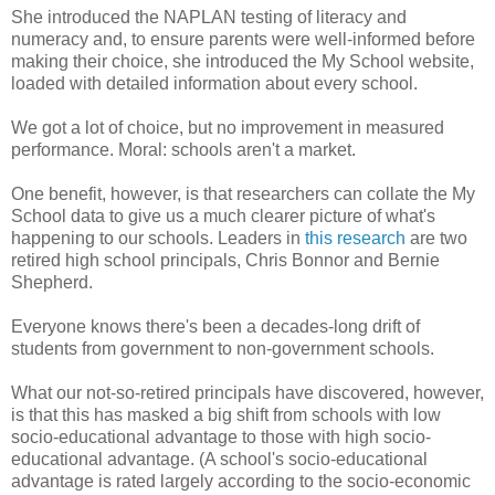
She introduced the NAPLAN testing of literacy and
numeracy and, to ensure parents were well-informed before
making their choice, she introduced the My School website,
loaded with detailed information about every school.
We got a lot of choice, but no improvement in measured
performance. Moral: schools aren't a market.
One benefit, however, is that researchers can collate the My
School data to give us a much clearer picture of what's
happening to our schools. Leaders in
this research
are two
retired high school principals, Chris Bonnor and Bernie
Shepherd.
Everyone knows there's been a decades-long drift of
students from government to non-government schools.
What our not-so-retired principals have discovered, however,
is that this has masked a big shift from schools with low
socio-educational advantage to those with high socio-
educational advantage. (A school's socio-educational
advantage is rated largely according to the socio-economic