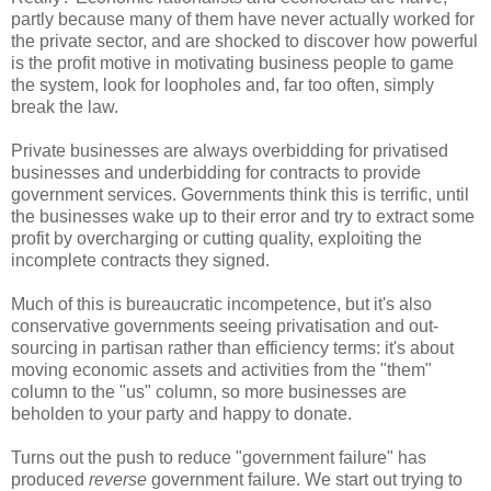
partly because many of them have never actually worked for
the private sector, and are shocked to discover how powerful
is the profit motive in motivating business people to game
the system, look for loopholes and, far too often, simply
break the law.
Private businesses are always overbidding for privatised
businesses and underbidding for contracts to provide
government services. Governments think this is terrific, until
the businesses wake up to their error and try to extract some
profit by overcharging or cutting quality, exploiting the
incomplete contracts they signed.
Much of this is bureaucratic incompetence, but it's also
conservative governments seeing privatisation and out-
sourcing in partisan rather than efficiency terms: it's about
moving economic assets and activities from the "them"
column to the "us" column, so more businesses are
beholden to your party and happy to donate.
Turns out the push to reduce "government failure" has
produced
reverse
government failure. We start out trying to