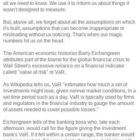
all we need to know. We use it to inform us about things it
wasn't designed to measure.
But, above all, we forget about all the assumptions on which
it's built, assumptions that can become inappropriate or
misleading without us noticing. That's when our magic
numbers hit us on the head.
The American economic historian Barry Eichengreen
attributes part of the blame for the global financial crisis to
Wall Street's excessive reliance on a financial indicator
called "value at risk" or VaR.
As Wikipedia tells us, VaR "estimates how much a set of
investments might lose, given normal market conditions, in a
set time period such as a day. VaR is typically used by firms
and regulators in the financial industry to gauge the amount
of assets needed to cover possible losses."
Eichengreen tells of the banking boss who, late each
afternoon, would call for the figure giving the investment
bank's VaR. If it fell within a certain range, the banker would