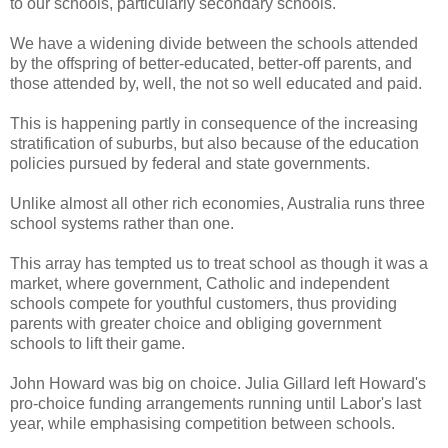
to our schools, particularly secondary schools.
We have a widening divide between the schools attended
by the offspring of better-educated, better-off parents, and
those attended by, well, the not so well educated and paid.
This is happening partly in consequence of the increasing
stratification of suburbs, but also because of the education
policies pursued by federal and state governments.
Unlike almost all other rich economies, Australia runs three
school systems rather than one.
This array has tempted us to treat school as though it was a
market, where government, Catholic and independent
schools compete for youthful customers, thus providing
parents with greater choice and obliging government
schools to lift their game.
John Howard was big on choice. Julia Gillard left Howard's
pro-choice funding arrangements running until Labor's last
year, while emphasising competition between schools.