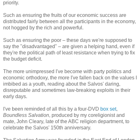
priority.
Such as ensuring the fruits of our economic success are
distributed fairly between all the participants in the economy,
not hogged by the rich and powerful.
Such as ensuring the poor – these days we're supposed to
say the "disadvantaged" – are given a helping hand, even if
they're the political path of least resistance when trying to fix
the budget deficit.
The more unimpressed I've become with party politics and
economic orthodoxy, the more I've fallen back on the values I
imbibed as a youth, reading about the Salvos' daring,
disreputable and sometimes law-breaking exploits in their
early days.
I've been reminded of all this by a four-DVD
box set
,
Boundless Salvation
, produced by my coreligionist and
mate, John Cleary, late of the ABC religion department, to
celebrate the Salvos' 150th anniversary.