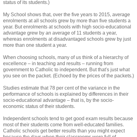
status of its students.)
My School shows that, over the five years to 2015, average
enrolments at all schools grew by more than five students a
year. But enrolments at schools with high socio-educational
advantage grew by an average of 11 students a year,
whereas enrolments at disadvantaged schools grew by just
more than one student a year.
When choosing schools, many of us think of a hierarchy of
excellence – in teaching and results – running from
government to Catholic to independent. But that's just what
you see on the packet. (Echoed by the prices of the packets.)
Studies estimate that 78 per cent of the variance in the
performance of schools is explained by differences in their
socio-educational advantage – that is, by the socio-
economic status of their students.
Independent schools tend to get good exam results because
most of their students come from well-educated families.
Catholic schools get better results than you might expect
because the days when their classrooms were full of