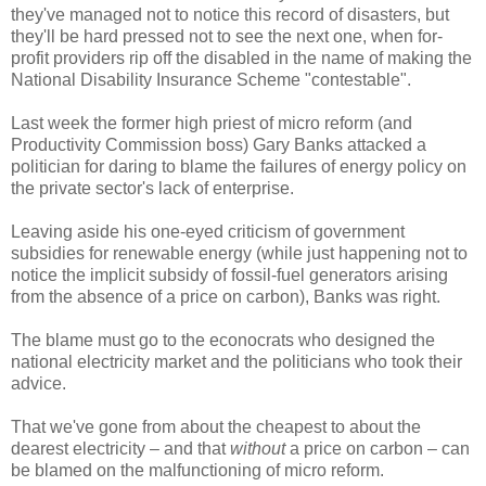
they've managed not to notice this record of disasters, but
they'll be hard pressed not to see the next one, when for-
profit providers rip off the disabled in the name of making the
National Disability Insurance Scheme "contestable".
Last week the former high priest of micro reform (and
Productivity Commission boss) Gary Banks attacked a
politician for daring to blame the failures of energy policy on
the private sector's lack of enterprise.
Leaving aside his one-eyed criticism of government
subsidies for renewable energy (while just happening not to
notice the implicit subsidy of fossil-fuel generators arising
from the absence of a price on carbon), Banks was right.
The blame must go to the econocrats who designed the
national electricity market and the politicians who took their
advice.
That we've gone from about the cheapest to about the
dearest electricity – and that
without
a price on carbon – can
be blamed on the malfunctioning of micro reform.