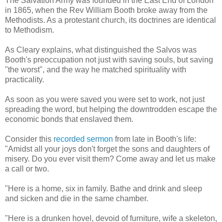
The Salvation Army was founded in the East End of London
in 1865, when the Rev William Booth broke away from the
Methodists. As a protestant church, its doctrines are identical
to Methodism.
As Cleary explains, what distinguished the Salvos was
Booth's preoccupation not just with saving souls, but saving
"the worst", and the way he matched spirituality with
practicality.
As soon as you were saved you were set to work, not just
spreading the word, but helping the downtrodden escape the
economic bonds that enslaved them.
Consider this
recorded sermon
from late in Booth's life:
"Amidst all your joys don't forget the sons and daughters of
misery. Do you ever visit them? Come away and let us make
a call or two.
"Here is a home, six in family. Bathe and drink and sleep
and sicken and die in the same chamber.
"Here is a drunken hovel, devoid of furniture, wife a skeleton,