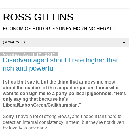
ROSS GITTINS
ECONOMICS EDITOR, SYDNEY MORNING HERALD
▼
Monday, April 17, 2017
Disadvantaged should rate higher than
rich and powerful
I shouldn't say it, but the thing that annoys me most
about the readers of this august organ are those who
want to consign me to a party-political pigeonhole. "He's
only saying that because he's
Liberal/Labor/Green/Callithumpian."
Sorry. I have a lot of strong views, and I hope it isn't hard to
detect an internal consistency in them, but they're not driven
by loyalty to any party.