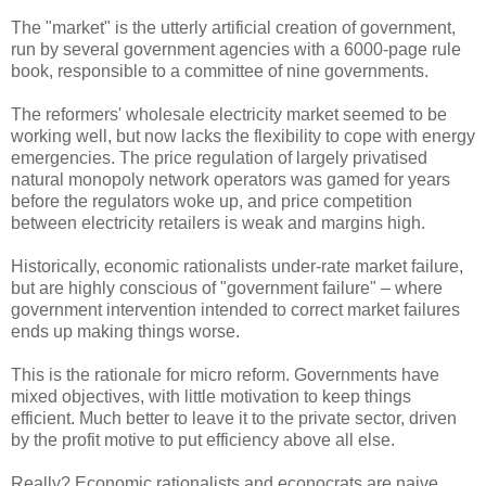
The "market" is the utterly artificial creation of government,
run by several government agencies with a 6000-page rule
book, responsible to a committee of nine governments.
The reformers' wholesale electricity market seemed to be
working well, but now lacks the flexibility to cope with energy
emergencies. The price regulation of largely privatised
natural monopoly network operators was gamed for years
before the regulators woke up, and price competition
between electricity retailers is weak and margins high.
Historically, economic rationalists under-rate market failure,
but are highly conscious of "government failure" – where
government intervention intended to correct market failures
ends up making things worse.
This is the rationale for micro reform. Governments have
mixed objectives, with little motivation to keep things
efficient. Much better to leave it to the private sector, driven
by the profit motive to put efficiency above all else.
Really? Economic rationalists and econocrats are naive,