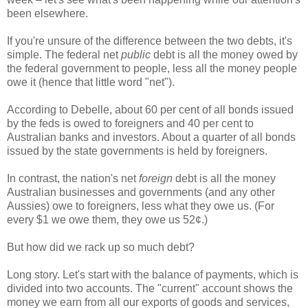
been elsewhere.
If you're unsure of the difference between the two debts, it's
simple. The federal net
public
debt is all the money owed by
the federal government to people, less all the money people
owe it (hence that little word "net").
According to Debelle, about 60 per cent of all bonds issued
by the feds is owed to foreigners and 40 per cent to
Australian banks and investors. About a quarter of all bonds
issued by the state governments is held by foreigners.
In contrast, the nation's net
foreign
debt is all the money
Australian businesses and governments (and any other
Aussies) owe to foreigners, less what they owe us. (For
every $1 we owe them, they owe us 52¢.)
But how did we rack up so much debt?
Long story. Let's start with the balance of payments, which is
divided into two accounts. The "current" account shows the
money we earn from all our exports of goods and services,