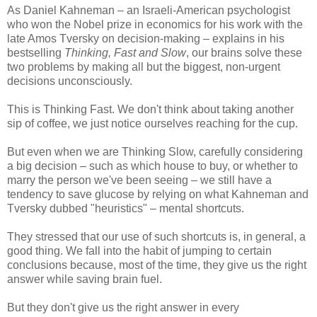
As Daniel Kahneman​ – an Israeli-American psychologist
who won the Nobel prize in economics for his work with the
late Amos Tversky​ on decision-making – explains in his
bestselling
Thinking, Fast and Slow
, our brains solve these
two problems by making all but the biggest, non-urgent
decisions unconsciously.
This is Thinking Fast. We don't think about taking another
sip of coffee, we just notice ourselves reaching for the cup.
But even when we are Thinking Slow, carefully considering
a big decision – such as which house to buy, or whether to
marry the person we've been seeing – we still have a
tendency to save glucose by relying on what Kahneman and
Tversky dubbed "heuristics" – mental shortcuts.
They stressed that our use of such shortcuts is, in general, a
good thing. We fall into the habit of jumping to certain
conclusions because, most of the time, they give us the right
answer while saving brain fuel.
But they don't give us the right answer in every