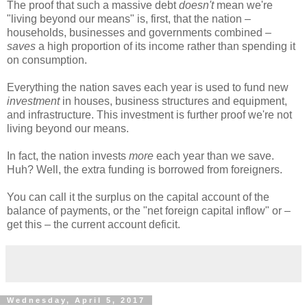
The proof that such a massive debt
doesn't
mean we're
"living beyond our means" is, first, that the nation –
households, businesses and governments combined –
saves
a high proportion of its income rather than spending it
on consumption.
Everything the nation saves each year is used to fund new
investment
in houses, business structures and equipment,
and infrastructure. This investment is further proof we're not
living beyond our means.
In fact, the nation invests
more
each year than we save.
Huh? Well, the extra funding is borrowed from foreigners.
You can call it the surplus on the capital account of the
balance of payments, or the "net foreign capital inflow" or –
get this – the current account deficit.
Wednesday, April 5, 2017