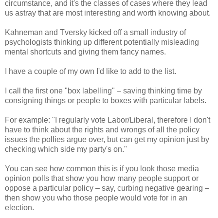
circumstance, and it's the classes of cases where they lead
us astray that are most interesting and worth knowing about.
Kahneman and Tversky kicked off a small industry of
psychologists thinking up different potentially misleading
mental shortcuts and giving them fancy names.
I have a couple of my own I'd like to add to the list.
I call the first one "box labelling" – saving thinking time by
consigning things or people to boxes with particular labels.
For example: "I regularly vote Labor/Liberal, therefore I don't
have to think about the rights and wrongs of all the policy
issues the pollies argue over, but can get my opinion just by
checking which side my party's on."
You can see how common this is if you look those media
opinion polls that show you how many people support or
oppose a particular policy – say, curbing negative gearing –
then show you who those people would vote for in an
election.