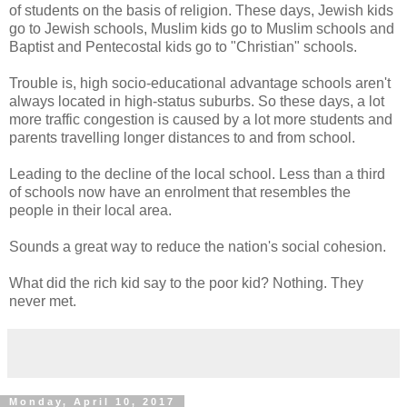
of students on the basis of religion. These days, Jewish kids
go to Jewish schools, Muslim kids go to Muslim schools and
Baptist and Pentecostal kids go to "Christian" schools.
Trouble is, high socio-educational advantage schools aren't
always located in high-status suburbs. So these days, a lot
more traffic congestion is caused by a lot more students and
parents travelling longer distances to and from school.
Leading to the decline of the local school. Less than a third
of schools now have an enrolment that resembles the
people in their local area.
Sounds a great way to reduce the nation's social cohesion.
What did the rich kid say to the poor kid? Nothing. They
never met.
Monday, April 10, 2017