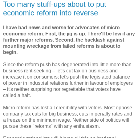
Too many stuff-ups about to put
economic reform into reverse
I have bad news and worse for advocates of micro-
economic reform. First, the jig is up. There'll be few if any
further major reforms. Second, the backlash against
mounting wreckage from failed reforms is about to
begin.
Since the reform push has degenerated into little more than
business rent-seeking – let's cut tax on business and
increase it on consumers; let's push the legislated balance
of power in industrial relations further in favour of employers
– it's neither surprising nor regrettable that voters have
called a halt.
Micro reform has lost all credibility with voters. Most oppose
company tax cuts for big business, cuts in penalty rates and
a freeze on the minimum wage. Neither side of politics will
pursue these "reforms" with any enthusiasm.