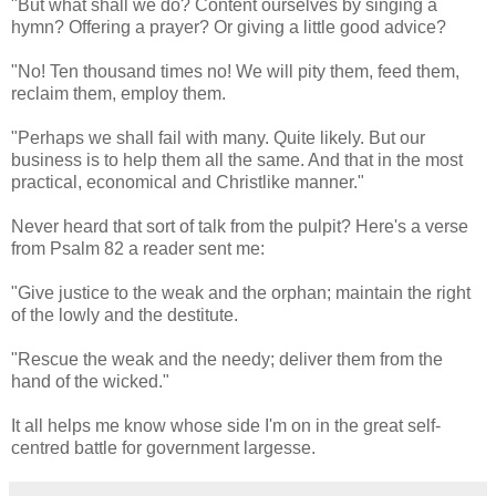
"But what shall we do? Content ourselves by singing a
hymn? Offering a prayer? Or giving a little good advice?
"No! Ten thousand times no! We will pity them, feed them,
reclaim them, employ them.
"Perhaps we shall fail with many. Quite likely. But our
business is to help them all the same. And that in the most
practical, economical and Christlike manner."
Never heard that sort of talk from the pulpit? Here's a verse
from Psalm 82 a reader sent me:
"Give justice to the weak and the orphan; maintain the right
of the lowly and the destitute.
"Rescue the weak and the needy; deliver them from the
hand of the wicked."
It all helps me know whose side I'm on in the great self-
centred battle for government largesse.