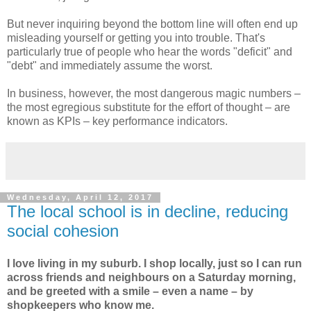
But never inquiring beyond the bottom line will often end up
misleading yourself or getting you into trouble. That's
particularly true of people who hear the words "deficit" and
"debt" and immediately assume the worst.
In business, however, the most dangerous magic numbers –
the most egregious substitute for the effort of thought – are
known as KPIs – key performance indicators.
Wednesday, April 12, 2017
The local school is in decline, reducing
social cohesion
I love living in my suburb. I shop locally, just so I can run
across friends and neighbours on a Saturday morning,
and be greeted with a smile – even a name – by
shopkeepers who know me.