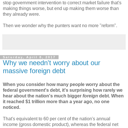
stop government intervention to correct market failure that's
making things worse, but end up making them worse than
they already were.
Then we wonder why the punters want no more "reform".
Saturday, April 8, 2017
Why we needn't worry about our
massive foreign debt
When you consider how many people worry about the
federal government's debt, it's surprising how rarely we
hear about the nation's much bigger
foreign
debt. When
it reached $1 trillion more than a year ago, no one
noticed.
That's equivalent to 60 per cent of the nation's annual
income (gross domestic product), whereas the federal net