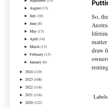
September
(13)
►
Putti
August
(13)
►
So, th
July
(10)
►
June
(8)
Austra
►
May
(13)
►
lifeti
April
(14)
►
matter
March
(13)
►
draw f
February
(13)
►
owners
January
(6)
►
renting
2024
(110)
►
2023
(108)
►
2022
(116)
►
2021
(116)
►
Labels
2020
(122)
►