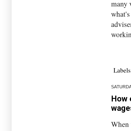
many v
what's
advise
workin
Labels
SATURDAY
How 
wage
When t