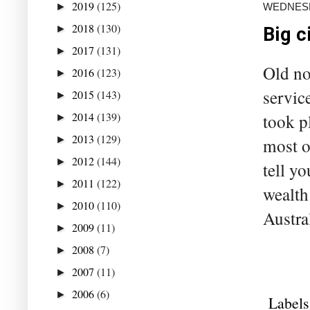
2019
(125)
WEDNESDA
►
2018
(130)
►
Big c
2017
(131)
►
Old no
2016
(123)
►
servic
2015
(143)
►
2014
(139)
took p
►
2013
(129)
►
most o
2012
(144)
►
tell y
2011
(122)
►
wealth
2010
(110)
►
Austra
2009
(11)
►
2008
(7)
►
2007
(11)
►
2006
(6)
►
Labels