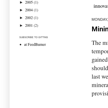
2005
(1)
►
innova
2004
(1)
►
2002
(1)
►
MONDAY, 
2001
(2)
►
Minin
SUBSCRIBE TO GITTINS
The mi
at FeedBurner
tempor
gained
should
last w
minera
provis