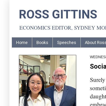
ROSS GITTINS
ECONOMICS EDITOR, SYDNEY M
Home
Books
Speeches
About Ros
WEDNESDA
Socia
Surely
someti
daughte
embrac