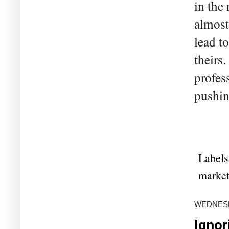
in the
almost
lead t
theirs
profes
pushin
Labels
marke
WEDNESDA
Ignor