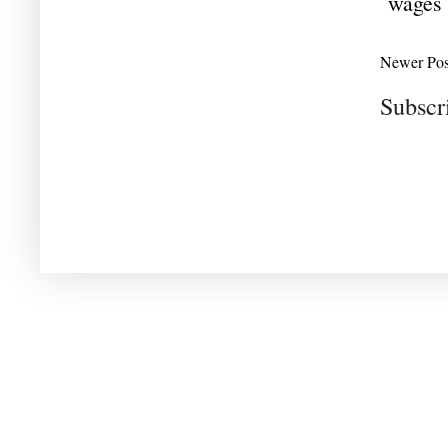
wages
Newer Pos
Subscr