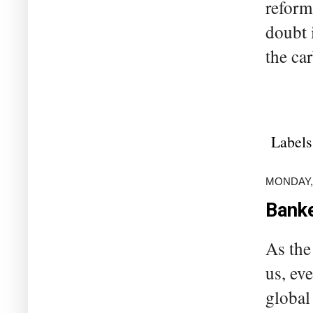
reforme
doubt 
the car
Labels
MONDAY, 
Banke
As the
us, ev
global