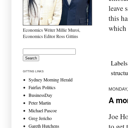
leave 
this h
which 
Economics Writer Millie Muroi,
Economics Editor Ross Gittins
Labels
struct
GITTINS LINKS
Sydney Morning Herald
Fairfax Politics
MONDAY, 
BusinessDay
A mor
Peter Martin
Michael Pascoe
Joe Ho
Greg Jericho
to get
Gareth Hutchens