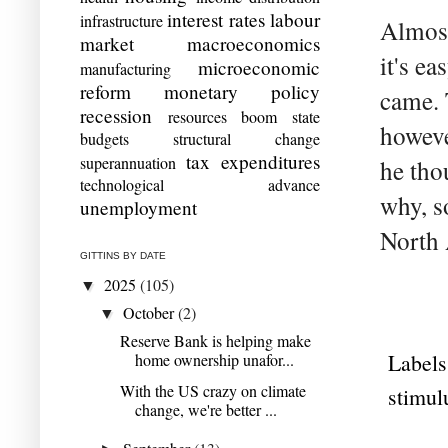
interest rates
labour
infrastructure
Almost 
market
macroeconomics
it's e
microeconomic
manufacturing
reform
monetary policy
came. 
recession
resources boom
state
howeve
budgets
structural change
tax expenditures
superannuation
he tho
technological advance
why, s
unemployment
North A
GITTINS BY DATE
2025
(105)
▼
October
(2)
▼
Reserve Bank is helping make
Labels
home ownership unafor...
With the US crazy on climate
stimul
change, we're better ...