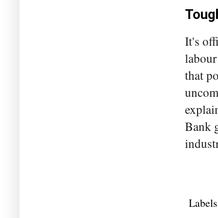
Tough
It's of
labour
that p
uncomf
explai
Bank g
indust
Labels