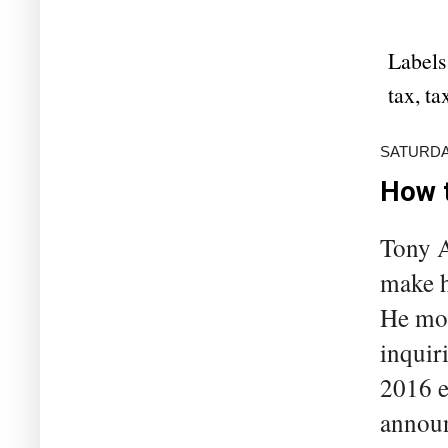
Labels
tax
,
ta
SATURDAY
How t
Tony A
make h
He mol
inquir
2016 e
announ