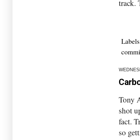
track. 
Labels
commi
WEDNESDA
Carbo
Tony A
shot up
fact. T
so gett