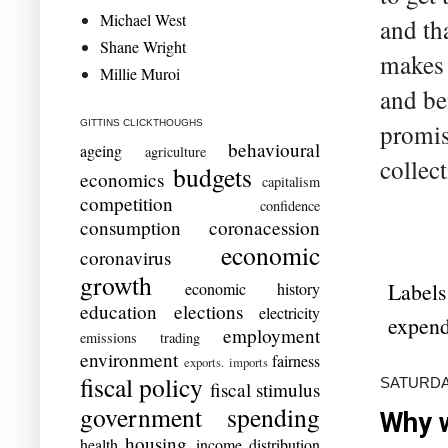
Michael West
and th
Shane Wright
makes 
Millie Muroi
and be
GITTINS CLICKTHOUGHS
promis
behavioural
ageing
agriculture
collec
budgets
economics
capitalism
competition
confidence
consumption
coronacession
economic
coronavirus
growth
Labels
economic history
education
elections
electricity
expend
employment
emissions trading
environment
fairness
exports. imports
fiscal policy
SATURDAY
fiscal stimulus
government spending
Why w
housing
health
income distribution