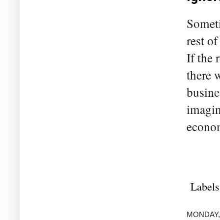
Someti
rest o
If the
there 
busine
imagin
econom
Labels
MONDAY, 