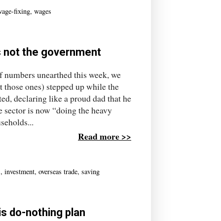
wage-fixing
,
wages
's not the government
numbers unearthed this week, we
t those ones) stepped up while the
d, declaring like a proud dad that he
te sector is now “doing the heavy
seholds...
Read more >>
s
,
investment
,
overseas trade
,
saving
is do-nothing plan