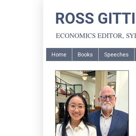
ROSS GITT
ECONOMICS EDITOR, S
Home
Books
Speeches