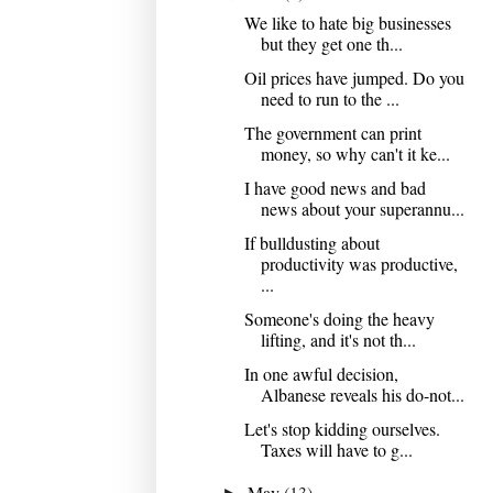
We like to hate big businesses
but they get one th...
Oil prices have jumped. Do you
need to run to the ...
The government can print
money, so why can't it ke...
I have good news and bad
news about your superannu...
If bulldusting about
productivity was productive,
...
Someone's doing the heavy
lifting, and it's not th...
In one awful decision,
Albanese reveals his do-not...
Let's stop kidding ourselves.
Taxes will have to g...
May
(13)