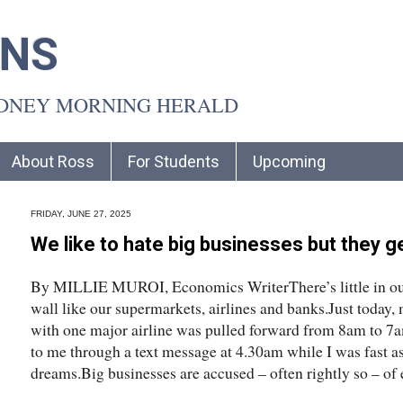
INS
YDNEY MORNING HERALD
About Ross
For Students
Upcoming
FRIDAY, JUNE 27, 2025
We like to hate big businesses but they ge
By MILLIE MUROI, Economics WriterThere’s little in our d
wall like our supermarkets, airlines and banks.Just today
with one major airline was pulled forward from 8am to 7
to me through a text message at 4.30am while I was fast a
dreams.Big businesses are accused – often rightly so – of 