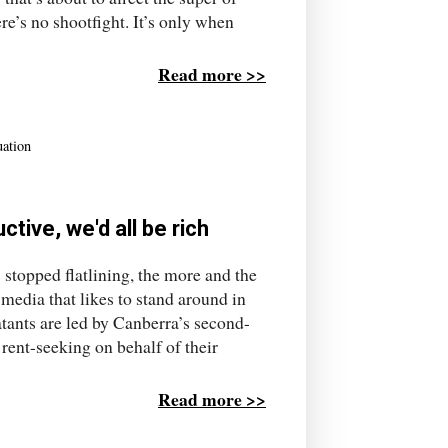
e’s no shootfight. It’s only when
Read more >>
uation
ctive, we'd all be rich
s stopped flatlining, the more and the
a media that likes to stand around in
tants are led by Canberra’s second-
 rent-seeking on behalf of their
Read more >>