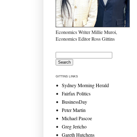
Economics Writer Millie Muroi,
Economics Editor Ross Gittins
GITTINS LINKS
Sydney Morning Herald
Fairfax Politics
BusinessDay
Peter Martin
Michael Pascoe
Greg Jericho
Gareth Hutchens