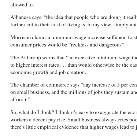
allowed to.
Albanese says, “the idea that people who are doing it rea
further cut in their cost of living is, in my view, simply un
Morrison claims a minimum-wage increase sufficient to sto
consumer prices would be “reckless and dangerous”.
The Ai Group warns that “an excessive minimum wage incr
to higher interest rates . . . than would otherwise be the ca
economic growth and job creation.
The chamber of commerce says “any increase of 5 per cent
on small business, and the millions of jobs they sustain a
afford it”.
So, what do I think? I think it’s easy to exaggerate the ec
workers a decent pay rise. Small business always cries poo
there’s little empirical evidence that higher wages lead to 