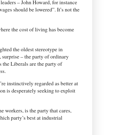
 leaders – John Howard, for instance
ages should be lowered”. It’s not the
here the cost of living has become
hted the oldest stereotype in
, surprise – the party of ordinary
 the Liberals are the party of
ss.
’re instinctively regarded as better at
 is desperately seeking to exploit
he workers, is the party that cares,
ch party’s best at industrial