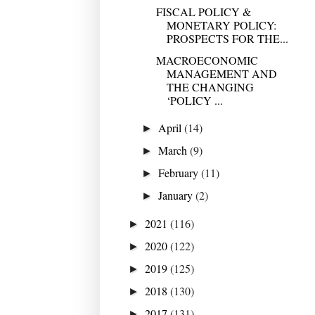
FISCAL POLICY &
MONETARY POLICY:
PROSPECTS FOR THE...
MACROECONOMIC
MANAGEMENT AND
THE CHANGING
‘POLICY ...
April
(14)
►
March
(9)
►
February
(11)
►
January
(2)
►
2021
(116)
►
2020
(122)
►
2019
(125)
►
2018
(130)
►
2017
(131)
►