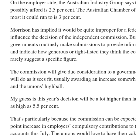
On the employer side, the Australian Industry Group says
possibly afford is 2.5 per cent. The Australian Chamber 
most it could run to is 3 per cent.
Morrison has implied it would be quite improper for a fed
influence the decision of the independent commission. But 
governments routinely make submissions to provide inform
and indicate how generous or tight-fisted they think the 
rarely suggest a specific figure.
The commission will give due consideration to a governmen
will do as it sees fit, usually awarding an increase somew
and the unions’ highball.
My guess is this year’s decision will be a lot higher than la
as high as 5.5 per cent.
That’s particularly because the commission can be expecte
point increase in employers’ compulsory contributions to 
accounts this July. The unions would love to have their cake