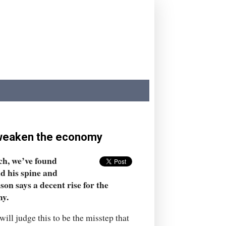
ut weaken the economy
tch, we’ve found
d his spine and
on says a decent rise for the
my.
will judge this to be the misstep that