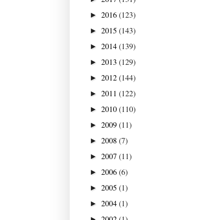
2016
(123)
►
2015
(143)
►
2014
(139)
►
2013
(129)
►
2012
(144)
►
2011
(122)
►
2010
(110)
►
2009
(11)
►
2008
(7)
►
2007
(11)
►
2006
(6)
►
2005
(1)
►
2004
(1)
►
2002
(1)
►