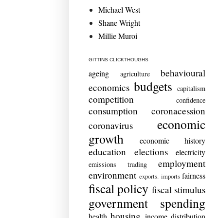
Michael West
Shane Wright
Millie Muroi
GITTINS CLICKTHOUGHS
behavioural
ageing
agriculture
budgets
economics
capitalism
competition
confidence
consumption
coronacession
economic
coronavirus
growth
economic history
education
elections
electricity
employment
emissions trading
environment
fairness
exports. imports
fiscal policy
fiscal stimulus
government spending
housing
health
income distribution