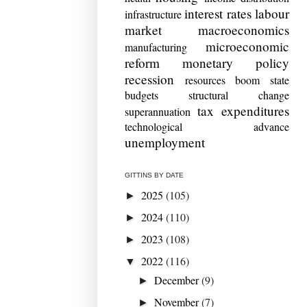
interest rates
labour
infrastructure
market
macroeconomics
microeconomic
manufacturing
reform
monetary policy
recession
resources boom
state
budgets
structural change
tax expenditures
superannuation
technological advance
unemployment
GITTINS BY DATE
2025
(105)
►
2024
(110)
►
2023
(108)
►
2022
(116)
▼
December
(9)
►
November
(7)
►