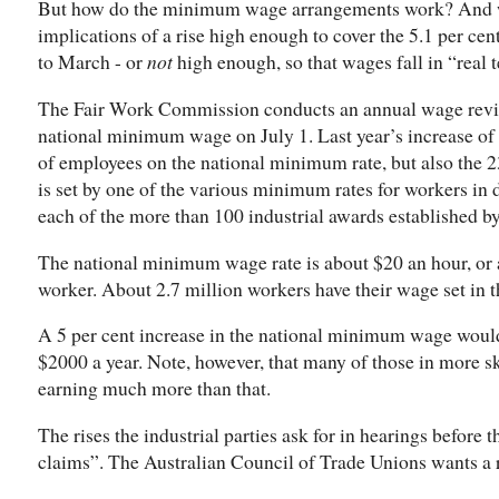
But how do the minimum wage arrangements work? And w
implications of a rise high enough to cover the 5.1 per cen
to March - or
not
high enough, so that wages fall in “real 
The Fair Work Commission conducts an annual wage review
national minimum wage on July 1. Last year’s increase of 2
of employees on the national minimum rate, but also the 
is set by one of the various minimum rates for workers in di
each of the more than 100 industrial awards established b
The national minimum wage rate is about $20 an hour, or a
worker. About 2.7 million workers have their wage set in t
A 5 per cent increase in the national minimum wage woul
$2000 a year. Note, however, that many of those in more sk
earning much more than that.
The rises the industrial parties ask for in hearings befor
claims”. The Australian Council of Trade Unions wants a ri