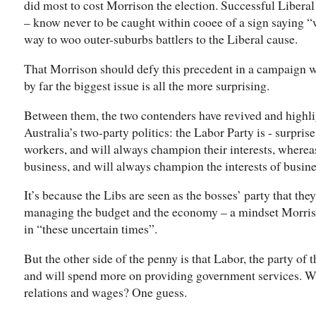
did most to cost Morrison the election. Successful Liberal
– know never to be caught within cooee of a sign saying “w
way to woo outer-suburbs battlers to the Liberal cause.
That Morrison should defy this precedent in a campaign w
by far the biggest issue is all the more surprising.
Between them, the two contenders have revived and highlig
Australia’s two-party politics: the Labor Party is - surprise
workers, and will always champion their interests, whereas
business, and will always champion the interests of busine
It’s because the Libs are seen as the bosses’ party that they
managing the budget and the economy – a mindset Morrison
in “these uncertain times”.
But the other side of the penny is that Labor, the party of t
and will spend more on providing government services. Whi
relations and wages? One guess.