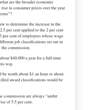
hat are the broader economic
t rise in consumer prices over the year
terms”?
 to determine the increase in the
.5 per cent applied to the 2 per cent
23 per cent of employees whose wage
fferent job classifications set out in
y the commission.
bout $40,000 a year for a full-time
his way.
d be worth about $1 an hour or about
illed award classifications would be
e the commission are always “ambit
se of 5.5 per cent.