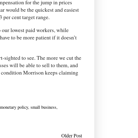
compensation for the jump in prices
r would be the quickest and easiest
 per cent target range.
o our lowest paid workers, while
ave to be more patient if it doesn’t
t-sighted to see. The more we cut the
ses will be able to sell to them, and
” condition Morrison keeps claiming
monetary policy
,
small business
,
Older Post