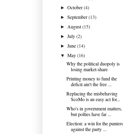
October
(4)
►
September
(13)
►
August
(15)
►
July
(2)
►
June
(14)
►
May
(16)
▼
Why the political duopoly is
losing market-share
Printing money to fund the
deficit ain't the free ...
Replacing the misbehaving
ScoMo is an easy act for...
Who's in government matters,
but pollies have far ...
Election: a win for the punters
against the party ...