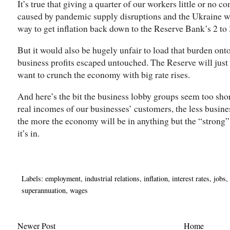
It’s true that giving a quarter of our workers little or no 
caused by pandemic supply disruptions and the Ukraine wa
way to get inflation back down to the Reserve Bank’s 2 to 3
But it would also be hugely unfair to load that burden ont
business profits escaped untouched. The Reserve will just h
want to crunch the economy with big rate rises.
And here’s the bit the business lobby groups seem too shor
real incomes of our businesses’ customers, the less busines
the more the economy will be in anything but the “strong
it’s in.
Labels:
employment
,
industrial relations
,
inflation
,
interest rates
,
jobs
,
superannuation
,
wages
Newer Post
Home