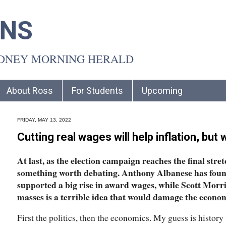
INS
YDNEY MORNING HERALD
About Ross
For Students
Upcoming
FRIDAY, MAY 13, 2022
Cutting real wages will help inflation, b
At last, as the election campaign reaches the final stre
something worth debating. Anthony Albanese has foun
supported a big rise in award wages, while Scott Morris
masses is a terrible idea that would damage the econo
First the politics, then the economics. My guess is history 