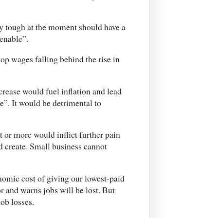
lly tough at the moment should have a
tenable”.
p wages falling behind the rise in
ease would fuel inflation and lead
se”. It would be detrimental to
 or more would inflict further pain
nd create. Small business cannot
onomic cost of giving our lowest-paid
r and warns jobs will be lost. But
job losses.