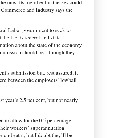
 the most its member businesses could
of Commerce and Industry says the
eral Labor government to seek to
the fact is federal and state
ation about the state of the economy
commission should be – though they
t’s submission but, rest assured, it
here between the employers’ lowball
st year’s 2.5 per cent, but not nearly
d to allow for the 0.5 percentage-
their workers’ superannuation
 and eat it, but I doubt they’ll be