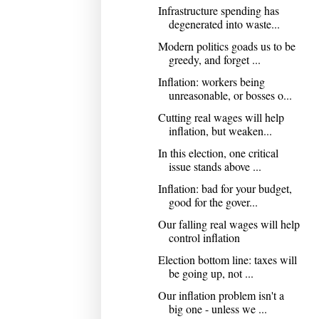
Infrastructure spending has
degenerated into waste...
Modern politics goads us to be
greedy, and forget ...
Inflation: workers being
unreasonable, or bosses o...
Cutting real wages will help
inflation, but weaken...
In this election, one critical
issue stands above ...
Inflation: bad for your budget,
good for the gover...
Our falling real wages will help
control inflation
Election bottom line: taxes will
be going up, not ...
Our inflation problem isn't a
big one - unless we ...