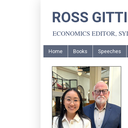
ROSS GITT
ECONOMICS EDITOR, S
Home
Books
Speeches