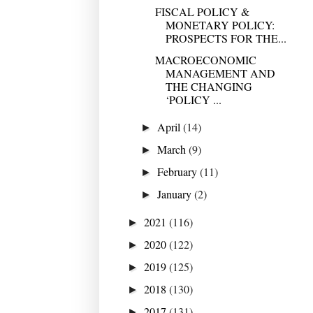
FISCAL POLICY &
MONETARY POLICY:
PROSPECTS FOR THE...
MACROECONOMIC
MANAGEMENT AND
THE CHANGING
‘POLICY ...
April
(14)
►
March
(9)
►
February
(11)
►
January
(2)
►
2021
(116)
►
2020
(122)
►
2019
(125)
►
2018
(130)
►
2017
(131)
►