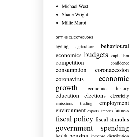
Michael West
Shane Wright
Millie Muroi
GITTINS CLICKTHOUGHS
behavioural
ageing
agriculture
budgets
economics
capitalism
competition
confidence
consumption
coronacession
economic
coronavirus
growth
economic history
education
elections
electricity
employment
emissions trading
environment
fairness
exports. imports
fiscal policy
fiscal stimulus
government spending
housing
health
income distribution