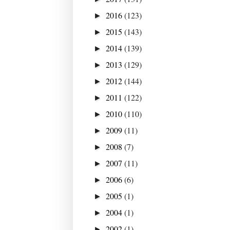
2016
(123)
►
2015
(143)
►
2014
(139)
►
2013
(129)
►
2012
(144)
►
2011
(122)
►
2010
(110)
►
2009
(11)
►
2008
(7)
►
2007
(11)
►
2006
(6)
►
2005
(1)
►
2004
(1)
►
2002
(1)
►