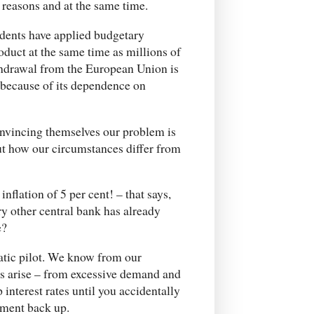
reasons and at the same time.
idents have applied budgetary
oduct at the same time as millions of
thdrawal from the European Union is
 because of its dependence on
onvincing themselves our problem is
out how our circumstances differ from
flation of 5 per cent! – that says,
ry other central bank has already
e?
atic pilot. We know from our
es arise – from excessive demand and
interest rates until you accidentally
yment back up.