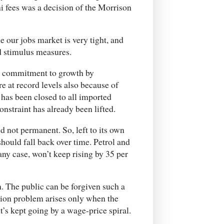
 fees was a decision of the Morrison
e our jobs market is very tight, and
d stimulus measures.
al commitment to growth by
e at record levels also because of
has been closed to all imported
onstraint has already been lifted.
d not permanent. So, left to its own
should fall back over time. Petrol and
n any case, won’t keep rising by 35 per
on. The public can be forgiven such a
ation problem arises only when the
it’s kept going by a wage-price spiral.