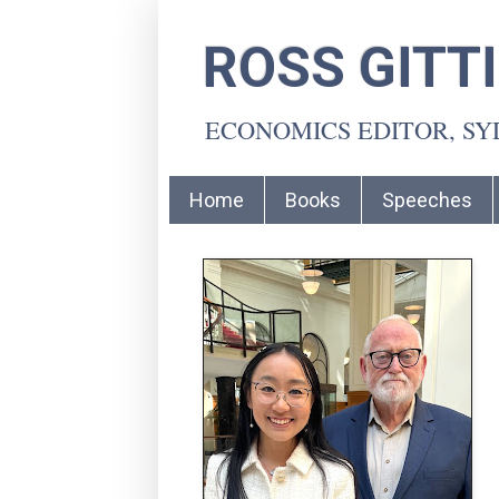
ROSS GITT
ECONOMICS EDITOR, S
Home
Books
Speeches