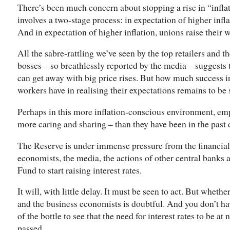
There’s been much concern about stopping a rise in “inflat
involves a two-stage process: in expectation of higher infla
And in expectation of higher inflation, unions raise their
All the sabre-rattling we’ve seen by the top retailers and 
bosses – so breathlessly reported by the media – suggests 
can get away with big price rises. But how much success 
workers have in realising their expectations remains to be 
Perhaps in this more inflation-conscious environment, emp
more caring and sharing – than they have been in the past
The Reserve is under immense pressure from the financial
economists, the media, the actions of other central banks
Fund to start raising interest rates.
It will, with little delay. It must be seen to act. But whethe
and the business economists is doubtful. And you don’t have
of the bottle to see that the need for interest rates to be a
passed.