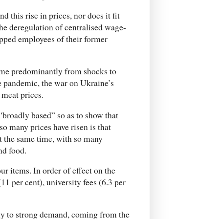
 this rise in prices, nor does it fit
the deregulation of centralised wage-
ipped employees of their former
 come predominantly from shocks to
he pandemic, the war on Ukraine’s
 meat prices.
“broadly based” so as to show that
o many prices have risen is that
t the same time, with so many
and food.
ur items. In order of effect on the
11 per cent), university fees (6.3 per
nly to strong demand, coming from the