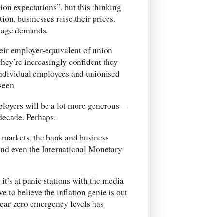
ion expectations”, but this thinking
tion, businesses raise their prices.
 wage demands.
their employer-equivalent of union
they’re increasingly confident they
individual employees and unionised
seen.
loyers will be a lot more generous –
 decade. Perhaps.
 markets, the bank and business
 and even the International Monetary
r it’s at panic stations with the media
 to believe the inflation genie is out
t near-zero emergency levels has