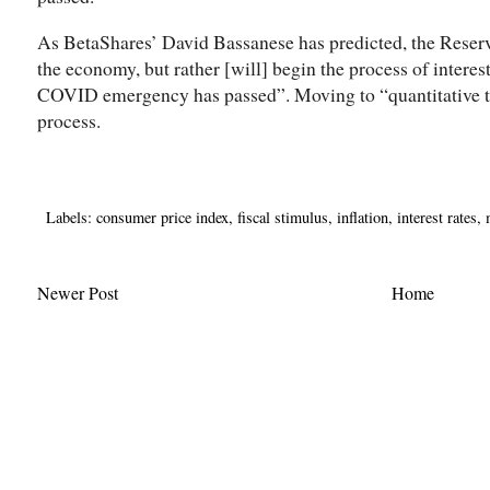
As BetaShares’ David Bassanese has predicted, the Reserve
the economy, but rather [will] begin the process of interes
COVID emergency has passed”. Moving to “quantitative tig
process.
Labels:
consumer price index
,
fiscal stimulus
,
inflation
,
interest rates
,
Newer Post
Home