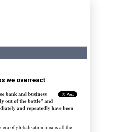
ess we overreact
ose bank and business
ly out of the bottle” and
diately and repeatedly have been
e era of globalisation means all the