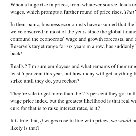
When a huge rise in prices, from whatever source, leads to
wages, which prompts a further round of price rises.
That’
In their panic, business economists have assumed that the
we’ve observed in most of the years since the global finan
confound the econocrats’ wage and growth forecasts, and ca
Reserve’s target range for six years in a row, has suddenl
back!
Really? I’m sure employees and what remains of their uni
least 5 per cent this year, but how many will get anything 
strike until they do, you reckon?
They’re safe to get more than the 2.3 per cent they got in 
wage price index, but the greatest likelihood is that real w
cure for that is to raise interest rates, is it?
It is true that,
if
wages rose in line with prices, we
would
ha
likely is that?