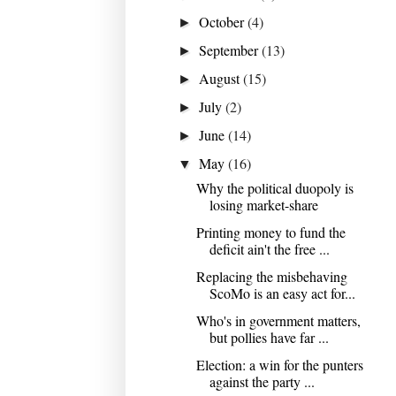
October
(4)
►
September
(13)
►
August
(15)
►
July
(2)
►
June
(14)
►
May
(16)
▼
Why the political duopoly is
losing market-share
Printing money to fund the
deficit ain't the free ...
Replacing the misbehaving
ScoMo is an easy act for...
Who's in government matters,
but pollies have far ...
Election: a win for the punters
against the party ...