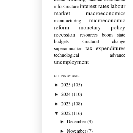
interest rates
labour
infrastructure
market
macroeconomics
microeconomic
manufacturing
reform
monetary policy
recession
resources boom
state
budgets
structural change
tax expenditures
superannuation
technological advance
unemployment
GITTINS BY DATE
2025
(105)
►
2024
(110)
►
2023
(108)
►
2022
(116)
▼
December
(9)
►
November
(7)
►