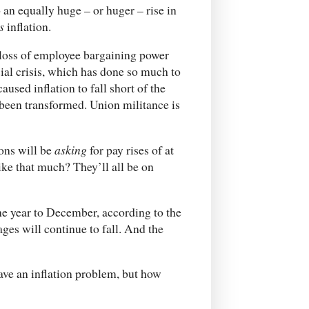
 an equally huge – or huger – rise in
s
inflation.
 loss of employee bargaining power
cial crisis, which has done so much to
used inflation to fall short of the
y been transformed. Union militance is
ons will be
asking
for pay rises of at
like that much? They’ll all be on
the year to December, according to the
ages will continue to fall. And the
ve an inflation problem, but how