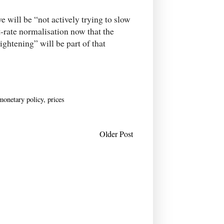
 will be “not actively trying to slow
t-rate normalisation now that the
htening” will be part of that
monetary policy
,
prices
Older Post