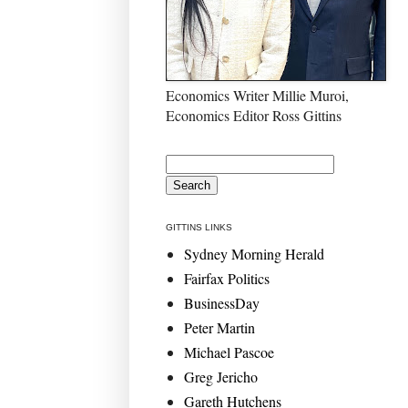
Economics Writer Millie Muroi,
Economics Editor Ross Gittins
GITTINS LINKS
Sydney Morning Herald
Fairfax Politics
BusinessDay
Peter Martin
Michael Pascoe
Greg Jericho
Gareth Hutchens