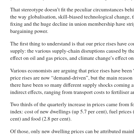
That stereotype doesn’t fit the peculiar circumstances behind
the way globalisation, skill-biased technological change, 
fixing and the huge decline in union membership have str
bargaining power.
The first thing to understand is that our price rises have
supply: the various supply-chain disruptions caused by t
effect on oil and gas prices, and climate change’s effect on
Various economists are arguing that price rises have been 
price rises are now “demand-driven”, but the main reason s
there have been so many different supply shocks coming a
indirect effects, ranging from transport costs to fertiliser 
Two thirds of the quarterly increase in prices came from fo
index: cost of new dwellings (up 5.7 per cent), fuel prices (
cent) and food (2.8 per cent).
Of those, only new dwelling prices can be attributed mai