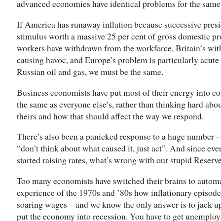
advanced economies have identical problems for the same 
If America has runaway inflation because successive pres
stimulus worth a massive 25 per cent of gross domestic pr
workers have withdrawn from the workforce, Britain’s wi
causing havoc, and Europe’s problem is particularly acute
Russian oil and gas, we must be the same.
Business economists have put most of their energy into c
the same as everyone else’s, rather than thinking hard ab
theirs and how that should affect the way we respond.
There’s also been a panicked response to a huge number – in
“don’t think about what caused it, just act”. And since eve
started raising rates, what’s wrong with our stupid Reserv
Too many economists have switched their brains to autom
experience of the 1970s and ’80s how inflationary episod
soaring wages – and we know the only answer is to jack up 
put the economy into recession. You have to get unemplo