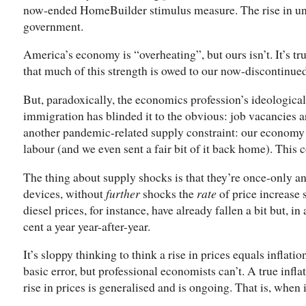
now-ended HomeBuilder stimulus measure. The rise in uni
government.
America’s economy is “overheating”, but ours isn’t. It’s tru
that much of this strength is owed to our now-discontinue
But, paradoxically, the economics profession’s ideologic
immigration has blinded it to the obvious: job vacancies ar
another pandemic-related supply constraint: our economy 
labour (and we even sent a fair bit of it back home). This c
The thing about supply shocks is that they’re once-only an
devices, without
further
shocks the
rate
of price increase 
diesel prices, for instance, have already fallen a bit but, i
cent a year year-after-year.
It’s sloppy thinking to think a rise in prices equals inflati
basic error, but professional economists can’t. A true infl
rise in prices is generalised and is ongoing. That is, when 