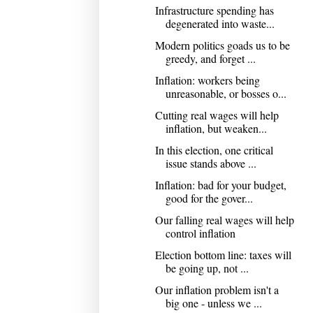
Infrastructure spending has
degenerated into waste...
Modern politics goads us to be
greedy, and forget ...
Inflation: workers being
unreasonable, or bosses o...
Cutting real wages will help
inflation, but weaken...
In this election, one critical
issue stands above ...
Inflation: bad for your budget,
good for the gover...
Our falling real wages will help
control inflation
Election bottom line: taxes will
be going up, not ...
Our inflation problem isn't a
big one - unless we ...