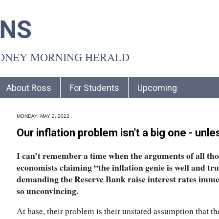
INS
YDNEY MORNING HERALD
About Ross
For Students
Upcoming
MONDAY, MAY 2, 2022
Our inflation problem isn't a big one - unl
I can’t remember a time when the arguments of all th
economists claiming “the inflation genie is well and tru
demanding the Reserve Bank raise interest rates imme
so unconvincing.
At base, their problem is their unstated assumption that th