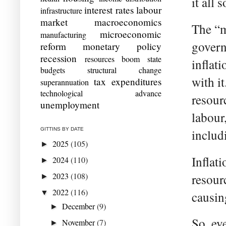
it all 
interest rates
labour
infrastructure
market
macroeconomics
The “m
microeconomic
manufacturing
govern
reform
monetary policy
recession
resources boom
state
inflat
budgets
structural change
with i
tax expenditures
superannuation
technological advance
resour
unemployment
labour
GITTINS BY DATE
includ
2025
(105)
►
Inflat
2024
(110)
►
2023
(108)
resour
►
2022
(116)
▼
causing
December
(9)
►
So, ev
November
(7)
►