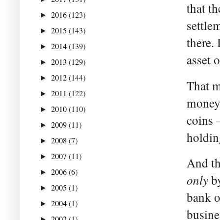
that t
2016
(123)
►
settlem
2015
(143)
►
there. 
2014
(139)
►
asset 
2013
(129)
►
2012
(144)
►
That m
2011
(122)
►
money”
2010
(110)
►
coins 
2009
(11)
►
holdin
2008
(7)
►
2007
(11)
►
And th
2006
(6)
►
only
by
2005
(1)
►
bank o
2004
(1)
►
busine
2002
(1)
►