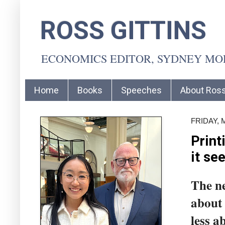
ROSS GITTINS
ECONOMICS EDITOR, SYDNEY M
Home
Books
Speeches
About Ros
FRIDAY, 
Print
it se
The ne
about 
less a