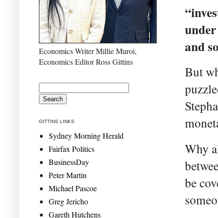
“inves
under 
and so
Economics Writer Millie Muroi,
Economics Editor Ross Gittins
But wh
puzzle
Stepha
moneta
GITTINS LINKS
Sydney Morning Herald
Why al
Fairfax Politics
BusinessDay
betwee
Peter Martin
be cov
Michael Pascoe
someo
Greg Jericho
Gareth Hutchens