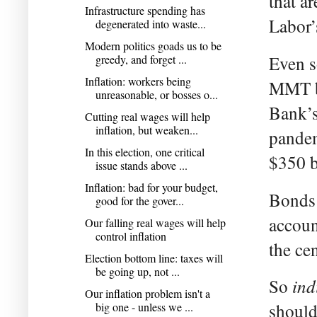
that a
Infrastructure spending has
Labor’
degenerated into waste...
Modern politics goads us to be
greedy, and forget ...
Even s
Inflation: workers being
MMT br
unreasonable, or bosses o...
Bank’s
Cutting real wages will help
inflation, but weaken...
pandem
In this election, one critical
$350 b
issue stands above ...
Inflation: bad for your budget,
Bonds 
good for the gover...
accoun
Our falling real wages will help
control inflation
the ce
Election bottom line: taxes will
be going up, not ...
ind
So
Our inflation problem isn't a
big one - unless we ...
should