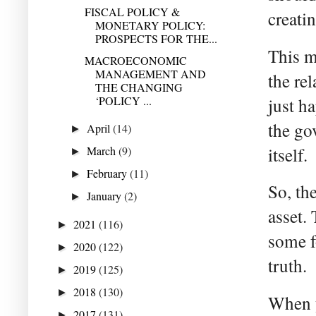
FISCAL POLICY &
creati
MONETARY POLICY:
PROSPECTS FOR THE...
This m
MACROECONOMIC
MANAGEMENT AND
the re
THE CHANGING
‘POLICY ...
just h
the go
April
(14)
►
March
(9)
itself.
►
February
(11)
►
So, th
January
(2)
►
asset. 
2021
(116)
►
some f
2020
(122)
►
truth.
2019
(125)
►
2018
(130)
►
When y
2017
(131)
►