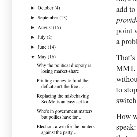
add to
October
(4)
►
September
(13)
provid
►
August
(15)
►
point 
July
(2)
►
a prob
June
(14)
►
That’s
May
(16)
▼
Why the political duopoly is
MMT. O
losing market-share
withou
Printing money to fund the
deficit ain't the free ...
to sto
Replacing the misbehaving
switch
ScoMo is an easy act for...
Who's in government matters,
How wo
but pollies have far ...
speak:
Election: a win for the punters
against the party ...