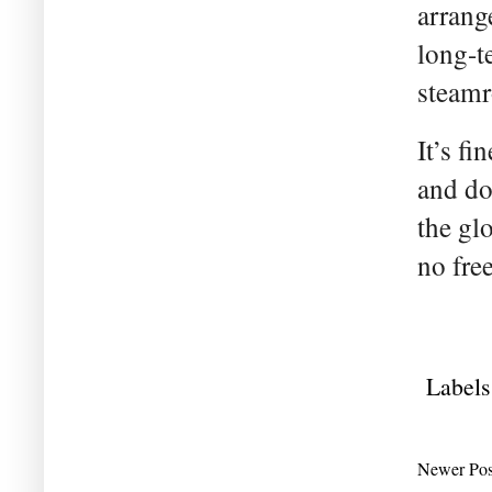
arrang
long-t
steamr
It’s fi
and do
the gl
no fre
Labels
Newer Pos