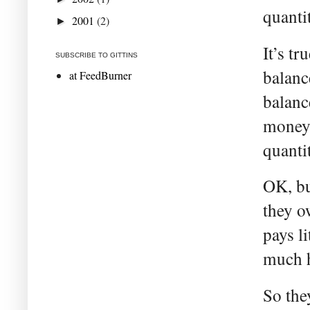
quanti
2001
(2)
►
It’s t
SUBSCRIBE TO GITTINS
balanc
at FeedBurner
balanc
money 
quanti
OK, bu
they o
pays li
much h
So the