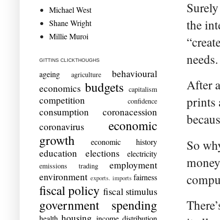
Surely
Michael West
the in
Shane Wright
Millie Muroi
“creat
needs.
GITTINS CLICKTHOUGHS
behavioural
ageing
agriculture
After 
budgets
economics
capitalism
competition
prints
confidence
consumption
coronacession
becaus
economic
coronavirus
growth
economic history
So why 
education
elections
electricity
money 
employment
emissions trading
environment
compu
fairness
exports. imports
fiscal policy
fiscal stimulus
government spending
There’
housing
health
income distribution