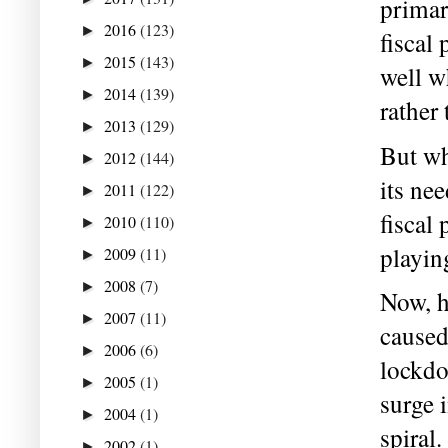
primar
2016
(123)
►
fiscal
2015
(143)
►
well w
2014
(139)
►
rather
2013
(129)
►
But wh
2012
(144)
►
its ne
2011
(122)
►
fiscal
2010
(110)
►
playin
2009
(11)
►
2008
(7)
►
Now, h
2007
(11)
►
caused
2006
(6)
►
lockdo
2005
(1)
►
surge i
2004
(1)
►
spiral.
2002
(1)
►