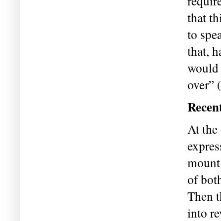
require
that th
to spe
that, 
would 
over” 
Recent
At the
expres
mounti
of bot
Then t
into re