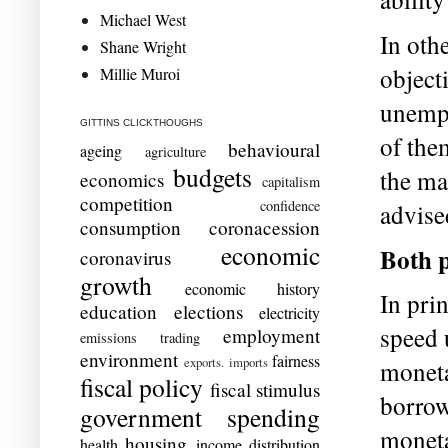
Michael West
In oth
Shane Wright
object
Millie Muroi
unempl
GITTINS CLICKTHOUGHS
of the
behavioural
ageing
agriculture
budgets
the ma
economics
capitalism
competition
confidence
advise
consumption
coronacession
economic
Both p
coronavirus
growth
economic history
In prin
education
elections
electricity
speed 
employment
emissions trading
environment
fairness
exports. imports
moneta
fiscal policy
fiscal stimulus
borrow
government spending
moneta
housing
health
income distribution