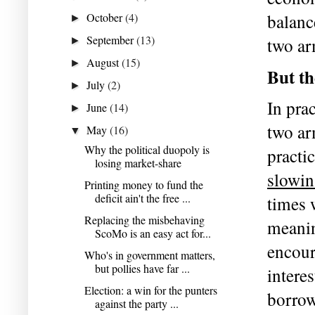
October
(4)
balanc
►
September
(13)
two ar
►
August
(15)
►
But th
July
(2)
►
In prac
June
(14)
►
two ar
May
(16)
▼
Why the political duopoly is
losing market-share
slowi
Printing money to fund the
deficit ain't the free ...
times 
Replacing the misbehaving
meaning
ScoMo is an easy act for...
encour
Who's in government matters,
but pollies have far ...
interes
Election: a win for the punters
borrow
against the party ...