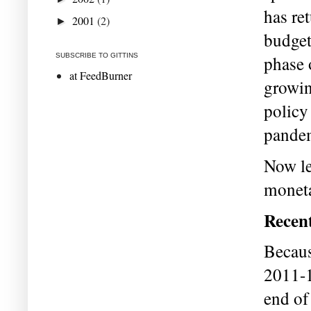
has ret
2001
(2)
►
budget
SUBSCRIBE TO GITTINS
phase 
at FeedBurner
growin
policy
pande
Now let
moneta
Recen
Becaus
2011-1
end of 