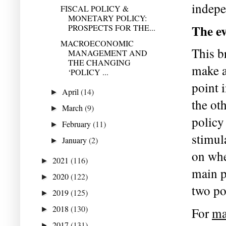
indepe
FISCAL POLICY &
MONETARY POLICY:
The ev
PROSPECTS FOR THE...
MACROECONOMIC
This b
MANAGEMENT AND
THE CHANGING
make a
‘POLICY ...
point 
April
(14)
►
the ot
March
(9)
►
policy 
February
(11)
►
stimul
January
(2)
►
on whe
2021
(116)
►
main p
2020
(122)
►
two po
2019
(125)
►
2018
(130)
►
For 
ma
2017
(131)
►