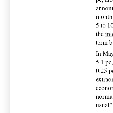
announ
months
5 to 1
the 
int
term b
In May
5.1 pc
0.25 p
extrao
econom
normal
usual”.