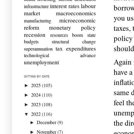
interest rates
labour
borrow
infrastructure
market
macroeconomics
you us
microeconomic
manufacturing
taxes, 
reform
monetary policy
recession
resources boom
state
policy
budgets
structural change
should
tax expenditures
superannuation
technological advance
Again 
unemployment
have a
GITTINS BY DATE
inflat
2025
(105)
►
same d
2024
(110)
►
feel t
2023
(108)
►
unempl
2022
(116)
▼
the dir
December
(9)
►
econom
November
(7)
►