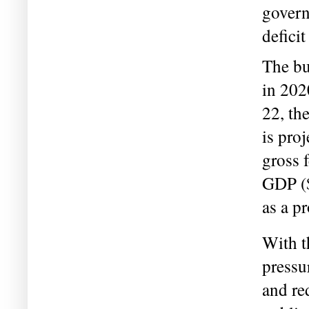
govern
deficit
The bu
in 202
22, th
is proj
gross f
GDP ($
as a p
With t
pressu
and red