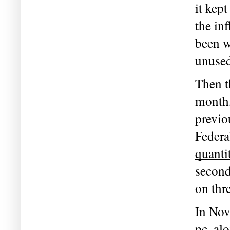
it kept
the in
been w
unused
Then th
month,
previo
quanti
second
on thr
In Nov
pc, al