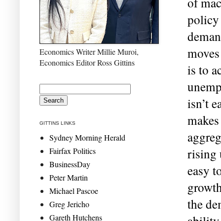
of mac
policy
demand
moves 
Economics Writer Millie Muroi,
Economics Editor Ross Gittins
is to a
unempl
isn’t e
makes i
GITTINS LINKS
aggreg
Sydney Morning Herald
Fairfax Politics
rising
BusinessDay
easy t
Peter Martin
growth
Michael Pascoe
the de
Greg Jericho
Gareth Hutchens
abilit