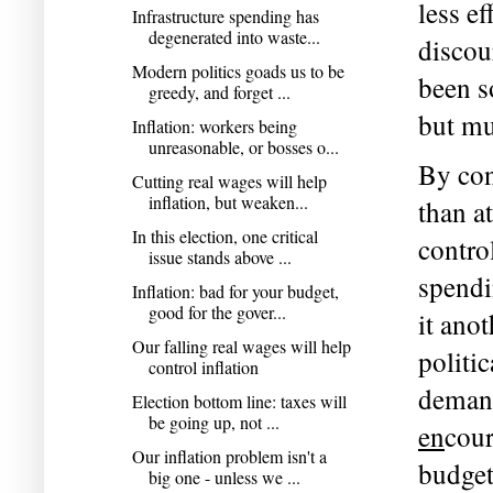
less e
Infrastructure spending has
degenerated into waste...
discour
Modern politics goads us to be
been so
greedy, and forget ...
but mu
Inflation: workers being
unreasonable, or bosses o...
By cont
Cutting real wages will help
inflation, but weaken...
than at
In this election, one critical
contro
issue stands above ...
spendi
Inflation: bad for your budget,
good for the gover...
it ano
Our falling real wages will help
politi
control inflation
Election bottom line: taxes will
be going up, not ...
en
cour
Our inflation problem isn't a
budget
big one - unless we ...