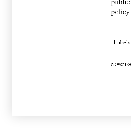
public
policy 
Labels
Newer Pos