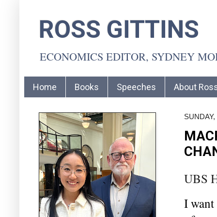
ROSS GITTINS
ECONOMICS EDITOR, SYDNEY M
Home
Books
Speeches
About Ros
SUNDAY, 
MAC
CHAN
UBS H
I want