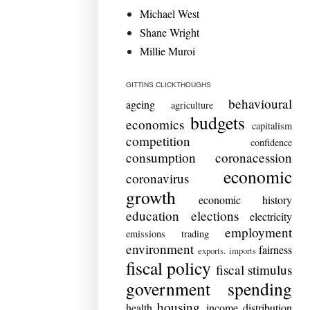
Michael West
Shane Wright
Millie Muroi
GITTINS CLICKTHOUGHS
behavioural
ageing
agriculture
budgets
economics
capitalism
competition
confidence
consumption
coronacession
economic
coronavirus
growth
economic history
education
elections
electricity
employment
emissions trading
environment
fairness
exports. imports
fiscal policy
fiscal stimulus
government spending
housing
health
income distribution