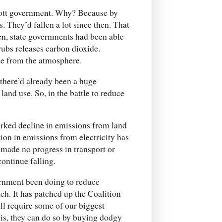
bott government. Why? Because by
. They’d fallen a lot since then. That
hen, state governments had been able
rubs releases carbon dioxide.
e from the atmosphere.
there’d already been a huge
land use. So, in the battle to reduce
rked decline in emissions from land
ion in emissions from electricity has
e made no progress in transport or
continue falling.
ernment been doing to reduce
ch. It has patched up the Coalition
l require some of our biggest
e is, they can do so by buying dodgy