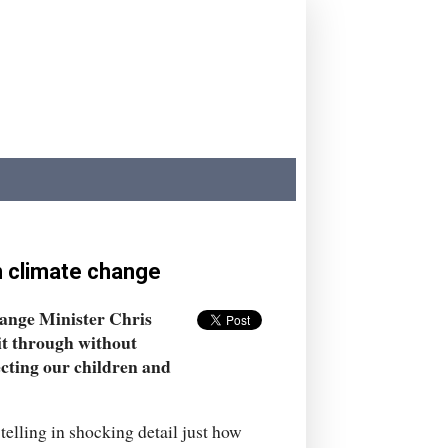
n climate change
hange Minister Chris
 it through without
ecting our children and
telling in shocking detail just how