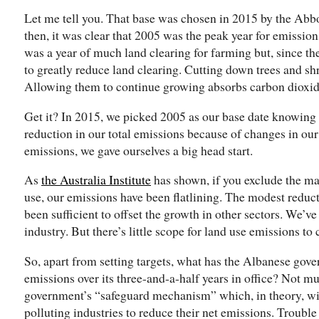
Let me tell you. That base was chosen in 2015 by the Ab
then, it was clear that 2005 was the peak year for emissions
was a year of much land clearing for farming but, since t
to greatly reduce land clearing. Cutting down trees and sh
Allowing them to continue growing absorbs carbon dioxid
Get it? In 2015, we picked 2005 as our base date knowing 
reduction in our total emissions because of changes in our 
emissions, we gave ourselves a big head start.
As
the Australia Institute
has shown, if you exclude the ma
use, our emissions have been flatlining. The modest reduct
been sufficient to offset the growth in other sectors. We’v
industry. But there’s little scope for land use emissions to 
So, apart from setting targets, what has the Albanese gov
emissions over its three-and-a-half years in office? Not mu
government’s “safeguard mechanism” which, in theory, wil
polluting industries to reduce their net emissions. Troubl