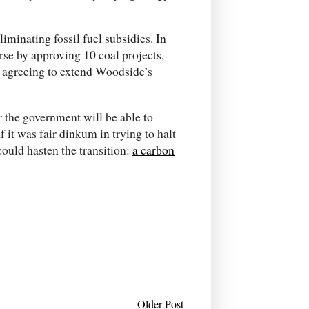
liminating fossil fuel subsidies. In
se by approving 10 coal projects,
d agreeing to extend Woodside’s
ar the government will be able to
 it was fair dinkum in trying to halt
could hasten the transition:
a carbon
Older Post