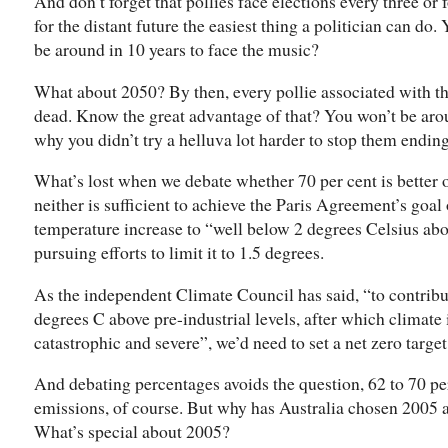
And don’t forget that pollies face elections every three or 
for the distant future the easiest thing a politician can do
be around in 10 years to face the music?
What about 2050? By then, every pollie associated with t
dead. Know the great advantage of that? You won’t be aro
why you didn’t try a helluva lot harder to stop them ending
What’s lost when we debate whether 70 per cent is better or
neither is sufficient to achieve the Paris Agreement’s goal 
temperature increase to “well below 2 degrees Celsius abov
pursuing efforts to limit it to 1.5 degrees.
As the independent Climate Council has said, “to contribu
degrees C above pre-industrial levels, after which climat
catastrophic and severe”, we’d need to set a net zero target
And debating percentages avoids the question, 62 to 70 pe
emissions, of course. But why has Australia chosen 2005 a
What’s special about 2005?