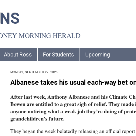
INS
YDNEY MORNING HERALD
About Ross
For Students
Upcoming
MONDAY, SEPTEMBER 22, 2025
Albanese takes his usual each-way bet o
After last week, Anthony Albanese and his Climate C
Bowen are entitled to a great sigh of relief. They made
anyone noticing what a weak job they’re doing of prot
grandchildren’s future.
They began the week belatedly releasing an official report 