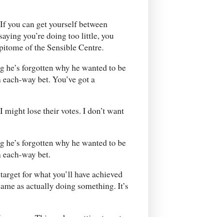
. If you can get yourself between
ying you’re doing too little, you
pitome of the Sensible Centre.
ng he’s forgotten why he wanted to be
n each-way bet. You’ve got a
 might lose their votes. I don’t want
ng he’s forgotten why he wanted to be
n each-way bet.
a target for what you’ll have achieved
e same as actually doing something. It’s