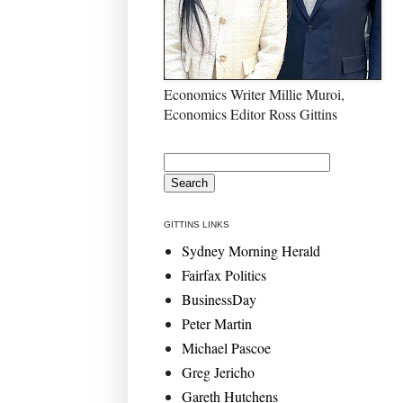
Economics Writer Millie Muroi,
Economics Editor Ross Gittins
GITTINS LINKS
Sydney Morning Herald
Fairfax Politics
BusinessDay
Peter Martin
Michael Pascoe
Greg Jericho
Gareth Hutchens