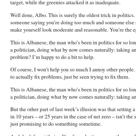
target, while the greenies attacked it as inadequate.
Well done, Albo. This is surely the oldest trick in politics
someone saying you’re doing too much and someone else sa
make yourself look moderate and reasonable. You’re the e
This is Albanese, the man who’s been in politics for so lo
a politician, doing what by now comes naturally: taking a
problem? I’m happy to do a bit to help.
Of course, I won’t help you so much I annoy other people. I
to actually fix problems, just be seen trying to fix them.
This is Albanese, the man who’s been in politics for so lo
a politician, doing what by now comes naturally: taking a
But the other part of last week’s illusion was that setting 
in 10 years – or 25 years in the case of net zero – isn’t th
just promising to do something sometime.