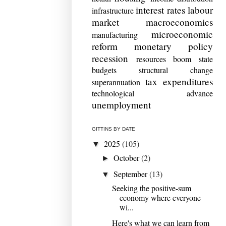
interest rates
labour
infrastructure
market
macroeconomics
microeconomic
manufacturing
reform
monetary policy
recession
resources boom
state
budgets
structural change
tax expenditures
superannuation
technological advance
unemployment
GITTINS BY DATE
2025
(105)
▼
October
(2)
►
September
(13)
▼
Seeking the positive-sum
economy where everyone
wi...
Here's what we can learn from