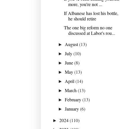
more, you're not ...
If Albanese has lost his bottle,
he should retire
The one big reform no one
discussed at Labor's rou...
August
(13)
►
July
(10)
►
June
(8)
►
May
(13)
►
April
(14)
►
March
(13)
►
February
(13)
►
January
(6)
►
2024
(110)
►