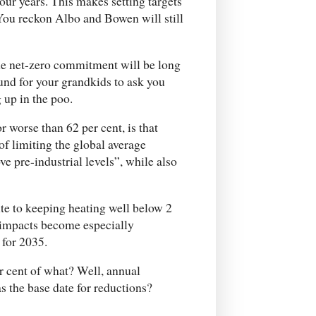
four years. This makes setting targets
. You reckon Albo and Bowen will still
he net-zero commitment will be long
und for your grandkids to ask you
 up in the poo.
 worse than 62 per cent, is that
of limiting the global average
e pre-industrial levels”, while also
te to keeping heating well below 2
e impacts become especially
 for 2035.
r cent of what? Well, annual
s the base date for reductions?