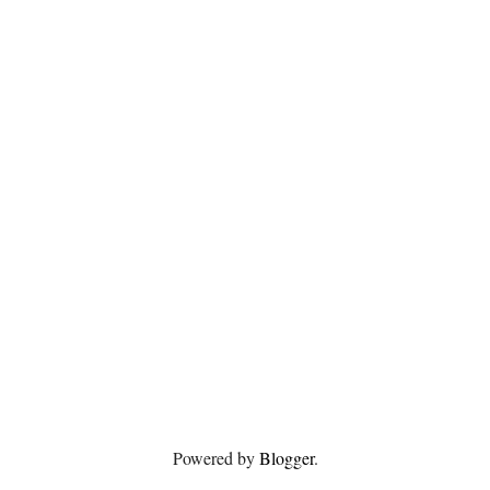
Powered by
Blogger
.