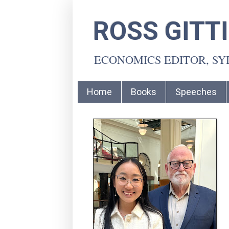
ROSS GITT
ECONOMICS EDITOR, S
Home
Books
Speeches