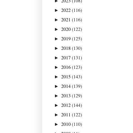
2023
(108)
►
2022
(116)
►
2021
(116)
►
2020
(122)
►
2019
(125)
►
2018
(130)
►
2017
(131)
►
2016
(123)
►
2015
(143)
►
2014
(139)
►
2013
(129)
►
2012
(144)
►
2011
(122)
►
2010
(110)
►