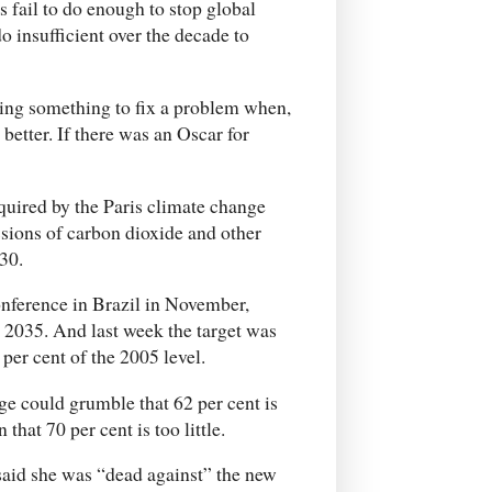
s fail to do enough to stop global
 insufficient over the decade to
oing something to fix a problem when,
better. If there was an Oscar for
uired by the Paris climate change
sions of carbon dioxide and other
30.
onference in Brazil in November,
y 2035. And last week the target was
per cent of the 2005 level.
ge could grumble that 62 per cent is
hat 70 per cent is too little.
said she was “dead against” the new