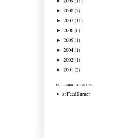
2009
(11)
►
2008
(7)
►
2007
(11)
►
2006
(6)
►
2005
(1)
►
2004
(1)
►
2002
(1)
►
2001
(2)
►
SUBSCRIBE TO GITTINS
at FeedBurner