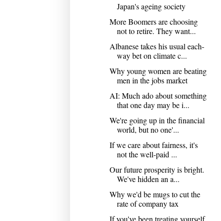
Japan's ageing society
More Boomers are choosing
not to retire. They want...
Albanese takes his usual each-
way bet on climate c...
Why young women are beating
men in the jobs market
AI: Much ado about something
that one day may be i...
We're going up in the financial
world, but no one'...
If we care about fairness, it's
not the well-paid ...
Our future prosperity is bright.
We've hidden an a...
Why we'd be mugs to cut the
rate of company tax
If you've been treating yourself