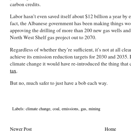
carbon credits.
Labor hasn’t even saved itself about $12 billion a year by e
fact, the Albanese government has been making things wor
approving the drilling of more than 200 new gas wells an
North West Shelf gas project out to 2070.
Regardless of whether they’re sufficient, it’s not at all cle
achieve its emission reduction targets for 2030 and 2035. If
climate change it would have re-introduced the thing that 
tax
.
But no, much safer to just have a bob each way.
Labels:
climate change
,
coal
,
emissions
,
gas
,
mining
Newer Post
Home