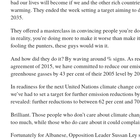
bad our lives will become if we and the other rich countrie
warming. They ended the week setting a target aiming to do
2035.
They offered a masterclass in convincing people you’re d
in reality, you’re doing more to make it worse than make it 
fooling the punters, these guys would win it.
And how did they do it? By waving around % signs. As req
agreement of 2015, we have committed to reduce our emis
greenhouse gasses by 43 per cent of their 2005 level by 20
In readiness for the next United Nations climate change c
we’ve had to set a target for further emission reductions b
revealed: further reductions to between 62 per cent and 70 
Brilliant. Those people who don’t care about climate chan
too much, while those who do care about it could complain t
Fortunately for Albanese, Opposition Leader Sussan Ley 