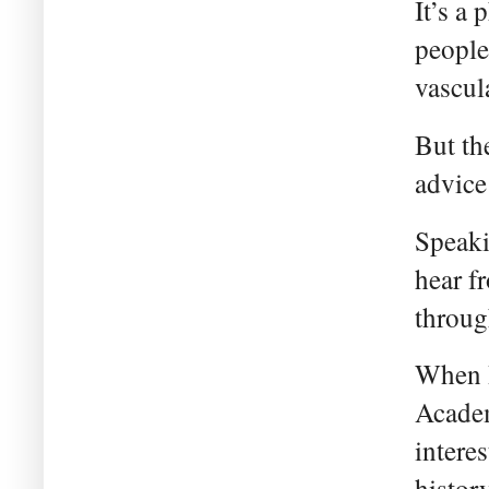
It’s a
people
vascula
But th
advice
Speaki
hear f
throug
When I
Academ
intere
histor