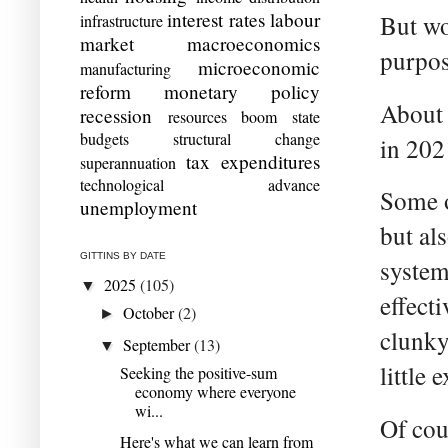
interest rates
labour
But wo
infrastructure
market
macroeconomics
purpos
microeconomic
manufacturing
reform
monetary policy
About 
recession
resources boom
state
budgets
structural change
in 202
tax expenditures
superannuation
technological advance
Some o
unemployment
but al
GITTINS BY DATE
system
2025
(105)
▼
effect
October
(2)
►
clunky
September
(13)
▼
little 
Seeking the positive-sum
economy where everyone
wi...
Of cou
Here's what we can learn from