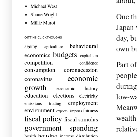
about,
Michael West
Shane Wright
One th
Millie Muroi
Japan 
day, b
GITTINS CLICKTHOUGHS
behavioural
ageing
agriculture
own bu
budgets
economics
capitalism
competition
Part o
confidence
consumption
coronacession
people
economic
coronavirus
during
growth
economic history
education
elections
low-wa
electricity
employment
emissions trading
Meanwh
environment
fairness
exports. imports
wealth 
fiscal policy
fiscal stimulus
government spending
relati
housing
health
income distribution