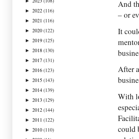
2023
(108)
►
And th
2022
(116)
►
– or e
2021
(116)
►
It cou
2020
(122)
►
mentor
2019
(125)
►
2018
(130)
busines
►
2017
(131)
►
After 
2016
(123)
►
busine
2015
(143)
►
2014
(139)
►
With l
2013
(129)
►
especi
2012
(144)
►
Facili
2011
(122)
►
could 
2010
(110)
►