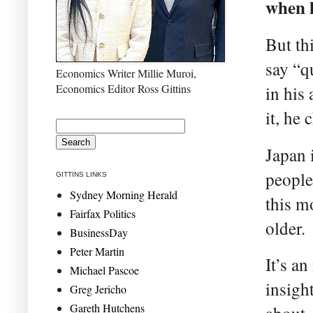
when h
But th
say “q
Economics Writer Millie Muroi,
Economics Editor Ross Gittins
in his
it, he
Japan 
people
GITTINS LINKS
Sydney Morning Herald
this m
Fairfax Politics
older.
BusinessDay
Peter Martin
It’s an
Michael Pascoe
insigh
Greg Jericho
Gareth Hutchens