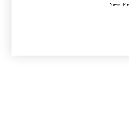
Newer Pos