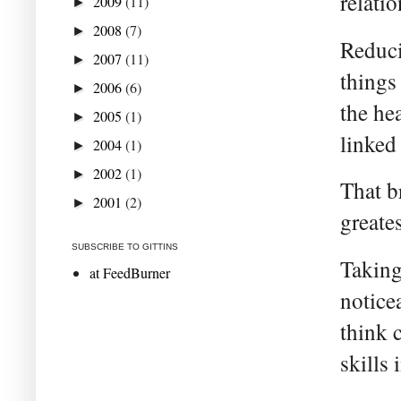
relati
2009
(11)
►
2008
(7)
►
Reduci
2007
(11)
►
things 
2006
(6)
►
the he
2005
(1)
►
linked 
2004
(1)
►
2002
(1)
►
That b
2001
(2)
►
greate
SUBSCRIBE TO GITTINS
Taking
at FeedBurner
notice
think 
skills