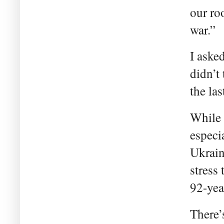
our ro
war.”
I aske
didn’t
the la
While 
especi
Ukrain
stress
92-yea
There’