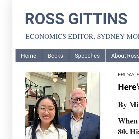
ROSS GITTINS
ECONOMICS EDITOR, SYDNEY M
Home
Books
Speeches
About Ros
FRIDAY, 
Here'
By Mi
When m
80. Hi