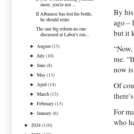
more, you're not ...
By his
If Albanese has lost his bottle,
he should retire
ago – 
The one big reform no one
but it
discussed at Labor's rou...
August
(13)
►
“Now, 
July
(10)
►
me. “If
June
(8)
►
now is
May
(13)
►
Of cou
April
(14)
►
March
(13)
there’s
►
February
(13)
►
For ma
January
(6)
►
who ha
2024
(110)
►