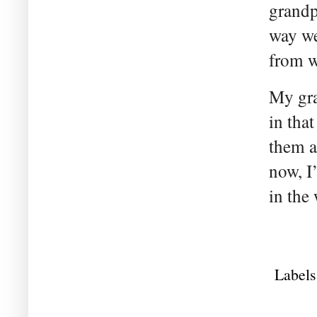
grandp
way we
from w
My gra
in tha
them a
now, I
in the
Labels