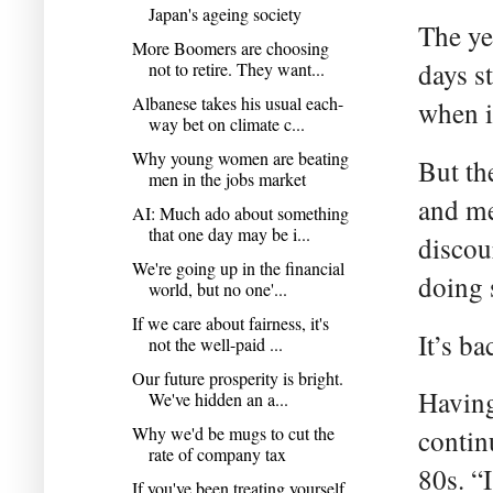
Japan's ageing society
The ye
More Boomers are choosing
days s
not to retire. They want...
Albanese takes his usual each-
when i
way bet on climate c...
Why young women are beating
But th
men in the jobs market
and me
AI: Much ado about something
that one day may be i...
discou
We're going up in the financial
doing 
world, but no one'...
If we care about fairness, it's
It’s b
not the well-paid ...
Our future prosperity is bright.
Having
We've hidden an a...
Why we'd be mugs to cut the
contin
rate of company tax
80s. “I
If you've been treating yourself