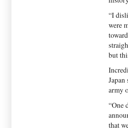
“I dis
were m
toward
straig
but th
Incred
Japan 
army o
“One d
announ
that w