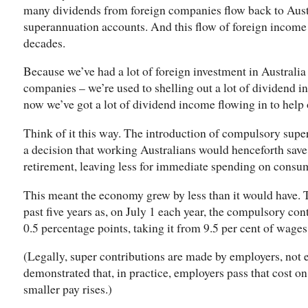
many dividends from foreign companies flow back to Austra
superannuation accounts. And this flow of foreign incom
decades.
Because we’ve had a lot of foreign investment in Australia
companies – we’re used to shelling out a lot of dividend i
now we’ve got a lot of dividend income flowing in to help 
Think of it this way. The introduction of compulsory supe
a decision that working Australians would henceforth save
retirement, leaving less for immediate spending on consu
This meant the economy grew by less than it would have. Th
past five years as, on July 1 each year, the compulsory con
0.5 percentage points, taking it from 9.5 per cent of wages
(Legally, super contributions are made by employers, not
demonstrated that, in practice, employers pass that cost on
smaller pay rises.)