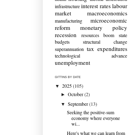
interest rates
labour
infrastructure
market
macroeconomics
microeconomic
manufacturing
reform
monetary policy
recession
resources boom
state
budgets
structural change
tax expenditures
superannuation
technological advance
unemployment
GITTINS BY DATE
2025
(105)
▼
October
(2)
►
September
(13)
▼
Seeking the positive-sum
economy where everyone
wi...
Here's what we can learn from