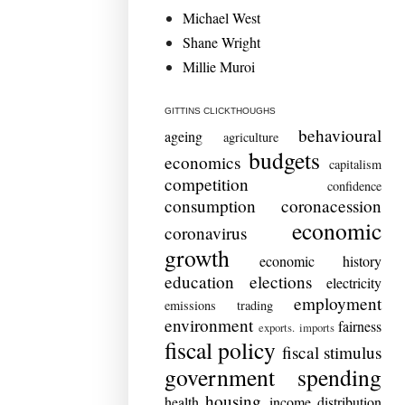
Michael West
Shane Wright
Millie Muroi
GITTINS CLICKTHOUGHS
behavioural
ageing
agriculture
budgets
economics
capitalism
competition
confidence
consumption
coronacession
economic
coronavirus
growth
economic history
education
elections
electricity
employment
emissions trading
environment
fairness
exports. imports
fiscal policy
fiscal stimulus
government spending
housing
health
income distribution