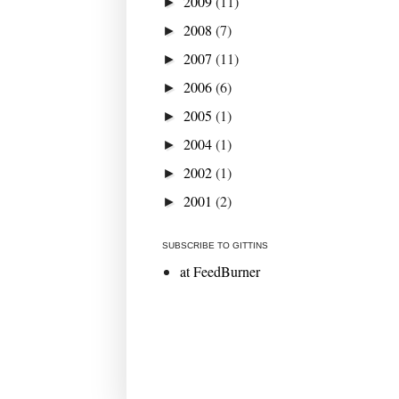
2009
(11)
►
2008
(7)
►
2007
(11)
►
2006
(6)
►
2005
(1)
►
2004
(1)
►
2002
(1)
►
2001
(2)
►
SUBSCRIBE TO GITTINS
at FeedBurner