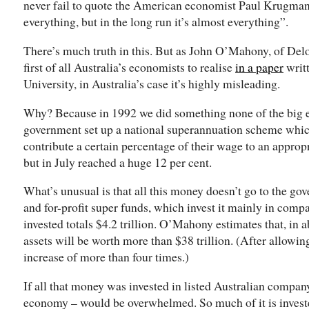
never fail to quote the American economist Paul Krugman s
everything, but in the long run it’s almost everything”.
There’s much truth in this. But as John O’Mahony, of Del
first of all Australia’s economists to realise
in a paper
writt
University, in Australia’s case it’s highly misleading.
Why? Because in 1992 we did something none of the big 
government set up a national superannuation scheme whic
contribute a certain percentage of their wage to an appropri
but in July reached a huge 12 per cent.
What’s unusual is that all this money doesn’t go to the go
and for-profit super funds, which invest it mainly in com
invested totals $4.2 trillion. O’Mahony estimates that, in 
assets will be worth more than $38 trillion. (After allowing
increase of more than four times.)
If all that money was invested in listed Australian compan
economy – would be overwhelmed. So much of it is investe