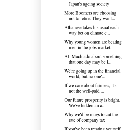
Japan's ageing society
More Boomers are choosing
not to retire. They want...
Albanese takes his usual each-
way bet on climate c...
Why young women are beating
men in the jobs market
AI: Much ado about something
that one day may be i...
We're going up in the financial
world, but no one'...
If we care about fairness, it's
not the well-paid ...
Our future prosperity is bright.
We've hidden an a...
Why we'd be mugs to cut the
rate of company tax
If you've been treating yourself