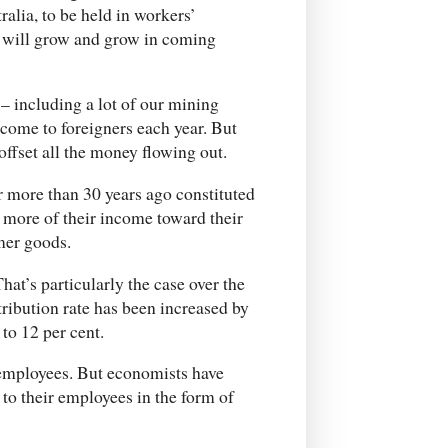
lia, to be held in workers’
e will grow and grow in coming
 – including a lot of our mining
ncome to foreigners each year. But
offset all the money flowing out.
r more than 30 years ago constituted
 more of their income toward their
mer goods.
at’s particularly the case over the
tribution rate has been increased by
 to 12 per cent.
 employees. But economists have
 to their employees in the form of