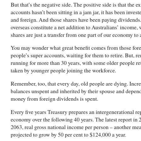
But that’s the negative side. The positive side is that the 
accounts hasn’t been sitting in a jam jar, it has been inves
and foreign. And those shares have been paying dividend
overseas constitute a net addition to Australians’ income,
shares are just a transfer from one part of our economy to 
You may wonder what great benefit comes from those foreig
people’s super accounts, waiting for them to retire. But,
running for more than 30 years, with some older people ret
taken by younger people joining the workforce.
Remember, too, that every day, old people are dying. Incre
balances unspent and inherited by their spouse and depend
money from foreign dividends is spent.
Every five years Treasury prepares an intergenerational rep
economy over the following 40 years. The latest report in 2
2063, real gross national income per person – another mea
projected to grow by 50 per cent to $124,000 a year.