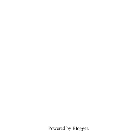
Powered by
Blogger
.