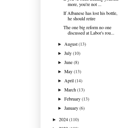
more, you're not ...
If Albanese has lost his bottle,
he should retire
The one big reform no one
discussed at Labor's rou...
August
(13)
►
July
(10)
►
June
(8)
►
May
(13)
►
April
(14)
►
March
(13)
►
February
(13)
►
January
(6)
►
2024
(110)
►