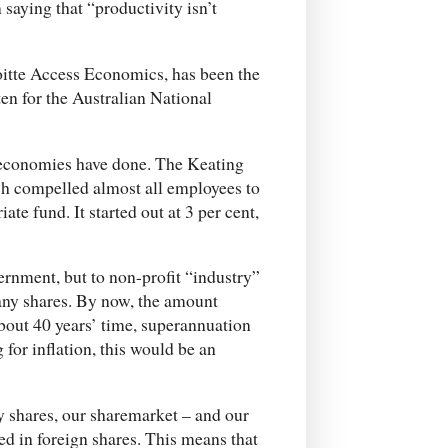
aying that “productivity isn’t
oitte Access Economics, has been the
en for the Australian National
economies have done. The Keating
h compelled almost all employees to
ate fund. It started out at 3 per cent,
vernment, but to non-profit “industry”
pany shares. By now, the amount
about 40 years’ time, superannuation
 for inflation, this would be an
y shares, our sharemarket – and our
d in foreign shares. This means that