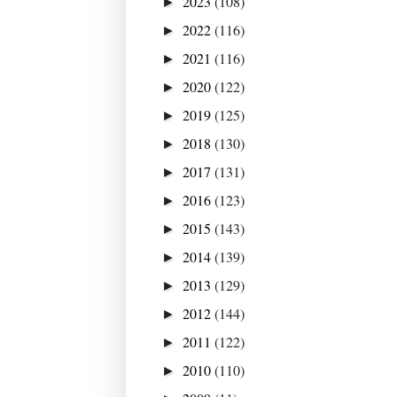
2023
(108)
►
2022
(116)
►
2021
(116)
►
2020
(122)
►
2019
(125)
►
2018
(130)
►
2017
(131)
►
2016
(123)
►
2015
(143)
►
2014
(139)
►
2013
(129)
►
2012
(144)
►
2011
(122)
►
2010
(110)
►