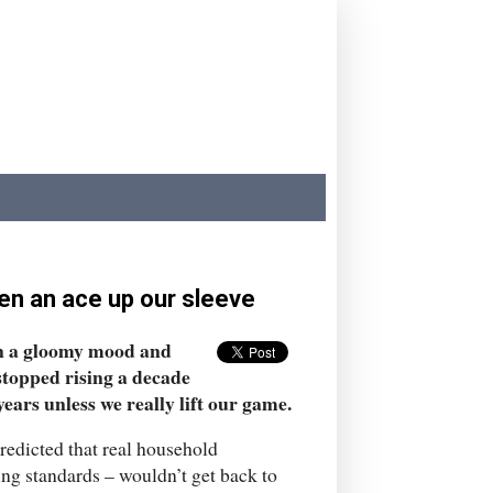
den an ace up our sleeve
in a gloomy mood and
stopped rising a decade
ears unless we really lift our game.
redicted that real household
ng standards – wouldn’t get back to