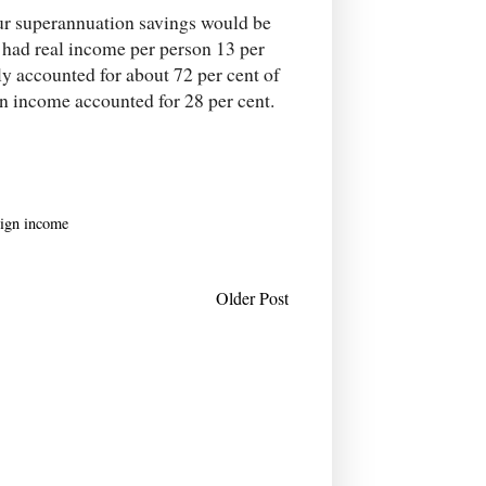
our superannuation savings would be
had real income per person 13 per
y accounted for about 72 per cent of
gn income accounted for 28 per cent.
eign income
Older Post