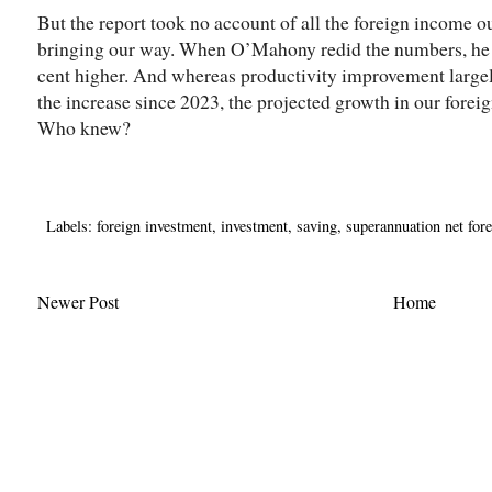
But the report took no account of all the foreign income 
bringing our way. When O’Mahony redid the numbers, he 
cent higher. And whereas productivity improvement largel
the increase since 2023, the projected growth in our forei
Who knew?
Labels:
foreign investment
,
investment
,
saving
,
superannuation net for
Newer Post
Home