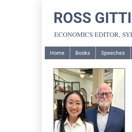
ROSS GITT
ECONOMICS EDITOR, S
Home
Books
Speeches