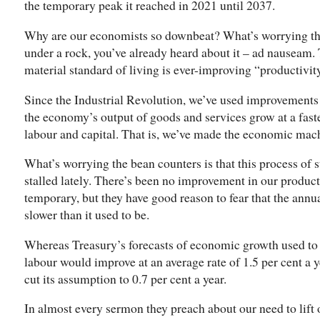
the temporary peak it reached in 2021 until 2037.
Why are our economists so downbeat? What’s worrying th
under a rock, you’ve already heard about it – ad nauseam. 
material standard of living is ever-improving “productivit
Since the Industrial Revolution, we’ve used improvements
the economy’s output of goods and services grow at a faster
labour and capital. That is, we’ve made the economic machi
What’s worrying the bean counters is that this process of
stalled lately. There’s been no improvement in our producti
temporary, but they have good reason to fear that the annua
slower than it used to be.
Whereas Treasury’s forecasts of economic growth used to 
labour would improve at an average rate of 1.5 per cent a y
cut its assumption to 0.7 per cent a year.
In almost every sermon they preach about our need to lift