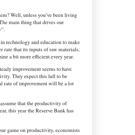
em? Well, unless you’ve been living
The main thing that drives our
y”.
 in technology and education to make
 rate that its inputs of raw materials,
ne a bit more efficient every year.
 steady improvement seems to have
vity. They expect this lull to be
l rate of improvement will be a lot
assume that the productivity of
ear, this year the Reserve Bank has
 our game on productivity, economists