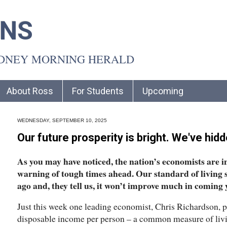
INS
YDNEY MORNING HERALD
About Ross
For Students
Upcoming
WEDNESDAY, SEPTEMBER 10, 2025
Our future prosperity is bright. We've hid
As you may have noticed, the nation’s economists are 
warning of tough times ahead. Our standard of living 
ago and, they tell us, it won’t improve much in coming y
Just this week one leading economist, Chris Richardson, p
disposable income per person – a common measure of livi