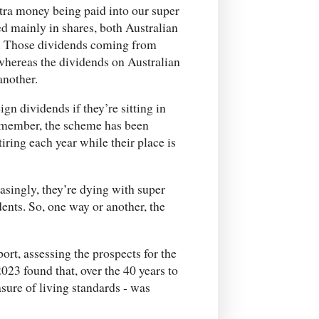
extra money being paid into our super
ted mainly in shares, both Australian
s. Those dividends coming from
 whereas the dividends on Australian
another.
n dividends if they’re sitting in
 remember, the scheme has been
iring each year while their place is
asingly, they’re dying with super
ents. So, one way or another, the
ort, assessing the prospects for the
023 found that, over the 40 years to
sure of living standards - was