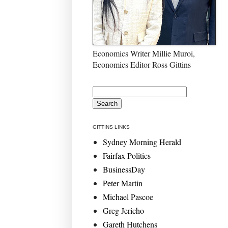
Economics Writer Millie Muroi,
Economics Editor Ross Gittins
GITTINS LINKS
Sydney Morning Herald
Fairfax Politics
BusinessDay
Peter Martin
Michael Pascoe
Greg Jericho
Gareth Hutchens