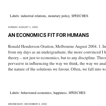
Labels:
industrial relations
,
monetary policy
,
SPEECHES
SUNDAY, AUGUST 1, 2004
AN ECONOMICS FIT FOR HUMANS
Ronald Henderson Oration, Melbourne August 2004. 1. Int
from my days as an undergraduate, the more convinced I 
theory – not just to economics, but to any discipline. Theo
pervasive in influencing the way we think, the way we ana
the nature of the solutions we favour. Often, we fall into wa
Labels:
behavioural economics
,
happiness
,
SPEECHES
WEDNESDAY, DECEMBER 4, 2002