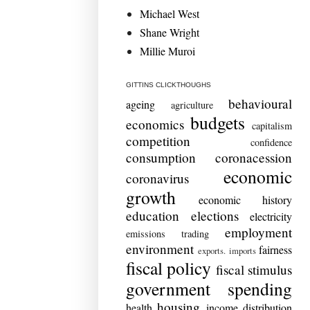
Michael West
Shane Wright
Millie Muroi
GITTINS CLICKTHOUGHS
behavioural
ageing
agriculture
budgets
economics
capitalism
competition
confidence
consumption
coronacession
economic
coronavirus
growth
economic history
education
elections
electricity
employment
emissions trading
environment
fairness
exports. imports
fiscal policy
fiscal stimulus
government spending
housing
health
income distribution