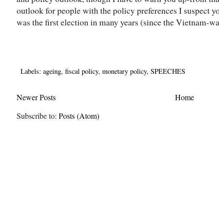
outlook for people with the policy preferences I suspect you
was the first election in many years (since the Vietnam-war
Labels:
ageing
,
fiscal policy
,
monetary policy
,
SPEECHES
Newer Posts
Home
Subscribe to:
Posts (Atom)