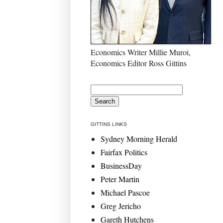
Economics Writer Millie Muroi,
Economics Editor Ross Gittins
GITTINS LINKS
Sydney Morning Herald
Fairfax Politics
BusinessDay
Peter Martin
Michael Pascoe
Greg Jericho
Gareth Hutchens