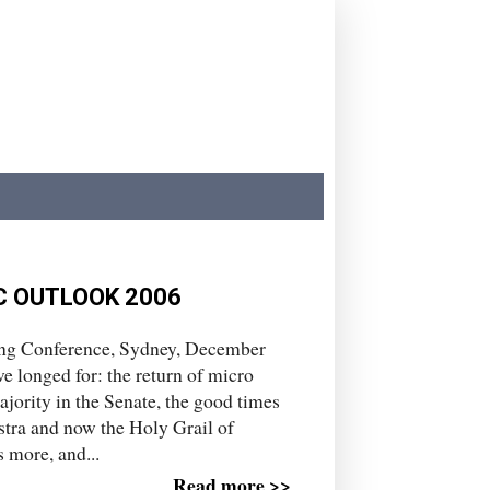
C OUTLOOK 2006
ing Conference, Sydney, December
ve longed for: the return of micro
jority in the Senate, the good times
stra and now the Holy Grail of
 more, and...
Read more >>