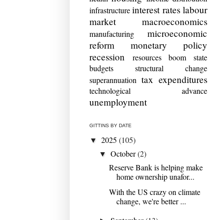
interest rates
labour
infrastructure
market
macroeconomics
microeconomic
manufacturing
reform
monetary policy
recession
resources boom
state
budgets
structural change
tax expenditures
superannuation
technological advance
unemployment
GITTINS BY DATE
2025
(105)
▼
October
(2)
▼
Reserve Bank is helping make
home ownership unafor...
With the US crazy on climate
change, we're better ...