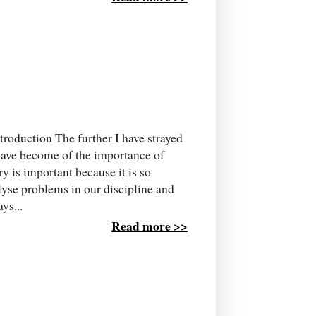
roduction The further I have strayed
have become of the importance of
ry is important because it is so
lyse problems in our discipline and
ys...
Read more >>