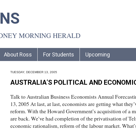
INS
YDNEY MORNING HERALD
About Ross
For Students
Upcoming
TUESDAY, DECEMBER 13, 2005
AUSTRALIA’S POLITICAL AND ECONOMI
Talk to Australian Business Economists Annual Forecast
13, 2005 At last, at last, economists are getting what they’
reform. With the Howard Government’s acquisition of a ma
are back. We’ve had completion of the privatisation of Tel
economic rationalism, reform of the labour market. What’s