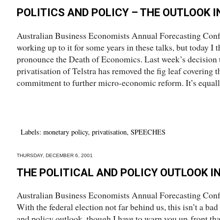
POLITICS AND POLICY – THE OUTLOOK I
Australian Business Economists Annual Forecasting Conf
working up to it for some years in these talks, but today I t
pronounce the Death of Economics. Last week’s decision t
privatisation of Telstra has removed the fig leaf covering
commitment to further micro-economic reform. It’s equally 
Labels:
monetary policy
,
privatisation
,
SPEECHES
THURSDAY, DECEMBER 6, 2001
THE POLITICAL AND POLICY OUTLOOK I
Australian Business Economists Annual Forecasting Con
With the federal election not far behind us, this isn’t a ba
and policy outlook, though I have to warn you up-front that