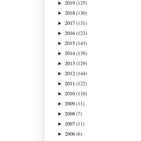
2019
(125)
►
2018
(130)
►
2017
(131)
►
2016
(123)
►
2015
(143)
►
2014
(139)
►
2013
(129)
►
2012
(144)
►
2011
(122)
►
2010
(110)
►
2009
(11)
►
2008
(7)
►
2007
(11)
►
2006
(6)
►