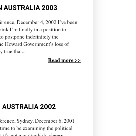
N AUSTRALIA 2003
erence, December 4, 2002 I’ve been
hink I’m finally in a position to
o postpone indefinitely the
 the Howard Government’s loss of
true that...
Read more >>
N AUSTRALIA 2002
ference, Sydney, December 6, 2001
d time to be examining the political
 it’s not a particularly cheery