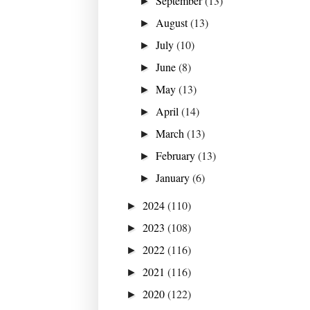
September
(13)
►
August
(13)
►
July
(10)
►
June
(8)
►
May
(13)
►
April
(14)
►
March
(13)
►
February
(13)
►
January
(6)
►
2024
(110)
►
2023
(108)
►
2022
(116)
►
2021
(116)
►
2020
(122)
►