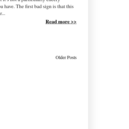
 have. The first bad sign is that this
...
Read more >>
Older Posts