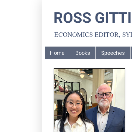
ROSS GITT
ECONOMICS EDITOR, S
Home
Books
Speeches