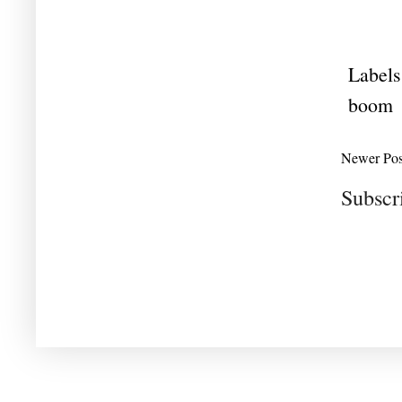
Labels
boom
Newer Pos
Subscr