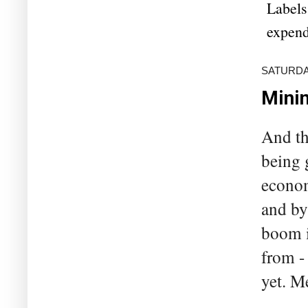
Labels
expend
SATURDAY
Minin
And th
being 
econom
and by
boom i
from -
yet. M