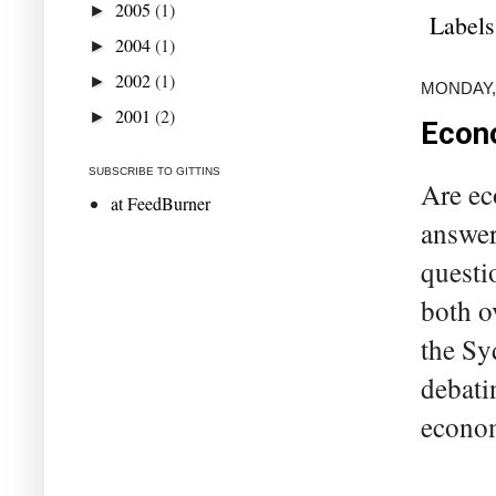
2005
(1)
►
Labels
2004
(1)
►
2002
(1)
►
MONDAY, 
2001
(2)
►
Econo
SUBSCRIBE TO GITTINS
Are ec
at FeedBurner
answer
questi
both o
the Sy
debati
economi