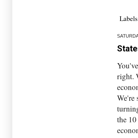
Labels
SATURDAY
State
You've
right.
economy
We're 
turnin
the 10
econom