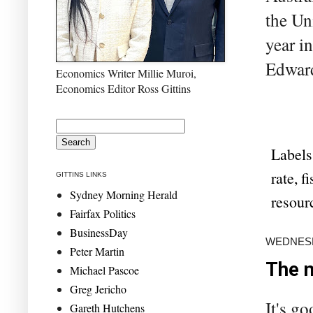
the Un
year i
Edward
Economics Writer Millie Muroi,
Economics Editor Ross Gittins
Labels
rate
,
fi
GITTINS LINKS
Sydney Morning Herald
resour
Fairfax Politics
BusinessDay
WEDNESDA
Peter Martin
The n
Michael Pascoe
Greg Jericho
It's g
Gareth Hutchens