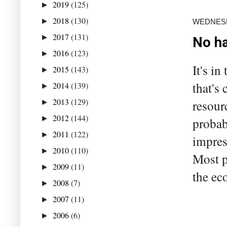
2019
(125)
►
2018
(130)
►
WEDNESDA
2017
(131)
►
No ha
2016
(123)
►
It's in
2015
(143)
►
that's
2014
(139)
►
2013
(129)
resour
►
2012
(144)
►
probab
2011
(122)
►
impres
2010
(110)
►
Most p
2009
(11)
►
the ec
2008
(7)
►
2007
(11)
►
2006
(6)
►