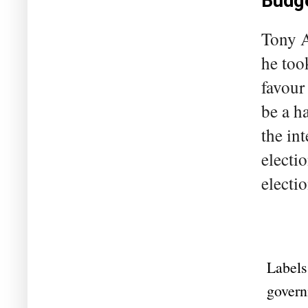
Budge
Tony A
he too
favour 
be a h
the in
electi
electio
Labels
govern