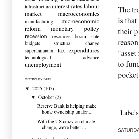
interest rates
labour
infrastructure
The tr
market
macroeconomics
is tha
microeconomic
manufacturing
reform
monetary policy
their 
recession
resources boom
state
reason
budgets
structural change
tax expenditures
superannuation
"asset
technological advance
to fun
unemployment
pocket
GITTINS BY DATE
2025
(105)
▼
October
(2)
▼
Reserve Bank is helping make
Labels
home ownership unafor...
With the US crazy on climate
change, we're better ...
SATURDAY