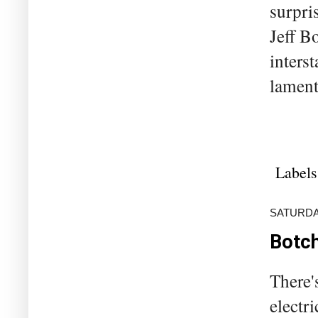
surpri
Jeff B
inters
lament
Labels
SATURDAY
Botch
There'
electr