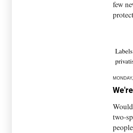
few ne
protect
Labels
privati
MONDAY, 
We're
Would 
two-sp
people