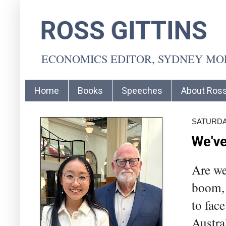
ROSS GITTINS
ECONOMICS EDITOR, SYDNEY M
Home
Books
Speeches
About Ros
SATURDAY
We've
Are we
boom, 
to fac
Austra