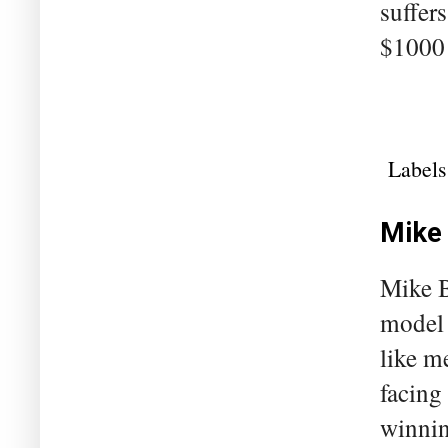
suffer
$1000 
Labels
Mike 
Mike B
model 
like m
facing
winnin