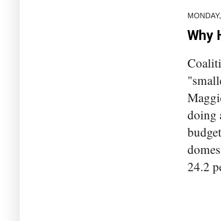
MONDAY, 
Why H
Coalit
"small
Maggie
doing 
budget
domest
24.2 pe