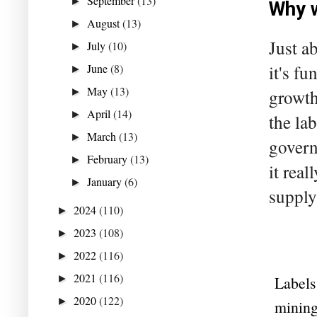
September
(13)
►
Why 
August
(13)
►
Just a
July
(10)
►
June
(8)
it's f
►
May
(13)
►
growth
April
(14)
►
the la
March
(13)
►
govern
February
(13)
►
it real
January
(6)
►
supply
2024
(110)
►
2023
(108)
►
2022
(116)
►
2021
(116)
►
Labels
2020
(122)
►
minin