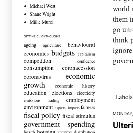
Michael West
world 
Shane Wright
them i
Millie Muroi
go unr
GITTINS CLICKTHOUGHS
think 
behavioural
ageing
agriculture
ignore
budgets
economics
capitalism
govern
competition
confidence
consumption
coronacession
economic
coronavirus
growth
economic history
education
elections
electricity
Labels
employment
emissions trading
environment
fairness
exports. imports
fiscal policy
MONDAY, 
fiscal stimulus
government spending
Ulter
housing
health
income distribution