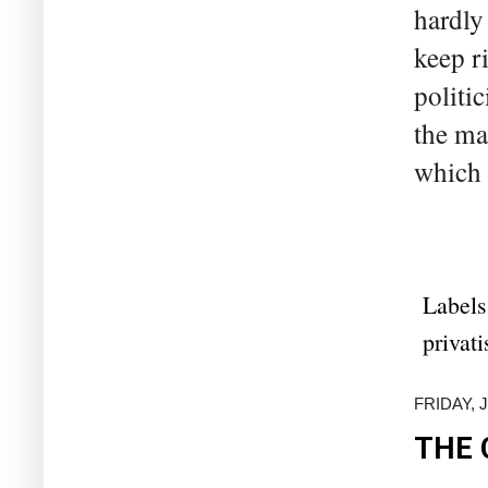
hardly
keep r
politic
the ma
which 
Labels
privati
FRIDAY, 
THE 