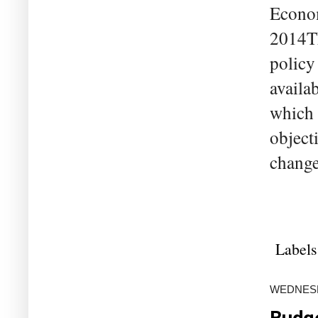
Econom
2014Th
policy
availa
which 
objecti
change
Labels
WEDNESDA