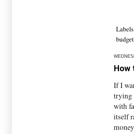
Labels
budget
WEDNESDA
How t
If I w
trying
with f
itself
money 