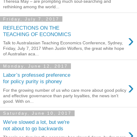
Theresa May – are prompting much soul-searching and
rethinking among the world...
Friday, July 7, 2017
REFLECTIONS ON THE
›
TEACHING OF ECONOMICS
Talk to Australasian Teaching Economics Conference, Sydney,
Friday, July 7, 2017 When Justin Wolfers, the great white hope
of Australian aca...
Monday, June 12, 2017
Labor’s professed preference
›
for policy purity is phoney
For the growing number of us who care more about good policy
and effective governance than party loyalties, the news isn't
good. With on...
Saturday, June 10, 2017
We've slowed a lot, but we're
›
not about to go backwards