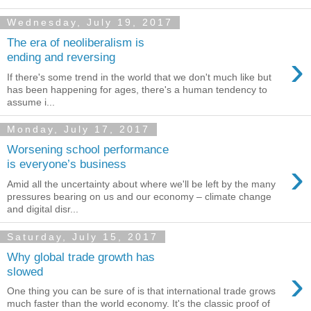
Wednesday, July 19, 2017
The era of neoliberalism is
›
ending and reversing
If there's some trend in the world that we don't much like but
has been happening for ages, there's a human tendency to
assume i...
Monday, July 17, 2017
Worsening school performance
›
is everyone’s business
Amid all the uncertainty about where we'll be left by the many
pressures bearing on us and our economy – climate change
and digital disr...
Saturday, July 15, 2017
Why global trade growth has
›
slowed
One thing you can be sure of is that international trade grows
much faster than the world economy. It's the classic proof of