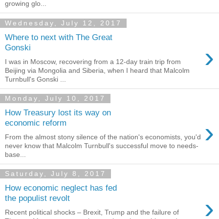
growing glo...
Wednesday, July 12, 2017
Where to next with The Great
›
Gonski
I was in Moscow, recovering from a 12-day train trip from
Beijing via Mongolia and Siberia, when I heard that Malcolm
Turnbull's Gonski ...
Monday, July 10, 2017
How Treasury lost its way on
›
economic reform
From the almost stony silence of the nation's economists, you'd
never know that Malcolm Turnbull's successful move to needs-
base...
Saturday, July 8, 2017
How economic neglect has fed
›
the populist revolt
Recent political shocks – Brexit, Trump and the failure of