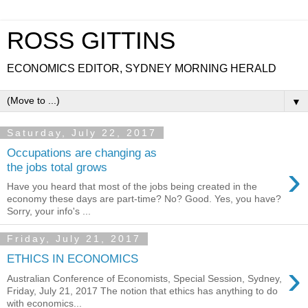
ROSS GITTINS
ECONOMICS EDITOR, SYDNEY MORNING HERALD
▼
Saturday, July 22, 2017
Occupations are changing as
›
the jobs total grows
Have you heard that most of the jobs being created in the
economy these days are part-time? No? Good. Yes, you have?
Sorry, your info's ...
Friday, July 21, 2017
ETHICS IN ECONOMICS
›
Australian Conference of Economists, Special Session, Sydney,
Friday, July 21, 2017 The notion that ethics has anything to do
with economics...