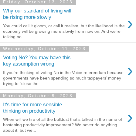
Friday, October 13, 2023
Why our standard of living will
›
be rising more slowly
You could call it gloom, or call it realism, but the likelihood is the
economy will be growing more slowly from now on. And we’re
talking no...
Wednesday, October 11, 2023
Voting No? You may have this
›
key assumption wrong
If you’re thinking of voting No in the Voice referendum because
governments have been spending so much taxpayers’ money
trying to “close the...
Monday, October 9, 2023
It's time for more sensible
›
thinking on productivity
When will we tire of all the bulldust that’s talked in the name of
hastening productivity improvement? We never do anything
about it, but we...