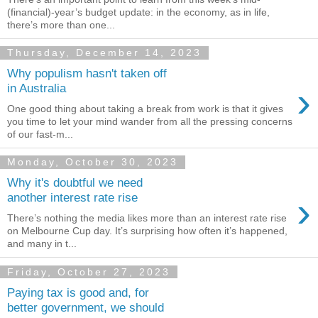
(financial)-year’s budget update: in the economy, as in life,
there’s more than one...
Thursday, December 14, 2023
Why populism hasn't taken off
›
in Australia
One good thing about taking a break from work is that it gives
you time to let your mind wander from all the pressing concerns
of our fast-m...
Monday, October 30, 2023
Why it's doubtful we need
›
another interest rate rise
There’s nothing the media likes more than an interest rate rise
on Melbourne Cup day. It’s surprising how often it’s happened,
and many in t...
Friday, October 27, 2023
Paying tax is good and, for
better government, we should