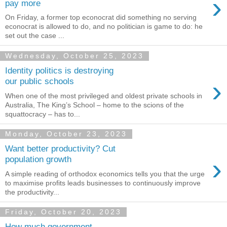
›
pay more
On Friday, a former top econocrat did something no serving
econocrat is allowed to do, and no politician is game to do: he
set out the case ...
Wednesday, October 25, 2023
Identity politics is destroying
›
our public schools
When one of the most privileged and oldest private schools in
Australia, The King’s School – home to the scions of the
squattocracy – has to...
Monday, October 23, 2023
Want better productivity? Cut
›
population growth
A simple reading of orthodox economics tells you that the urge
to maximise profits leads businesses to continuously improve
the productivity...
Friday, October 20, 2023
How much government