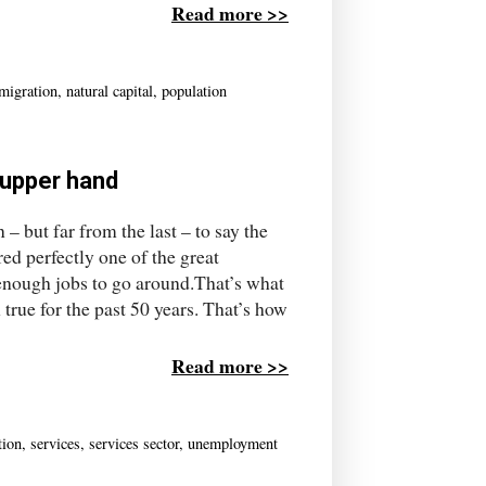
Read more >>
migration
,
natural capital
,
population
 upper hand
 but far from the last – to say the
red perfectly one of the great
 enough jobs to go around.That’s what
n true for the past 50 years. That’s how
Read more >>
tion
,
services
,
services sector
,
unemployment