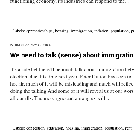
functioning economy, its industries can respond to the...
Labels:
apprenticeships
,
housing
,
immigration
,
inflation
,
population
,
p
WEDNESDAY, MAY 22, 2024
We need to talk (sense) about immigratio
It’s a safe bet there’ll be much talk about immigration be
election, due this time next year. Peter Dutton has seen to t
hot air, much of it will be misleading and much will reflect
doing the talking.And some of it will reveal us at our wor
all our ills. The more ignorant among us will...
Labels:
congestion
,
education
,
housing
,
immigration
,
population
,
rent