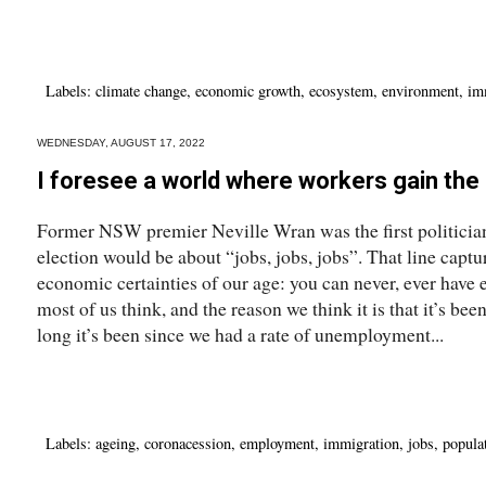
Labels:
climate change
,
economic growth
,
ecosystem
,
environment
,
im
WEDNESDAY, AUGUST 17, 2022
I foresee a world where workers gain the
Former NSW premier Neville Wran was the first politician –
election would be about “jobs, jobs, jobs”. That line captu
economic certainties of our age: you can never, ever have
most of us think, and the reason we think it is that it’s bee
long it’s been since we had a rate of unemployment...
Labels:
ageing
,
coronacession
,
employment
,
immigration
,
jobs
,
popula