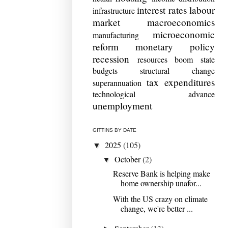
interest rates
labour
infrastructure
market
macroeconomics
microeconomic
manufacturing
reform
monetary policy
recession
resources boom
state
budgets
structural change
tax expenditures
superannuation
technological advance
unemployment
GITTINS BY DATE
2025
(105)
▼
October
(2)
▼
Reserve Bank is helping make
home ownership unafor...
With the US crazy on climate
change, we're better ...