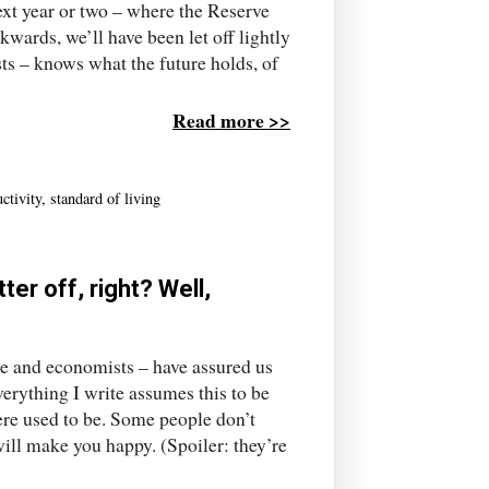
ext year or two – where the Reserve
kwards, we’ll have been let off lightly
ts – knows what the future holds, of
Read more >>
ctivity
,
standard of living
r off, right? Well,
ple and economists – have assured us
erything I write assumes this to be
here used to be. Some people don’t
will make you happy. (Spoiler: they’re