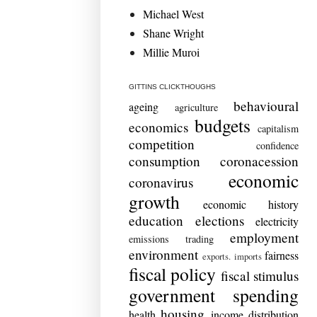
Michael West
Shane Wright
Millie Muroi
GITTINS CLICKTHOUGHS
behavioural
ageing
agriculture
budgets
economics
capitalism
competition
confidence
consumption
coronacession
economic
coronavirus
growth
economic history
education
elections
electricity
employment
emissions trading
environment
fairness
exports. imports
fiscal policy
fiscal stimulus
government spending
housing
health
income distribution