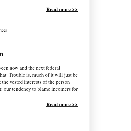
Read more >>
rices
n
tween now and the next federal
hat. Trouble is, much of it will just be
 the vested interests of the person
st: our tendency to blame incomers for
Read more >>