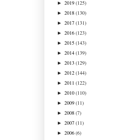
2019
(125)
►
2018
(130)
►
2017
(131)
►
2016
(123)
►
2015
(143)
►
2014
(139)
►
2013
(129)
►
2012
(144)
►
2011
(122)
►
2010
(110)
►
2009
(11)
►
2008
(7)
►
2007
(11)
►
2006
(6)
►