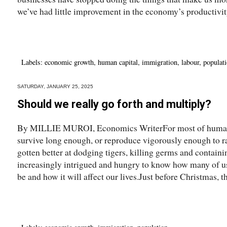
we’ve had little improvement in the economy’s productivity
Labels:
economic growth
,
human capital
,
immigration
,
labour
,
populat
SATURDAY, JANUARY 25, 2025
Should we really go forth and multiply?
By MILLIE MUROI, Economics WriterFor most of human his
survive long enough, or reproduce vigorously enough to r
gotten better at dodging tigers, killing germs and contai
increasingly intrigued and hungry to know how many of us
be and how it will affect our lives.Just before Christmas, th