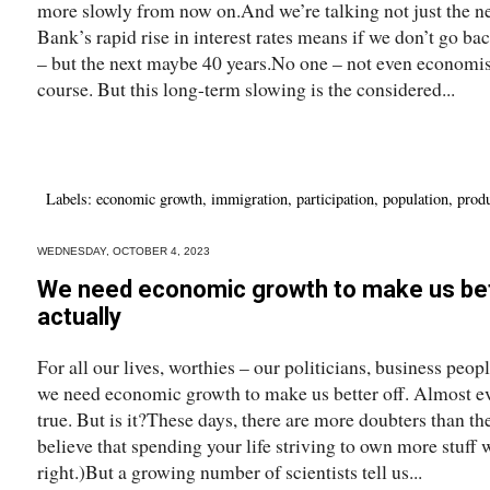
more slowly from now on.And we’re talking not just the n
Bank’s rapid rise in interest rates means if we don’t go bac
– but the next maybe 40 years.No one – not even economis
course. But this long-term slowing is the considered...
Labels:
economic growth
,
immigration
,
participation
,
population
,
produ
WEDNESDAY, OCTOBER 4, 2023
We need economic growth to make us bette
actually
For all our lives, worthies – our politicians, business peo
we need economic growth to make us better off. Almost ev
true. But is it?These days, there are more doubters than t
believe that spending your life striving to own more stuff 
right.)But a growing number of scientists tell us...