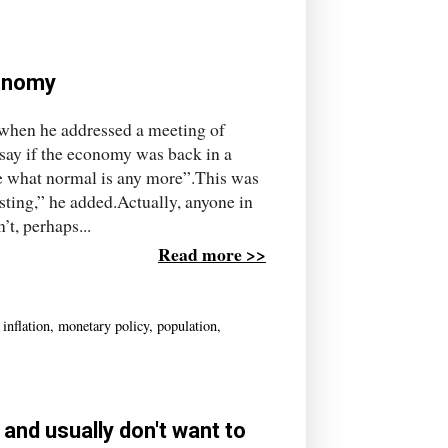
conomy
 when he addressed a meeting of
 say if the economy was back in a
re what normal is any more”.This was
ting,” he added.Actually, anyone in
’t, perhaps...
Read more >>
,
inflation
,
monetary policy
,
population
,
 and usually don't want to