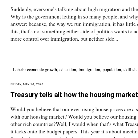
Suddenly, everyone’s talking about high migration and the
Why is the government letting in so many people, and why h
answer: because, the way we run immigration, it has little c
this, that’s not something either side of politics wants to a
more control over immigration, but neither side...
Labels:
economic growth
,
education
,
immigration
,
population
,
skill sh
FRIDAY, MAY 24, 2024
Treasury tells all: how the housing market
Would you believe that our ever-rising house prices are a
with our housing market? Would you believe our housing 
other rich countries?Well, I would when that’s what Treas
it tacks onto the budget papers. This year it’s about meeti