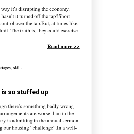
 way it’s disrupting the economy.
asn’t it turned off the tap?Short
ontrol over the tap.But, at times like
dmit. The truth is, they could exercise
Read more >>
ortages
,
skills
 is so stuffed up
 sign there’s something badly wrong
arrangements are worse than in the
ury is admitting in the annual sermon
ng our housing “challenge”.In a well-