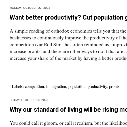
MONDAY, OCTOBER 23, 2023
Want better productivity? Cut population
A simple reading of orthodox economics tells you that the
businesses to continuously improve the productivity of thei
competition tzar Rod Sims has often reminded us, improvin
increase profits, and there are other ways to do it that are 
increase your share of the market by having a better product
Labels:
competition
,
immigration
,
population
,
productivity
,
profits
FRIDAY, OCTOBER 13, 2023
Why our standard of living will be rising m
You could call it gloom, or call it realism, but the likeli