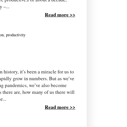
 –...
Read more >>
ion
,
productivity
tory, it’s been a miracle for us to
apidly grow in numbers. But as we’ve
ning pandemics, we’ve also become
 there are, how many of us there will
e...
Read more >>