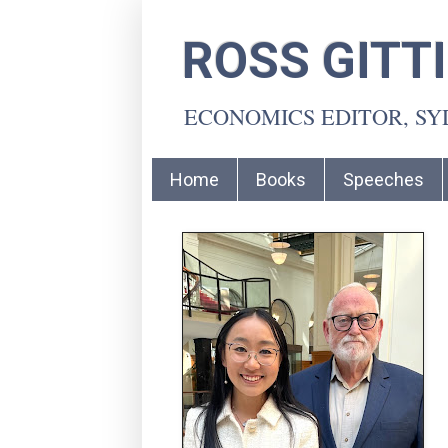
ROSS GITT
ECONOMICS EDITOR, S
Home
Books
Speeches