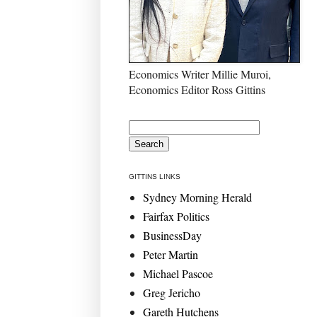
Economics Writer Millie Muroi,
Economics Editor Ross Gittins
GITTINS LINKS
Sydney Morning Herald
Fairfax Politics
BusinessDay
Peter Martin
Michael Pascoe
Greg Jericho
Gareth Hutchens