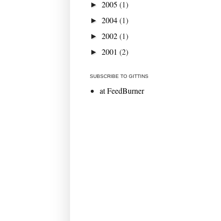
2005
(1)
►
2004
(1)
►
2002
(1)
►
2001
(2)
►
SUBSCRIBE TO GITTINS
at FeedBurner