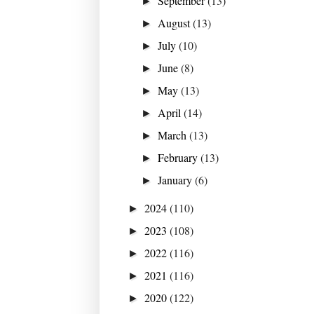
September
(13)
►
August
(13)
►
July
(10)
►
June
(8)
►
May
(13)
►
April
(14)
►
March
(13)
►
February
(13)
►
January
(6)
►
2024
(110)
►
2023
(108)
►
2022
(116)
►
2021
(116)
►
2020
(122)
►