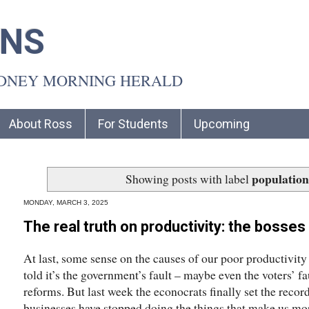
INS
YDNEY MORNING HERALD
About Ross
For Students
Upcoming
population
Showing posts with label
MONDAY, MARCH 3, 2025
The real truth on productivity: the bosses
At last, some sense on the causes of our poor productivit
told it’s the government’s fault – maybe even the voters’ f
reforms. But last week the econocrats finally set the record
businesses have stopped doing the things that make us mo