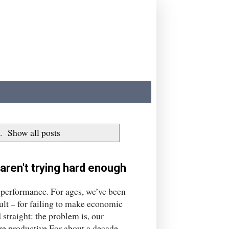
.
Show all posts
 aren't trying hard enough
y performance. For ages, we’ve been
ault – for failing to make economic
 straight: the problem is, our
re productive.For about a decade,