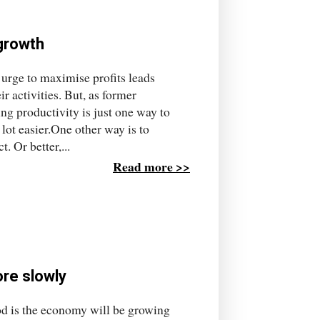
 growth
 urge to maximise profits leads
r activities. But, as former
g productivity is just one way to
a lot easier.One other way is to
. Or better,...
Read more >>
ore slowly
hood is the economy will be growing