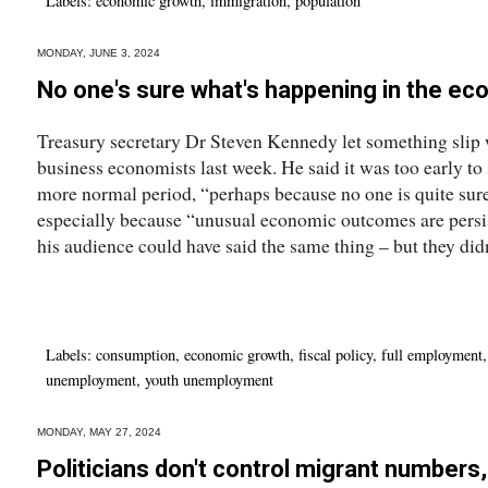
Labels:
economic growth
,
immigration
,
population
MONDAY, JUNE 3, 2024
No one's sure what's happening in the e
Treasury secretary Dr Steven Kennedy let something slip
business economists last week. He said it was too early to
more normal period, “perhaps because no one is quite su
especially because “unusual economic outcomes are persis
his audience could have said the same thing – but they didn
Labels:
consumption
,
economic growth
,
fiscal policy
,
full employment
unemployment
,
youth unemployment
MONDAY, MAY 27, 2024
Politicians don't control migrant numbers,