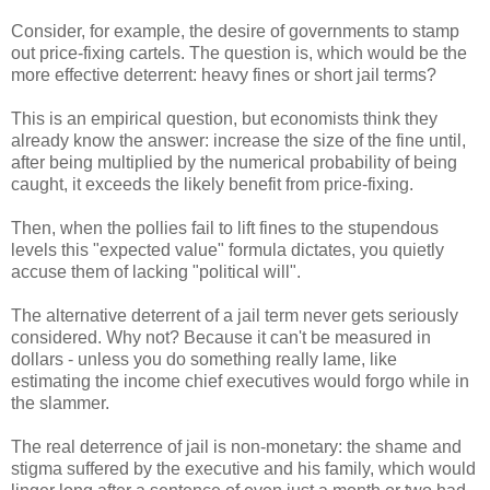
Consider, for example, the desire of governments to stamp
out price-fixing cartels. The question is, which would be the
more effective deterrent: heavy fines or short jail terms?
This is an empirical question, but economists think they
already know the answer: increase the size of the fine until,
after being multiplied by the numerical probability of being
caught, it exceeds the likely benefit from price-fixing.
Then, when the pollies fail to lift fines to the stupendous
levels this "expected value" formula dictates, you quietly
accuse them of lacking "political will".
The alternative deterrent of a jail term never gets seriously
considered. Why not? Because it can't be measured in
dollars - unless you do something really lame, like
estimating the income chief executives would forgo while in
the slammer.
The real deterrence of jail is non-monetary: the shame and
stigma suffered by the executive and his family, which would