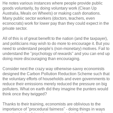
He notes various instances where people provide public
goods voluntarily, by doing voluntary work (Clean Up
Australia, Meals on Wheels) or making cash donations.
Many public sector workers (doctors, teachers, even
econocrats) work for lower pay than they could expect in the
private sector.
All of this is of great benefit to the nation (and the taxpayer),
and politicians may wish to do more to encourage it. But you
need to understand people's (non-monetary) motives. Fail to
understand the "psychology of rewards" and you can end up
doing more discouraging than encouraging.
Consider next the crazy way otherwise-savvy economists
designed the Carbon Pollution Reduction Scheme such that
the voluntary efforts of households and even governments to
reduce their emissions merely reduced the pressure on big
polluters. What on earth did they imagine the punters would
think once they twigged?
Thanks to their training, economists are oblivious to the
importance of "procedural fairness" - doing things in ways