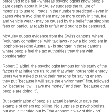
perceived to be fair - whereas psychologists know people
care deeply about it. McAuley suggests the failure of
motorists to use toll roads in the numbers predicted - even in
cases where avoiding them may be more costly in time, fuel
and vehicle wear - may be caused by the belief that slapping
fees on particular roads is unfair and ought to be censured.
McAuley quotes evidence from the Swiss cantons, where
"voluntary compliance" with tax laws - now a big problem in
loophole-seeking Australia - is stronger in those cantons
where people feel the tax authorities treat them with
consideration.
Robert Cialdini, the psychologist famous for his study of the
factors that influence us, found that when household energy
users were asked to rank their reasons for saving energy
they put "because it will save the environment" first, followed
by "because it will save me money" and then "because other
people are doing it".
But examination of people's actual behaviour gave the
example of others top billing. No surprise to psychologists,
but explicitly ruled out by "the economic way of thinking".