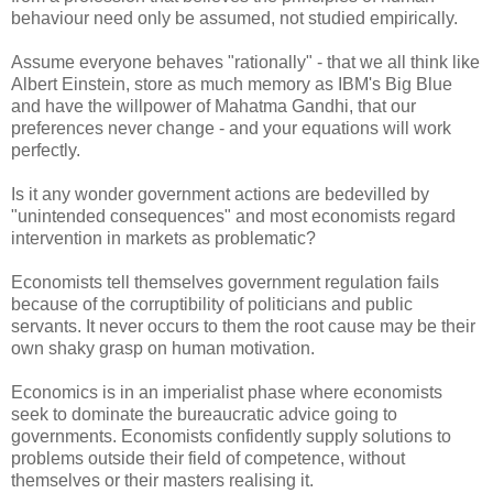
behaviour need only be assumed, not studied empirically.
Assume everyone behaves "rationally" - that we all think like
Albert Einstein, store as much memory as IBM's Big Blue
and have the willpower of Mahatma Gandhi, that our
preferences never change - and your equations will work
perfectly.
Is it any wonder government actions are bedevilled by
"unintended consequences" and most economists regard
intervention in markets as problematic?
Economists tell themselves government regulation fails
because of the corruptibility of politicians and public
servants. It never occurs to them the root cause may be their
own shaky grasp on human motivation.
Economics is in an imperialist phase where economists
seek to dominate the bureaucratic advice going to
governments. Economists confidently supply solutions to
problems outside their field of competence, without
themselves or their masters realising it.