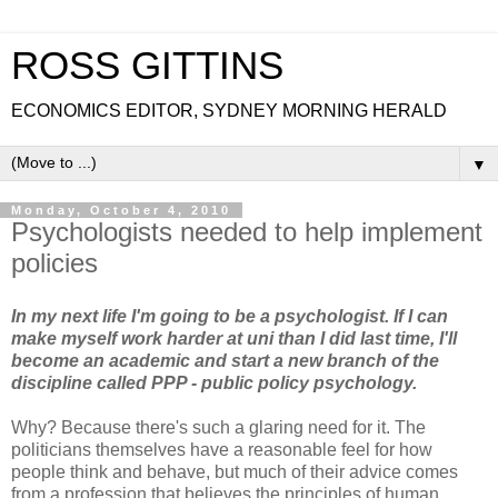
ROSS GITTINS
ECONOMICS EDITOR, SYDNEY MORNING HERALD
▼
Monday, October 4, 2010
Psychologists needed to help implement
policies
In my next life I'm going to be a psychologist. If I can
make myself work harder at uni than I did last time, I'll
become an academic and start a new branch of the
discipline called PPP - public policy psychology.
Why? Because there's such a glaring need for it. The
politicians themselves have a reasonable feel for how
people think and behave, but much of their advice comes
from a profession that believes the principles of human