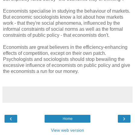
Economists specialise in studying the behaviour of markets.
But economic sociologists know a lot about how markets
work - that they're social phenomena, influenced by the
informal constraints of social norms as well as the formal
constraints of public policy - that economists don't.
Economists are great believers in the efficiency-enhancing
effects of competition, except on their own patch.
Psychologists and sociologists should stop bewailing the
excessive influence of economists on public policy and give
the economists a run for our money.
‹
›
Home
View web version