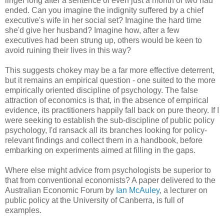
linger long after a sentence of even just a month or two had
ended. Can you imagine the indignity suffered by a chief
executive's wife in her social set? Imagine the hard time
she'd give her husband? Imagine how, after a few
executives had been strung up, others would be keen to
avoid ruining their lives in this way?
This suggests chokey may be a far more effective deterrent,
but it remains an empirical question - one suited to the more
empirically oriented discipline of psychology. The false
attraction of economics is that, in the absence of empirical
evidence, its practitioners happily fall back on pure theory. If I
were seeking to establish the sub-discipline of public policy
psychology, I'd ransack all its branches looking for policy-
relevant findings and collect them in a handbook, before
embarking on experiments aimed at filling in the gaps.
Where else might advice from psychologists be superior to
that from conventional economists? A paper delivered to the
Australian Economic Forum by
Ian McAuley
, a lecturer on
public policy at the University of Canberra, is full of
examples.