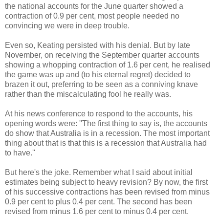
the national accounts for the June quarter showed a
contraction of 0.9 per cent, most people needed no
convincing we were in deep trouble.
Even so, Keating persisted with his denial. But by late
November, on receiving the September quarter accounts
showing a whopping contraction of 1.6 per cent, he realised
the game was up and (to his eternal regret) decided to
brazen it out, preferring to be seen as a conniving knave
rather than the miscalculating fool he really was.
At his news conference to respond to the accounts, his
opening words were: ''The first thing to say is, the accounts
do show that Australia is in a recession. The most important
thing about that is that this is a recession that Australia had
to have.''
But here's the joke. Remember what I said about initial
estimates being subject to heavy revision? By now, the first
of his successive contractions has been revised from minus
0.9 per cent to plus 0.4 per cent. The second has been
revised from minus 1.6 per cent to minus 0.4 per cent.