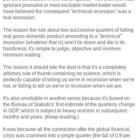
ignorant journalist or most excitable market trader would
have believed the consequent ''technical recession'' was a
real recession.
The reason the rule about two successive quarters of falling
real gross domestic product amounting to a ''technical''
recession (whatever that is) won't lie down and die is its
handiness: it's simple to judge, objective and involves
minimum waiting.
The reason it should bite the dust is that it's a completely
arbitrary rule of thumb containing no science, which is
perfectly capable of telling us we're in recession when we're
not, or failing to tell us we're in recession when we are.
It's also unreliable in another sense because it's based on
the Bureau of Statistics' first estimate of the quarterly change
in GDP, which is subject to heavy revision in subsequent
months and years. (Keep reading.)
It was because all the contraction after the global financial
crisis was crammed into a single quarter (the fall of 0.9 per