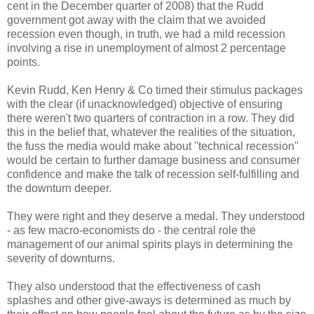
cent in the December quarter of 2008) that the Rudd
government got away with the claim that we avoided
recession even though, in truth, we had a mild recession
involving a rise in unemployment of almost 2 percentage
points.
Kevin Rudd, Ken Henry & Co timed their stimulus packages
with the clear (if unacknowledged) objective of ensuring
there weren't two quarters of contraction in a row. They did
this in the belief that, whatever the realities of the situation,
the fuss the media would make about ''technical recession''
would be certain to further damage business and consumer
confidence and make the talk of recession self-fulfilling and
the downturn deeper.
They were right and they deserve a medal. They understood
- as few macro-economists do - the central role the
management of our animal spirits plays in determining the
severity of downturns.
They also understood that the effectiveness of cash
splashes and other give-aways is determined as much by