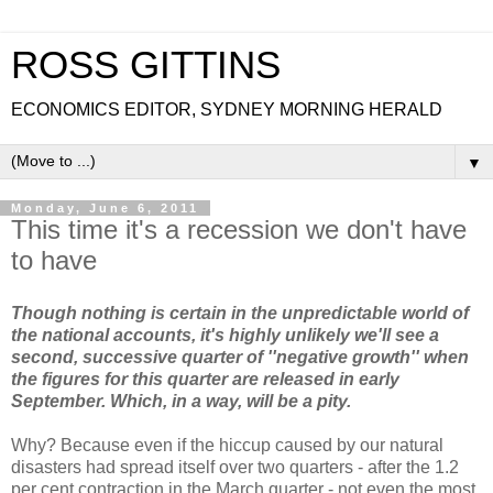
ROSS GITTINS
ECONOMICS EDITOR, SYDNEY MORNING HERALD
▼
Monday, June 6, 2011
This time it's a recession we don't have
to have
Though nothing is certain in the unpredictable world of
the national accounts, it's highly unlikely we'll see a
second, successive quarter of ''negative growth'' when
the figures for this quarter are released in early
September. Which, in a way, will be a pity.
Why? Because even if the hiccup caused by our natural
disasters had spread itself over two quarters - after the 1.2
per cent contraction in the March quarter - not even the most