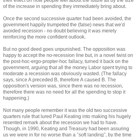
their effect on how people feel about the future as by the size
of the increase in spending they immediately bring about.
Once the second successive quarter had been avoided, the
government happily trumpeted the (false) news that we'd
avoided recession - no doubt believing it was merely
reinforcing the more confident outlook.
But no good deed goes unpunished. The opposition was
happy to accept the no-recession line but, in a novel twist on
the post-hoc-ergo-propter-hoc fallacy, turned it back on the
government, arguing that all the money Labor spent trying to
moderate a recession was obviously wasted. (The fallacy
says, since A preceded B, therefore A caused B. The
opposition's version was, since there was no recession,
therefore there was no need for all the spending to stop it
happening.)
Not many people remember it was the old two successive
quarters rule that lured Paul Keating into making his hugely
resented remark about the recession we had to have.
Though, in 1990, Keating and Treasury had been assuring
us we were in for no worse than a ''soft landing'', by the time