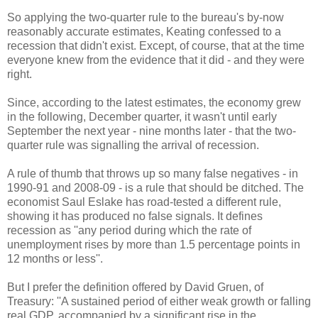
So applying the two-quarter rule to the bureau's by-now
reasonably accurate estimates, Keating confessed to a
recession that didn't exist. Except, of course, that at the time
everyone knew from the evidence that it did - and they were
right.
Since, according to the latest estimates, the economy grew
in the following, December quarter, it wasn't until early
September the next year - nine months later - that the two-
quarter rule was signalling the arrival of recession.
A rule of thumb that throws up so many false negatives - in
1990-91 and 2008-09 - is a rule that should be ditched. The
economist Saul Eslake has road-tested a different rule,
showing it has produced no false signals. It defines
recession as ''any period during which the rate of
unemployment rises by more than 1.5 percentage points in
12 months or less''.
But I prefer the definition offered by David Gruen, of
Treasury: ''A sustained period of either weak growth or falling
real GDP, accompanied by a significant rise in the